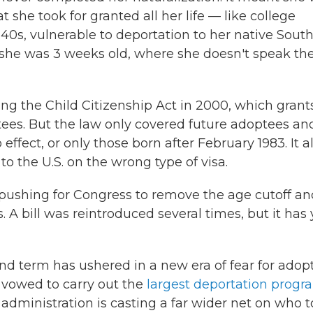
 she took for granted all her life — like college
er 40s, vulnerable to deportation to her native Sout
 she was 3 weeks old, where she doesn't speak th
ing the Child Citizenship Act in 2000, which grant
tees. But the law only covered future adoptees an
effect, or only those born after February 1983. It a
o the U.S. on the wrong type of visa.
 pushing for Congress to remove the age cutoff an
A bill was reintroduced several times, but it has 
d term has ushered in a new era of fear for adop
 vowed to carry out the
largest deportation progr
 administration is casting
a far wider net on who t