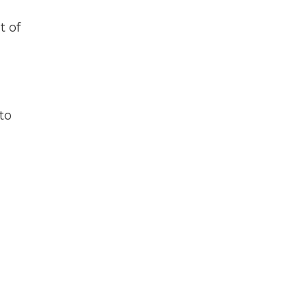
t of
to