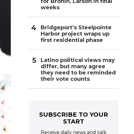
for Bronin, Larson in final
weeks
Bridgeport’s Steelpointe
Harbor project wraps up
first residential phase
Latino political views may
differ, but many agree
they need to be reminded
their vote counts
SUBSCRIBE TO YOUR
START
Receive daily news and talk