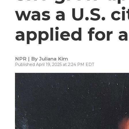
was a U.S. c
applied for 
NPR | By
Juliana Kim
Published April 19, 2025 at 2:24 PM EDT