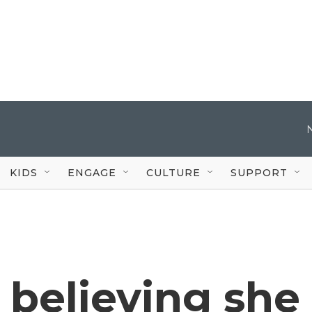
KIDS
ENGAGE
CULTURE
SUPPORT
 believing she