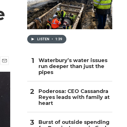
e
h
LISTEN
•
1:39
Waterbury’s water issues
run deeper than just the
E
pipes
m
a
i
l
Poderosa: CEO Cassandra
Reyes leads with family at
heart
Burst of outside spending