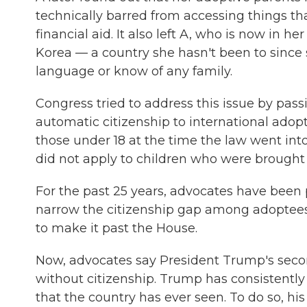
technically barred from accessing things that
financial aid. It also left A, who is now in h
Korea — a country she hasn't been to since
language or know of any family.
Congress tried to address this issue by pass
automatic citizenship to international adop
those under 18 at the time the law went into 
did not apply to children who were brought t
For the past 25 years, advocates have been
narrow the citizenship gap among adoptees. 
to make it past the House.
Now, advocates say President Trump's secon
without citizenship. Trump has consistently
that the country has ever seen. To do so, his