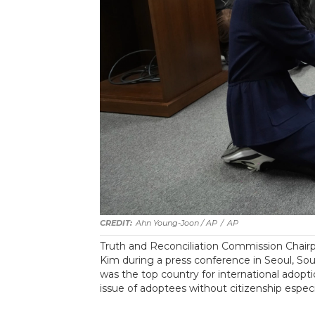
Ahn Young-Joon / AP
/
AP
Truth and Reconciliation Commission Chair
Kim during a press conference in Seoul, So
was the top country for international adopt
issue of adoptees without citizenship espec