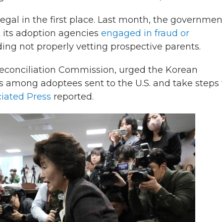
egal in the first place. Last month, the governmen
t its adoption agencies
engaged in fraud or
ng not properly vetting prospective parents.
 Reconciliation Commission, urged the Korean
s among adoptees sent to the U.S. and take steps 
iated Press
reported.