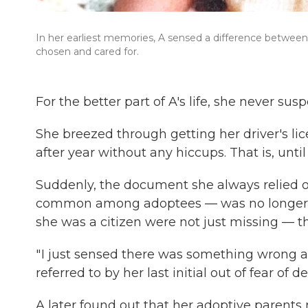
In her earliest memories, A sensed a difference between 
chosen and cared for.
For the better part of A's life, she never s
She breezed through getting her driver's lic
after year without any hiccups. That is, until
Suddenly, the document she always relied on 
common among adoptees — was no longer en
she was a citizen were not just missing — th
" I just sensed there was something wrong a
referred to by her last initial out of fear of d
A later found out that her adoptive parents