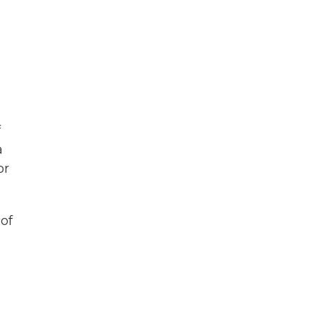
f
a
or
 of