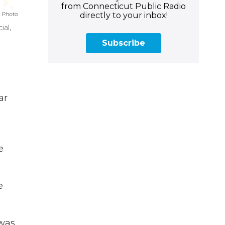
from Connecticut Public Radio
directly to your inbox!
 Photo
ial,
Subscribe
ar
e
e
 was