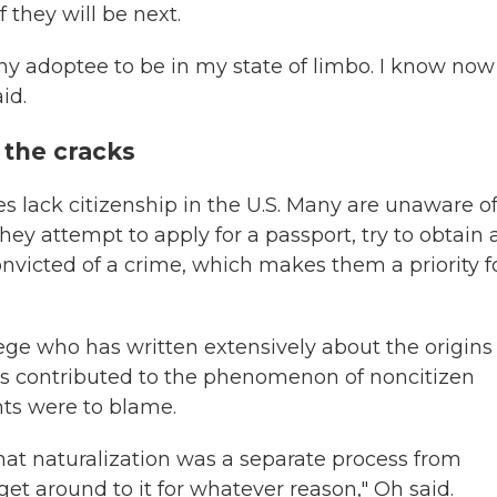
 they will be next.
r any adoptee to be in my state of limbo. I know now
id.
 the cracks
s lack citizenship in the U.S. Many are unaware o
ey attempt to apply for a passport, try to obtain 
convicted of a crime, which makes them a priority f
lege who has written extensively about the origins
tors contributed to the phenomenon of noncitizen
nts were to blame.
hat naturalization was a separate process from
et around to it for whatever reason," Oh said.