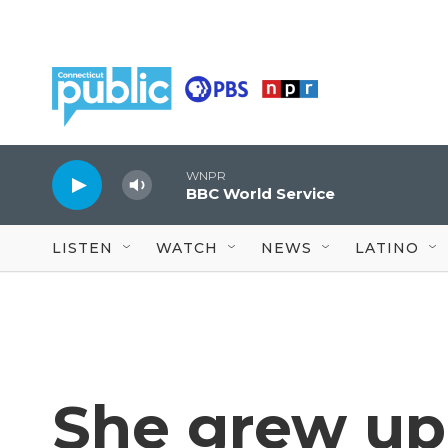
Skip to main content
WNPR
BBC World Service
LISTEN
WATCH
NEWS
LATINO
She grew up