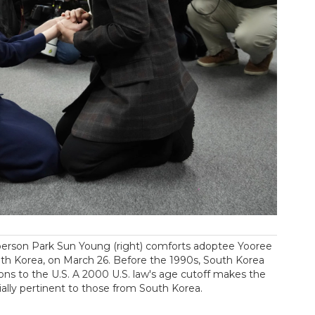
person Park Sun Young (right) comforts adoptee Yooree
uth Korea, on March 26. Before the 1990s, South Korea
ions to the U.S. A 2000 U.S. law's age cutoff makes the
ially pertinent to those from South Korea.