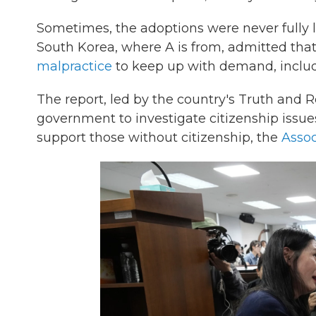
Sometimes, the adoptions were never fully l
South Korea, where A is from, admitted tha
malpractice
to keep up with demand, includi
The report, led by the country's Truth and
government to investigate citizenship issue
support those without citizenship, the
Assoc