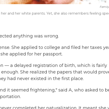
Family
her and her white parents. Yet, she also remembers feeling spec
uspected anything was wrong.
ense. She applied to college and filed her taxes ye
 she applied for her passport.
— a delayed registration of birth, which is fairly
ough. She realized the papers that would prov
ey had never existed in the first place.
nd it seemed frightening," said A, who asked to b
eportation.
 never completed her naturalization. It meant she