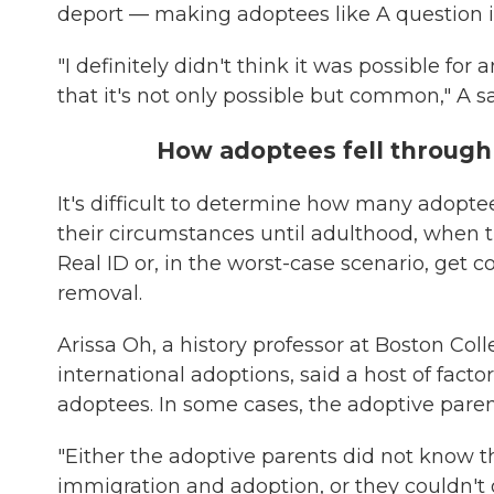
deport — making adoptees like A question if
"I definitely didn't think it was possible fo
that it's not only possible but common," A sa
How adoptees fell through
It's difficult to determine how many adoptee
their circumstances until adulthood, when th
Real ID or, in the worst-case scenario, get 
removal.
Arissa Oh, a history professor at Boston Col
international adoptions, said a host of fac
adoptees. In some cases, the adoptive pare
"Either the adoptive parents did not know t
immigration and adoption, or they couldn't g