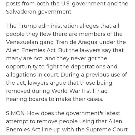
posts from both the U.S. government and the
Salvadoran government.
The Trump administration alleges that all
people they flew there are members of the
Venezuelan gang Tren de Aragua under the
Alien Enemies Act. But the lawyers say that
many are not, and they never got the
opportunity to fight the deportations and
allegations in court. During a previous use of
the act, lawyers argue that those being
removed during World War II still had
hearing boards to make their cases.
SIMON: How does the government's latest
attempt to remove people using that Alien
Enemies Act line up with the Supreme Court