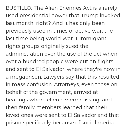
BUSTILLO: The Alien Enemies Act is a rarely
used presidential power that Trump invoked
last month, right? And it has only been
previously used in times of active war, the
last time being World War II. Immigrant
rights groups originally sued the
administration over the use of the act when
over a hundred people were put on flights
and sent to El Salvador, where they're now in
a megaprison. Lawyers say that this resulted
in mass confusion. Attorneys, even those on
behalf of the government, arrived at
hearings where clients were missing, and
then family members learned that their
loved ones were sent to El Salvador and that
prison specifically because of social media