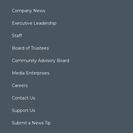
Company News
Executive Leadership
Staff
Board of Trustees
Community Advisory Board
Media Enterprises
Careers
Contact Us
Support Us
Submit a News Tip