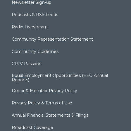
Newsletter Sign-up
Podcasts & RSS Feeds
Radio Livestream
Community Representation Statement
Community Guidelines
CPTV Passport
Equal Employment Opportunities (EEO Annual
Reports)
Donor & Member Privacy Policy
Privacy Policy & Terms of Use
Annual Financial Statements & Filings
Broadcast Coverage