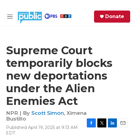
Skip to main content
S
Donate
e
M
a
e
r
n
c
u
h
Supreme Court
e
temporarily blocks
r
y
new deportations
under the Alien
Enemies Act
NPR | By
Scott Simon
,
Ximena
Bustillo
Published April 19, 2025 at 9:13 AM
F
T
L
E
EDT