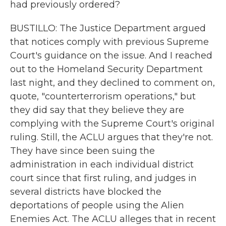
had previously ordered?
BUSTILLO: The Justice Department argued
that notices comply with previous Supreme
Court's guidance on the issue. And I reached
out to the Homeland Security Department
last night, and they declined to comment on,
quote, "counterterrorism operations," but
they did say that they believe they are
complying with the Supreme Court's original
ruling. Still, the ACLU argues that they're not.
They have since been suing the
administration in each individual district
court since that first ruling, and judges in
several districts have blocked the
deportations of people using the Alien
Enemies Act. The ACLU alleges that in recent