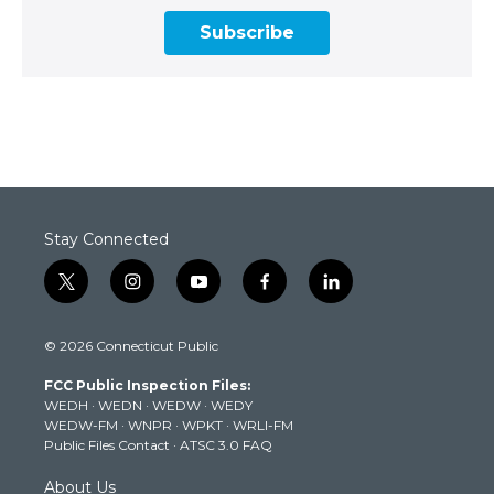
Subscribe
Stay Connected
t
i
y
f
l
w
n
o
a
i
i
s
u
c
n
© 2026 Connecticut Public
t
t
t
e
k
t
a
u
b
e
FCC Public Inspection Files:
e
g
b
o
d
WEDH
·
WEDN
·
WEDW
·
WEDY
r
r
e
o
i
WEDW-FM
·
WNPR
·
WPKT
·
WRLI-FM
a
k
n
Public Files Contact
·
ATSC 3.0 FAQ
m
About Us