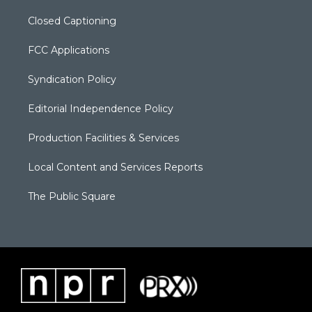
Closed Captioning
FCC Applications
Syndication Policy
Editorial Independence Policy
Production Facilities & Services
Local Content and Services Reports
The Public Square