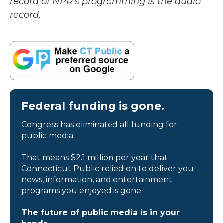
record of NPR’s programming is the audio
record.
Federal funding is gone.
Congress has eliminated all funding for
public media.
That means $2.1 million per year that
Connecticut Public relied on to deliver you
news, information, and entertainment
programs you enjoyed is gone.
The future of public media is in your