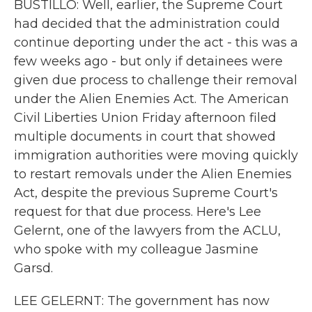
BUSTILLO: Well, earlier, the Supreme Court
had decided that the administration could
continue deporting under the act - this was a
few weeks ago - but only if detainees were
given due process to challenge their removal
under the Alien Enemies Act. The American
Civil Liberties Union Friday afternoon filed
multiple documents in court that showed
immigration authorities were moving quickly
to restart removals under the Alien Enemies
Act, despite the previous Supreme Court's
request for that due process. Here's Lee
Gelernt, one of the lawyers from the ACLU,
who spoke with my colleague Jasmine
Garsd.
LEE GELERNT: The government has now