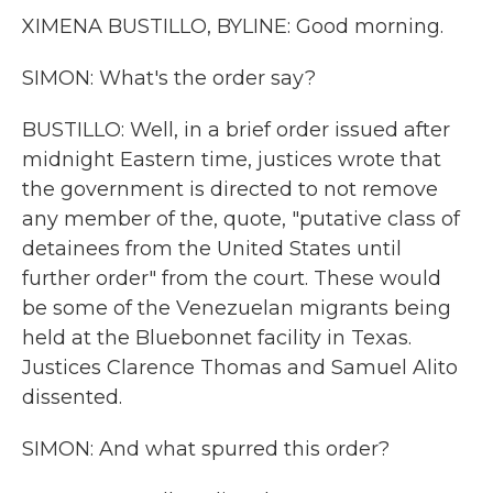
XIMENA BUSTILLO, BYLINE: Good morning.
SIMON: What's the order say?
BUSTILLO: Well, in a brief order issued after
midnight Eastern time, justices wrote that
the government is directed to not remove
any member of the, quote, "putative class of
detainees from the United States until
further order" from the court. These would
be some of the Venezuelan migrants being
held at the Bluebonnet facility in Texas.
Justices Clarence Thomas and Samuel Alito
dissented.
SIMON: And what spurred this order?