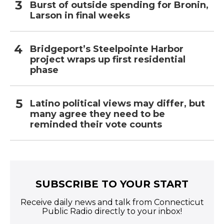
Burst of outside spending for Bronin,
Larson in final weeks
Bridgeport’s Steelpointe Harbor
project wraps up first residential
phase
Latino political views may differ, but
many agree they need to be
reminded their vote counts
SUBSCRIBE TO YOUR START
Receive daily news and talk from Connecticut
Public Radio directly to your inbox!