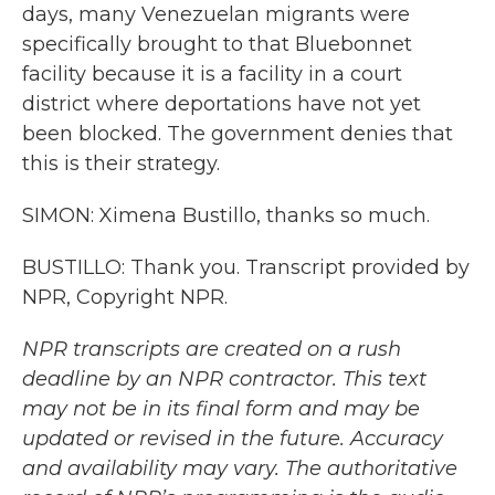
days, many Venezuelan migrants were
specifically brought to that Bluebonnet
facility because it is a facility in a court
district where deportations have not yet
been blocked. The government denies that
this is their strategy.
SIMON: Ximena Bustillo, thanks so much.
BUSTILLO: Thank you. Transcript provided by
NPR, Copyright NPR.
NPR transcripts are created on a rush
deadline by an NPR contractor. This text
may not be in its final form and may be
updated or revised in the future. Accuracy
and availability may vary. The authoritative