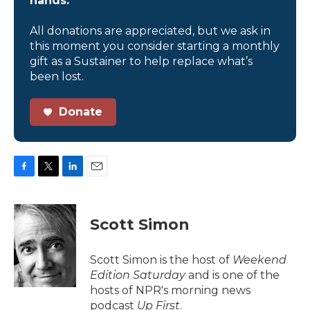
hands.
All donations are appreciated, but we ask in
this moment you consider starting a monthly
gift as a Sustainer to help replace what’s
been lost.
Donate
F
T
L
E
a
w
i
m
c
i
n
a
e
t
k
i
Scott Simon
b
t
e
l
o
e
d
o
r
I
Scott Simon is the host of
Weekend
k
n
Edition Saturday
and is one of the
hosts of NPR's morning news
podcast
Up First
.