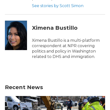
See stories by Scott Simon
Ximena Bustillo
Ximena Bustillo is a multi-platform
correspondent at NPR covering
politics and policy in Washington
related to DHS and immigration.
Recent News