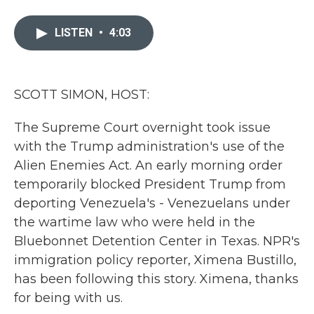
a
w
i
m
c
i
n
a
e
t
k
i
LISTEN
•
4:03
b
t
e
l
o
e
d
o
r
I
k
n
SCOTT SIMON, HOST:
The Supreme Court overnight took issue
with the Trump administration's use of the
Alien Enemies Act. An early morning order
temporarily blocked President Trump from
deporting Venezuela's - Venezuelans under
the wartime law who were held in the
Bluebonnet Detention Center in Texas. NPR's
immigration policy reporter, Ximena Bustillo,
has been following this story. Ximena, thanks
for being with us.