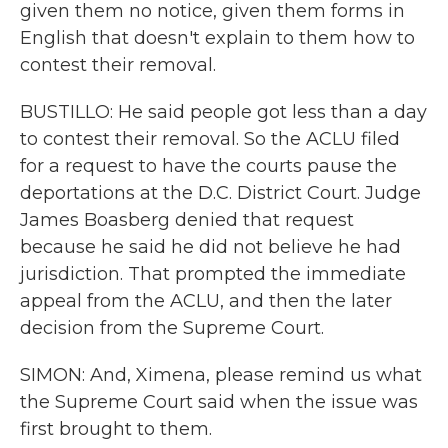
given them no notice, given them forms in
English that doesn't explain to them how to
contest their removal.
BUSTILLO: He said people got less than a day
to contest their removal. So the ACLU filed
for a request to have the courts pause the
deportations at the D.C. District Court. Judge
James Boasberg denied that request
because he said he did not believe he had
jurisdiction. That prompted the immediate
appeal from the ACLU, and then the later
decision from the Supreme Court.
SIMON: And, Ximena, please remind us what
the Supreme Court said when the issue was
first brought to them.