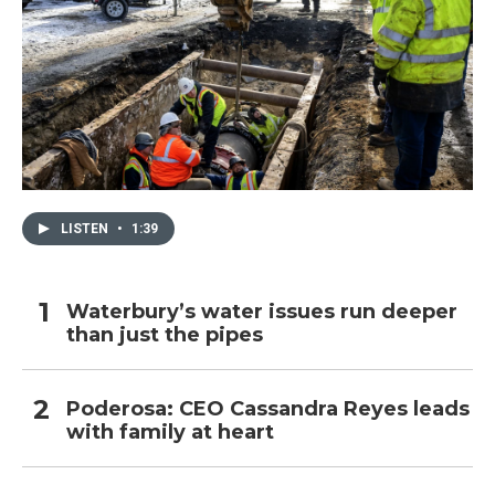
LISTEN
•
1:39
Waterbury’s water issues run deeper
than just the pipes
Poderosa: CEO Cassandra Reyes leads
with family at heart