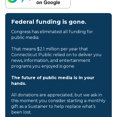
Federal funding is gone.
Congress has eliminated all funding for
public media.
That means $2.1 million per year that
Connecticut Public relied on to deliver you
news, information, and entertainment
programs you enjoyed is gone.
The future of public media is in your
hands.
All donations are appreciated, but we ask in
this moment you consider starting a monthly
gift as a Sustainer to help replace what’s
been lost.