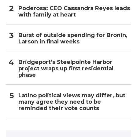
Poderosa: CEO Cassandra Reyes leads
with family at heart
Burst of outside spending for Bronin,
Larson in final weeks
Bridgeport’s Steelpointe Harbor
project wraps up first residential
phase
Latino political views may differ, but
many agree they need to be
reminded their vote counts