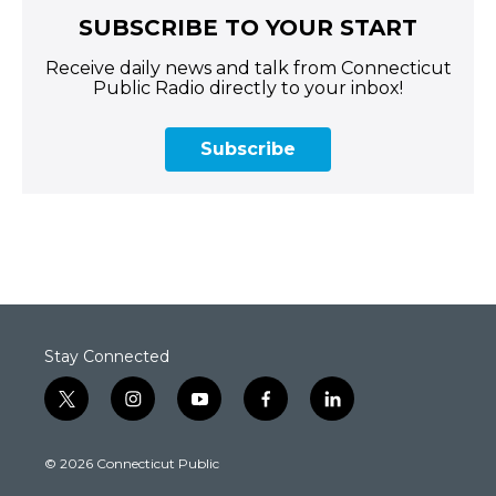
SUBSCRIBE TO YOUR START
Receive daily news and talk from Connecticut
Public Radio directly to your inbox!
Subscribe
Stay Connected
t
i
y
f
l
w
n
o
a
i
i
s
u
c
n
© 2026 Connecticut Public
t
t
t
e
k
t
a
u
b
e