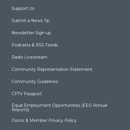
Support Us
Submit a News Tip
Newsletter Sign-up
Podcasts & RSS Feeds
Radio Livestream
Community Representation Statement
Community Guidelines
CPTV Passport
Equal Employment Opportunities (EEO Annual
Reports)
Donor & Member Privacy Policy