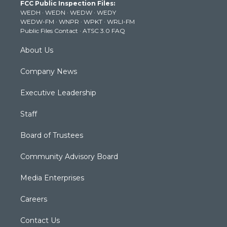
FCC Public Inspection Files:
e
g
b
o
d
WEDH
·
WEDN
·
WEDW
·
WEDY
r
r
e
o
i
WEDW-FM
·
WNPR
·
WPKT
·
WRLI-FM
a
k
n
Public Files Contact
·
ATSC 3.0 FAQ
m
About Us
Company News
Executive Leadership
Staff
Board of Trustees
Community Advisory Board
Media Enterprises
Careers
Contact Us