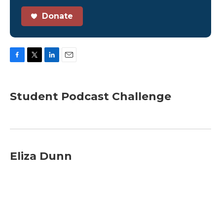
Donate
F
T
L
E
a
w
i
m
c
i
n
a
e
t
k
i
Student Podcast Challenge
b
t
e
l
o
e
d
o
r
I
k
n
Eliza Dunn