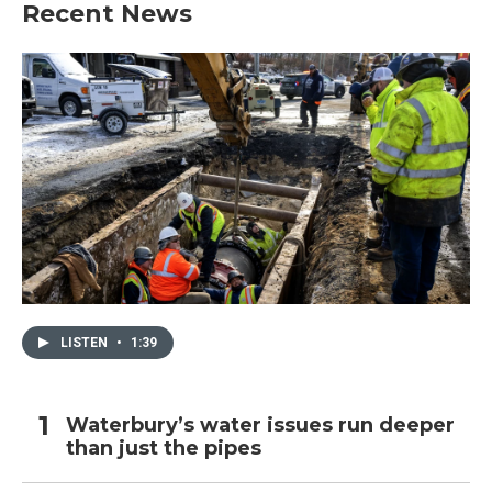
Recent News
LISTEN
•
1:39
Waterbury’s water issues run deeper
than just the pipes