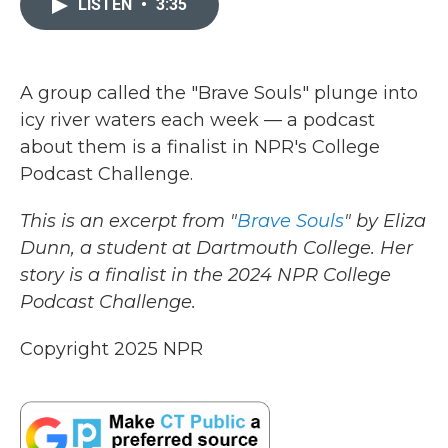
LISTEN
•
3:35
b
t
e
l
o
e
d
o
r
I
k
n
A group called the "Brave Souls" plunge into
icy river waters each week — a podcast
about them is a finalist in NPR's College
Podcast Challenge.
This is an excerpt from "
Brave Souls
" by Eliza
Dunn, a student at Dartmouth College. Her
story is a finalist in the 2024 NPR College
Podcast Challenge.
Copyright 2025 NPR