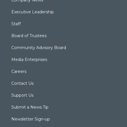
Company News
Executive Leadership
Staff
Board of Trustees
Community Advisory Board
Media Enterprises
Careers
Contact Us
Support Us
Submit a News Tip
Newsletter Sign-up