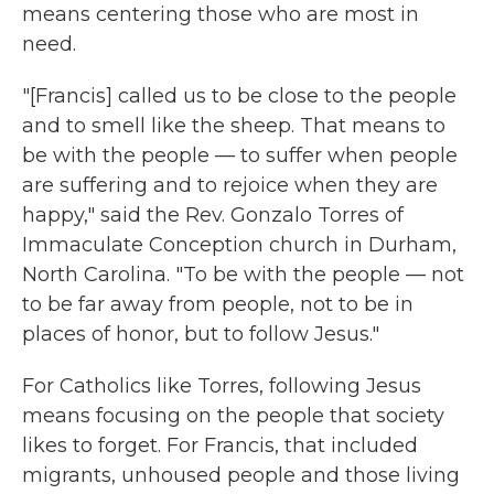
means centering those who are most in
need.
"[Francis] called us to be close to the people
and to smell like the sheep. That means to
be with the people — to suffer when people
are suffering and to rejoice when they are
happy," said the Rev. Gonzalo Torres of
Immaculate Conception church in Durham,
North Carolina. "To be with the people — not
to be far away from people, not to be in
places of honor, but to follow Jesus."
For Catholics like Torres, following Jesus
means focusing on the people that society
likes to forget. For Francis, that included
migrants, unhoused people and those living