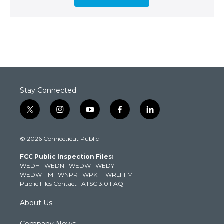
Stay Connected
t
i
y
f
l
w
n
o
a
i
i
s
u
c
n
© 2026 Connecticut Public
t
t
t
e
k
t
a
u
b
e
FCC Public Inspection Files:
e
g
b
o
d
WEDH
·
WEDN
·
WEDW
·
WEDY
r
r
e
o
i
WEDW-FM
·
WNPR
·
WPKT
·
WRLI-FM
a
k
n
Public Files Contact
·
ATSC 3.0 FAQ
m
About Us