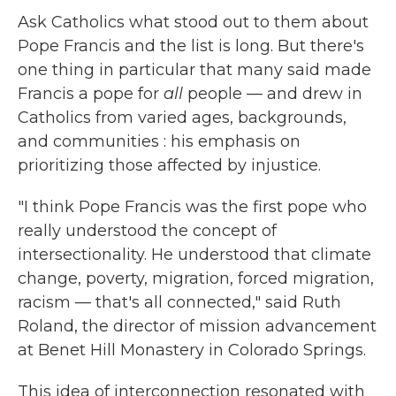
Ask Catholics what stood out to them about
Pope Francis and the list is long. But there's
one thing in particular that many said made
Francis a pope for
all
people — and drew in
Catholics from varied ages, backgrounds,
and communities : his emphasis on
prioritizing those affected by injustice.
"I think Pope Francis was the first pope who
really understood the concept of
intersectionality. He understood that climate
change, poverty, migration, forced migration,
racism — that's all connected," said Ruth
Roland, the director of mission advancement
at Benet Hill Monastery in Colorado Springs.
This idea of interconnection resonated with