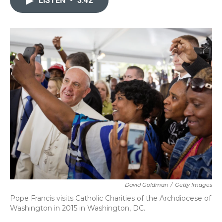
LISTEN
•
3:42
o
e
d
o
r
I
k
n
David Goldman
/
Getty Images
Pope Francis visits Catholic Charities of the Archdiocese of
Washington in 2015 in Washington, DC.