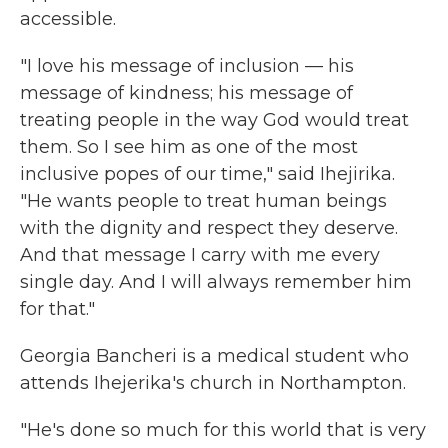
accessible.
"I love his message of inclusion — his
message of kindness; his message of
treating people in the way God would treat
them. So I see him as one of the most
inclusive popes of our time," said Ihejirika.
"He wants people to treat human beings
with the dignity and respect they deserve.
And that message I carry with me every
single day. And I will always remember him
for that."
Georgia Bancheri is a medical student who
attends Ihejerika's church in Northampton.
"He's done so much for this world that is very