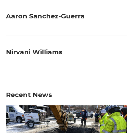
Aaron Sanchez-Guerra
Nirvani Williams
Recent News