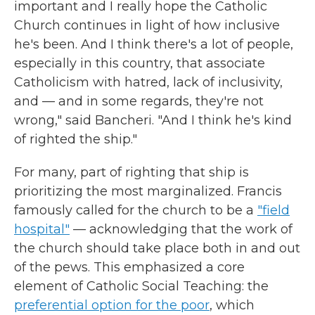
important and I really hope the Catholic
Church continues in light of how inclusive
he's been. And I think there's a lot of people,
especially in this country, that associate
Catholicism with hatred, lack of inclusivity,
and — and in some regards, they're not
wrong," said Bancheri. "And I think he's kind
of righted the ship."
For many, part of righting that ship is
prioritizing the most marginalized. Francis
famously called for the church to be a
"field
hospital"
— acknowledging that the work of
the church should take place both in and out
of the pews. This emphasized a core
element of Catholic Social Teaching: the
preferential option for the poor
, which