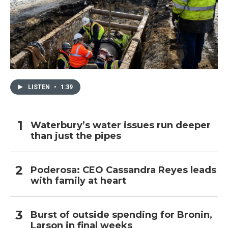
LISTEN
•
1:39
Waterbury’s water issues run deeper
than just the pipes
Poderosa: CEO Cassandra Reyes leads
with family at heart
Burst of outside spending for Bronin,
Larson in final weeks