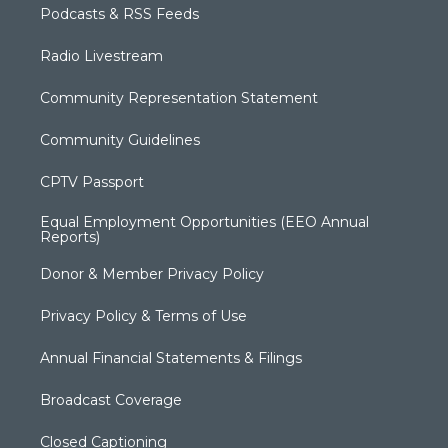
Podcasts & RSS Feeds
Radio Livestream
Community Representation Statement
Community Guidelines
CPTV Passport
Equal Employment Opportunities (EEO Annual
Reports)
Donor & Member Privacy Policy
Privacy Policy & Terms of Use
Annual Financial Statements & Filings
Broadcast Coverage
Closed Captioning