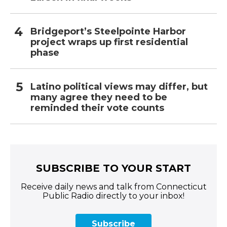
Bridgeport’s Steelpointe Harbor
project wraps up first residential
phase
Latino political views may differ, but
many agree they need to be
reminded their vote counts
SUBSCRIBE TO YOUR START
Receive daily news and talk from Connecticut
Public Radio directly to your inbox!
Subscribe