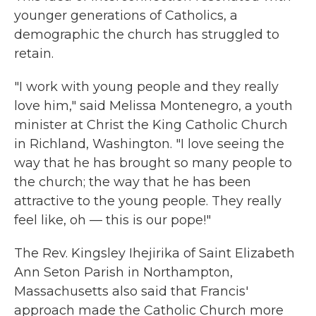
younger generations of Catholics, a
demographic the church has struggled to
retain.
"I work with young people and they really
love him," said Melissa Montenegro, a youth
minister at Christ the King Catholic Church
in Richland, Washington. "I love seeing the
way that he has brought so many people to
the church; the way that he has been
attractive to the young people. They really
feel like, oh — this is our pope!"
The Rev. Kingsley Ihejirika of Saint Elizabeth
Ann Seton Parish in Northampton,
Massachusetts also said that Francis'
approach made the Catholic Church more