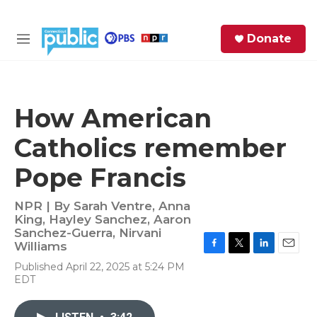
Skip to main content
S
Donate
e
M
a
e
r
n
c
u
h
How American
e
Catholics remember
r
y
Pope Francis
NPR | By
Sarah Ventre
,
Anna
King
,
Hayley Sanchez
,
Aaron
Sanchez-Guerra
,
Nirvani
Williams
F
T
L
E
Published April 22, 2025 at 5:24 PM
a
w
i
m
EDT
c
i
n
a
e
t
k
i
b
t
e
l