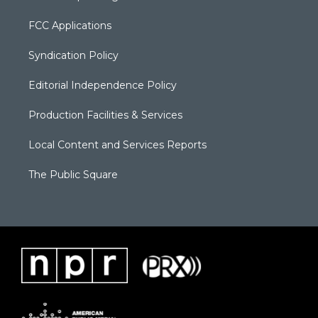
FCC Applications
Syndication Policy
Editorial Independence Policy
Production Facilities & Services
Local Content and Services Reports
The Public Square