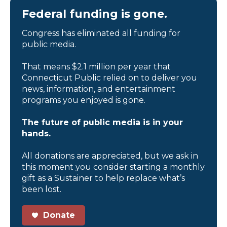
Federal funding is gone.
Congress has eliminated all funding for
public media.
That means $2.1 million per year that
Connecticut Public relied on to deliver you
news, information, and entertainment
programs you enjoyed is gone.
The future of public media is in your
hands.
All donations are appreciated, but we ask in
this moment you consider starting a monthly
gift as a Sustainer to help replace what’s
been lost.
Donate