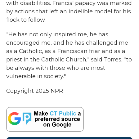
with disabilities. Francis' papacy was marked
by actions that left an indelible model for his
flock to follow.
"He has not only inspired me, he has
encouraged me, and he has challenged me
as a Catholic, as a Franciscan friar and as a
priest in the Catholic Church," said Torres, "to
be always with those who are most
vulnerable in society."
Copyright 2025 NPR