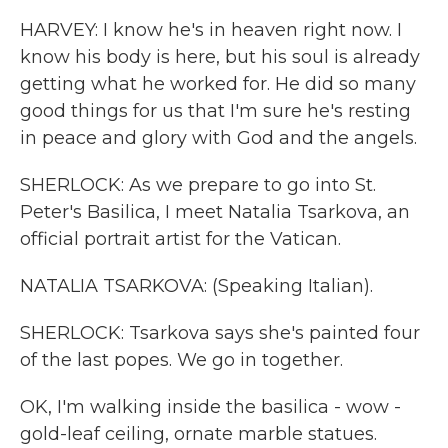
HARVEY: I know he's in heaven right now. I
know his body is here, but his soul is already
getting what he worked for. He did so many
good things for us that I'm sure he's resting
in peace and glory with God and the angels.
SHERLOCK: As we prepare to go into St.
Peter's Basilica, I meet Natalia Tsarkova, an
official portrait artist for the Vatican.
NATALIA TSARKOVA: (Speaking Italian).
SHERLOCK: Tsarkova says she's painted four
of the last popes. We go in together.
OK, I'm walking inside the basilica - wow -
gold-leaf ceiling, ornate marble statues.