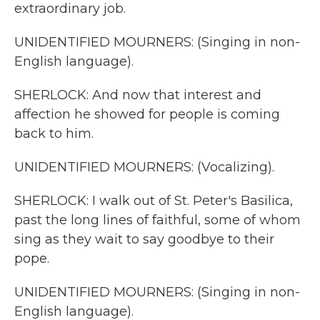
extraordinary job.
UNIDENTIFIED MOURNERS: (Singing in non-
English language).
SHERLOCK: And now that interest and
affection he showed for people is coming
back to him.
UNIDENTIFIED MOURNERS: (Vocalizing).
SHERLOCK: I walk out of St. Peter's Basilica,
past the long lines of faithful, some of whom
sing as they wait to say goodbye to their
pope.
UNIDENTIFIED MOURNERS: (Singing in non-
English language).