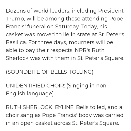
Dozens of world leaders, including President
Trump, will be among those attending Pope
Francis' funeral on Saturday. Today, his
casket was moved to lie in state at St. Peter's
Basilica. For three days, mourners will be
able to pay their respects. NPR's Ruth
Sherlock was with them in St. Peter's Square.
(SOUNDBITE OF BELLS TOLLING)
UNIDENTIFIED CHOIR: (Singing in non-
English language).
RUTH SHERLOCK, BYLINE: Bells tolled, and a
choir sang as Pope Francis' body was carried
in an open casket across St. Peter's Square.