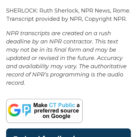
SHERLOCK: Ruth Sherlock, NPR News, Rome.
Transcript provided by NPR, Copyright NPR.
NPR transcripts are created on a rush
deadline by an NPR contractor. This text
may not be in its final form and may be
updated or revised in the future. Accuracy
and availability may vary. The authoritative
record of NPR’s programming is the audio
record.