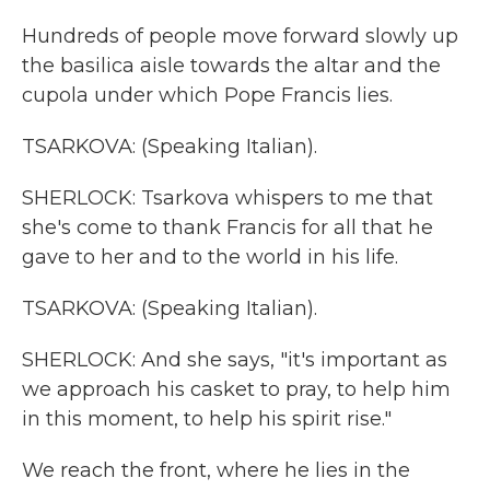
Hundreds of people move forward slowly up
the basilica aisle towards the altar and the
cupola under which Pope Francis lies.
TSARKOVA: (Speaking Italian).
SHERLOCK: Tsarkova whispers to me that
she's come to thank Francis for all that he
gave to her and to the world in his life.
TSARKOVA: (Speaking Italian).
SHERLOCK: And she says, "it's important as
we approach his casket to pray, to help him
in this moment, to help his spirit rise."
We reach the front, where he lies in the