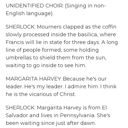
UNIDENTIFIED CHOIR: (Singing in non-
English language).
SHERLOCK: Mourners clapped as the coffin
slowly processed inside the basilica, where
Francis will lie in state for three days. A long
line of people formed, some holding
umbrellas to shield them from the sun,
waiting to go inside to see him.
MARGARITA HARVEY: Because he's our
leader. He's my leader. I admire him. I think
he is the vicarious of Christ.
SHERLOCK: Margarita Harvey is from El
Salvador and lives in Pennsylvania. She's
been waiting since just after dawn.