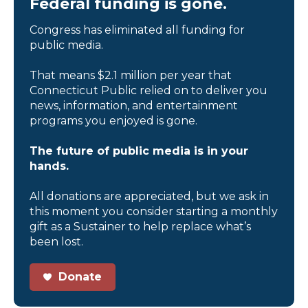
Federal funding is gone.
Congress has eliminated all funding for
public media.
That means $2.1 million per year that
Connecticut Public relied on to deliver you
news, information, and entertainment
programs you enjoyed is gone.
The future of public media is in your
hands.
All donations are appreciated, but we ask in
this moment you consider starting a monthly
gift as a Sustainer to help replace what’s
been lost.
Donate