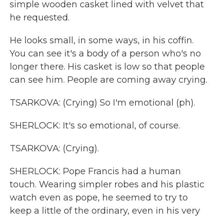
simple wooden casket lined with velvet that
he requested.
He looks small, in some ways, in his coffin.
You can see it's a body of a person who's no
longer there. His casket is low so that people
can see him. People are coming away crying.
TSARKOVA: (Crying) So I'm emotional (ph).
SHERLOCK: It's so emotional, of course.
TSARKOVA: (Crying).
SHERLOCK: Pope Francis had a human
touch. Wearing simpler robes and his plastic
watch even as pope, he seemed to try to
keep a little of the ordinary, even in his very