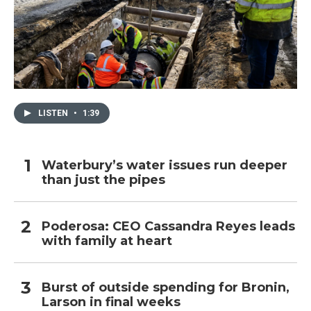
LISTEN
•
1:39
Waterbury’s water issues run deeper
than just the pipes
Poderosa: CEO Cassandra Reyes leads
with family at heart
Burst of outside spending for Bronin,
Larson in final weeks