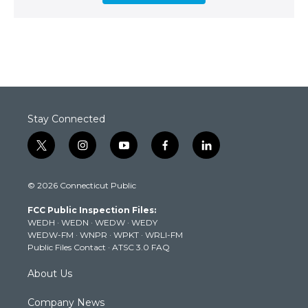
Stay Connected
t
i
y
f
l
w
n
o
a
i
i
s
u
c
n
© 2026 Connecticut Public
t
t
t
e
k
t
a
u
b
e
FCC Public Inspection Files:
e
g
b
o
d
WEDH
·
WEDN
·
WEDW
·
WEDY
r
r
e
o
i
WEDW-FM
·
WNPR
·
WPKT
·
WRLI-FM
a
k
n
Public Files Contact
·
ATSC 3.0 FAQ
m
About Us
Company News