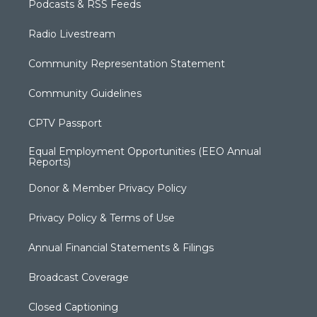
Podcasts & RSS Feeds
Radio Livestream
Community Representation Statement
Community Guidelines
CPTV Passport
Equal Employment Opportunities (EEO Annual
Reports)
Donor & Member Privacy Policy
Privacy Policy & Terms of Use
Annual Financial Statements & Filings
Broadcast Coverage
Closed Captioning