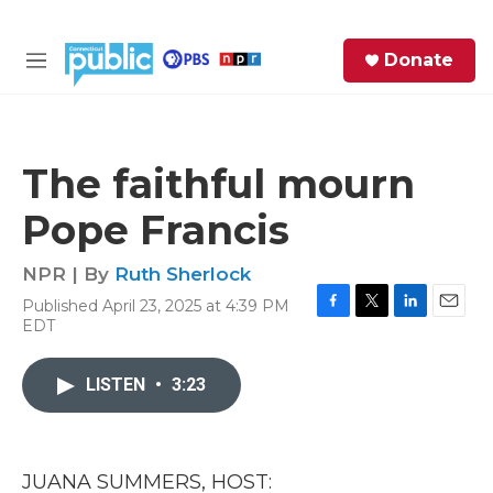
Skip to main content
S
Donate
e
M
a
e
r
n
c
u
h
The faithful mourn
e
Pope Francis
r
y
NPR | By
Ruth Sherlock
Published April 23, 2025 at 4:39 PM
F
T
L
E
EDT
a
w
i
m
c
i
n
a
e
t
k
i
LISTEN
•
3:23
b
t
e
l
o
e
d
o
r
I
k
n
JUANA SUMMERS, HOST: