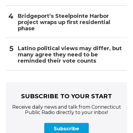
Bridgeport’s Steelpointe Harbor
project wraps up first residential
phase
Latino political views may differ, but
many agree they need to be
reminded their vote counts
SUBSCRIBE TO YOUR START
Receive daily news and talk from Connecticut
Public Radio directly to your inbox!
Subscribe