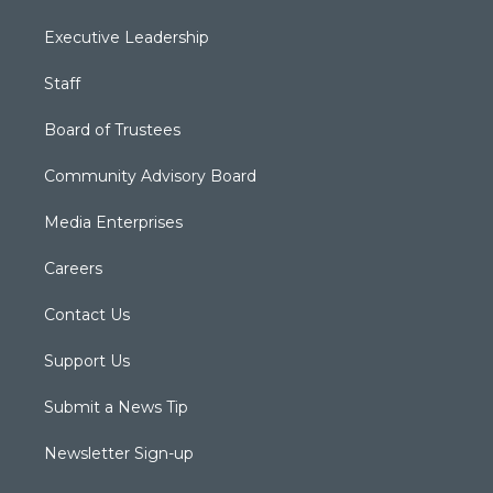
Executive Leadership
Staff
Board of Trustees
Community Advisory Board
Media Enterprises
Careers
Contact Us
Support Us
Submit a News Tip
Newsletter Sign-up