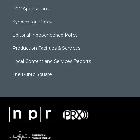
FCC Applications
Syndication Policy
Editorial Independence Policy
Production Facilities & Services
Local Content and Services Reports
The Public Square