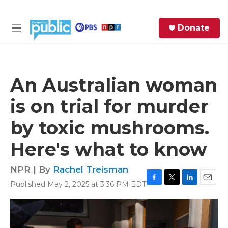
Skip to main content
S
Donate
e
M
a
e
r
n
c
u
h
An Australian woman
e
is on trial for murder
r
y
by toxic mushrooms.
Here's what to know
NPR | By
Rachel Treisman
Published May 2, 2025 at 3:36 PM EDT
F
T
L
E
a
w
i
m
c
i
n
a
e
t
k
i
b
t
e
l