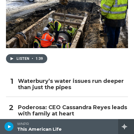
LISTEN
•
1:39
Waterbury’s water issues run deeper
than just the pipes
Poderosa: CEO Cassandra Reyes leads
with family at heart
WNPR
This American Life
Burst of outside spending for Bronin,