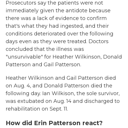
Prosecutors say the patients were not
immediately given the antidote because
there was a lack of evidence to confirm
that's what they had ingested, and their
conditions deteriorated over the following
days even as they were treated. Doctors
concluded that the illness was
"unsurvivable" for Heather Wilkinson, Donald
Patterson and Gail Patterson.
Heather Wilkinson and Gail Patterson died
on Aug. 4, and Donald Patterson died the
following day. Ian Wilkison, the sole survivor,
was extubated on Aug. 14 and discharged to
rehabilitation on Sept. 11.
How did Erin Patterson react?