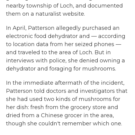
nearby township of Loch, and documented
them on a naturalist website.
In April, Patterson allegedly purchased an
electronic food dehydrator and — according
to location data from her seized phones —
and traveled to the area of Loch. But in
interviews with police, she denied owning a
dehydrator and foraging for mushrooms.
In the immediate aftermath of the incident,
Patterson told doctors and investigators that
she had used two kinds of mushrooms for
her dish: fresh from the grocery store and
dried from a Chinese grocer in the area,
though she couldn't remember which one.