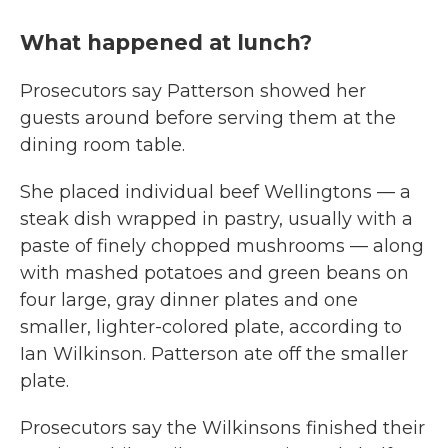
What happened at lunch?
Prosecutors say Patterson showed her
guests around before serving them at the
dining room table.
She placed individual beef Wellingtons — a
steak dish wrapped in pastry, usually with a
paste of finely chopped mushrooms — along
with mashed potatoes and green beans on
four large, gray dinner plates and one
smaller, lighter-colored plate, according to
Ian Wilkinson. Patterson ate off the smaller
plate.
Prosecutors say the Wilkinsons finished their