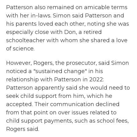
Patterson also remained on amicable terms
with her in-laws. Simon said Patterson and
his parents loved each other, noting she was
especially close with Don, a retired
schoolteacher with whom she shared a love
of science.
However, Rogers, the prosecutor, said Simon
noticed a "sustained change" in his
relationship with Patterson in 2022:
Patterson apparently said she would need to
seek child support from him, which he
accepted. Their communication declined
from that point on over issues related to
child support payments, such as school fees,
Rogers said.