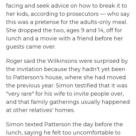
facing and seek advice on how to break it to
her kids, according to prosecutors — who say
this was a pretense for the adults-only meal.
She dropped the two, ages 9 and 14, off for
lunch and a movie with a friend before her
guests came over.
Roger said the Wilkinsons were surprised by
the invitation because they hadn't yet been
to Patterson's house, where she had moved
the previous year. Simon testified that it was
"very rare" for his wife to invite people over,
and that family gatherings usually happened
at other relatives' homes.
Simon texted Patterson the day before the
lunch, saying he felt too uncomfortable to