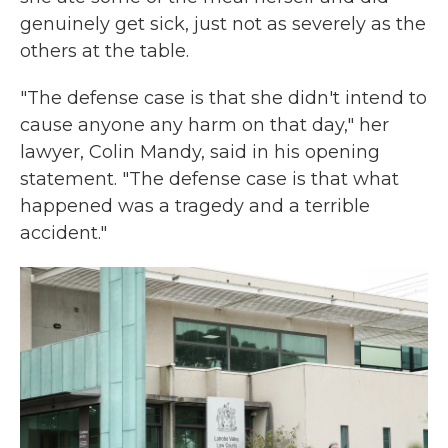
genuinely get sick, just not as severely as the
others at the table.
"The defense case is that she didn't intend to
cause anyone any harm on that day," her
lawyer, Colin Mandy, said in his opening
statement. "The defense case is that what
happened was a tragedy and a terrible
accident."