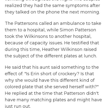
realized they had the same symptoms after
they talked on the phone the next morning.
The Pattersons called an ambulance to take
them to a hospital, while Simon Patterson
took the Wilkinsons to another hospital,
because of capacity issues. He testified that
during this time, Heather Wilkinson raised
the subject of the different plates at lunch.
He said that his aunt said something to the
effect of: "Is Erin short of crockery? Is that
why she would have this different kind of
colored plate that she served herself with?"
He replied at the time that Patterson didn't
have many matching plates and might have
just run out.