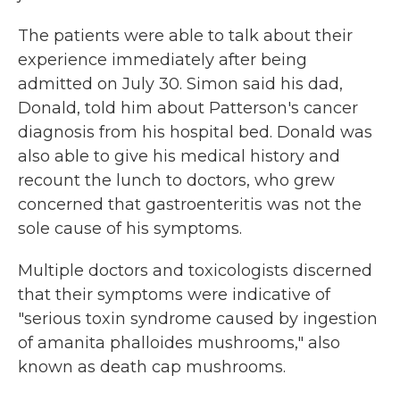
The patients were able to talk about their
experience immediately after being
admitted on July 30. Simon said his dad,
Donald, told him about Patterson's cancer
diagnosis from his hospital bed. Donald was
also able to give his medical history and
recount the lunch to doctors, who grew
concerned that gastroenteritis was not the
sole cause of his symptoms.
Multiple doctors and toxicologists discerned
that their symptoms were indicative of
"serious toxin syndrome caused by ingestion
of amanita phalloides mushrooms," also
known as death cap mushrooms.