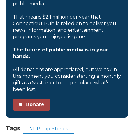
public media.
That means $2.1 million per year that
Connecticut Public relied on to deliver you
news, information, and entertainment
programs you enjoyed is gone.
The future of public media is in your
hands.
All donations are appreciated, but we ask in
this moment you consider starting a monthly
gift as a Sustainer to help replace what’s
been lost.
Donate
Tags
NPR Top Stories