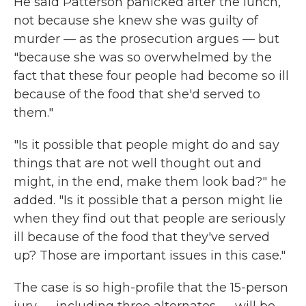
He said Patterson panicked after the lunch,
not because she knew she was guilty of
murder — as the prosecution argues — but
"because she was so overwhelmed by the
fact that these four people had become so ill
because of the food that she'd served to
them."
"Is it possible that people might do and say
things that are not well thought out and
might, in the end, make them look bad?" he
added. "Is it possible that a person might lie
when they find out that people are seriously
ill because of the food that they've served
up? Those are important issues in this case."
The case is so high-profile that the 15-person