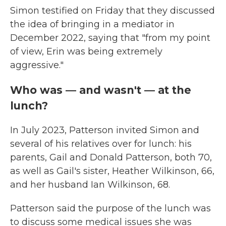
Simon testified on Friday that they discussed
the idea of bringing in a mediator in
December 2022, saying that "from my point
of view, Erin was being extremely
aggressive."
Who was — and wasn't — at the
lunch?
In July 2023, Patterson invited Simon and
several of his relatives over for lunch: his
parents, Gail and Donald Patterson, both 70,
as well as Gail's sister, Heather Wilkinson, 66,
and her husband Ian Wilkinson, 68.
Patterson said the purpose of the lunch was
to discuss some medical issues she was