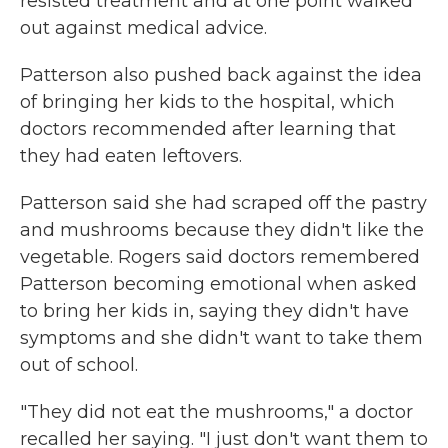
resisted treatment and at one point walked
out against medical advice.
Patterson also pushed back against the idea
of bringing her kids to the hospital, which
doctors recommended after learning that
they had eaten leftovers.
Patterson said she had scraped off the pastry
and mushrooms because they didn't like the
vegetable. Rogers said doctors remembered
Patterson becoming emotional when asked
to bring her kids in, saying they didn't have
symptoms and she didn't want to take them
out of school.
"They did not eat the mushrooms," a doctor
recalled her saying. "I just don't want them to