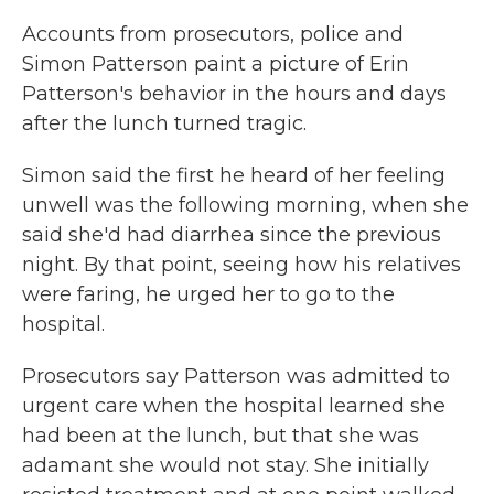
Accounts from prosecutors, police and
Simon Patterson paint a picture of Erin
Patterson's behavior in the hours and days
after the lunch turned tragic.
Simon said the first he heard of her feeling
unwell was the following morning, when she
said she'd had diarrhea since the previous
night. By that point, seeing how his relatives
were faring, he urged her to go to the
hospital.
Prosecutors say Patterson was admitted to
urgent care when the hospital learned she
had been at the lunch, but that she was
adamant she would not stay. She initially