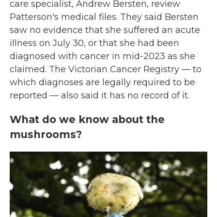
care specialist, Andrew Bersten, review
Patterson's medical files. They said Bersten
saw no evidence that she suffered an acute
illness on July 30, or that she had been
diagnosed with cancer in mid-2023 as she
claimed. The Victorian Cancer Registry — to
which diagnoses are legally required to be
reported — also said it has no record of it.
What do we know about the
mushrooms?