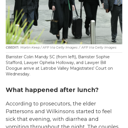
Martin Keep / AFP Via Getty Images
/
AFP Via Getty Images
Barrister Colin Mandy SC (from left), Barrister Sophie
Stafford, Lawyer Ophelia Holloway, and Lawyer Bill
Doogue arrive at Latrobe Valley Magistrates' Court on
Wednesday.
What happened after lunch?
According to prosecutors, the elder
Pattersons and Wilkinsons started to feel
sick that evening, with diarrhea and
vomiting throughout the night. The couples