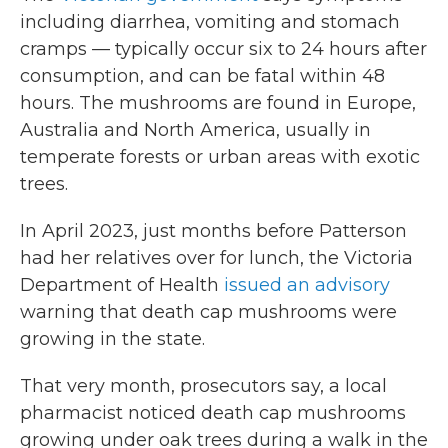
including diarrhea, vomiting and stomach
cramps — typically occur six to 24 hours after
consumption, and can be fatal within 48
hours. The mushrooms are found in Europe,
Australia and North America, usually in
temperate forests or urban areas with exotic
trees.
In April 2023, just months before Patterson
had her relatives over for lunch, the Victoria
Department of Health
issued an advisory
warning that death cap mushrooms were
growing in the state.
That very month, prosecutors say, a local
pharmacist noticed death cap mushrooms
growing under oak trees during a walk in the