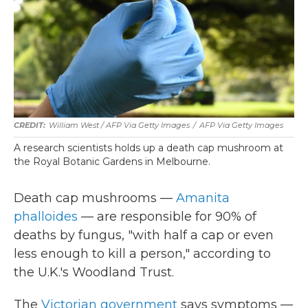
William West / AFP Via Getty Images
/
AFP Via Getty Images
A research scientists holds up a death cap mushroom at
the Royal Botanic Gardens in Melbourne.
Death cap mushrooms —
Amanita
phalloides
— are responsible for 90% of
deaths by fungus, "with half a cap or even
less enough to kill a person," according to
the U.K.'s Woodland Trust.
The
Victorian government
says symptoms —