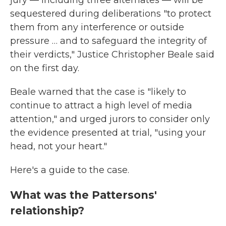
jury — including three alternates — will be
sequestered during deliberations "to protect
them from any interference or outside
pressure … and to safeguard the integrity of
their verdicts," Justice Christopher Beale said
on the first day.
Beale warned that the case is "likely to
continue to attract a high level of media
attention," and urged jurors to consider only
the evidence presented at trial, "using your
head, not your heart."
Here's a guide to the case.
What was the Pattersons'
relationship?