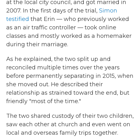
at the local city council, and got married in
2007. In the first days of the trial,
Simon
testified
that Erin — who previously worked
as an air traffic controller — took online
classes and mostly worked as a homemaker
during their marriage.
As he explained, the two split up and
reconciled multiple times over the years
before permanently separating in 2015, when
she moved out. He described their
relationship as strained toward the end, but
friendly "most of the time."
The two shared custody of their two children,
saw each other at church and even went on
local and overseas family trips together.