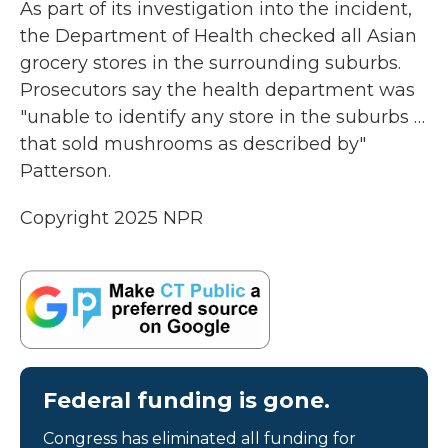
As part of its investigation into the incident,
the Department of Health checked all Asian
grocery stores in the surrounding suburbs.
Prosecutors say the health department was
"unable to identify any store in the suburbs …
that sold mushrooms as described by"
Patterson.
Copyright 2025 NPR
Federal funding is gone.
Congress has eliminated all funding for