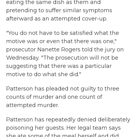
eating the same dish as them and
pretending to suffer similar symptoms
afterward as an attempted cover-up.
"You do not have to be satisfied what the
motive was or even that there was one,"
prosecutor Nanette Rogers told the jury on
Wednesday. "The prosecution will not be
suggesting that there was a particular
motive to do what she did."
Patterson has pleaded not guilty to three
counts of murder and one count of
attempted murder.
Patterson has repeatedly denied deliberately
poisoning her guests. Her legal team says
she ate some of the meal herself and did