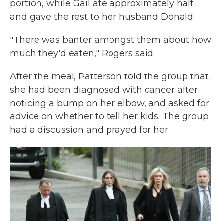
portion, while Gail ate approximately half
and gave the rest to her husband Donald.
"There was banter amongst them about how
much they'd eaten," Rogers said.
After the meal, Patterson told the group that
she had been diagnosed with cancer after
noticing a bump on her elbow, and asked for
advice on whether to tell her kids. The group
had a discussion and prayed for her.