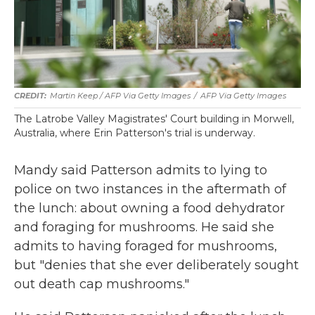
Martin Keep / AFP Via Getty Images
/
AFP Via Getty Images
The Latrobe Valley Magistrates' Court building in Morwell,
Australia, where Erin Patterson's trial is underway.
Mandy said Patterson admits to lying to
police on two instances in the aftermath of
the lunch: about owning a food dehydrator
and foraging for mushrooms. He said she
admits to having foraged for mushrooms,
but "denies that she ever deliberately sought
out death cap mushrooms."