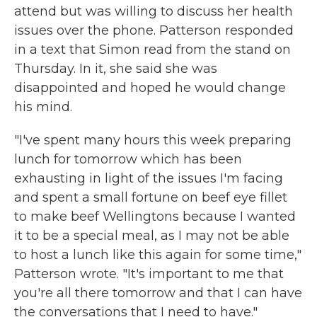
attend but was willing to discuss her health
issues over the phone. Patterson responded
in a text that Simon read from the stand on
Thursday. In it, she said she was
disappointed and hoped he would change
his mind.
"I've spent many hours this week preparing
lunch for tomorrow which has been
exhausting in light of the issues I'm facing
and spent a small fortune on beef eye fillet
to make beef Wellingtons because I wanted
it to be a special meal, as I may not be able
to host a lunch like this again for some time,"
Patterson wrote. "It's important to me that
you're all there tomorrow and that I can have
the conversations that I need to have."