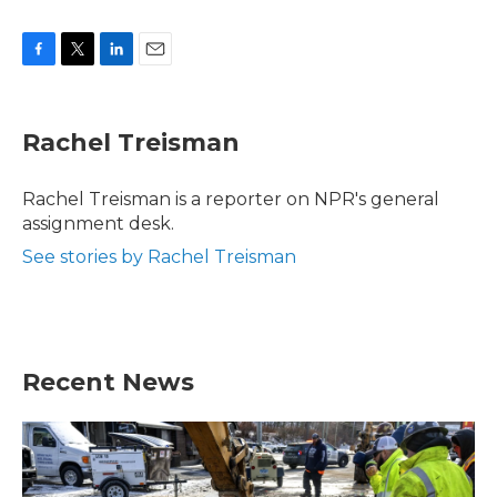
F
T
L
E
a
w
i
m
c
i
n
a
e
t
k
i
Rachel Treisman
b
t
e
l
o
e
d
o
r
I
Rachel Treisman is a reporter on NPR's general
k
n
assignment desk.
See stories by Rachel Treisman
Recent News