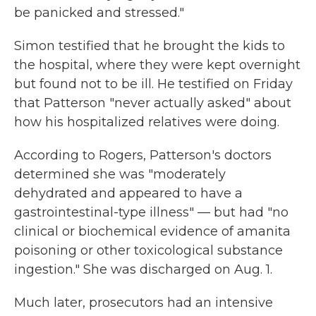
be panicked and stressed."
Simon testified that he brought the kids to
the hospital, where they were kept overnight
but found not to be ill. He testified on Friday
that Patterson "never actually asked" about
how his hospitalized relatives were doing.
According to Rogers, Patterson's doctors
determined she was "moderately
dehydrated and appeared to have a
gastrointestinal-type illness" — but had "no
clinical or biochemical evidence of amanita
poisoning or other toxicological substance
ingestion." She was discharged on Aug. 1.
Much later, prosecutors had an intensive