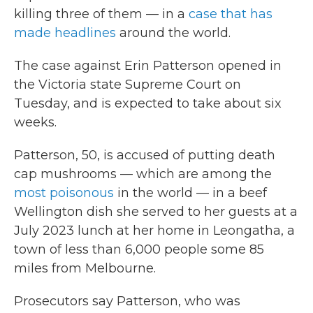
killing three of them — in a
case that has
made headlines
around the world.
The case against Erin Patterson opened in
the Victoria state Supreme Court on
Tuesday, and is expected to take about six
weeks.
Patterson, 50, is accused of putting death
cap mushrooms — which are among the
most poisonous
in the world — in a beef
Wellington dish she served to her guests at a
July 2023 lunch at her home in Leongatha, a
town of less than 6,000 people some 85
miles from Melbourne.
Prosecutors say Patterson, who was