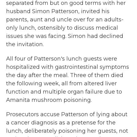
separated from but on good terms with her
husband Simon Patterson, invited his
parents, aunt and uncle over for an adults-
only lunch, ostensibly to discuss medical
issues she was facing. Simon had declined
the invitation.
All four of Patterson's lunch guests were
hospitalized with gastrointestinal symptoms
the day after the meal. Three of them died
the following week, all from altered liver
function and multiple organ failure due to
Amanita mushroom poisoning.
Prosecutors accuse Patterson of lying about
a cancer diagnosis as a pretense for the
lunch, deliberately poisoning her guests, not