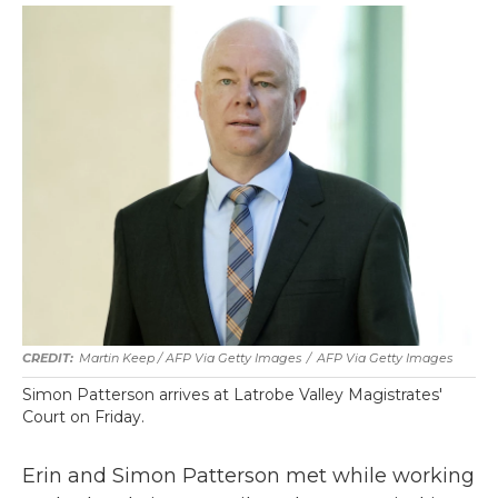
Martin Keep / AFP Via Getty Images
/
AFP Via Getty Images
Simon Patterson arrives at Latrobe Valley Magistrates'
Court on Friday.
Erin and Simon Patterson met while working