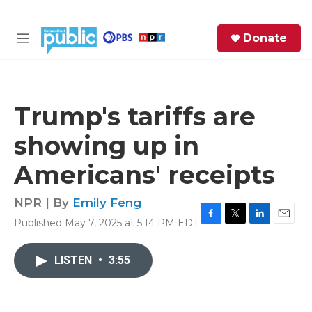
Skip to main content
S
Donate
e
M
a
e
r
n
c
u
h
Trump's tariffs are
e
showing up in
r
y
Americans' receipts
NPR | By
Emily Feng
Published May 7, 2025 at 5:14 PM EDT
F
T
L
E
a
w
i
m
c
i
n
a
LISTEN
•
3:55
e
t
k
i
b
t
e
l
o
e
d
o
r
I