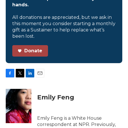
hands.
All donations are appreciated, but we ask in
this moment you consider starting a monthly
gift as a Sustainer to help replace what’s
been lost.
Donate
F
T
L
E
a
w
i
m
c
i
n
a
e
t
k
i
Emily Feng
b
t
e
l
o
e
d
o
r
I
k
n
Emily Feng is a White House
correspondent at NPR. Previously,