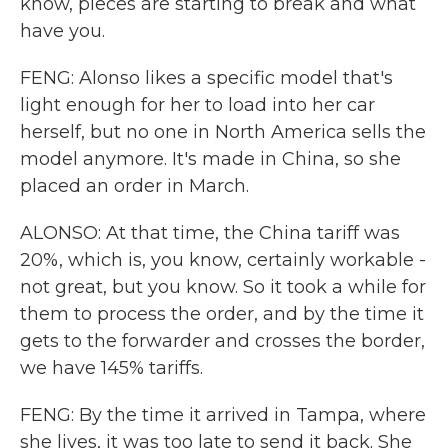
know, pieces are starting to break and what
have you.
FENG: Alonso likes a specific model that's
light enough for her to load into her car
herself, but no one in North America sells the
model anymore. It's made in China, so she
placed an order in March.
ALONSO: At that time, the China tariff was
20%, which is, you know, certainly workable -
not great, but you know. So it took a while for
them to process the order, and by the time it
gets to the forwarder and crosses the border,
we have 145% tariffs.
FENG: By the time it arrived in Tampa, where
she lives, it was too late to send it back. She