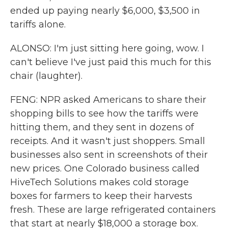
ended up paying nearly $6,000, $3,500 in
tariffs alone.
ALONSO: I'm just sitting here going, wow. I
can't believe I've just paid this much for this
chair (laughter).
FENG: NPR asked Americans to share their
shopping bills to see how the tariffs were
hitting them, and they sent in dozens of
receipts. And it wasn't just shoppers. Small
businesses also sent in screenshots of their
new prices. One Colorado business called
HiveTech Solutions makes cold storage
boxes for farmers to keep their harvests
fresh. These are large refrigerated containers
that start at nearly $18,000 a storage box.