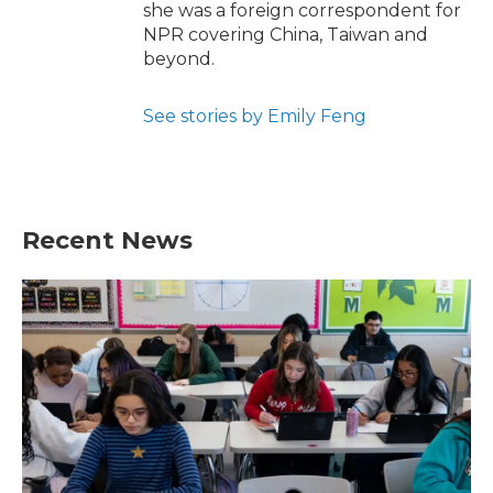
she was a foreign correspondent for
NPR covering China, Taiwan and
beyond.
See stories by Emily Feng
Recent News