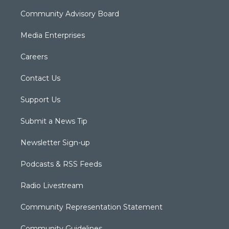
Community Advisory Board
Media Enterprises
Careers
Contact Us
Support Us
Submit a News Tip
Newsletter Sign-up
Podcasts & RSS Feeds
Radio Livestream
Community Representation Statement
Community Guidelines