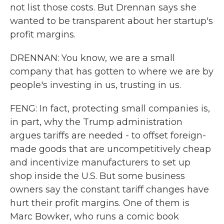
not list those costs. But Drennan says she
wanted to be transparent about her startup's
profit margins.
DRENNAN: You know, we are a small
company that has gotten to where we are by
people's investing in us, trusting in us.
FENG: In fact, protecting small companies is,
in part, why the Trump administration
argues tariffs are needed - to offset foreign-
made goods that are uncompetitively cheap
and incentivize manufacturers to set up
shop inside the U.S. But some business
owners say the constant tariff changes have
hurt their profit margins. One of them is
Marc Bowker, who runs a comic book