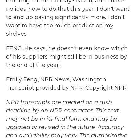
ordering for the holiday season, and I have
no idea how to do that this year. I don't want
to end up paying significantly more. I don't
want to have too much product on my
shelves.
FENG: He says, he doesn't even know which
of his suppliers might still be in business by
the end of the year.
Emily Feng, NPR News, Washington.
Transcript provided by NPR, Copyright NPR.
NPR transcripts are created on a rush
deadline by an NPR contractor. This text
may not be in its final form and may be
updated or revised in the future. Accuracy
and availability may vary. The authoritative