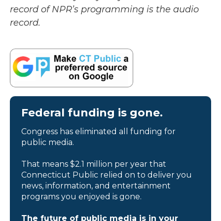
record of NPR’s programming is the audio
record.
Federal funding is gone.
Congress has eliminated all funding for
public media.
That means $2.1 million per year that
Connecticut Public relied on to deliver you
news, information, and entertainment
programs you enjoyed is gone.
The future of public media is in your