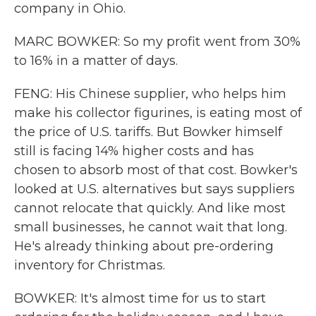
company in Ohio.
MARC BOWKER: So my profit went from 30%
to 16% in a matter of days.
FENG: His Chinese supplier, who helps him
make his collector figurines, is eating most of
the price of U.S. tariffs. But Bowker himself
still is facing 14% higher costs and has
chosen to absorb most of that cost. Bowker's
looked at U.S. alternatives but says suppliers
cannot relocate that quickly. And like most
small businesses, he cannot wait that long.
He's already thinking about pre-ordering
inventory for Christmas.
BOWKER: It's almost time for us to start