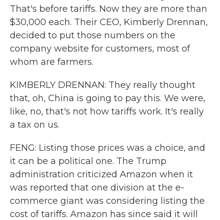
That's before tariffs. Now they are more than
$30,000 each. Their CEO, Kimberly Drennan,
decided to put those numbers on the
company website for customers, most of
whom are farmers.
KIMBERLY DRENNAN: They really thought
that, oh, China is going to pay this. We were,
like, no, that's not how tariffs work. It's really
a tax on us.
FENG: Listing those prices was a choice, and
it can be a political one. The Trump
administration criticized Amazon when it
was reported that one division at the e-
commerce giant was considering listing the
cost of tariffs. Amazon has since said it will