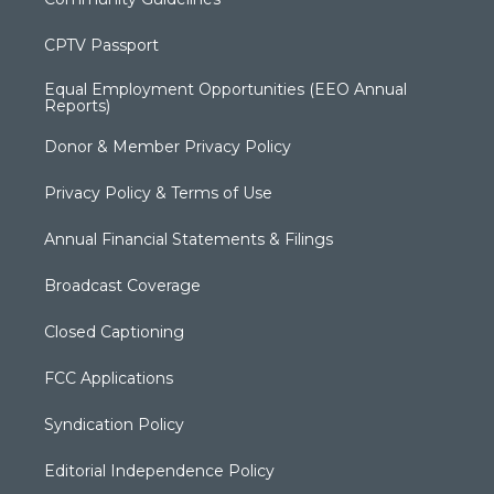
CPTV Passport
Equal Employment Opportunities (EEO Annual
Reports)
Donor & Member Privacy Policy
Privacy Policy & Terms of Use
Annual Financial Statements & Filings
Broadcast Coverage
Closed Captioning
FCC Applications
Syndication Policy
Editorial Independence Policy