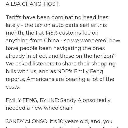
k
n
AILSA CHANG, HOST:
Tariffs have been dominating headlines
lately - the tax on auto parts earlier this
month, the flat 145% customs fee on
anything from China - so we wondered, how
have people been navigating the ones
already in effect and those on the horizon?
We asked listeners to share their shopping
bills with us, and as NPR's Emily Feng
reports, Americans are bearing a lot of the
costs.
EMILY FENG, BYLINE: Sandy Alonso really
needed a new wheelchair.
SANDY ALONSO: It's 10 years old, and, you