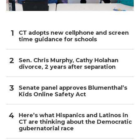
CT adopts new cellphone and screen
time guidance for schools
Sen. Chris Murphy, Cathy Holahan
divorce, 2 years after separation
Senate panel approves Blumenthal’s
Kids Online Safety Act
Here’s what Hispanics and Latinos in
CT are thinking about the Democratic
gubernatorial race