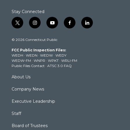
Stay Connected
t
i
y
f
l
w
n
o
a
i
i
s
u
c
n
© 2026 Connecticut Public
t
t
t
e
k
t
a
u
b
e
FCC Public Inspection Files:
e
g
b
o
d
WEDH
·
WEDN
·
WEDW
·
WEDY
r
r
e
o
i
WEDW-FM
·
WNPR
·
WPKT
·
WRLI-FM
a
k
n
Public Files Contact
·
ATSC 3.0 FAQ
m
About Us
Company News
Executive Leadership
Staff
Board of Trustees