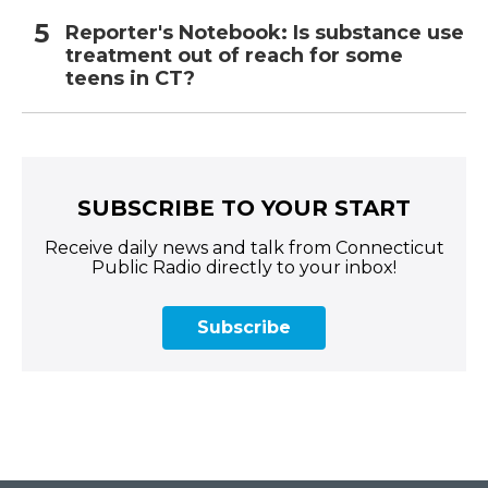
Reporter's Notebook: Is substance use
treatment out of reach for some
teens in CT?
SUBSCRIBE TO YOUR START
Receive daily news and talk from Connecticut
Public Radio directly to your inbox!
Subscribe