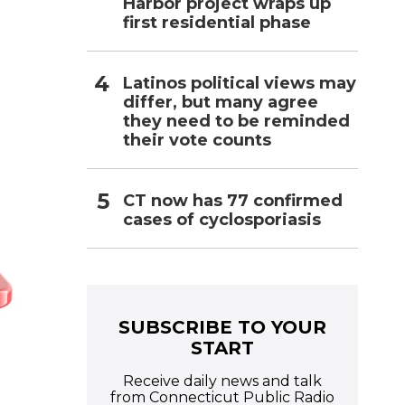
Harbor project wraps up
first residential phase
Latinos political views may
differ, but many agree
they need to be reminded
their vote counts
CT now has 77 confirmed
cases of cyclosporiasis
SUBSCRIBE TO YOUR
START
Receive daily news and talk
from Connecticut Public Radio