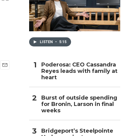
h
LISTEN
•
5:15
Poderosa: CEO Cassandra
Reyes leads with family at
E
heart
m
a
i
l
Burst of outside spending
for Bronin, Larson in final
weeks
Bridgeport’s Steelpointe