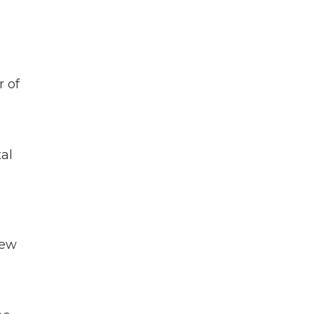
r of
al
new