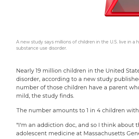
A new study says millions of children in the U.S. live in
substance use disorder.
Nearly 19 million children in the United Sta
disorder, according to a new study publis
number of those children have a parent who
mild, the study finds.
The number amounts to 1 in 4 children with
"I'm an addiction doc, and so I think about th
adolescent medicine at Massachusetts Gener