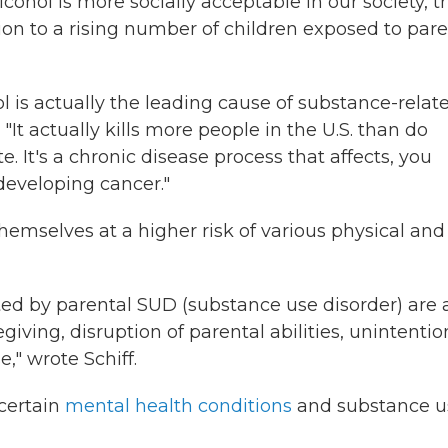
cohol is more socially acceptable in our society, t
ion to a rising number of children exposed to pare
l is actually the leading cause of substance-relat
"It actually kills more people in the U.S. than do
te. It's a chronic disease process that affects, you
developing cancer."
hemselves at a higher risk of various physical and
ed by parental SUD (substance use disorder) are 
iving, disruption of parental abilities, unintentio
," wrote Schiff.
certain
mental health conditions
and substance u