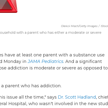
Olekcii Mach/Getty Images
/
IStoc
 a household with a parent who has either a moderate or severe
tes have at least one parent with a substance use
hed Monday in
JAMA Pediatrics
. And a significant
se addiction is moderate or severe as opposed to
 a parent who has addiction.
is issue all the time," says
Dr. Scott Hadland
, chie
al Hospital, who wasn't involved in the new stud