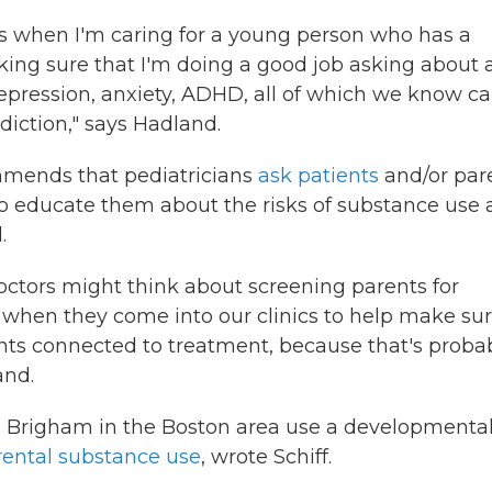
 is when I'm caring for a young person who has a
king sure that I'm doing a good job asking about
epression, anxiety, ADHD, all of which we know c
iction," says Hadland.
mends that pediatricians
ask patients
and/or par
to educate them about the risks of substance use
.
octors might think about screening parents for
when they come into our clinics to help make su
nts connected to treatment, because that's proba
and.
ral Brigham in the Boston area use a developmenta
rental substance use
, wrote Schiff.