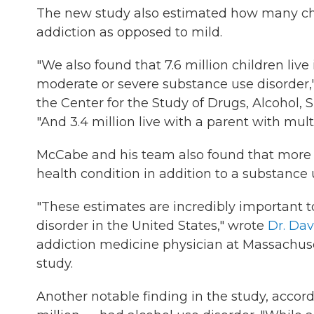
The new study also estimated how many chi
addiction as opposed to mild.
"We also found that 7.6 million children live
moderate or severe substance use disorder,
the Center for the Study of Drugs, Alcohol, 
"And 3.4 million live with a parent with mul
McCabe and his team also found that more t
health condition in addition to a substance 
"These estimates are incredibly important 
disorder in the United States," wrote
Dr. Dav
addiction medicine physician at Massachuse
study.
Another notable finding in the study, accordi