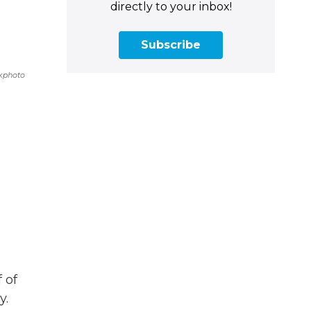
directly to your inbox!
Subscribe
kphoto
f of
y.