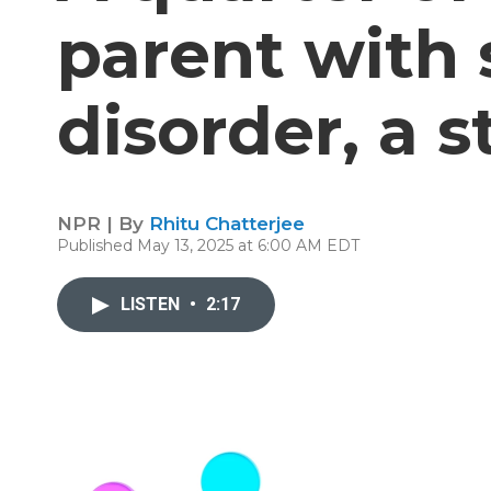
parent with
disorder, a s
NPR | By
Rhitu Chatterjee
Published May 13, 2025 at 6:00 AM EDT
LISTEN
•
2:17