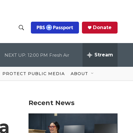
Donate
S
S
e
h
a
r
Stream
NEXT UP:
12:00 PM
Fresh Air
o
c
h
Q
w
u
PROTECT PUBLIC MEDIA
ABOUT
e
S
r
y
e
Recent News
a
r
 a
c