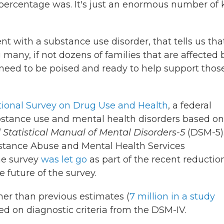
t percentage was. It's just an enormous number of 
ent with a substance use disorder, that tells us tha
 many, if not dozens of families that are affected 
 need to be poised and ready to help support thos
ional Survey on Drug Use and Health
, a federal
bstance use and mental health disorders based on
 Statistical Manual of Mental Disorders-5
(DSM-5)
stance Abuse and Mental Health Services
he survey
was let go
as part of the recent reductio
he future of the survey.
gher than previous estimates (
7 million in a study
ied on diagnostic criteria from the DSM-IV.