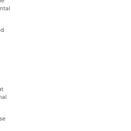
he
ntal
ed
at
nal
se