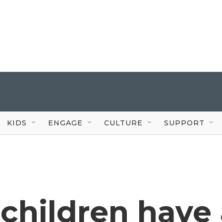
KIDS
ENGAGE
CULTURE
SUPPORT
 children have