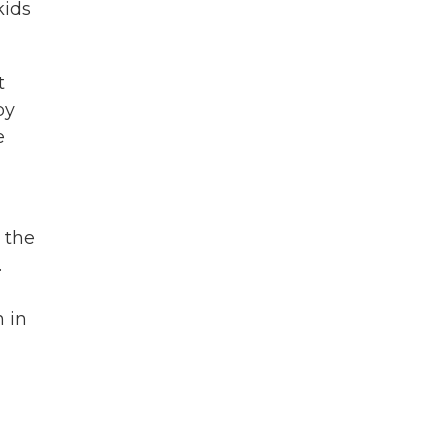
kids
t
by
e
 the
.
n in