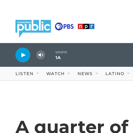
Skip to main content
WNPR
1A
LISTEN
WATCH
NEWS
LATINO
A quarter of