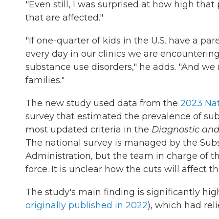
"Even still, I was surprised at how high tha
that are affected."
"If one-quarter of kids in the U.S. have a par
every day in our clinics we are encountering
substance use disorders," he adds. "And we
families."
The new study used data from the
2023 Nat
survey that estimated the prevalence of su
most updated criteria in the
Diagnostic and
The national survey is managed by the Sub
Administration, but the team in charge of t
force. It is unclear how the cuts will affect t
The study's main finding is significantly hi
originally published in 2022
), which had rel