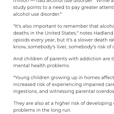
million — had alcohol use disorder. "While al
study points to a need to pay greater attent
alcohol use disorder."
"It's also important to remember that alcoho
deaths in the United States," notes Hadland. 
opioids every year, but it's a slower death ra
know, somebody's liver, somebody's risk of 
And children of parents with addiction are t
mental health problems.
"Young children growing up in homes affect
increased risk of experiencing impaired careg
ingestions, and witnessing parental overdose
They are also at a higher risk of
developing 
problems in the long run.