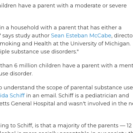
ldren have a parent with a moderate or severe
 in a household with a parent that has either a
" says study author
Sean Esteban McCabe
, directo
Smoking and Health at the University of Michigan.
tiple substance use disorders."
han 6 million children have a parent with a ment
use disorder.
to understand the scope of parental substance use
ida Schiff
in an email. Schiff is a pediatrician and
tts General Hospital and wasn't involved in the 
ng to Schiff, is that a majority of the parents — 12