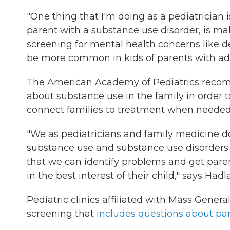
"One thing that I'm doing as a pediatrician
parent with a substance use disorder, is ma
screening for mental health concerns like d
be more common in kids of parents with add
The American Academy of Pediatrics recom
about substance use in the family in order 
connect families to treatment when needed
"We as pediatricians and family medicine d
substance use and substance use disorders 
that we can identify problems and get pare
in the best interest of their child," says Hadl
Pediatric clinics affiliated with Mass Gene
screening that
includes questions about pa