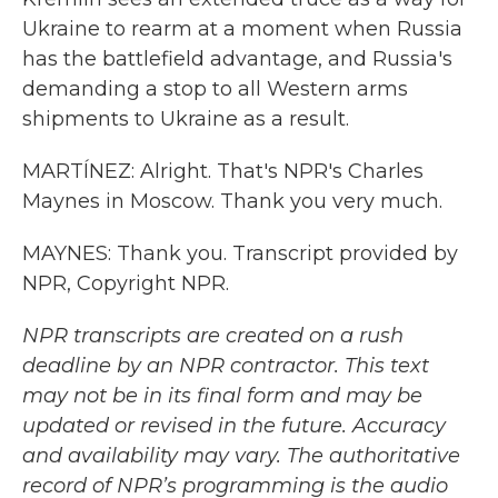
Ukraine to rearm at a moment when Russia
has the battlefield advantage, and Russia's
demanding a stop to all Western arms
shipments to Ukraine as a result.
MARTÍNEZ: Alright. That's NPR's Charles
Maynes in Moscow. Thank you very much.
MAYNES: Thank you. Transcript provided by
NPR, Copyright NPR.
NPR transcripts are created on a rush
deadline by an NPR contractor. This text
may not be in its final form and may be
updated or revised in the future. Accuracy
and availability may vary. The authoritative
record of NPR’s programming is the audio