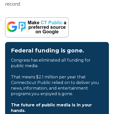
record.
Federal funding is gone.
Congress has eliminated all funding for
public media.
That means $2.1 million per year that
Connecticut Public relied on to deliver you
news, information, and entertainment
programs you enjoyed is gone.
The future of public media is in your
hands.