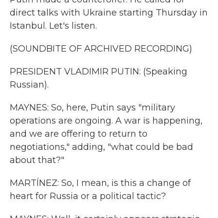
direct talks with Ukraine starting Thursday in
Istanbul. Let's listen.
(SOUNDBITE OF ARCHIVED RECORDING)
PRESIDENT VLADIMIR PUTIN: (Speaking
Russian).
MAYNES: So, here, Putin says "military
operations are ongoing. A war is happening,
and we are offering to return to
negotiations," adding, "what could be bad
about that?"
MARTÍNEZ: So, I mean, is this a change of
heart for Russia or a political tactic?