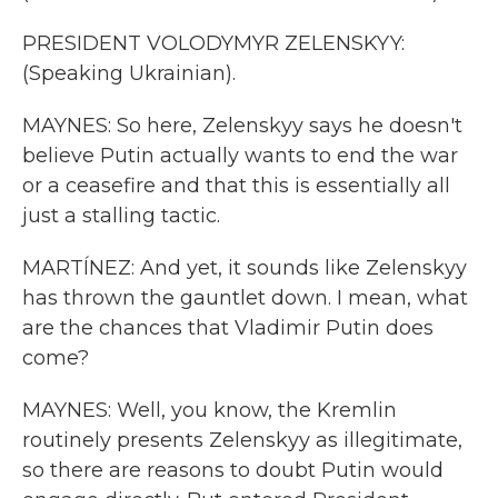
PRESIDENT VOLODYMYR ZELENSKYY:
(Speaking Ukrainian).
MAYNES: So here, Zelenskyy says he doesn't
believe Putin actually wants to end the war
or a ceasefire and that this is essentially all
just a stalling tactic.
MARTÍNEZ: And yet, it sounds like Zelenskyy
has thrown the gauntlet down. I mean, what
are the chances that Vladimir Putin does
come?
MAYNES: Well, you know, the Kremlin
routinely presents Zelenskyy as illegitimate,
so there are reasons to doubt Putin would