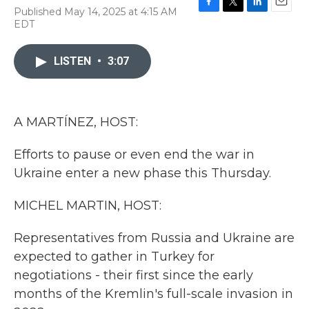
Published May 14, 2025 at 4:15 AM
F
T
L
E
EDT
a
w
i
m
c
i
n
a
e
t
k
i
LISTEN
•
3:07
b
t
e
l
o
e
d
o
r
I
k
n
A MARTÍNEZ, HOST:
Efforts to pause or even end the war in
Ukraine enter a new phase this Thursday.
MICHEL MARTIN, HOST:
Representatives from Russia and Ukraine are
expected to gather in Turkey for
negotiations - their first since the early
months of the Kremlin's full-scale invasion in