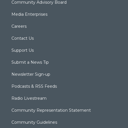
Community Advisory Board
Media Enterprises
Careers
Contact Us
Support Us
Submit a News Tip
Newsletter Sign-up
Podcasts & RSS Feeds
Radio Livestream
Community Representation Statement
Community Guidelines