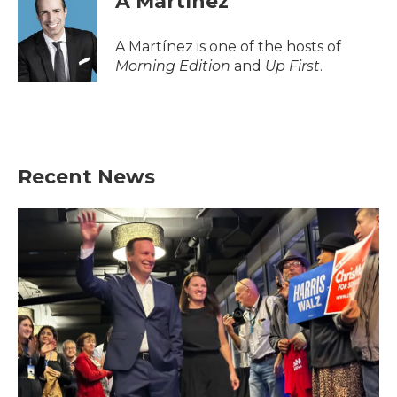
A Martínez
A Martínez is one of the hosts of
Morning Edition
and
Up First
.
Recent News