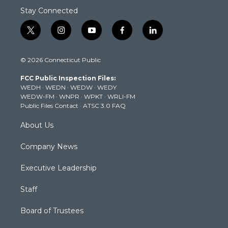
Stay Connected
t
i
y
f
l
w
n
o
a
i
i
s
u
c
n
© 2026 Connecticut Public
t
t
t
e
k
t
a
u
b
e
FCC Public Inspection Files:
e
g
b
o
d
WEDH
·
WEDN
·
WEDW
·
WEDY
r
r
e
o
i
WEDW-FM
·
WNPR
·
WPKT
·
WRLI-FM
a
k
n
Public Files Contact
·
ATSC 3.0 FAQ
m
About Us
Company News
Executive Leadership
Staff
Board of Trustees