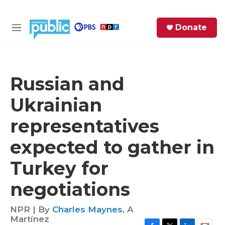
Skip to main content
S
Donate
e
M
a
e
r
n
c
u
h
Russian and
e
Ukrainian
r
y
representatives
expected to gather in
Turkey for
negotiations
NPR | By
Charles Maynes
,
A
Martínez