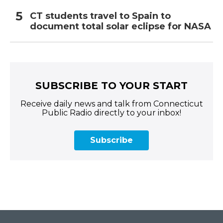
CT students travel to Spain to
document total solar eclipse for NASA
SUBSCRIBE TO YOUR START
Receive daily news and talk from Connecticut
Public Radio directly to your inbox!
Subscribe