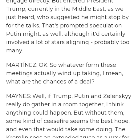
engage directly. But entered President
Trump, currently in the Middle East, as we
just heard, who suggested he might stop by
for the talks. That's prompted speculation
Putin might, as well, although it'd certainly
involved a lot of stars aligning - probably too
many.
MARTÍNEZ: OK. So whatever form these
meetings actually wind up taking, I mean,
what are the chances of a deal?
MAYNES: Well, if Trump, Putin and Zelenskyy
really do gather in a room together, I think
anything could happen. But without them,
some kind of ceasefire seems the best hope,
and even that would take some doing. The
Kremlin sees an extended truce as a way for