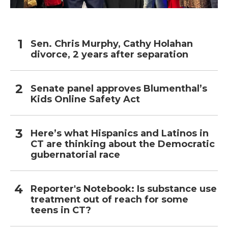
Sen. Chris Murphy, Cathy Holahan
divorce, 2 years after separation
Senate panel approves Blumenthal’s
Kids Online Safety Act
Here’s what Hispanics and Latinos in
CT are thinking about the Democratic
gubernatorial race
Reporter's Notebook: Is substance use
treatment out of reach for some
teens in CT?