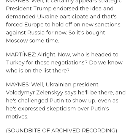
MAYNES: Well, it certainly appears strategic.
President Trump endorsed the idea and
demanded Ukraine participate and that's
forced Europe to hold off on new sanctions
against Russia for now. So it's bought
Moscow some time.
MARTÍNEZ: Alright. Now, who is headed to
Turkey for these negotiations? Do we know
who is on the list there?
MAYNES: Well, Ukrainian president
Volodymyr Zelenskyy says he'll be there, and
he's challenged Putin to show up, even as
he's expressed skepticism over Putin's
motives.
(SOUNDBITE OF ARCHIVED RECORDING)