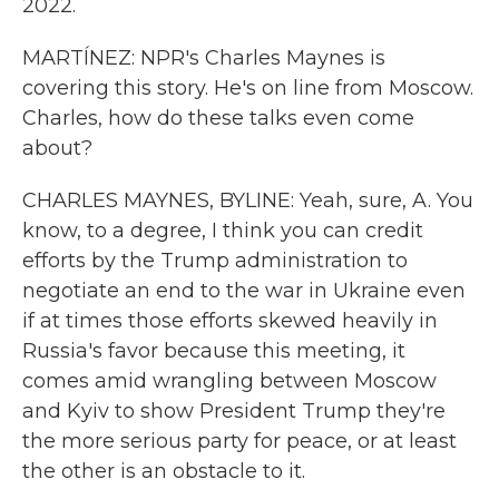
2022.
MARTÍNEZ: NPR's Charles Maynes is
covering this story. He's on line from Moscow.
Charles, how do these talks even come
about?
CHARLES MAYNES, BYLINE: Yeah, sure, A. You
know, to a degree, I think you can credit
efforts by the Trump administration to
negotiate an end to the war in Ukraine even
if at times those efforts skewed heavily in
Russia's favor because this meeting, it
comes amid wrangling between Moscow
and Kyiv to show President Trump they're
the more serious party for peace, or at least
the other is an obstacle to it.