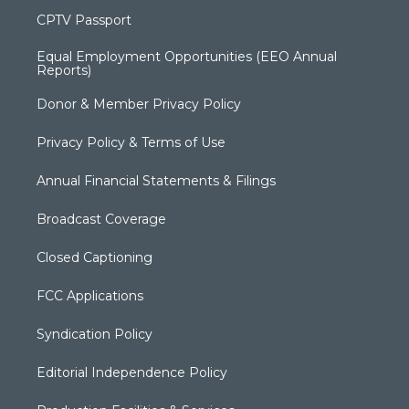
CPTV Passport
Equal Employment Opportunities (EEO Annual
Reports)
Donor & Member Privacy Policy
Privacy Policy & Terms of Use
Annual Financial Statements & Filings
Broadcast Coverage
Closed Captioning
FCC Applications
Syndication Policy
Editorial Independence Policy