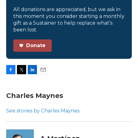
All donations are appreciated, but we ask in
this moment you consider starting a monthly
gift as a Sustainer to help replace what’s
been lost.
Donate
F
T
L
E
a
w
i
m
c
i
n
a
e
t
k
i
Charles Maynes
b
t
e
l
o
e
d
o
r
I
See stories by Charles Maynes
k
n