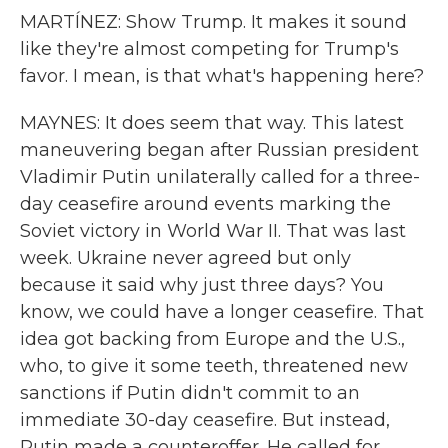
MARTÍNEZ: Show Trump. It makes it sound
like they're almost competing for Trump's
favor. I mean, is that what's happening here?
MAYNES: It does seem that way. This latest
maneuvering began after Russian president
Vladimir Putin unilaterally called for a three-
day ceasefire around events marking the
Soviet victory in World War II. That was last
week. Ukraine never agreed but only
because it said why just three days? You
know, we could have a longer ceasefire. That
idea got backing from Europe and the U.S.,
who, to give it some teeth, threatened new
sanctions if Putin didn't commit to an
immediate 30-day ceasefire. But instead,
Putin made a counteroffer. He called for