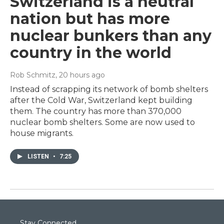
Switzerland is a neutral
nation but has more
nuclear bunkers than any
country in the world
Rob Schmitz
, 20 hours ago
Instead of scrapping its network of bomb shelters
after the Cold War, Switzerland kept building
them. The country has more than 370,000
nuclear bomb shelters. Some are now used to
house migrants.
LISTEN
•
7:25
Stay Connected