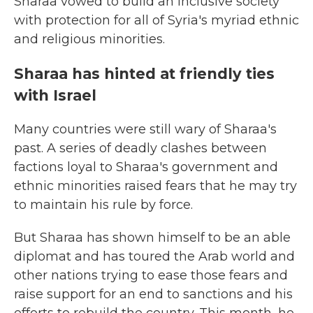
Sharaa vowed to build an inclusive society
with protection for all of Syria's myriad ethnic
and religious minorities.
Sharaa has hinted at friendly ties
with Israel
Many countries were still wary of Sharaa's
past. A series of deadly clashes between
factions loyal to Sharaa's government and
ethnic minorities raised fears that he may try
to maintain his rule by force.
But Sharaa has shown himself to be an able
diplomat and has toured the Arab world and
other nations trying to ease those fears and
raise support for an end to sanctions and his