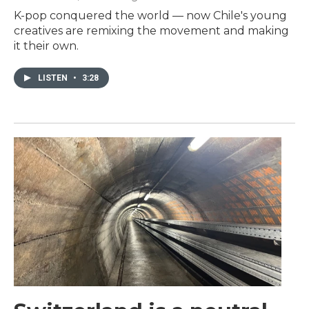
K-pop conquered the world — now Chile's young
creatives are remixing the movement and making
it their own.
LISTEN
•
3:28