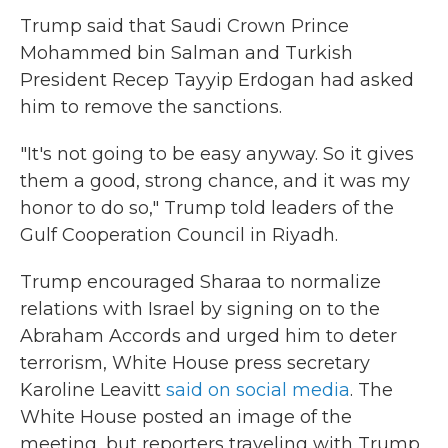
Trump said that Saudi Crown Prince
Mohammed bin Salman and Turkish
President Recep Tayyip Erdogan had asked
him to remove the sanctions.
"It's not going to be easy anyway. So it gives
them a good, strong chance, and it was my
honor to do so," Trump told leaders of the
Gulf Cooperation Council in Riyadh.
Trump encouraged Sharaa to normalize
relations with Israel by signing on to the
Abraham Accords and urged him to deter
terrorism, White House press secretary
Karoline Leavitt
said on social media
. The
White House posted an image of the
meeting, but reporters traveling with Trump