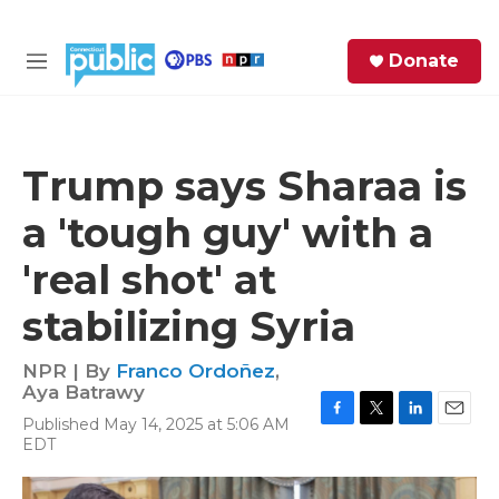
Skip to main content
S
Donate
e
M
a
e
r
n
c
u
h
Trump says Sharaa is
e
a 'tough guy' with a
r
y
'real shot' at
stabilizing Syria
NPR | By
Franco Ordoñez
,
Aya Batrawy
Published May 14, 2025 at 5:06 AM
F
T
L
E
EDT
a
w
i
m
c
i
n
a
e
t
k
i