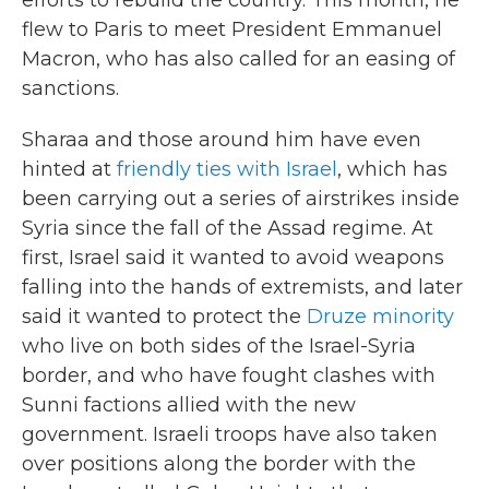
efforts to rebuild the country. This month, he
flew to Paris to meet President Emmanuel
Macron, who has also called for an easing of
sanctions.
Sharaa and those around him have even
hinted at
friendly ties with Israel
, which has
been carrying out a series of airstrikes inside
Syria since the fall of the Assad regime. At
first, Israel said it wanted to avoid weapons
falling into the hands of extremists, and later
said it wanted to protect the
Druze minority
who live on both sides of the Israel-Syria
border, and who have fought clashes with
Sunni factions allied with the new
government. Israeli troops have also taken
over positions along the border with the