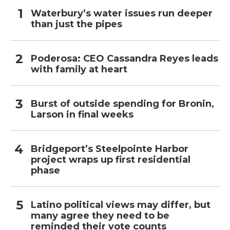
Waterbury’s water issues run deeper
than just the pipes
Poderosa: CEO Cassandra Reyes leads
with family at heart
Burst of outside spending for Bronin,
Larson in final weeks
Bridgeport’s Steelpointe Harbor
project wraps up first residential
phase
Latino political views may differ, but
many agree they need to be
reminded their vote counts