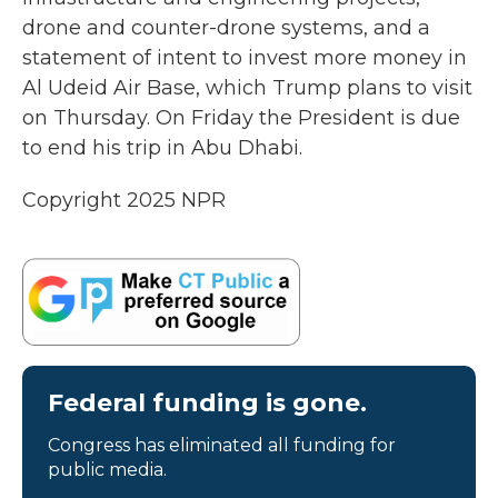
drone and counter-drone systems, and a
statement of intent to invest more money in
Al Udeid Air Base, which Trump plans to visit
on Thursday. On Friday the President is due
to end his trip in Abu Dhabi.
Copyright 2025 NPR
Federal funding is gone.
Congress has eliminated all funding for
public media.