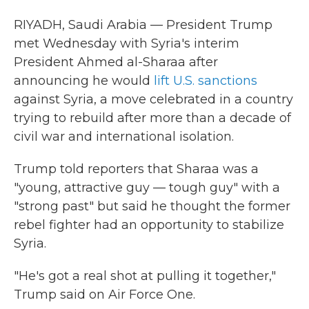
RIYADH, Saudi Arabia — President Trump
met Wednesday with Syria's interim
President Ahmed al-Sharaa after
announcing he would
lift U.S. sanctions
against Syria, a move celebrated in a country
trying to rebuild after more than a decade of
civil war and international isolation.
Trump told reporters that Sharaa was a
"young, attractive guy — tough guy" with a
"strong past" but said he thought the former
rebel fighter had an opportunity to stabilize
Syria.
"He's got a real shot at pulling it together,"
Trump said on Air Force One.