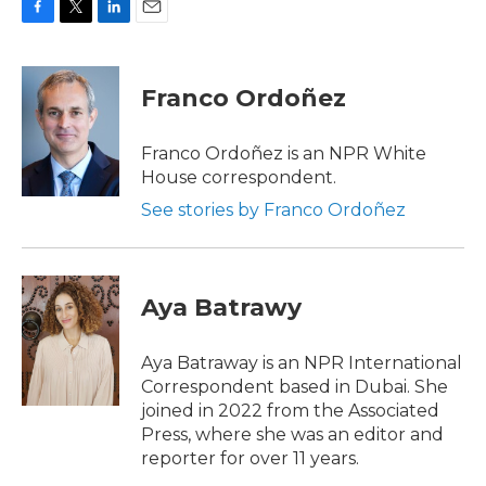
F
T
L
E
a
w
i
m
c
i
n
a
e
t
k
i
Franco Ordoñez
b
t
e
l
o
e
d
o
r
I
Franco Ordoñez is an NPR White
k
n
House correspondent.
See stories by Franco Ordoñez
Aya Batrawy
Aya Batraway is an NPR International
Correspondent based in Dubai. She
joined in 2022 from the Associated
Press, where she was an editor and
reporter for over 11 years.