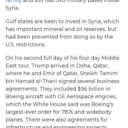
family
and still has two military bases inside
Syria.
Gulf states are keen to invest in Syria, which
has important mineral and oil reserves, but
had been prevented from doing so by the
U.S. restrictions.
On his second full day of his four day Middle
East tour, Trump arrived in Doha, Qatar,
where he and Emir of Qatar, Sheikh Tamim
bin Hamad al-Thani signed several business
agreements. They included $96 billion in
Boeing aircraft with GE Aerospace engines,
which the White House said was Boeing's
largest-ever order for 787s and widebody
planes. There were also agreements for
infrastructure and engineering projects,