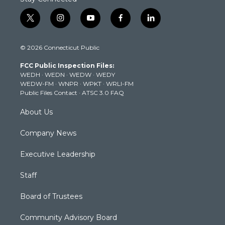
t
i
y
f
l
w
n
o
a
i
i
s
u
c
n
© 2026 Connecticut Public
t
t
t
e
k
t
a
u
b
e
FCC Public Inspection Files:
e
g
b
o
d
WEDH
·
WEDN
·
WEDW
·
WEDY
r
r
e
o
i
WEDW-FM
·
WNPR
·
WPKT
·
WRLI-FM
a
k
n
Public Files Contact
·
ATSC 3.0 FAQ
m
About Us
Company News
Executive Leadership
Staff
Board of Trustees
Community Advisory Board