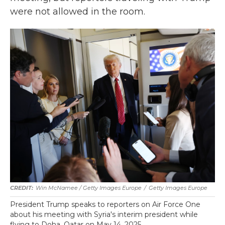
were not allowed in the room.
Win McNamee / Getty Images Europe
/
Getty Images Europe
President Trump speaks to reporters on Air Force One
about his meeting with Syria's interim president while
flying to Doha, Qatar on May 14, 2025.