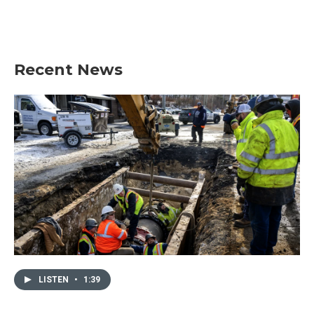
Recent News
LISTEN
•
1:39