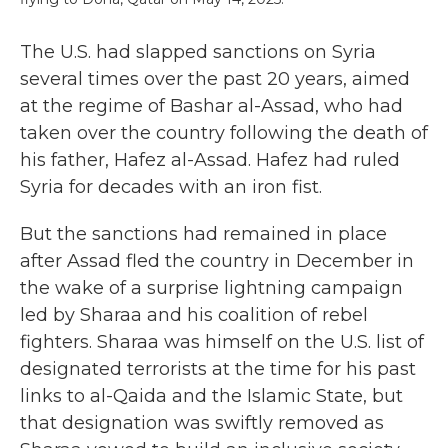
The U.S. had slapped sanctions on Syria
several times over the past 20 years, aimed
at the regime of Bashar al-Assad, who had
taken over the country following the death of
his father, Hafez al-Assad. Hafez had ruled
Syria for decades with an iron fist.
But the sanctions had remained in place
after Assad fled the country in December in
the wake of a surprise lightning campaign
led by Sharaa and his coalition of rebel
fighters. Sharaa was himself on the U.S. list of
designated terrorists at the time for his past
links to al-Qaida and the Islamic State, but
that designation was swiftly removed as