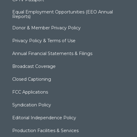
Equal Employment Opportunities (EEO Annual
Reports)
Donor & Member Privacy Policy
Privacy Policy & Terms of Use
Annual Financial Statements & Filings
Broadcast Coverage
Closed Captioning
FCC Applications
Syndication Policy
Editorial Independence Policy
Production Facilities & Services