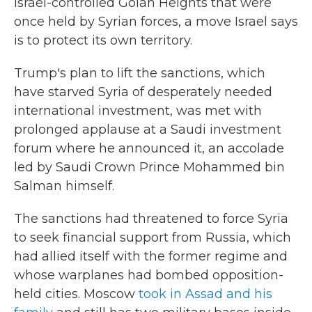
Israel-controlled Golan Heights that were
once held by Syrian forces, a move Israel says
is to protect its own territory.
Trump's plan to lift the sanctions, which
have starved Syria of desperately needed
international investment, was met with
prolonged applause at a Saudi investment
forum where he announced it, an accolade
led by Saudi Crown Prince Mohammed bin
Salman himself.
The sanctions had threatened to force Syria
to seek financial support from Russia, which
had allied itself with the former regime and
whose warplanes had bombed opposition-
held cities. Moscow
took in Assad and his