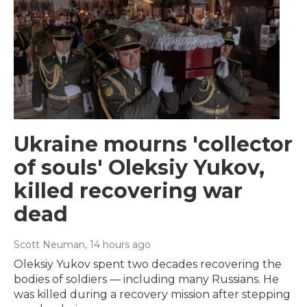
Ukraine mourns 'collector
of souls' Oleksiy Yukov,
killed recovering war
dead
Scott Neuman
, 14 hours ago
Oleksiy Yukov spent two decades recovering the
bodies of soldiers — including many Russians. He
was killed during a recovery mission after stepping