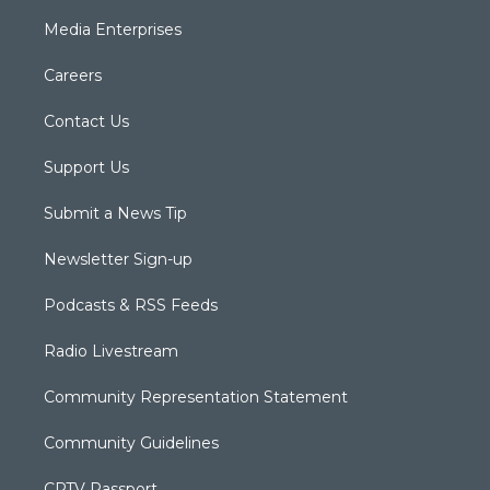
Media Enterprises
Careers
Contact Us
Support Us
Submit a News Tip
Newsletter Sign-up
Podcasts & RSS Feeds
Radio Livestream
Community Representation Statement
Community Guidelines
CPTV Passport