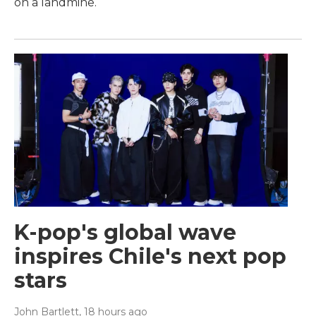
on a landmine.
K-pop's global wave
inspires Chile's next pop
stars
John Bartlett
, 18 hours ago