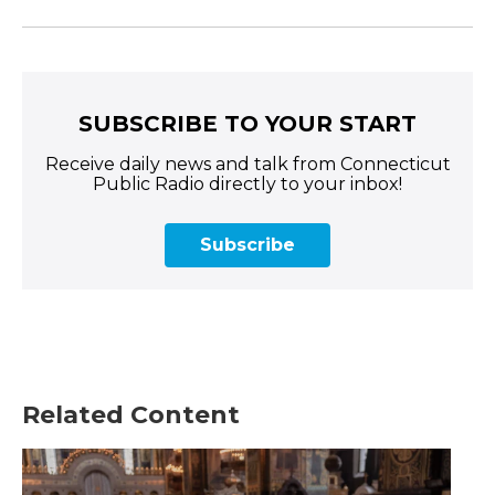
SUBSCRIBE TO YOUR START
Receive daily news and talk from Connecticut
Public Radio directly to your inbox!
Subscribe
Related Content