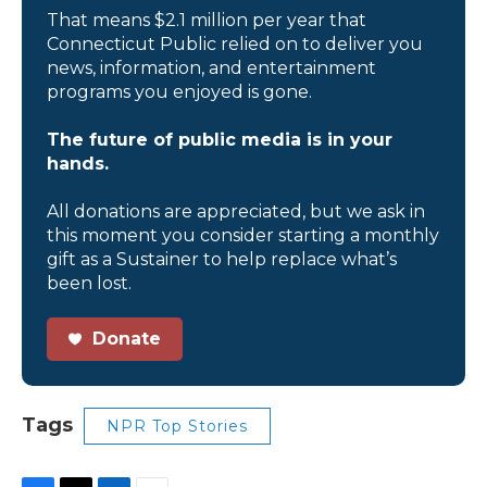
That means $2.1 million per year that
Connecticut Public relied on to deliver you
news, information, and entertainment
programs you enjoyed is gone.
The future of public media is in your
hands.
All donations are appreciated, but we ask in
this moment you consider starting a monthly
gift as a Sustainer to help replace what’s
been lost.
Donate
Tags
NPR Top Stories