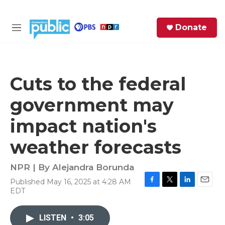
Skip to main content
S
Donate
e
M
a
e
r
n
c
u
h
Cuts to the federal
e
government may
r
y
impact nation's
weather forecasts
NPR | By
Alejandra Borunda
Published May 16, 2025 at 4:28 AM
F
T
L
E
EDT
a
w
i
m
c
i
n
a
e
t
k
i
LISTEN
•
3:05