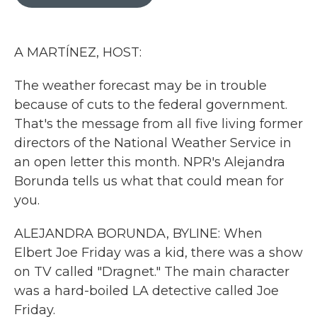
b
t
e
l
o
e
d
o
r
I
k
n
A MARTÍNEZ, HOST:
The weather forecast may be in trouble
because of cuts to the federal government.
That's the message from all five living former
directors of the National Weather Service in
an open letter this month. NPR's Alejandra
Borunda tells us what that could mean for
you.
ALEJANDRA BORUNDA, BYLINE: When
Elbert Joe Friday was a kid, there was a show
on TV called "Dragnet." The main character
was a hard-boiled LA detective called Joe
Friday.