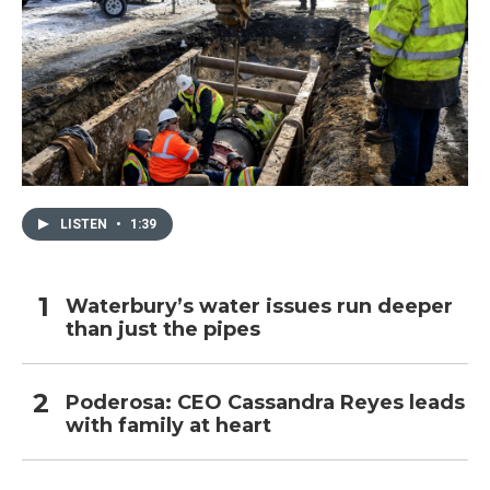
LISTEN
•
1:39
Waterbury’s water issues run deeper
than just the pipes
Poderosa: CEO Cassandra Reyes leads
with family at heart