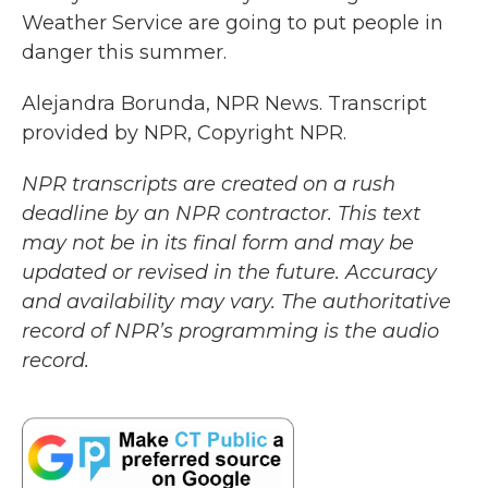
Weather Service are going to put people in
danger this summer.
Alejandra Borunda, NPR News. Transcript
provided by NPR, Copyright NPR.
NPR transcripts are created on a rush
deadline by an NPR contractor. This text
may not be in its final form and may be
updated or revised in the future. Accuracy
and availability may vary. The authoritative
record of NPR’s programming is the audio
record.