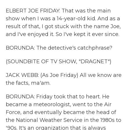
ELBERT JOE FRIDAY: That was the main
show when I was a 14-year-old kid. And as a
result of that, I got stuck with the name Joe,
and I've enjoyed it. So I've kept it ever since.
BORUNDA: The detective's catchphrase?
(SOUNDBITE OF TV SHOW, "DRAGNET")
JACK WEBB: (As Joe Friday) All we know are
the facts, ma'am.
BORUNDA: Friday took that to heart. He
became a meteorologist, went to the Air
Force, and eventually became the head of
the National Weather Service in the 1980s to
'90s. It's an organization that is always