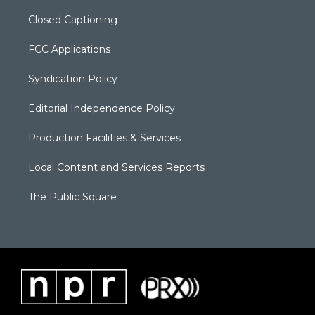
Closed Captioning
FCC Applications
Syndication Policy
Editorial Independence Policy
Production Facilities & Services
Local Content and Services Reports
The Public Square