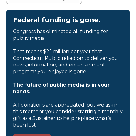
Federal funding is gone.
Congress has eliminated all funding for
public media.
That means $2.1 million per year that
Connecticut Public relied on to deliver you
news, information, and entertainment
programs you enjoyed is gone.
The future of public media is in your
hands.
All donations are appreciated, but we ask in
this moment you consider starting a monthly
gift as a Sustainer to help replace what’s
been lost.