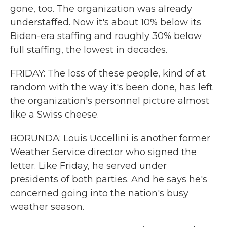
gone, too. The organization was already
understaffed. Now it's about 10% below its
Biden-era staffing and roughly 30% below
full staffing, the lowest in decades.
FRIDAY: The loss of these people, kind of at
random with the way it's been done, has left
the organization's personnel picture almost
like a Swiss cheese.
BORUNDA: Louis Uccellini is another former
Weather Service director who signed the
letter. Like Friday, he served under
presidents of both parties. And he says he's
concerned going into the nation's busy
weather season.