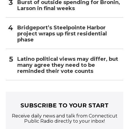
Burst of outside spending for Bronin,
Larson in final weeks
Bridgeport’s Steelpointe Harbor
project wraps up first residential
phase
Latino political views may differ, but
many agree they need to be
reminded their vote counts
SUBSCRIBE TO YOUR START
Receive daily news and talk from Connecticut
Public Radio directly to your inbox!