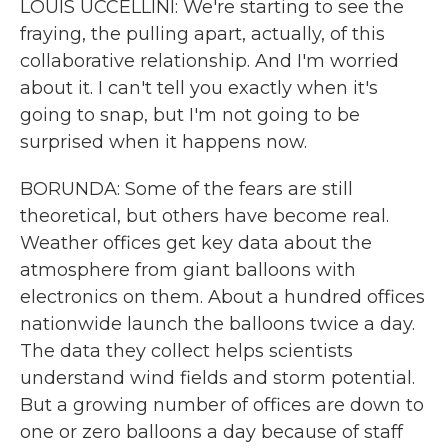
LOUIS UCCELLINI: We're starting to see the
fraying, the pulling apart, actually, of this
collaborative relationship. And I'm worried
about it. I can't tell you exactly when it's
going to snap, but I'm not going to be
surprised when it happens now.
BORUNDA: Some of the fears are still
theoretical, but others have become real.
Weather offices get key data about the
atmosphere from giant balloons with
electronics on them. About a hundred offices
nationwide launch the balloons twice a day.
The data they collect helps scientists
understand wind fields and storm potential.
But a growing number of offices are down to
one or zero balloons a day because of staff