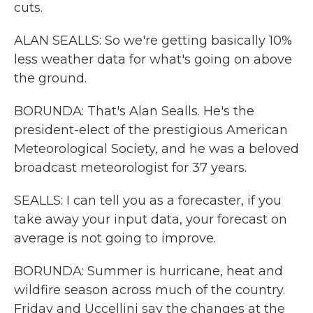
cuts.
ALAN SEALLS: So we're getting basically 10%
less weather data for what's going on above
the ground.
BORUNDA: That's Alan Sealls. He's the
president-elect of the prestigious American
Meteorological Society, and he was a beloved
broadcast meteorologist for 37 years.
SEALLS: I can tell you as a forecaster, if you
take away your input data, your forecast on
average is not going to improve.
BORUNDA: Summer is hurricane, heat and
wildfire season across much of the country.
Friday and Uccellini say the changes at the