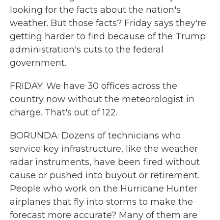
looking for the facts about the nation's
weather. But those facts? Friday says they're
getting harder to find because of the Trump
administration's cuts to the federal
government.
FRIDAY: We have 30 offices across the
country now without the meteorologist in
charge. That's out of 122.
BORUNDA: Dozens of technicians who
service key infrastructure, like the weather
radar instruments, have been fired without
cause or pushed into buyout or retirement.
People who work on the Hurricane Hunter
airplanes that fly into storms to make the
forecast more accurate? Many of them are