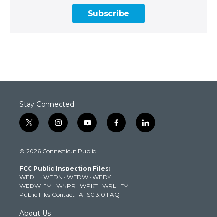
Subscribe
Stay Connected
t
i
y
f
l
w
n
o
a
i
i
s
u
c
n
© 2026 Connecticut Public
t
t
t
e
k
t
a
u
b
e
FCC Public Inspection Files:
e
g
b
o
d
WEDH
·
WEDN
·
WEDW
·
WEDY
r
r
e
o
i
WEDW-FM
·
WNPR
·
WPKT
·
WRLI-FM
a
k
n
Public Files Contact
·
ATSC 3.0 FAQ
m
About Us