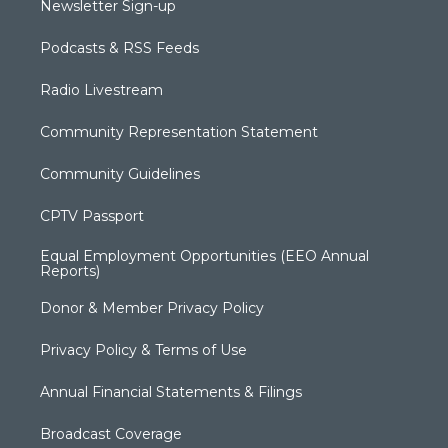
Newsletter Sign-up
Podcasts & RSS Feeds
Radio Livestream
Community Representation Statement
Community Guidelines
CPTV Passport
Equal Employment Opportunities (EEO Annual
Reports)
Donor & Member Privacy Policy
Privacy Policy & Terms of Use
Annual Financial Statements & Filings
Broadcast Coverage