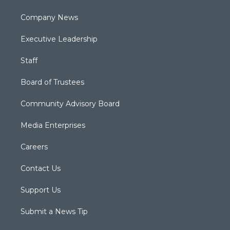
Company News
Executive Leadership
Staff
Board of Trustees
Community Advisory Board
Media Enterprises
Careers
Contact Us
Support Us
Submit a News Tip