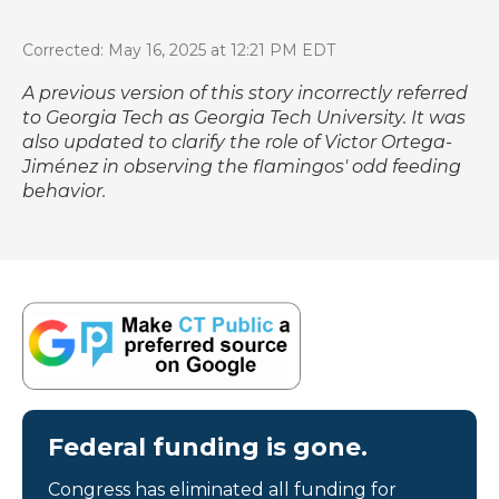
Corrected: May 16, 2025 at 12:21 PM EDT
A previous version of this story incorrectly referred
to Georgia Tech as Georgia Tech University. It was
also updated to clarify the role of Victor Ortega-
Jiménez in observing the flamingos' odd feeding
behavior.
Federal funding is gone.
Congress has eliminated all funding for