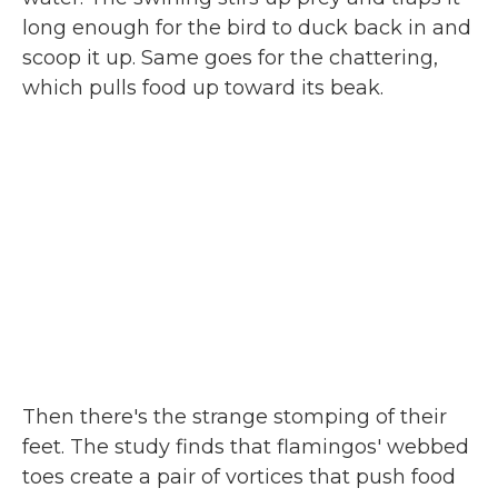
long enough for the bird to duck back in and
scoop it up. Same goes for the chattering,
which pulls food up toward its beak.
Then there's the strange stomping of their
feet. The study finds that flamingos' webbed
toes create a pair of vortices that push food