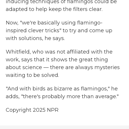
inducing techniques of flamingos could be
adapted to help keep the filters clear.
Now, "we're basically using flamingo-
inspired clever tricks" to try and come up
with solutions, he says.
Whitfield, who was not affiliated with the
work, says that it shows the great thing
about science — there are always mysteries
waiting to be solved.
"And with birds as bizarre as flamingos," he
adds, "there's probably more than average."
Copyright 2025 NPR