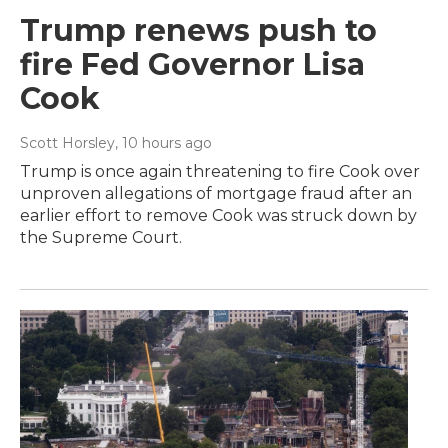
Trump renews push to
fire Fed Governor Lisa
Cook
Scott Horsley
, 10 hours ago
Trump is once again threatening to fire Cook over
unproven allegations of mortgage fraud after an
earlier effort to remove Cook was struck down by
the Supreme Court.