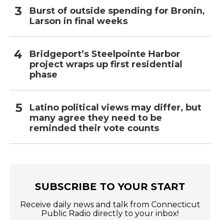
Burst of outside spending for Bronin,
Larson in final weeks
Bridgeport’s Steelpointe Harbor
project wraps up first residential
phase
Latino political views may differ, but
many agree they need to be
reminded their vote counts
SUBSCRIBE TO YOUR START
Receive daily news and talk from Connecticut
Public Radio directly to your inbox!