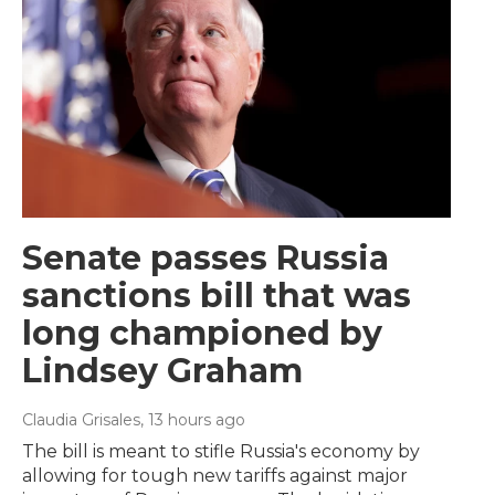
Senate passes Russia
sanctions bill that was
long championed by
Lindsey Graham
Claudia Grisales
, 13 hours ago
The bill is meant to stifle Russia's economy by
allowing for tough new tariffs against major