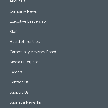
About Us
Company News
Executive Leadership
Staff
Board of Trustees
Community Advisory Board
Media Enterprises
Careers
Contact Us
Support Us
Submit a News Tip