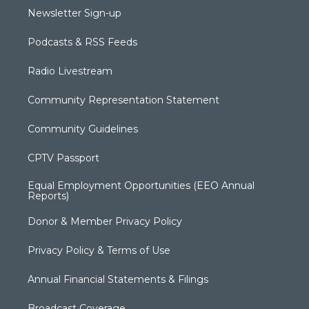
Newsletter Sign-up
Podcasts & RSS Feeds
Radio Livestream
Community Representation Statement
Community Guidelines
CPTV Passport
Equal Employment Opportunities (EEO Annual
Reports)
Donor & Member Privacy Policy
Privacy Policy & Terms of Use
Annual Financial Statements & Filings
Broadcast Coverage