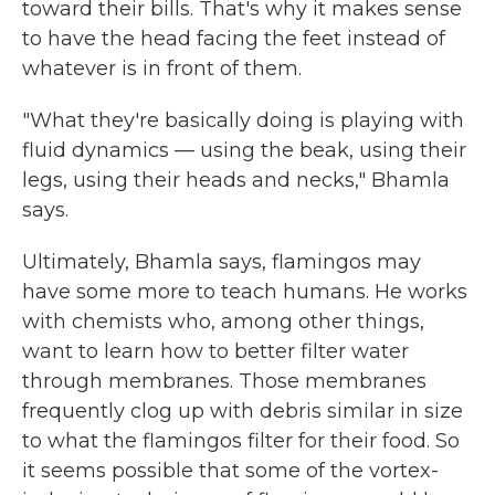
toward their bills. That's why it makes sense
to have the head facing the feet instead of
whatever is in front of them.
"What they're basically doing is playing with
fluid dynamics — using the beak, using their
legs, using their heads and necks," Bhamla
says.
Ultimately, Bhamla says, flamingos may
have some more to teach humans. He works
with chemists who, among other things,
want to learn how to better filter water
through membranes. Those membranes
frequently clog up with debris similar in size
to what the flamingos filter for their food. So
it seems possible that some of the vortex-