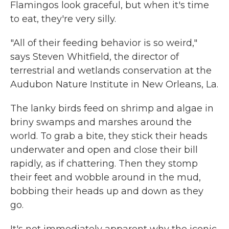
Flamingos look graceful, but when it's time
to eat, they're very silly.
"All of their feeding behavior is so weird,"
says Steven Whitfield, the director of
terrestrial and wetlands conservation at the
Audubon Nature Institute in New Orleans, La.
The lanky birds feed on shrimp and algae in
briny swamps and marshes around the
world. To grab a bite, they stick their heads
underwater and open and close their bill
rapidly, as if chattering. Then they stomp
their feet and wobble around in the mud,
bobbing their heads up and down as they
go.