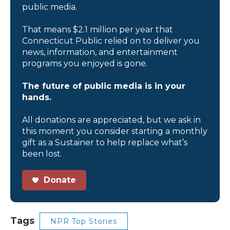
public media.
That means $2.1 million per year that
Connecticut Public relied on to deliver you
news, information, and entertainment
programs you enjoyed is gone.
The future of public media is in your
hands.
All donations are appreciated, but we ask in
this moment you consider starting a monthly
gift as a Sustainer to help replace what’s
been lost.
Donate
Tags
NPR Top Stories