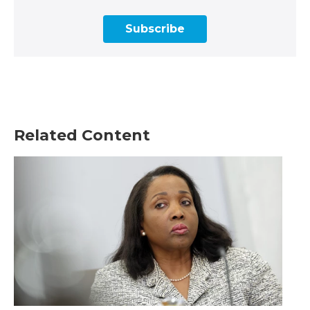
Subscribe
Related Content