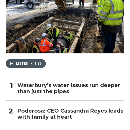
LISTEN
•
1:39
Waterbury’s water issues run deeper
than just the pipes
Poderosa: CEO Cassandra Reyes leads
with family at heart