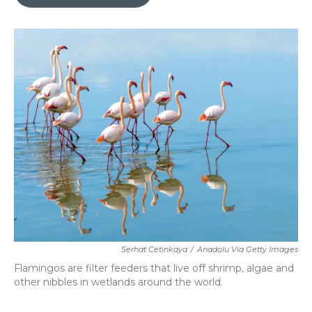
b
t
e
l
o
e
d
o
r
I
k
n
Serhat Cetinkaya
/
Anadolu Via Getty Images
Flamingos are filter feeders that live off shrimp, algae and
other nibbles in wetlands around the world.