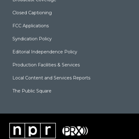
Closed Captioning
FCC Applications
Syndication Policy
Editorial Independence Policy
Production Facilities & Services
Local Content and Services Reports
The Public Square