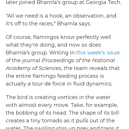
later joined Bhamla's group at Georgia Tech.
"All we need is a hook, an observation, and
it's off to the races," Bhamla says.
Of course, flamingos know perfectly well
what they're doing, and now so does
Bhamla's group. Writing in
this week's issue
of the journal
Proceedings of the National
Academy of Sciences
, the team reveals that
the entire flamingo feeding process is
actually a tour de force in fluid dynamics.
The bird is creating vortices in the water
with almost every move. Take, for example,
the bobbing of its head. The shape of its bill
creates a tiny tornado as it pulls out of the
water. The swirling stirs up prey and traps it