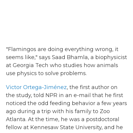
"Flamingos are doing everything wrong, it
seems like," says Saad Bhamla, a biophysicist
at Georgia Tech who studies how animals
use physics to solve problems.
Victor Ortega-Jiménez
, the first author on
the study, told NPR in an e-mail that he first
noticed the odd feeding behavior a few years
ago during a trip with his family to Zoo
Atlanta. At the time, he was a postdoctoral
fellow at Kennesaw State University, and he