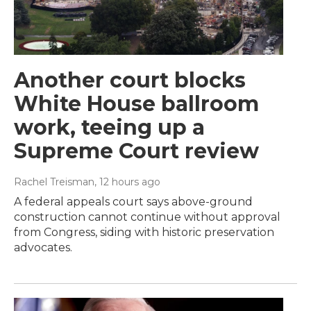
Another court blocks
White House ballroom
work, teeing up a
Supreme Court review
Rachel Treisman
, 12 hours ago
A federal appeals court says above-ground
construction cannot continue without approval
from Congress, siding with historic preservation
advocates.