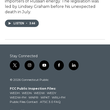
importers of Russian energy. The legislation was
led by Lindsey Graham before his unexpected
death in July.
LISTEN
•
3:44
Stay Connected
t
i
y
f
l
w
n
o
a
i
i
s
u
c
n
© 2026 Connecticut Public
t
t
t
e
k
t
a
u
b
e
FCC Public Inspection Files:
e
g
b
o
d
WEDH
·
WEDN
·
WEDW
·
WEDY
r
r
e
o
i
WEDW-FM
·
WNPR
·
WPKT
·
WRLI-FM
a
k
n
Public Files Contact
·
ATSC 3.0 FAQ
m