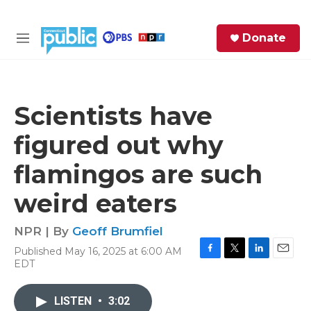
Skip to main content
S
Donate
e
M
a
e
r
n
c
u
h
Scientists have
e
figured out why
r
y
flamingos are such
weird eaters
NPR | By
Geoff Brumfiel
Published May 16, 2025 at 6:00 AM
F
T
L
E
EDT
a
w
i
m
c
i
n
a
e
t
k
i
LISTEN
•
3:02