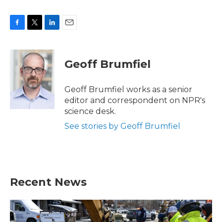
F
T
L
E
a
w
i
m
c
i
n
a
e
t
k
i
Geoff Brumfiel
b
t
e
l
o
e
d
o
r
I
Geoff Brumfiel works as a senior
k
n
editor and correspondent on NPR's
science desk.
See stories by Geoff Brumfiel
Recent News