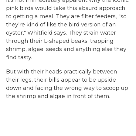
It's not immediately apparent why the iconic
pink birds would take this absurd approach
to getting a meal. They are filter feeders, "so
they're kind of like the bird version of an
oyster," Whitfield says. They strain water
through their L-shaped beaks, trapping
shrimp, algae, seeds and anything else they
find tasty.
But with their heads practically between
their legs, their bills appear to be upside
down and facing the wrong way to scoop up
the shrimp and algae in front of them.