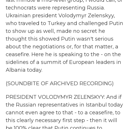
last minute a mid-level group, I would call, of
technocrats were representing Russia.
Ukrainian president Volodymyr Zelenskyy,
who traveled to Turkey and challenged Putin
to show up as well, made no secret he
thought this showed Putin wasn't serious
about the negotiations or, for that matter, a
ceasefire. Here he is speaking to the - on the
sidelines of a summit of European leaders in
Albania today.
(SOUNDBITE OF ARCHIVED RECORDING)
PRESIDENT VOLODYMYR ZELENSKYY: And if
the Russian representatives in Istanbul today
cannot even agree to that - to a ceasefire, to
this clearly necessary first step - then it will
be 100% clear that Putin continues to