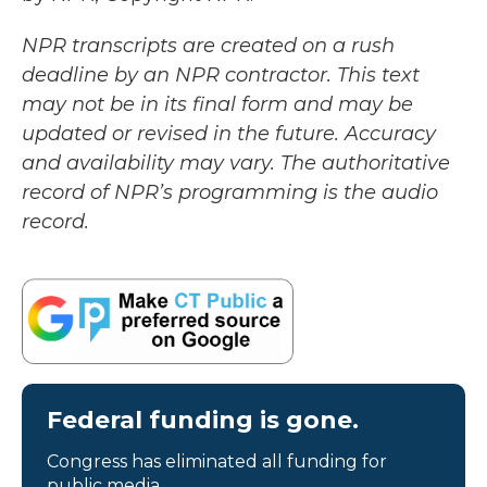
NPR transcripts are created on a rush
deadline by an NPR contractor. This text
may not be in its final form and may be
updated or revised in the future. Accuracy
and availability may vary. The authoritative
record of NPR’s programming is the audio
record.
Federal funding is gone.
Congress has eliminated all funding for
public media.