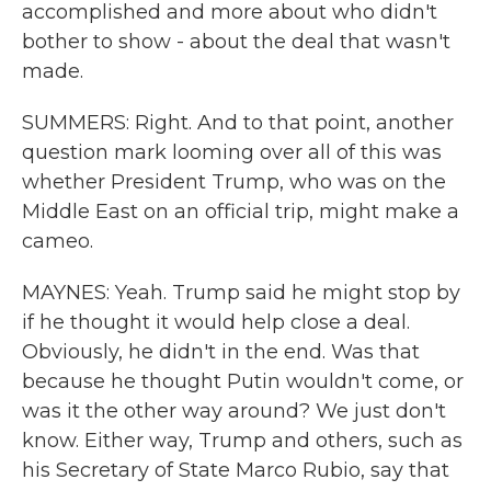
accomplished and more about who didn't
bother to show - about the deal that wasn't
made.
SUMMERS: Right. And to that point, another
question mark looming over all of this was
whether President Trump, who was on the
Middle East on an official trip, might make a
cameo.
MAYNES: Yeah. Trump said he might stop by
if he thought it would help close a deal.
Obviously, he didn't in the end. Was that
because he thought Putin wouldn't come, or
was it the other way around? We just don't
know. Either way, Trump and others, such as
his Secretary of State Marco Rubio, say that