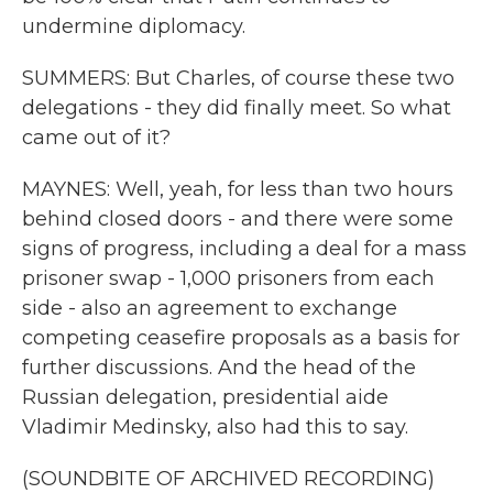
undermine diplomacy.
SUMMERS: But Charles, of course these two
delegations - they did finally meet. So what
came out of it?
MAYNES: Well, yeah, for less than two hours
behind closed doors - and there were some
signs of progress, including a deal for a mass
prisoner swap - 1,000 prisoners from each
side - also an agreement to exchange
competing ceasefire proposals as a basis for
further discussions. And the head of the
Russian delegation, presidential aide
Vladimir Medinsky, also had this to say.
(SOUNDBITE OF ARCHIVED RECORDING)