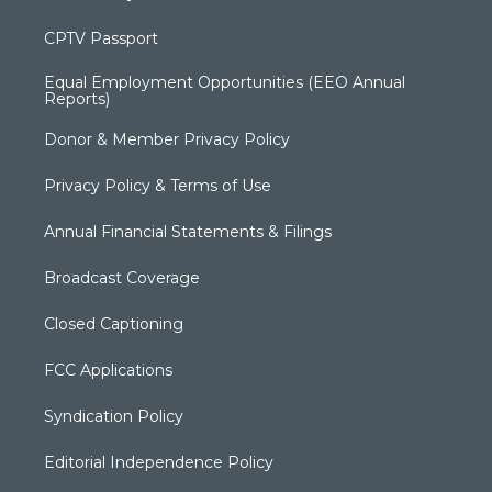
CPTV Passport
Equal Employment Opportunities (EEO Annual
Reports)
Donor & Member Privacy Policy
Privacy Policy & Terms of Use
Annual Financial Statements & Filings
Broadcast Coverage
Closed Captioning
FCC Applications
Syndication Policy
Editorial Independence Policy