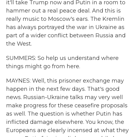
it'll take Trump now and Putin in a room to
hammer out a real peace deal. And this is
really music to Moscow's ears. The Kremlin
has always portrayed the war in Ukraine as
part of a wider conflict between Russia and
the West.
SUMMERS: So help us understand where
things might go from here.
MAYNES: Well, this prisoner exchange may
happen in the next few days. That's good
news. Russian-Ukraine talks may very well
make progress for these ceasefire proposals
as well. The question is whether Putin has
inflicted damage elsewhere. You know, the
Europeans are clearly incensed at what they