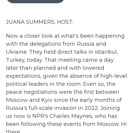
b
t
e
l
o
e
d
o
r
I
k
n
JUANA SUMMERS, HOST:
Now a closer look at what's been happening
with the delegations from Russia and
Ukraine. They held direct talks in Istanbul,
Turkey, today. That meeting came a day
later than planned and with lowered
expectations, given the absence of high-level
political leaders in the room. Even so, the
peace negotiations were the first between
Moscow and Kyiv since the early months of
Russia's full-scale invasion in 2022. Joining
us now is NPR's Charles Maynes, who has
been following these events from Moscow. Hi
there.