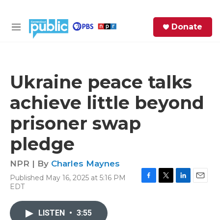
Skip to main content
S
Donate
e
M
a
e
r
n
c
u
h
Ukraine peace talks
e
achieve little beyond
r
y
prisoner swap
pledge
NPR | By
Charles Maynes
Published May 16, 2025 at 5:16 PM
F
T
L
E
EDT
a
w
i
m
c
i
n
a
e
t
k
i
LISTEN
•
3:55