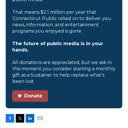
That means $2.1 million per year that
Connecticut Public relied on to deliver you
news, information, and entertainment
programs you enjoyed is gone.
The future of public media is in your
hands.
All donations are appreciated, but we ask in
this moment you consider starting a monthly
gift as a Sustainer to help replace what’s
been lost.
Donate
F
T
L
E