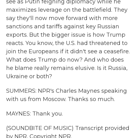
see as Putin feigning diplomacy while he
maximizes leverage on the battlefield. They
say they'll now move forward with more
sanctions and tariffs against key Russian
exports. But the bigger issue is how Trump
reacts. You know, the U.S. had threatened to
join the Europeans if it didn't see a ceasefire.
What does Trump do now? And who does
he blame really remains elusive. Is it Russia,
Ukraine or both?
SUMMERS: NPR's Charles Maynes speaking
with us from Moscow. Thanks so much.
MAYNES: Thank you.
(SOUNDBITE OF MUSIC) Transcript provided
by NPR, Copyright NPR.