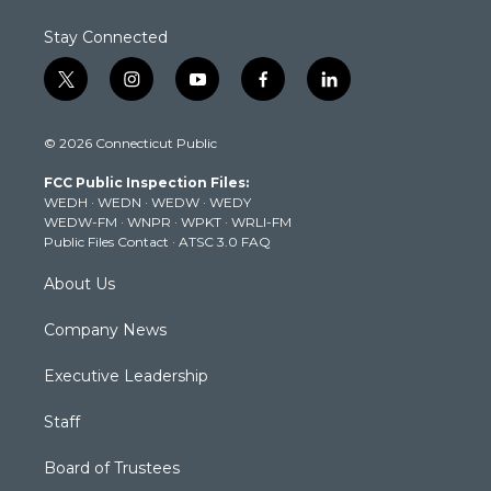
Stay Connected
t
i
y
f
l
w
n
o
a
i
i
s
u
c
n
© 2026 Connecticut Public
t
t
t
e
k
t
a
u
b
e
FCC Public Inspection Files:
e
g
b
o
d
WEDH
·
WEDN
·
WEDW
·
WEDY
r
r
e
o
i
WEDW-FM
·
WNPR
·
WPKT
·
WRLI-FM
a
k
n
Public Files Contact
·
ATSC 3.0 FAQ
m
About Us
Company News
Executive Leadership
Staff
Board of Trustees