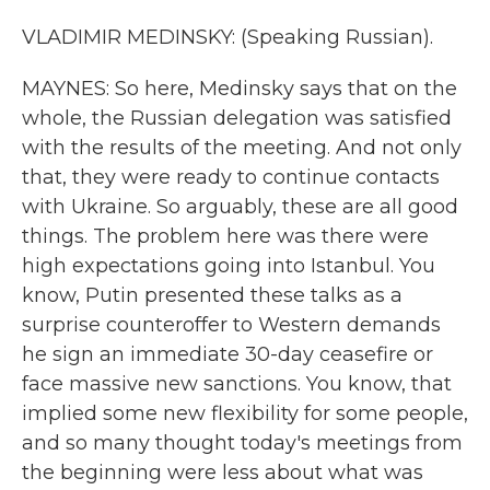
VLADIMIR MEDINSKY: (Speaking Russian).
MAYNES: So here, Medinsky says that on the
whole, the Russian delegation was satisfied
with the results of the meeting. And not only
that, they were ready to continue contacts
with Ukraine. So arguably, these are all good
things. The problem here was there were
high expectations going into Istanbul. You
know, Putin presented these talks as a
surprise counteroffer to Western demands
he sign an immediate 30-day ceasefire or
face massive new sanctions. You know, that
implied some new flexibility for some people,
and so many thought today's meetings from
the beginning were less about what was