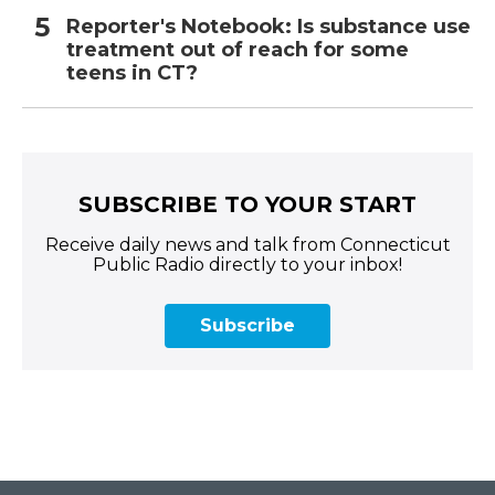
Reporter's Notebook: Is substance use
treatment out of reach for some
teens in CT?
SUBSCRIBE TO YOUR START
Receive daily news and talk from Connecticut
Public Radio directly to your inbox!
Subscribe