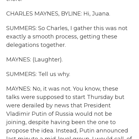
CHARLES MAYNES, BYLINE: Hi, Juana.
SUMMERS: So Charles, I gather this was not
exactly a smooth process, getting these
delegations together.
MAYNES: (Laughter).
SUMMERS: Tell us why.
MAYNES: No, it was not. You know, these
talks were supposed to start Thursday but
were derailed by news that President
Vladimir Putin of Russia would not be
joining, despite having been the one to
propose the idea. Instead, Putin announced