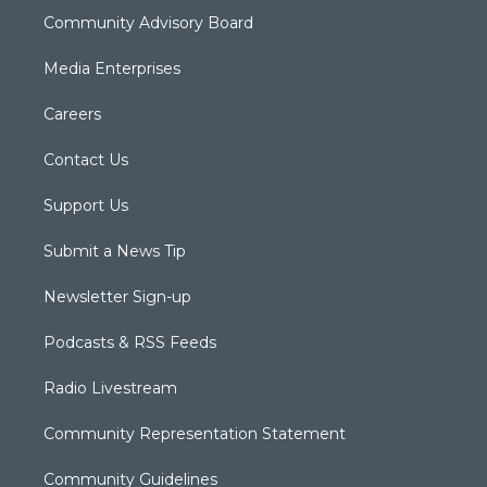
Community Advisory Board
Media Enterprises
Careers
Contact Us
Support Us
Submit a News Tip
Newsletter Sign-up
Podcasts & RSS Feeds
Radio Livestream
Community Representation Statement
Community Guidelines