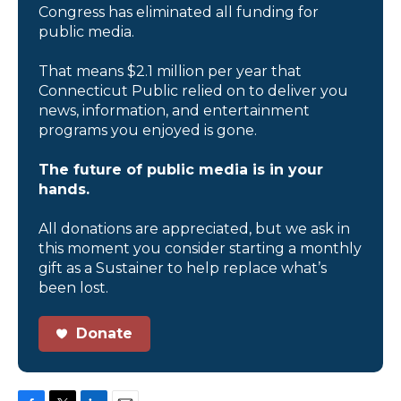
Congress has eliminated all funding for
public media.
That means $2.1 million per year that
Connecticut Public relied on to deliver you
news, information, and entertainment
programs you enjoyed is gone.
The future of public media is in your
hands.
All donations are appreciated, but we ask in
this moment you consider starting a monthly
gift as a Sustainer to help replace what’s
been lost.
Donate