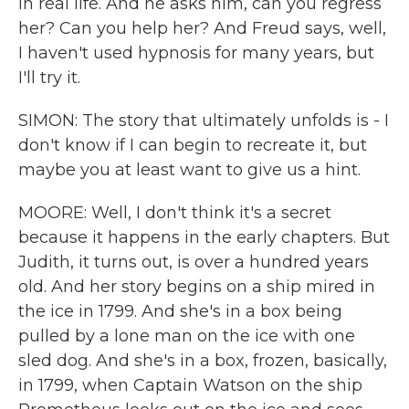
in real life. And he asks him, can you regress
her? Can you help her? And Freud says, well,
I haven't used hypnosis for many years, but
I'll try it.
SIMON: The story that ultimately unfolds is - I
don't know if I can begin to recreate it, but
maybe you at least want to give us a hint.
MOORE: Well, I don't think it's a secret
because it happens in the early chapters. But
Judith, it turns out, is over a hundred years
old. And her story begins on a ship mired in
the ice in 1799. And she's in a box being
pulled by a lone man on the ice with one
sled dog. And she's in a box, frozen, basically,
in 1799, when Captain Watson on the ship