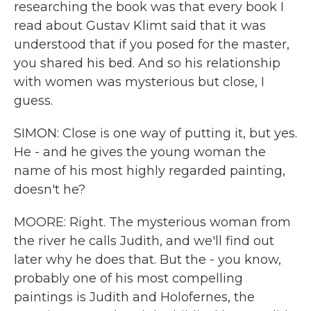
researching the book was that every book I
read about Gustav Klimt said that it was
understood that if you posed for the master,
you shared his bed. And so his relationship
with women was mysterious but close, I
guess.
SIMON: Close is one way of putting it, but yes.
He - and he gives the young woman the
name of his most highly regarded painting,
doesn't he?
MOORE: Right. The mysterious woman from
the river he calls Judith, and we'll find out
later why he does that. But the - you know,
probably one of his most compelling
paintings is Judith and Holofernes, the