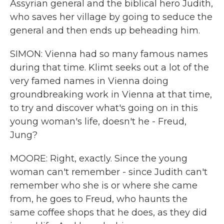
Assyrian general and the biblical hero Judith,
who saves her village by going to seduce the
general and then ends up beheading him.
SIMON: Vienna had so many famous names
during that time. Klimt seeks out a lot of the
very famed names in Vienna doing
groundbreaking work in Vienna at that time,
to try and discover what's going on in this
young woman's life, doesn't he - Freud,
Jung?
MOORE: Right, exactly. Since the young
woman can't remember - since Judith can't
remember who she is or where she came
from, he goes to Freud, who haunts the
same coffee shops that he does, as they did