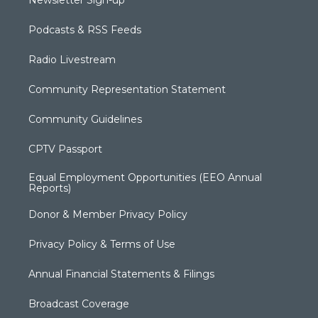
Newsletter Sign-up
Podcasts & RSS Feeds
Radio Livestream
Community Representation Statement
Community Guidelines
CPTV Passport
Equal Employment Opportunities (EEO Annual
Reports)
Donor & Member Privacy Policy
Privacy Policy & Terms of Use
Annual Financial Statements & Filings
Broadcast Coverage