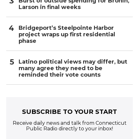
Burst of outside spending for Bronin,
Larson in final weeks
Bridgeport’s Steelpointe Harbor
project wraps up first residential
phase
Latino political views may differ, but
many agree they need to be
reminded their vote counts
SUBSCRIBE TO YOUR START
Receive daily news and talk from Connecticut
Public Radio directly to your inbox!