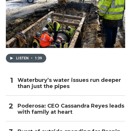
LISTEN
•
1:39
Waterbury’s water issues run deeper
than just the pipes
Poderosa: CEO Cassandra Reyes leads
with family at heart