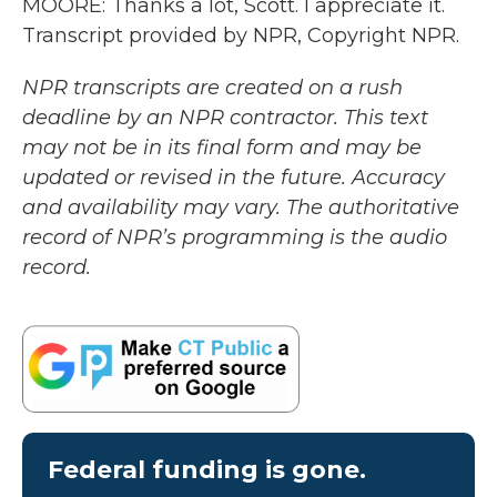
MOORE: Thanks a lot, Scott. I appreciate it.
Transcript provided by NPR, Copyright NPR.
NPR transcripts are created on a rush
deadline by an NPR contractor. This text
may not be in its final form and may be
updated or revised in the future. Accuracy
and availability may vary. The authoritative
record of NPR’s programming is the audio
record.
Federal funding is gone.