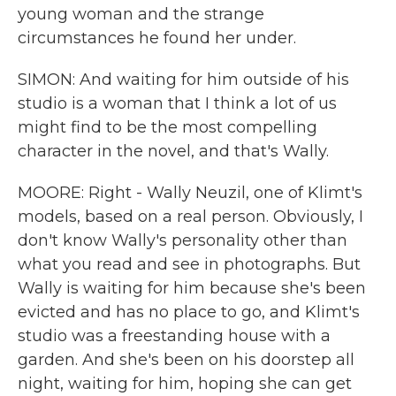
young woman and the strange
circumstances he found her under.
SIMON: And waiting for him outside of his
studio is a woman that I think a lot of us
might find to be the most compelling
character in the novel, and that's Wally.
MOORE: Right - Wally Neuzil, one of Klimt's
models, based on a real person. Obviously, I
don't know Wally's personality other than
what you read and see in photographs. But
Wally is waiting for him because she's been
evicted and has no place to go, and Klimt's
studio was a freestanding house with a
garden. And she's been on his doorstep all
night, waiting for him, hoping she can get