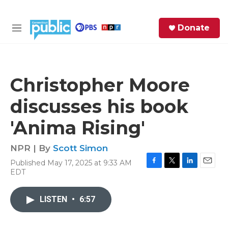
Skip to main content
S
Donate
e
M
a
e
r
n
c
u
h
Christopher Moore
e
discusses his book
r
y
'Anima Rising'
NPR | By
Scott Simon
Published May 17, 2025 at 9:33 AM
F
T
L
E
EDT
a
w
i
m
c
i
n
a
e
t
k
i
LISTEN
•
6:57
b
t
e
l
o
e
d
o
r
I