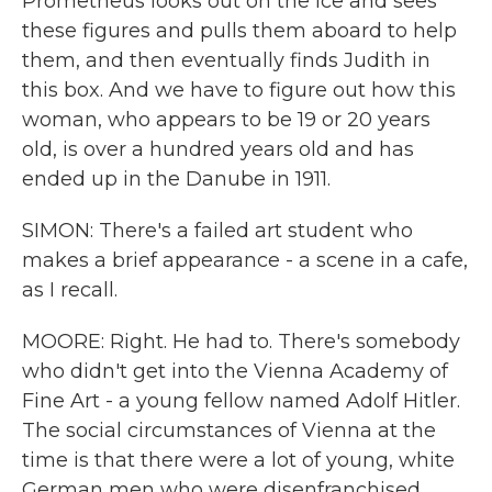
Prometheus looks out on the ice and sees
these figures and pulls them aboard to help
them, and then eventually finds Judith in
this box. And we have to figure out how this
woman, who appears to be 19 or 20 years
old, is over a hundred years old and has
ended up in the Danube in 1911.
SIMON: There's a failed art student who
makes a brief appearance - a scene in a cafe,
as I recall.
MOORE: Right. He had to. There's somebody
who didn't get into the Vienna Academy of
Fine Art - a young fellow named Adolf Hitler.
The social circumstances of Vienna at the
time is that there were a lot of young, white
German men who were disenfranchised,