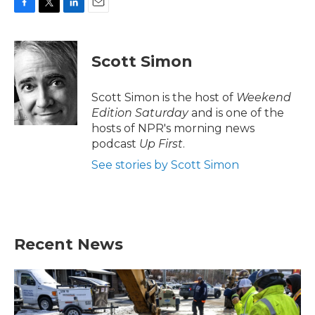
F
T
L
E
a
w
i
m
c
i
n
a
e
t
k
i
Scott Simon
b
t
e
l
o
e
d
o
r
I
Scott Simon is the host of
Weekend
k
n
Edition Saturday
and is one of the
hosts of NPR's morning news
podcast
Up First
.
See stories by Scott Simon
Recent News