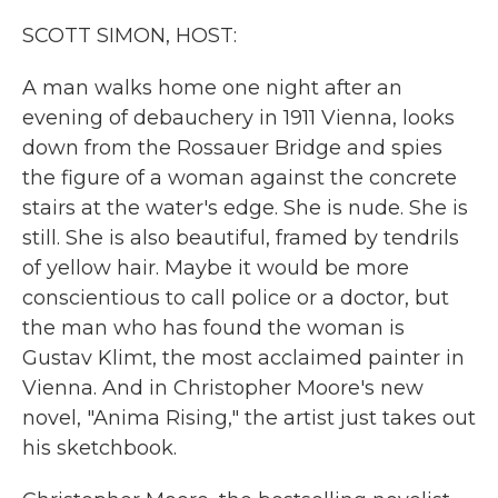
k
n
SCOTT SIMON, HOST:
A man walks home one night after an
evening of debauchery in 1911 Vienna, looks
down from the Rossauer Bridge and spies
the figure of a woman against the concrete
stairs at the water's edge. She is nude. She is
still. She is also beautiful, framed by tendrils
of yellow hair. Maybe it would be more
conscientious to call police or a doctor, but
the man who has found the woman is
Gustav Klimt, the most acclaimed painter in
Vienna. And in Christopher Moore's new
novel, "Anima Rising," the artist just takes out
his sketchbook.