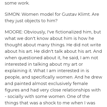
some work.
SIMON: Women model for Gustav Klimt. Are
they just objects to him?
MOORE: Obviously, I've fictionalized him, but
what we don't know about him is how he
thought about many things. He did not write
about his art. He didn't talk about his art. And
when questioned about it, he said, I am not
interested in talking about my art or
explaining it. What I am interested in is
people, and specifically women. And he drew
and painted almost exclusively female
figures and had very close relationships with
- socially with some women. One of the
things that was a shock to me when I was