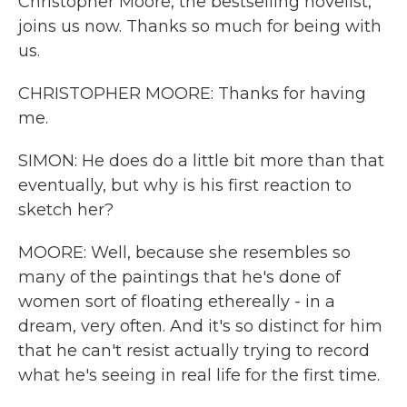
Christopher Moore, the bestselling novelist,
joins us now. Thanks so much for being with
us.
CHRISTOPHER MOORE: Thanks for having
me.
SIMON: He does do a little bit more than that
eventually, but why is his first reaction to
sketch her?
MOORE: Well, because she resembles so
many of the paintings that he's done of
women sort of floating ethereally - in a
dream, very often. And it's so distinct for him
that he can't resist actually trying to record
what he's seeing in real life for the first time.