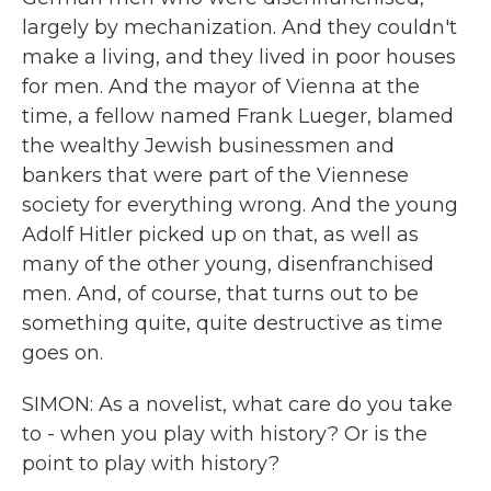
largely by mechanization. And they couldn't
make a living, and they lived in poor houses
for men. And the mayor of Vienna at the
time, a fellow named Frank Lueger, blamed
the wealthy Jewish businessmen and
bankers that were part of the Viennese
society for everything wrong. And the young
Adolf Hitler picked up on that, as well as
many of the other young, disenfranchised
men. And, of course, that turns out to be
something quite, quite destructive as time
goes on.
SIMON: As a novelist, what care do you take
to - when you play with history? Or is the
point to play with history?