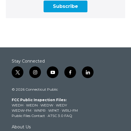
Subscribe
Stay Connected
t
i
y
f
l
w
n
o
a
i
i
s
u
c
n
© 2026 Connecticut Public
t
t
t
e
k
t
a
u
b
e
FCC Public Inspection Files:
e
g
b
o
d
WEDH
·
WEDN
·
WEDW
·
WEDY
r
r
e
o
i
WEDW-FM
·
WNPR
·
WPKT
·
WRLI-FM
a
k
n
Public Files Contact
·
ATSC 3.0 FAQ
m
About Us