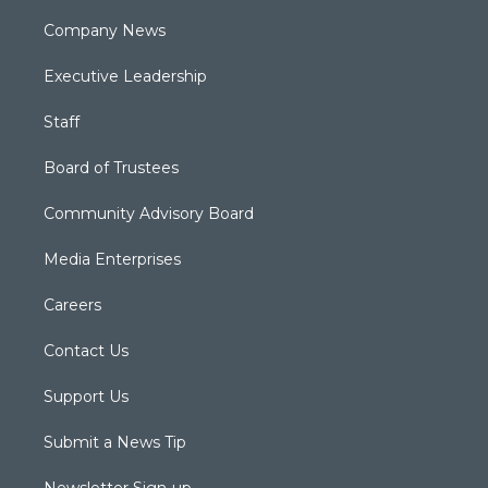
Company News
Executive Leadership
Staff
Board of Trustees
Community Advisory Board
Media Enterprises
Careers
Contact Us
Support Us
Submit a News Tip