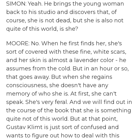
SIMON: Yeah. He brings the young woman
back to his studio and discovers that, of
course, she is not dead, but she is also not
quite of this world, is she?
MOORE: No. When he first finds her, she's
sort of covered with these fine, white scars,
and her skin is almost a lavender color - he
assumes from the cold. But in an hour or so,
that goes away. But when she regains
consciousness, she doesn't have any
memory of who she is. At first, she can't
speak. She's very feral. And we will find out in
the course of the book that she is something
quite not of this world. But at that point,
Gustav Klimt is just sort of confused and
wants to figure out how to deal with this