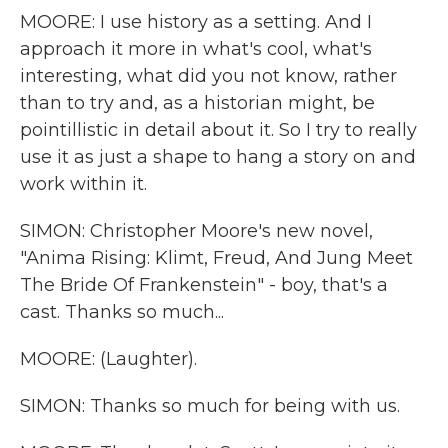
MOORE: I use history as a setting. And I
approach it more in what's cool, what's
interesting, what did you not know, rather
than to try and, as a historian might, be
pointillistic in detail about it. So I try to really
use it as just a shape to hang a story on and
work within it.
SIMON: Christopher Moore's new novel,
"Anima Rising: Klimt, Freud, And Jung Meet
The Bride Of Frankenstein" - boy, that's a
cast. Thanks so much...
MOORE: (Laughter).
SIMON: Thanks so much for being with us.