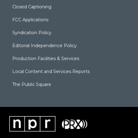
Closed Captioning
FCC Applications
Syndication Policy
Editorial Independence Policy
Production Facilities & Services
Local Content and Services Reports
The Public Square