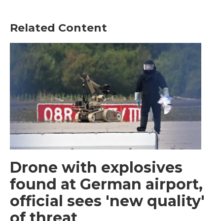
Related Content
Drone with explosives
found at German airport,
official sees 'new quality'
of threat