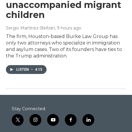
unaccompanied migrant
children
Sergio Martínez-Beltrán
, 9 hours ago
The firm, Houston-based Burke Law Group has
only two attorneys who specialize in immigration
and asylum cases. Two of its founders have ties to
the Trump administration.
LISTEN
•
4:15
Stay Connected
t
i
y
f
l
w
n
o
a
i