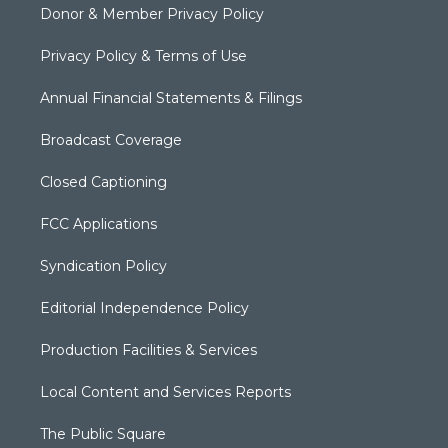
Donor & Member Privacy Policy
Privacy Policy & Terms of Use
Annual Financial Statements & Filings
Broadcast Coverage
Closed Captioning
FCC Applications
Syndication Policy
Editorial Independence Policy
Production Facilities & Services
Local Content and Services Reports
The Public Square