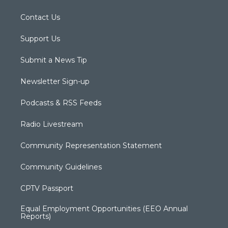
Contact Us
Support Us
Submit a News Tip
Newsletter Sign-up
Podcasts & RSS Feeds
Radio Livestream
Community Representation Statement
Community Guidelines
CPTV Passport
Equal Employment Opportunities (EEO Annual
Reports)