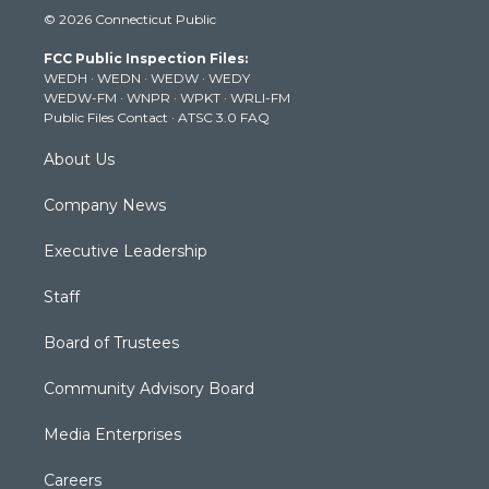
i
s
u
c
n
© 2026 Connecticut Public
t
t
t
e
k
t
a
u
b
e
FCC Public Inspection Files:
e
g
b
o
d
WEDH
·
WEDN
·
WEDW
·
WEDY
r
r
e
o
i
WEDW-FM
·
WNPR
·
WPKT
·
WRLI-FM
a
k
n
Public Files Contact
·
ATSC 3.0 FAQ
m
About Us
Company News
Executive Leadership
Staff
Board of Trustees
Community Advisory Board
Media Enterprises
Careers