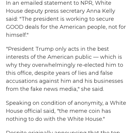
In an emailed statement to NPR, White
House deputy press secretary Anna Kelly
said: "The president is working to secure
GOOD deals for the American people, not for
himself."
"President Trump only acts in the best
interests of the American public — which is
why they overwhelmingly re-elected him to
this office, despite years of lies and false
accusations against him and his businesses
from the fake news media," she said.
Speaking on condition of anonymity, a White
House official said, "the meme coin has
nothing to do with the White House."