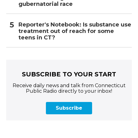
gubernatorial race
Reporter's Notebook: Is substance use
treatment out of reach for some
teens in CT?
SUBSCRIBE TO YOUR START
Receive daily news and talk from Connecticut
Public Radio directly to your inbox!
Subscribe