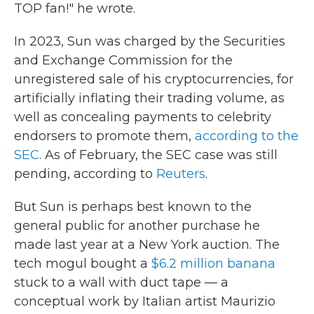
TOP fan!" he wrote.
In 2023, Sun was charged by the Securities
and Exchange Commission for the
unregistered sale of his cryptocurrencies, for
artificially inflating their trading volume, as
well as concealing payments to celebrity
endorsers to promote them,
according to the
SEC
. As of February, the SEC case was still
pending, according to
Reuters
.
But Sun is perhaps best known to the
general public for another purchase he
made last year at a New York auction. The
tech mogul bought a
$6.2 million banana
stuck to a wall with duct tape — a
conceptual work by Italian artist Maurizio