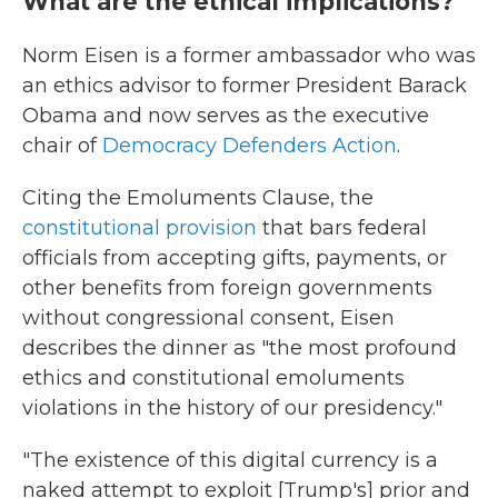
What are the ethical implications?
Norm Eisen is a former ambassador who was
an ethics advisor to
former President Barack
Obama and now serves as the executive
chair of
Democracy Defenders Action
.
Citing the Emoluments Clause, the
constitutional provision
that bars federal
officials from accepting gifts, payments, or
other benefits from foreign governments
without congressional consent, Eisen
describes the dinner as "the most profound
ethics and constitutional emoluments
violations in the history of our presidency."
"The existence of this digital currency is a
naked attempt to exploit [Trump's] prior and