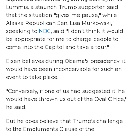
Lummis, a staunch Trump supporter, said
that the situation "gives me pause," while
Alaska Republican Sen. Lisa Murkowski,
speaking to
NBC
, said "I don't think it would
be appropriate for me to charge people to
come into the Capitol and take a tour."
Eisen believes during Obama's presidency, it
would have been inconceivable for such an
event to take place.
"Conversely, if one of us had suggested it, he
would have thrown us out of the Oval Office,"
he said.
But he does believe that Trump's challenge
to the Emoluments Clause of the