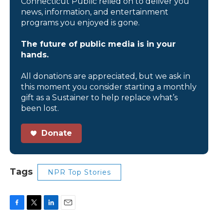
Connecticut Public relied on to deliver you
news, information, and entertainment
programs you enjoyed is gone.
The future of public media is in your
hands.
All donations are appreciated, but we ask in
this moment you consider starting a monthly
gift as a Sustainer to help replace what’s
been lost.
Donate
Tags
NPR Top Stories
F
T
L
E