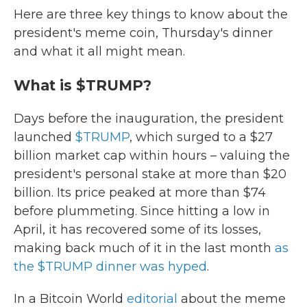
Here are three key things to know about the
president's meme coin, Thursday's dinner
and what it all might mean.
What is $TRUMP?
Days before the inauguration, the president
launched
$TRUMP
, which surged to a $27
billion market cap within hours – valuing the
president's personal stake at more than $20
billion. Its price peaked at more than $74
before plummeting. Since hitting a low in
April, it has recovered some of its losses,
making back much of it in the last month
as
the $TRUMP dinner was hyped
.
In a Bitcoin World
editorial
about the meme