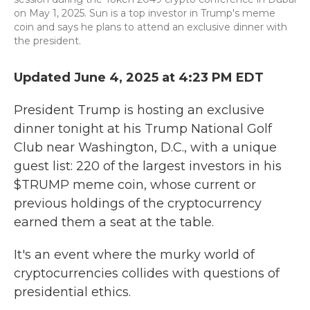
on May 1, 2025. Sun is a top investor in Trump's meme
coin and says he plans to attend an exclusive dinner with
the president.
Updated June 4, 2025 at 4:23 PM EDT
President Trump is hosting an exclusive
dinner tonight at his Trump National Golf
Club near Washington, D.C., with a unique
guest list: 220 of the largest investors in his
$TRUMP meme coin, whose current or
previous holdings of the cryptocurrency
earned them a seat at the table.
It's an event where the murky world of
cryptocurrencies collides with questions of
presidential ethics.