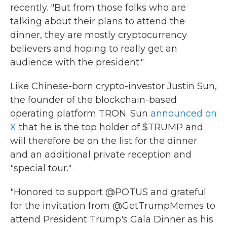
recently. "But from those folks who are
talking about their plans to attend the
dinner, they are mostly cryptocurrency
believers and hoping to really get an
audience with the president."
Like Chinese-born crypto-investor Justin Sun,
the founder of the blockchain-based
operating platform TRON. Sun
announced on
X
that he is the top holder of $TRUMP and
will therefore be on the list for the dinner
and an additional private reception and
"special tour."
"Honored to support @POTUS and grateful
for the invitation from @GetTrumpMemes to
attend President Trump's Gala Dinner as his