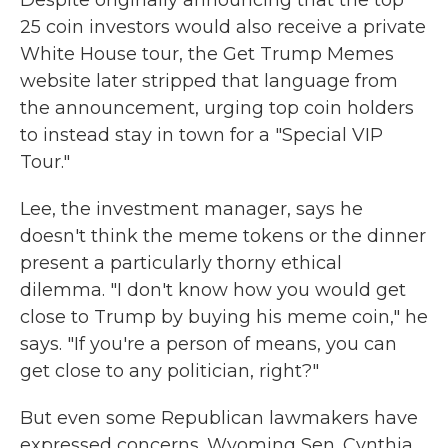
Despite originally announcing that the top
25 coin investors would also receive a private
White House tour, the Get Trump Memes
website later stripped that language from
the announcement, urging top coin holders
to instead stay in town for a "Special VIP
Tour."
Lee, the investment manager, says he
doesn't think the meme tokens or the dinner
present a particularly thorny ethical
dilemma. "I don't know how you would get
close to Trump by buying his meme coin," he
says. "If you're a person of means, you can
get close to any politician, right?"
But even some Republican lawmakers have
expressed concerns. Wyoming Sen. Cynthia