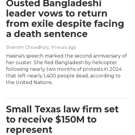
Ousted Bangladeshi
leader vows to return
from exile despite facing
a death sentence
Shamim Chowdhury
, 9 hours ago
Hasina's speech marked the second anniversary of
her ouster. She fled Bangladesh by helicopter
following nearly two months of protests in 2024
that left nearly 1,400 people dead, according to
the United Nations.
Small Texas law firm set
to receive $150M to
represent