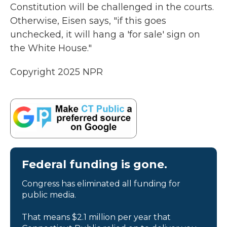
Constitution will be challenged in the courts.
Otherwise, Eisen says, "if this goes
unchecked, it will hang a 'for sale' sign on
the White House."
Copyright 2025 NPR
Federal funding is gone.
Congress has eliminated all funding for
public media.
That means $2.1 million per year that