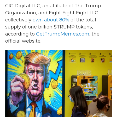
CIC Digital LLC, an affiliate of The Trump
Organization, and Fight Fight Fight LLC
collectively
own about 80%
of the total
supply of one billion $TRUMP tokens,
according to
GetTrumpMemes.com
, the
official website.