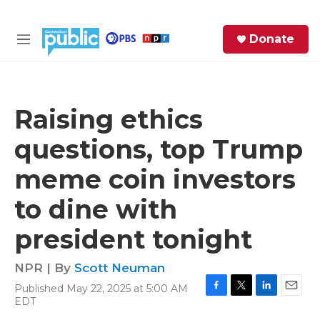
Skip to main content
S
Donate
e
M
a
e
r
n
c
u
h
Raising ethics
e
questions, top Trump
r
y
meme coin investors
to dine with
president tonight
NPR | By
Scott Neuman
Published May 22, 2025 at 5:00 AM
F
T
L
E
EDT
a
w
i
m