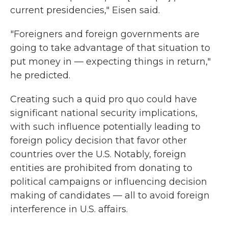
current presidencies," Eisen said.
"Foreigners and foreign governments are
going to take advantage of that situation to
put money in — expecting things in return,"
he predicted.
Creating such a quid pro quo could have
significant national security implications,
with such influence potentially leading to
foreign policy decision that favor other
countries over the U.S. Notably, foreign
entities are prohibited from donating to
political campaigns or influencing decision
making of candidates — all to avoid foreign
interference in U.S. affairs.