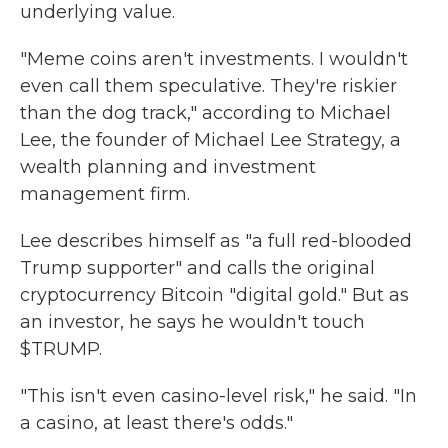
underlying value.
"Meme coins aren't investments. I wouldn't
even call them speculative. They're riskier
than the dog track," according to Michael
Lee, the founder of Michael Lee Strategy, a
wealth planning and investment
management firm.
Lee describes himself as "a full red-blooded
Trump supporter" and calls the original
cryptocurrency Bitcoin "digital gold." But as
an investor, he says he wouldn't touch
$TRUMP.
"This isn't even casino-level risk," he said. "In
a casino, at least there's odds."