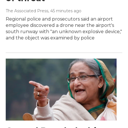
The Associated Press
, 45 minutes ago
Regional police and prosecutors said an airport
employee discovered a drone near the airport's
south runway with "an unknown explosive device,"
and the object was examined by police