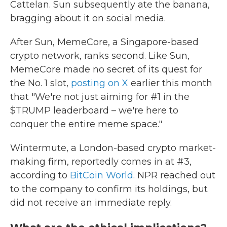
Cattelan. Sun subsequently ate the banana,
bragging about it on social media.
After Sun, MemeCore, a Singapore-based
crypto network, ranks second. Like Sun,
MemeCore made no secret of its quest for
the No. 1 slot,
posting on X
earlier this month
that "We're not just aiming for #1 in the
$TRUMP leaderboard – we're here to
conquer the entire meme space."
Wintermute, a London-based crypto market-
making firm, reportedly comes in at #3,
according to
BitCoin World
. NPR reached out
to the company to confirm its holdings, but
did not receive an immediate reply.