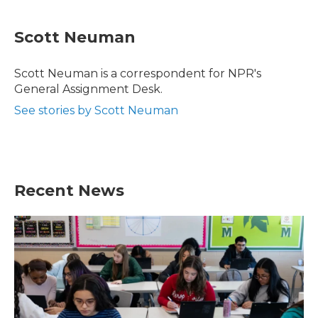
a
w
i
m
c
i
n
a
e
t
k
i
Scott Neuman
b
t
e
l
o
e
d
o
r
I
Scott Neuman is a correspondent for NPR's
k
n
General Assignment Desk.
See stories by Scott Neuman
Recent News