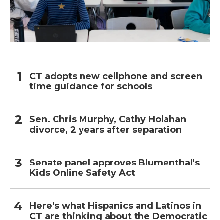
CT adopts new cellphone and screen
time guidance for schools
Sen. Chris Murphy, Cathy Holahan
divorce, 2 years after separation
Senate panel approves Blumenthal’s
Kids Online Safety Act
Here’s what Hispanics and Latinos in
CT are thinking about the Democratic