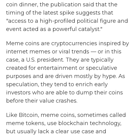
coin dinner, the publication said that the
timing of the latest spike suggests that
"access to a high-profiled political figure and
event acted as a powerful catalyst."
Meme coins are cryptocurrencies inspired by
internet memes or viral trends — or in this
case, a U.S. president. They are typically
created for entertainment or speculative
purposes and are driven mostly by hype. As
speculation, they tend to enrich early
investors who are able to dump their coins
before their value crashes.
Like Bitcoin, meme coins, sometimes called
meme tokens, use blockchain technology,
but usually lack a clear use case and