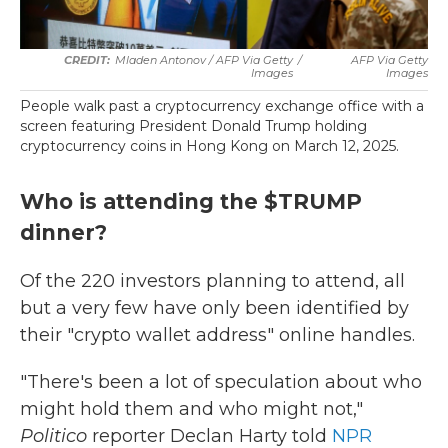
Mladen Antonov / AFP Via Getty
/
AFP Via Getty
Images
Images
People walk past a cryptocurrency exchange office with a
screen featuring President Donald Trump holding
cryptocurrency coins in Hong Kong on March 12, 2025.
Who is attending the $TRUMP
dinner?
Of the 220 investors planning to attend, all
but a very few have only been identified by
their "crypto wallet address" online handles.
"There's been a lot of speculation about who
might hold them and who might not,"
Politico
reporter Declan Harty told
NPR