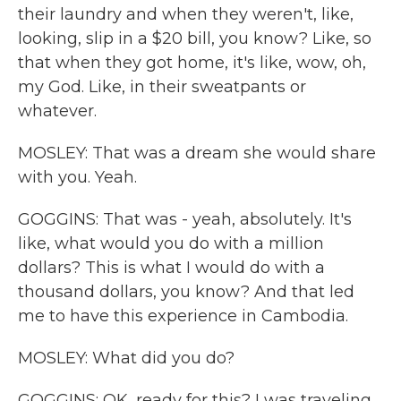
their laundry and when they weren't, like,
looking, slip in a $20 bill, you know? Like, so
that when they got home, it's like, wow, oh,
my God. Like, in their sweatpants or
whatever.
MOSLEY: That was a dream she would share
with you. Yeah.
GOGGINS: That was - yeah, absolutely. It's
like, what would you do with a million
dollars? This is what I would do with a
thousand dollars, you know? And that led
me to have this experience in Cambodia.
MOSLEY: What did you do?
GOGGINS: OK, ready for this? I was traveling