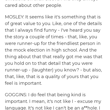
cared about other people.
MOSLEY: It seems like it's something that is
of great value to you. Like, one of the details
that I always find funny - I've heard you say
the story a couple of times - that, like, you
were runner-up for the friendliest person in
the mock election in high school. And the
thing about that that really got me was that
you hold on to that detail that you were
runner-up - (laughter) you know? - but also,
that, like, that is a quality of yours that you
feel is important.
GOGGINS: I do feel that being kind is
important. I mean, it's not like I - excuse my
language. It's not like I can't be an a**hole. I