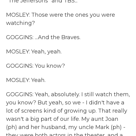
"The Jeffersons" and TBS...
MOSLEY: Those were the ones you were
watching?
GOGGINS: ...And the Braves.
MOSLEY: Yeah, yeah.
GOGGINS: You know?
MOSLEY: Yeah.
GOGGINS: Yeah, absolutely. I still watch them,
you know? But yeah, so we - I didn't have a
lot of screens kind of growing up. That really
wasn't a big part of our life. My aunt Joan
(ph) and her husband, my uncle Mark (ph) -
they were both actors in the theater, and a