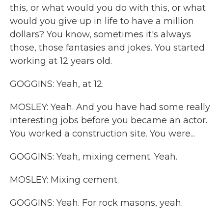
this, or what would you do with this, or what
would you give up in life to have a million
dollars? You know, sometimes it's always
those, those fantasies and jokes. You started
working at 12 years old.
GOGGINS: Yeah, at 12.
MOSLEY: Yeah. And you have had some really
interesting jobs before you became an actor.
You worked a construction site. You were...
GOGGINS: Yeah, mixing cement. Yeah.
MOSLEY: Mixing cement.
GOGGINS: Yeah. For rock masons, yeah.