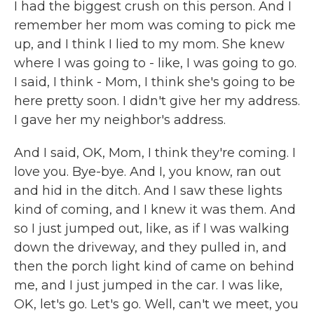
I had the biggest crush on this person. And I
remember her mom was coming to pick me
up, and I think I lied to my mom. She knew
where I was going to - like, I was going to go.
I said, I think - Mom, I think she's going to be
here pretty soon. I didn't give her my address.
I gave her my neighbor's address.
And I said, OK, Mom, I think they're coming. I
love you. Bye-bye. And I, you know, ran out
and hid in the ditch. And I saw these lights
kind of coming, and I knew it was them. And
so I just jumped out, like, as if I was walking
down the driveway, and they pulled in, and
then the porch light kind of came on behind
me, and I just jumped in the car. I was like,
OK, let's go. Let's go. Well, can't we meet, you