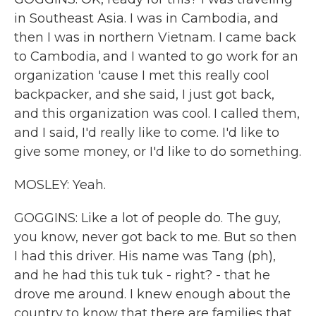
in Southeast Asia. I was in Cambodia, and
then I was in northern Vietnam. I came back
to Cambodia, and I wanted to go work for an
organization 'cause I met this really cool
backpacker, and she said, I just got back,
and this organization was cool. I called them,
and I said, I'd really like to come. I'd like to
give some money, or I'd like to do something.
MOSLEY: Yeah.
GOGGINS: Like a lot of people do. The guy,
you know, never got back to me. But so then
I had this driver. His name was Tang (ph),
and he had this tuk tuk - right? - that he
drove me around. I knew enough about the
country to know that there are families that