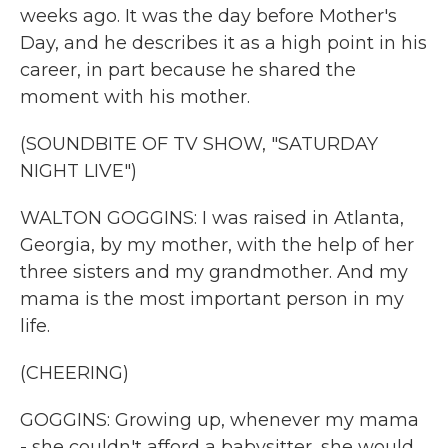
weeks ago. It was the day before Mother's
Day, and he describes it as a high point in his
career, in part because he shared the
moment with his mother.
(SOUNDBITE OF TV SHOW, "SATURDAY
NIGHT LIVE")
WALTON GOGGINS: I was raised in Atlanta,
Georgia, by my mother, with the help of her
three sisters and my grandmother. And my
mama is the most important person in my
life.
(CHEERING)
GOGGINS: Growing up, whenever my mama
- she couldn't afford a babysitter, she would