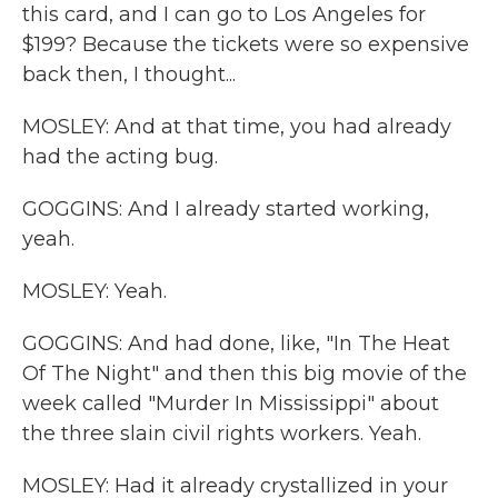
this card, and I can go to Los Angeles for
$199? Because the tickets were so expensive
back then, I thought...
MOSLEY: And at that time, you had already
had the acting bug.
GOGGINS: And I already started working,
yeah.
MOSLEY: Yeah.
GOGGINS: And had done, like, "In The Heat
Of The Night" and then this big movie of the
week called "Murder In Mississippi" about
the three slain civil rights workers. Yeah.
MOSLEY: Had it already crystallized in your