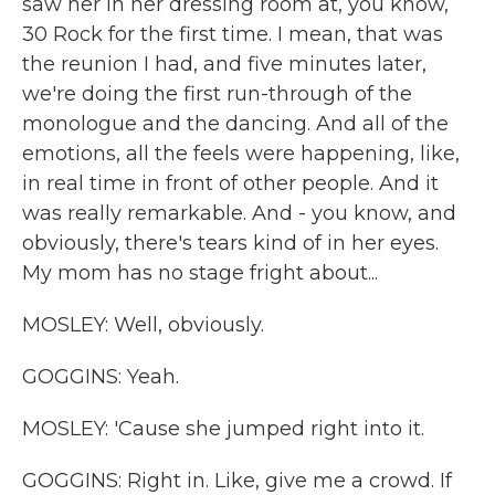
saw her in her dressing room at, you know,
30 Rock for the first time. I mean, that was
the reunion I had, and five minutes later,
we're doing the first run-through of the
monologue and the dancing. And all of the
emotions, all the feels were happening, like,
in real time in front of other people. And it
was really remarkable. And - you know, and
obviously, there's tears kind of in her eyes.
My mom has no stage fright about...
MOSLEY: Well, obviously.
GOGGINS: Yeah.
MOSLEY: 'Cause she jumped right into it.
GOGGINS: Right in. Like, give me a crowd. If