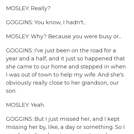
MOSLEY: Really?
GOGGINS: You know, I hadn't...
MOSLEY: Why? Because you were busy or...
GOGGINS: I've just been on the road for a
year and a half, and it just so happened that
she came to our home and stepped in when
I was out of town to help my wife. And she's
obviously really close to her grandson, our
son.
MOSLEY: Yeah.
GOGGINS: But I just missed her, and I kept
missing her by, like, a day or something. So I