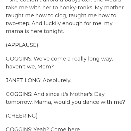
take me with her to honky-tonks. My mother
taught me how to clog, taught me how to
two-step. And luckily enough for me, my
mama is here tonight.
(APPLAUSE)
GOGGINS: We've come a really long way,
haven't we, Mom?
JANET LONG: Absolutely.
GOGGINS: And since it's Mother's Day
tomorrow, Mama, would you dance with me?
(CHEERING)
GOGGINS: Yeah? Come here.