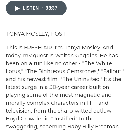
c
i
n
a
e
t
k
i
LISTEN
•
38:37
b
t
e
l
o
e
d
o
r
I
k
n
TONYA MOSLEY, HOST:
This is FRESH AIR. I'm Tonya Mosley. And
today, my guest is Walton Goggins. He has
been on a run like no other - "The White
Lotus," "The Righteous Gemstones," "Fallout,"
and his newest film, "The Uninvited." It's the
latest surge in a 30-year career built on
playing some of the most magnetic and
morally complex characters in film and
television, from the sharp-witted outlaw
Boyd Crowder in "Justified" to the
swaggering, scheming Baby Billy Freeman