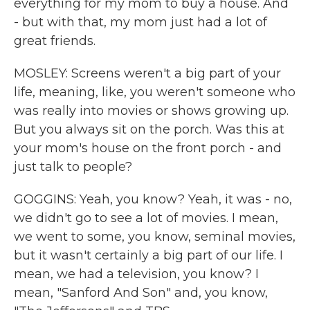
everything for my mom to buy a house. And
- but with that, my mom just had a lot of
great friends.
MOSLEY: Screens weren't a big part of your
life, meaning, like, you weren't someone who
was really into movies or shows growing up.
But you always sit on the porch. Was this at
your mom's house on the front porch - and
just talk to people?
GOGGINS: Yeah, you know? Yeah, it was - no,
we didn't go to see a lot of movies. I mean,
we went to some, you know, seminal movies,
but it wasn't certainly a big part of our life. I
mean, we had a television, you know? I
mean, "Sanford And Son" and, you know,