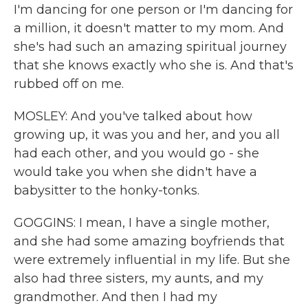
I'm dancing for one person or I'm dancing for
a million, it doesn't matter to my mom. And
she's had such an amazing spiritual journey
that she knows exactly who she is. And that's
rubbed off on me.
MOSLEY: And you've talked about how
growing up, it was you and her, and you all
had each other, and you would go - she
would take you when she didn't have a
babysitter to the honky-tonks.
GOGGINS: I mean, I have a single mother,
and she had some amazing boyfriends that
were extremely influential in my life. But she
also had three sisters, my aunts, and my
grandmother. And then I had my