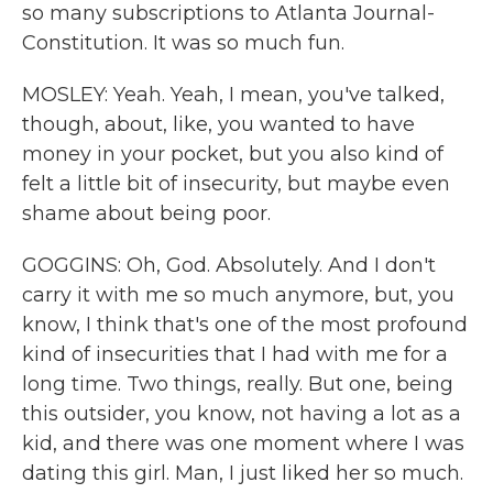
so many subscriptions to Atlanta Journal-
Constitution. It was so much fun.
MOSLEY: Yeah. Yeah, I mean, you've talked,
though, about, like, you wanted to have
money in your pocket, but you also kind of
felt a little bit of insecurity, but maybe even
shame about being poor.
GOGGINS: Oh, God. Absolutely. And I don't
carry it with me so much anymore, but, you
know, I think that's one of the most profound
kind of insecurities that I had with me for a
long time. Two things, really. But one, being
this outsider, you know, not having a lot as a
kid, and there was one moment where I was
dating this girl. Man, I just liked her so much.