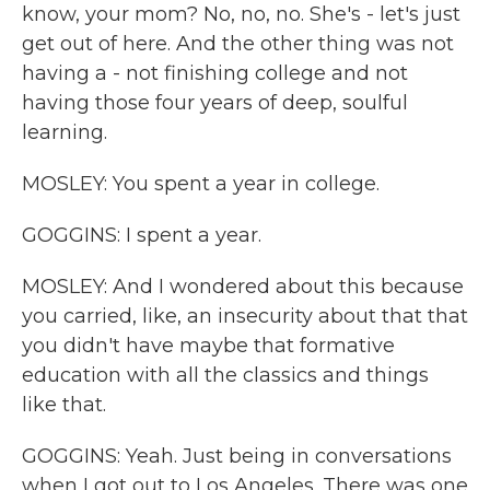
know, your mom? No, no, no. She's - let's just
get out of here. And the other thing was not
having a - not finishing college and not
having those four years of deep, soulful
learning.
MOSLEY: You spent a year in college.
GOGGINS: I spent a year.
MOSLEY: And I wondered about this because
you carried, like, an insecurity about that that
you didn't have maybe that formative
education with all the classics and things
like that.
GOGGINS: Yeah. Just being in conversations
when I got out to Los Angeles. There was one