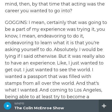
mind, then, by that time that acting was the
career you wanted to go into?
GOGGINS: I mean, certainly that was going to
be a part of my experience was trying it, you
know, I mean, endeavoring to do it,
endeavoring to learn what it is that you're
asking yourself to do. Absolutely. I would be
lying if I said otherwise. But it was really also
to have an experience. Like, I just wanted to
get out. I just wanted to see the world. I
wanted a passport that was filled with
stamps from all over the world. And that's
what I wanted. And coming to Los Angeles,
being able to at least try to become a
storyteller, was going to be a part of my
WNPR
The Colin McEnroe Show
journey. And then if that didn't work out, you