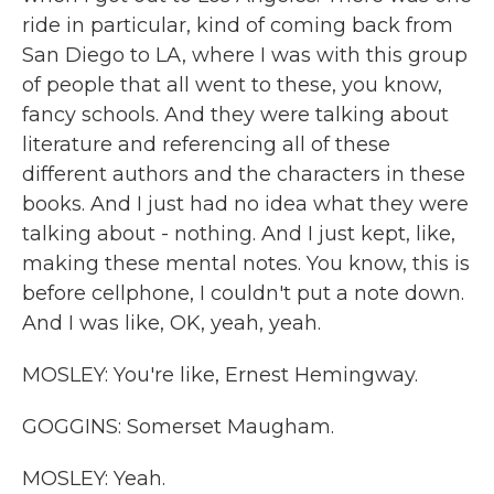
ride in particular, kind of coming back from
San Diego to LA, where I was with this group
of people that all went to these, you know,
fancy schools. And they were talking about
literature and referencing all of these
different authors and the characters in these
books. And I just had no idea what they were
talking about - nothing. And I just kept, like,
making these mental notes. You know, this is
before cellphone, I couldn't put a note down.
And I was like, OK, yeah, yeah.
MOSLEY: You're like, Ernest Hemingway.
GOGGINS: Somerset Maugham.
MOSLEY: Yeah.