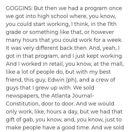
GOGGINS: But then we had a program once
we got into high school where, you know,
you could start working, I think, in the 11th
grade or something like that, or however
many hours that you could work for a week.
It was very different back then. And, yeah, I
got in that program, and I just kept working.
And I worked in retail, you know, at the mall,
like a lot of people do, but with my best
friend, this guy, Edwin (ph), and a crew of
guys that I grew up with. We sold
newspapers, the Atlanta Journal-
Constitution, door to door. And we would
only work, like, hours a day, but we had that
gift of gab, you know, and, you know, just to
make people have a good time. And we sold