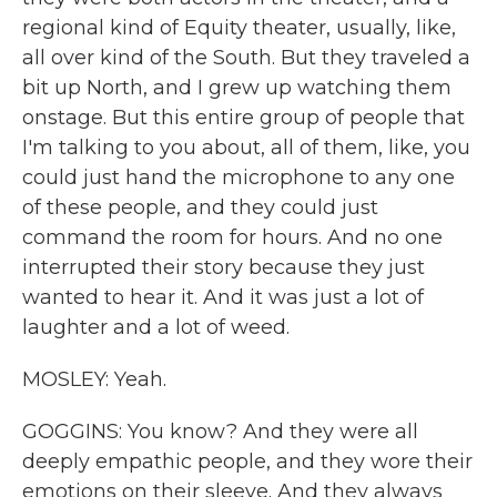
regional kind of Equity theater, usually, like,
all over kind of the South. But they traveled a
bit up North, and I grew up watching them
onstage. But this entire group of people that
I'm talking to you about, all of them, like, you
could just hand the microphone to any one
of these people, and they could just
command the room for hours. And no one
interrupted their story because they just
wanted to hear it. And it was just a lot of
laughter and a lot of weed.
MOSLEY: Yeah.
GOGGINS: You know? And they were all
deeply empathic people, and they wore their
emotions on their sleeve. And they always