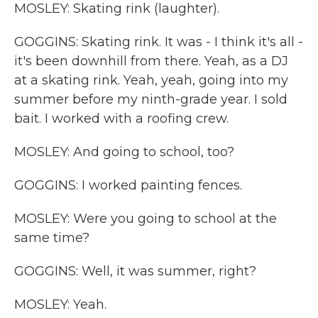
MOSLEY: Skating rink (laughter).
GOGGINS: Skating rink. It was - I think it's all -
it's been downhill from there. Yeah, as a DJ
at a skating rink. Yeah, yeah, going into my
summer before my ninth-grade year. I sold
bait. I worked with a roofing crew.
MOSLEY: And going to school, too?
GOGGINS: I worked painting fences.
MOSLEY: Were you going to school at the
same time?
GOGGINS: Well, it was summer, right?
MOSLEY: Yeah.