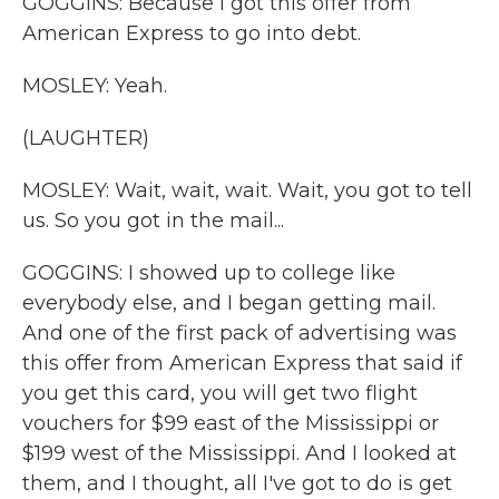
GOGGINS: Because I got this offer from
American Express to go into debt.
MOSLEY: Yeah.
(LAUGHTER)
MOSLEY: Wait, wait, wait. Wait, you got to tell
us. So you got in the mail...
GOGGINS: I showed up to college like
everybody else, and I began getting mail.
And one of the first pack of advertising was
this offer from American Express that said if
you get this card, you will get two flight
vouchers for $99 east of the Mississippi or
$199 west of the Mississippi. And I looked at
them, and I thought, all I've got to do is get