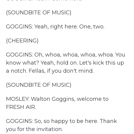
(SOUNDBITE OF MUSIC)
GOGGINS: Yeah, right here. One, two.
(CHEERING)
GOGGINS: Oh, whoa, whoa, whoa, whoa. You
know what? Yeah, hold on. Let's kick this up
a notch. Fellas, if you don't mind.
(SOUNDBITE OF MUSIC)
MOSLEY: Walton Goggins, welcome to
FRESH AIR.
GOGGINS: So, so happy to be here. Thank
you for the invitation.