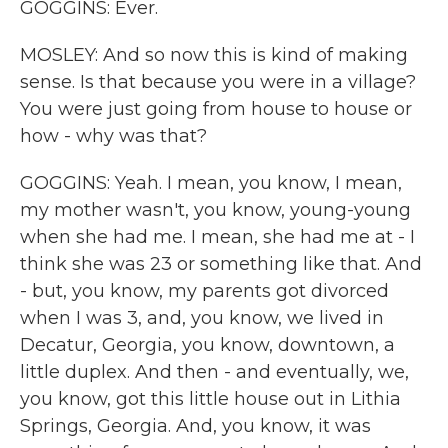
GOGGINS: Ever.
MOSLEY: And so now this is kind of making
sense. Is that because you were in a village?
You were just going from house to house or
how - why was that?
GOGGINS: Yeah. I mean, you know, I mean,
my mother wasn't, you know, young-young
when she had me. I mean, she had me at - I
think she was 23 or something like that. And
- but, you know, my parents got divorced
when I was 3, and, you know, we lived in
Decatur, Georgia, you know, downtown, a
little duplex. And then - and eventually, we,
you know, got this little house out in Lithia
Springs, Georgia. And, you know, it was