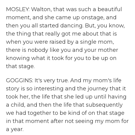
MOSLEY: Walton, that was such a beautiful
moment, and she came up onstage, and
then you all started dancing. But, you know,
the thing that really got me about that is
when you were raised by a single mom,
there is nobody like you and your mother
knowing what it took for you to be up on
that stage.
GOGGINS: It's very true. And my mom's life
story is so interesting and the journey that it
took her, the life that she led up until having
a child, and then the life that subsequently
we had together to be kind of on that stage
in that moment after not seeing my mom for
a year.