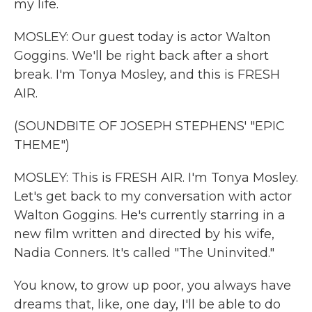
my life.
MOSLEY: Our guest today is actor Walton
Goggins. We'll be right back after a short
break. I'm Tonya Mosley, and this is FRESH
AIR.
(SOUNDBITE OF JOSEPH STEPHENS' "EPIC
THEME")
MOSLEY: This is FRESH AIR. I'm Tonya Mosley.
Let's get back to my conversation with actor
Walton Goggins. He's currently starring in a
new film written and directed by his wife,
Nadia Conners. It's called "The Uninvited."
You know, to grow up poor, you always have
dreams that, like, one day, I'll be able to do