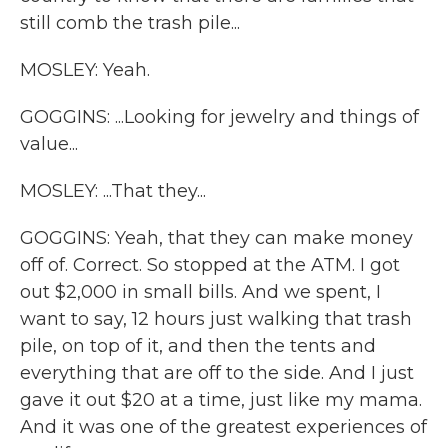
still comb the trash pile...
MOSLEY: Yeah.
GOGGINS: ...Looking for jewelry and things of
value...
MOSLEY: ...That they...
GOGGINS: Yeah, that they can make money
off of. Correct. So stopped at the ATM. I got
out $2,000 in small bills. And we spent, I
want to say, 12 hours just walking that trash
pile, on top of it, and then the tents and
everything that are off to the side. And I just
gave it out $20 at a time, just like my mama.
And it was one of the greatest experiences of