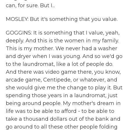
can, for sure. But I...
MOSLEY: But it's something that you value.
GOGGINS: It is something that I value, yeah,
deeply. And this is the women in my family.
This is my mother. We never had a washer
and dryer when I was young. And so we'd go
to the laundromat, like a lot of people do.
And there was video game there, you know,
arcade game, Centipede, or whatever, and
she would give me the change to play it. But
spending those years in a laundromat, just
being around people. My mother's dream in
life was to be able to afford - to be able to
take a thousand dollars out of the bank and
go around to all these other people folding