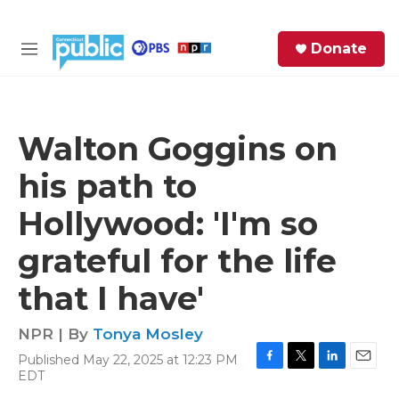
Skip to main content
S
Donate
e
M
a
e
r
n
c
u
h
Walton Goggins on
e
his path to
r
y
Hollywood: 'I'm so
grateful for the life
that I have'
NPR | By
Tonya Mosley
Published May 22, 2025 at 12:23 PM
F
T
L
E
EDT
a
w
i
m