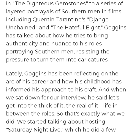
in "The Righteous Gemstones" to a series of
layered portrayals of Southern men in films,
including Quentin Tarantino's "Django
Unchained" and "The Hateful Eight." Goggins
has talked about how he tries to bring
authenticity and nuance to his roles
portraying Southern men, resisting the
pressure to turn them into caricatures.
Lately, Goggins has been reflecting on the
arc of his career and how his childhood has
informed his approach to his craft. And when
we sat down for our interview, he said let's
get into the thick of it, the real of it - life in
between the roles. So that's exactly what we
did. We started talking about hosting
"Saturday Night Live," which he did a few