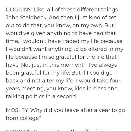
GOGGINS: Like, all of these different things -
John Steinbeck. And then I just kind of set
out to do that, you know, on my own. But I
would've given anything to have had that
time. I wouldn't have traded my life because
I wouldn't want anything to be altered in my
life because I'm so grateful for the life that I
have. Not just in this moment - I've always
been grateful for my life. But if I could go
back and not alter my life, I would take four
years meeting, you know, kids in class and
talking politics in a second.
MOSLEY: Why did you leave after a year to go
from college?