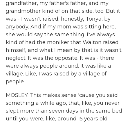
grandfather, my father's father, and my
grandmother kind of on that side, too. But it
was - I wasn't raised, honestly, Tonya, by
anybody. And if my mom was sitting here,
she would say the same thing. I've always
kind of had the moniker that Walton raised
himself, and what I mean by that is it wasn't
neglect. It was the opposite. It was - there
were always people around. It was like a
village. Like, I was raised by a village of
people.
MOSLEY: This makes sense 'cause you said
something a while ago, that, like, you never
slept more than seven days in the same bed
until you were, like, around 15 years old.