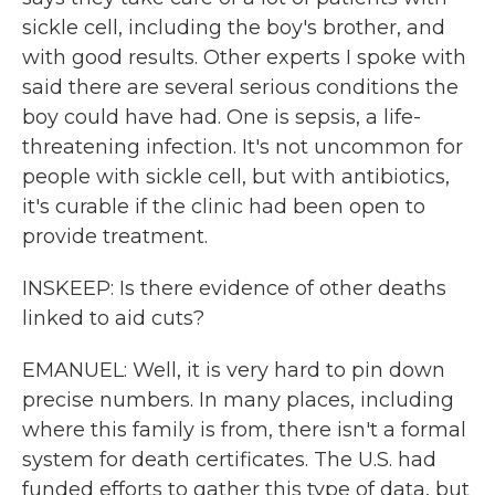
sickle cell, including the boy's brother, and
with good results. Other experts I spoke with
said there are several serious conditions the
boy could have had. One is sepsis, a life-
threatening infection. It's not uncommon for
people with sickle cell, but with antibiotics,
it's curable if the clinic had been open to
provide treatment.
INSKEEP: Is there evidence of other deaths
linked to aid cuts?
EMANUEL: Well, it is very hard to pin down
precise numbers. In many places, including
where this family is from, there isn't a formal
system for death certificates. The U.S. had
funded efforts to gather this type of data, but