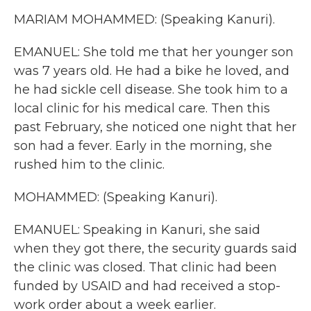
MARIAM MOHAMMED: (Speaking Kanuri).
EMANUEL: She told me that her younger son
was 7 years old. He had a bike he loved, and
he had sickle cell disease. She took him to a
local clinic for his medical care. Then this
past February, she noticed one night that her
son had a fever. Early in the morning, she
rushed him to the clinic.
MOHAMMED: (Speaking Kanuri).
EMANUEL: Speaking in Kanuri, she said
when they got there, the security guards said
the clinic was closed. That clinic had been
funded by USAID and had received a stop-
work order about a week earlier.