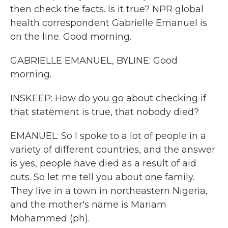
then check the facts. Is it true? NPR global
health correspondent Gabrielle Emanuel is
on the line. Good morning.
GABRIELLE EMANUEL, BYLINE: Good
morning.
INSKEEP: How do you go about checking if
that statement is true, that nobody died?
EMANUEL: So I spoke to a lot of people in a
variety of different countries, and the answer
is yes, people have died as a result of aid
cuts. So let me tell you about one family.
They live in a town in northeastern Nigeria,
and the mother's name is Mariam
Mohammed (ph).