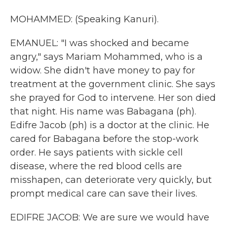
MOHAMMED: (Speaking Kanuri).
EMANUEL: "I was shocked and became
angry," says Mariam Mohammed, who is a
widow. She didn't have money to pay for
treatment at the government clinic. She says
she prayed for God to intervene. Her son died
that night. His name was Babagana (ph).
Edifre Jacob (ph) is a doctor at the clinic. He
cared for Babagana before the stop-work
order. He says patients with sickle cell
disease, where the red blood cells are
misshapen, can deteriorate very quickly, but
prompt medical care can save their lives.
EDIFRE JACOB: We are sure we would have