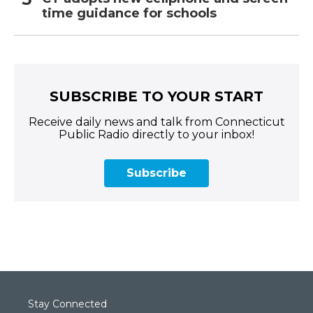
time guidance for schools
SUBSCRIBE TO YOUR START
Receive daily news and talk from Connecticut
Public Radio directly to your inbox!
Subscribe
Stay Connected