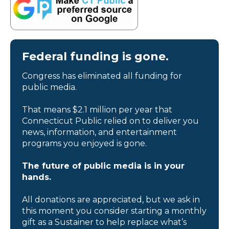
Federal funding is gone.
Congress has eliminated all funding for
public media.
That means $2.1 million per year that
Connecticut Public relied on to deliver you
news, information, and entertainment
programs you enjoyed is gone.
The future of public media is in your
hands.
All donations are appreciated, but we ask in
this moment you consider starting a monthly
gift as a Sustainer to help replace what’s