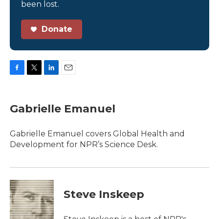
been lost.
Donate
F
T
L
E
a
w
i
m
c
i
n
a
e
t
k
i
Gabrielle Emanuel
b
t
e
l
o
e
d
o
r
I
Gabrielle Emanuel covers Global Health and
k
n
Development for NPR’s Science Desk.
Steve Inskeep