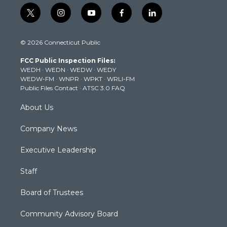
t
i
y
f
l
w
n
o
a
i
i
s
u
c
n
© 2026 Connecticut Public
t
t
t
e
k
t
a
u
b
e
FCC Public Inspection Files:
e
g
b
o
d
WEDH
·
WEDN
·
WEDW
·
WEDY
r
r
e
o
i
WEDW-FM
·
WNPR
·
WPKT
·
WRLI-FM
a
k
n
Public Files Contact
·
ATSC 3.0 FAQ
m
About Us
Company News
Executive Leadership
Staff
Board of Trustees
Community Advisory Board