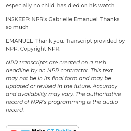
especially no child, has died on his watch.
INSKEEP: NPR's Gabrielle Emanuel. Thanks
so much.
EMANUEL: Thank you. Transcript provided by
NPR, Copyright NPR.
NPR transcripts are created on a rush
deadline by an NPR contractor. This text
may not be in its final form and may be
updated or revised in the future. Accuracy
and availability may vary. The authoritative
record of NPR’s programming is the audio
record.