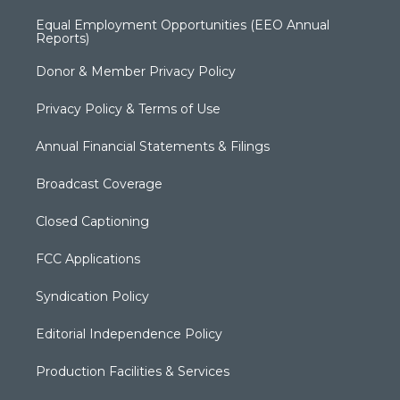
Equal Employment Opportunities (EEO Annual
Reports)
Donor & Member Privacy Policy
Privacy Policy & Terms of Use
Annual Financial Statements & Filings
Broadcast Coverage
Closed Captioning
FCC Applications
Syndication Policy
Editorial Independence Policy
Production Facilities & Services