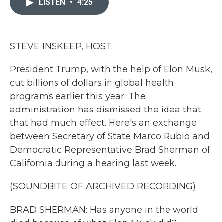
LISTEN
•
4:25
b
t
e
l
o
e
d
o
r
I
k
n
STEVE INSKEEP, HOST:
President Trump, with the help of Elon Musk,
cut billions of dollars in global health
programs earlier this year. The
administration has dismissed the idea that
that had much effect. Here's an exchange
between Secretary of State Marco Rubio and
Democratic Representative Brad Sherman of
California during a hearing last week.
(SOUNDBITE OF ARCHIVED RECORDING)
BRAD SHERMAN: Has anyone in the world