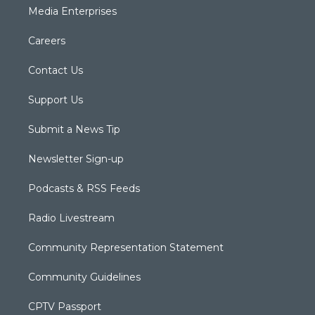
Media Enterprises
Careers
Contact Us
Support Us
Submit a News Tip
Newsletter Sign-up
Podcasts & RSS Feeds
Radio Livestream
Community Representation Statement
Community Guidelines
CPTV Passport