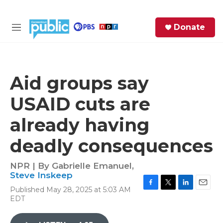
Skip to main content
S
Donate
e
M
a
e
r
n
c
u
h
Aid groups say
e
USAID cuts are
r
y
already having
deadly consequences
NPR | By
Gabrielle Emanuel
,
Steve Inskeep
Published May 28, 2025 at 5:03 AM
F
T
L
E
EDT
a
w
i
m
c
i
n
a
e
t
k
i