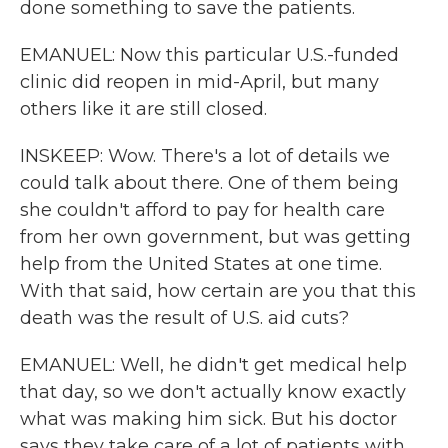
done something to save the patients.
EMANUEL: Now this particular U.S.-funded
clinic did reopen in mid-April, but many
others like it are still closed.
INSKEEP: Wow. There's a lot of details we
could talk about there. One of them being
she couldn't afford to pay for health care
from her own government, but was getting
help from the United States at one time.
With that said, how certain are you that this
death was the result of U.S. aid cuts?
EMANUEL: Well, he didn't get medical help
that day, so we don't actually know exactly
what was making him sick. But his doctor
says they take care of a lot of patients with