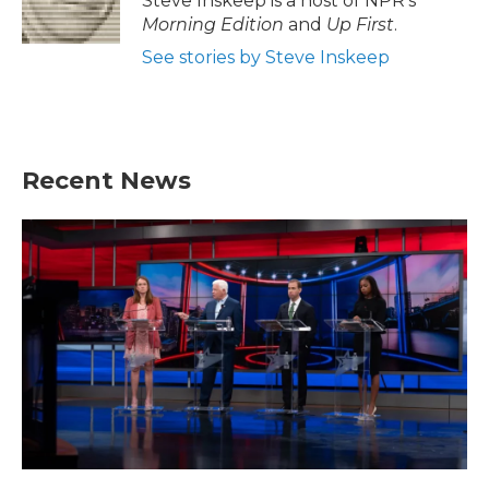
Steve Inskeep is a host of NPR's
Morning Edition
and
Up First
.
See stories by Steve Inskeep
Recent News