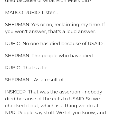
died because of what Elon Musk did?
MARCO RUBIO: Listen...
SHERMAN: Yes or no, reclaiming my time. If
you won't answer, that's a loud answer.
RUBIO: No one has died because of USAID...
SHERMAN: The people who have died...
RUBIO: That's a lie.
SHERMAN: ...As a result of...
INSKEEP: That was the assertion - nobody
died because of the cuts to USAID. So we
checked it out, which is a thing we do at
NPR. People say stuff. We let you know, and