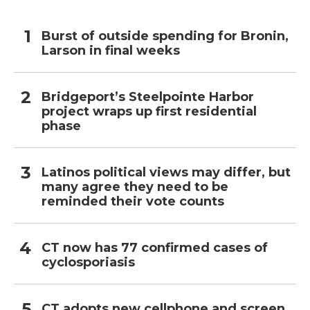
Burst of outside spending for Bronin,
Larson in final weeks
Bridgeport’s Steelpointe Harbor
project wraps up first residential
phase
Latinos political views may differ, but
many agree they need to be
reminded their vote counts
CT now has 77 confirmed cases of
cyclosporiasis
CT adopts new cellphone and screen