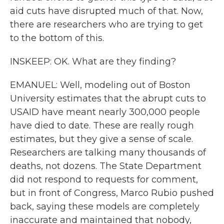
aid cuts have disrupted much of that. Now,
there are researchers who are trying to get
to the bottom of this.
INSKEEP: OK. What are they finding?
EMANUEL: Well, modeling out of Boston
University estimates that the abrupt cuts to
USAID have meant nearly 300,000 people
have died to date. These are really rough
estimates, but they give a sense of scale.
Researchers are talking many thousands of
deaths, not dozens. The State Department
did not respond to requests for comment,
but in front of Congress, Marco Rubio pushed
back, saying these models are completely
inaccurate and maintained that nobody,