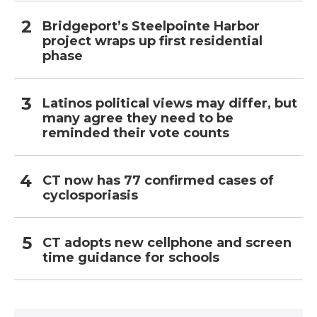
Bridgeport’s Steelpointe Harbor
project wraps up first residential
phase
Latinos political views may differ, but
many agree they need to be
reminded their vote counts
CT now has 77 confirmed cases of
cyclosporiasis
CT adopts new cellphone and screen
time guidance for schools