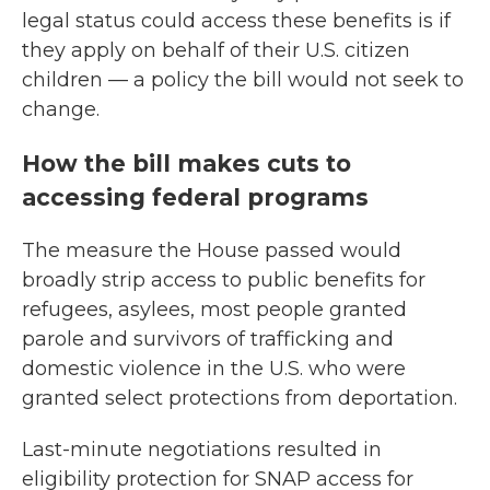
legal status could access these benefits is if
they apply on behalf of their U.S. citizen
children — a policy the bill would not seek to
change.
How the bill makes cuts to
accessing federal programs
The measure the House passed would
broadly strip access to public benefits for
refugees, asylees, most people granted
parole and survivors of trafficking and
domestic violence in the U.S. who were
granted select protections from deportation.
Last-minute negotiations resulted in
eligibility protection for SNAP access for