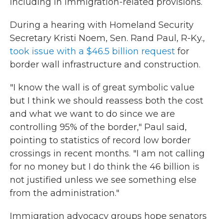
including in immigration-related provisions.
During a hearing with Homeland Security
Secretary Kristi Noem, Sen. Rand Paul, R-Ky.,
took issue with a $46.5 billion request
for
border wall infrastructure and construction.
"I know the wall is of great symbolic value
but I think we should reassess both the cost
and what we want to do since we are
controlling 95% of the border," Paul said,
pointing to statistics of record low border
crossings in recent months. "I am not calling
for no money but I do think the 46 billion is
not justified unless we see something else
from the administration."
Immigration advocacy groups hope senators