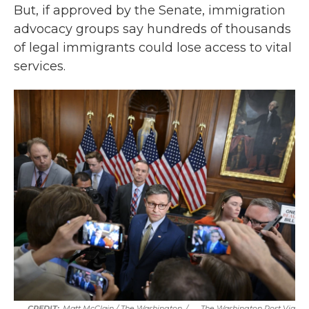
But, if approved by the Senate, immigration
advocacy groups say hundreds of thousands
of legal immigrants could lose access to vital
services.
Matt McClain / The Washington
/
The Washington Post Via