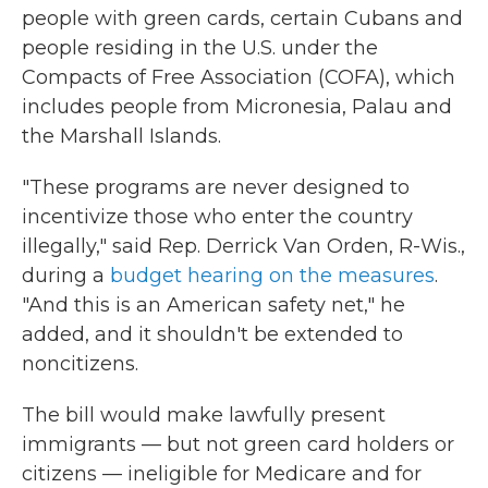
people with green cards, certain Cubans and
people residing in the U.S. under the
Compacts of Free Association (COFA), which
includes people from Micronesia, Palau and
the Marshall Islands.
"These programs are never designed to
incentivize those who enter the country
illegally," said Rep. Derrick Van Orden, R-Wis.,
during a
budget hearing on the measures
.
"And this is an American safety net," he
added, and it shouldn't be extended to
noncitizens.
The bill would make lawfully present
immigrants — but not green card holders or
citizens — ineligible for Medicare and for