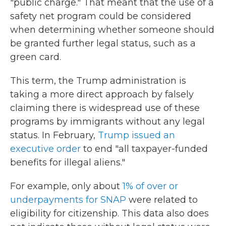
"public charge." That meant that the use of a
safety net program could be considered
when determining whether someone should
be granted further legal status, such as a
green card.
This term, the Trump administration is
taking a more direct approach by falsely
claiming there is widespread use of these
programs by immigrants without any legal
status. In February,
Trump issued an
executive order
to end "all taxpayer-funded
benefits for illegal aliens."
For example, only about
1% of over or
underpayments for SNAP
were related to
eligibility for citizenship. This data also does