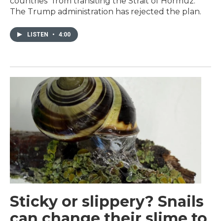
countries" from transiting the Strait of Hormuz.
The Trump administration has rejected the plan.
LISTEN
•
4:00
Sticky or slippery? Snails
can change their slime to