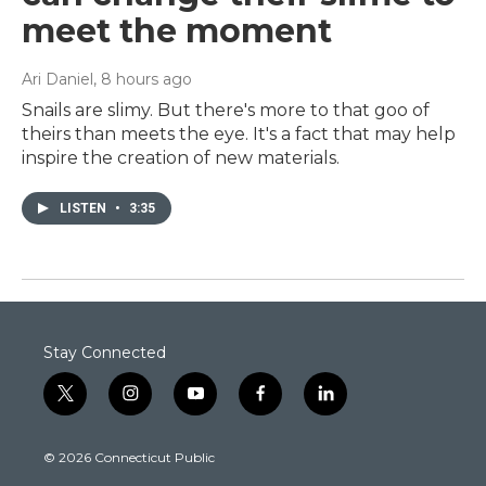
meet the moment
Ari Daniel
, 8 hours ago
Snails are slimy. But there's more to that goo of
theirs than meets the eye. It's a fact that may help
inspire the creation of new materials.
LISTEN
•
3:35
Stay Connected
t
i
y
f
l
w
n
o
a
i
i
s
u
c
n
© 2026 Connecticut Public
t
t
t
e
k
t
a
u
b
e