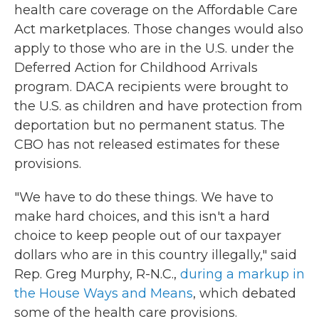
health care coverage on the Affordable Care
Act marketplaces. Those changes would also
apply to those who are in the U.S. under the
Deferred Action for Childhood Arrivals
program. DACA recipients were brought to
the U.S. as children and have protection from
deportation but no permanent status. The
CBO has not released estimates for these
provisions.
"We have to do these things. We have to
make hard choices, and this isn't a hard
choice to keep people out of our taxpayer
dollars who are in this country illegally," said
Rep. Greg Murphy, R-N.C.,
during a markup in
the House Ways and Means
, which debated
some of the health care provisions.