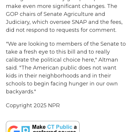
make even more significant changes. The
GOP chairs of Senate Agriculture and
Judiciary, which oversee SNAP and the fees,
did not respond to requests for comment.
"We are looking to members of the Senate to
take a fresh eye to this bill and to really
calibrate the political choice here," Altman
said. "The American public does not want
kids in their neighborhoods and in their
schools to begin facing hunger in our own
backyards."
Copyright 2025 NPR