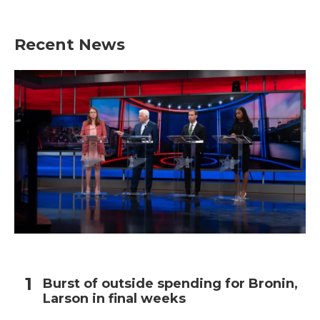
Recent News
Burst of outside spending for Bronin,
Larson in final weeks