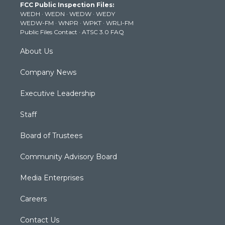
FCC Public Inspection Files:
e
g
b
o
d
WEDH
·
WEDN
·
WEDW
·
WEDY
r
r
e
o
i
WEDW-FM
·
WNPR
·
WPKT
·
WRLI-FM
a
k
n
Public Files Contact
·
ATSC 3.0 FAQ
m
About Us
Company News
Executive Leadership
Staff
Board of Trustees
Community Advisory Board
Media Enterprises
Careers
Contact Us