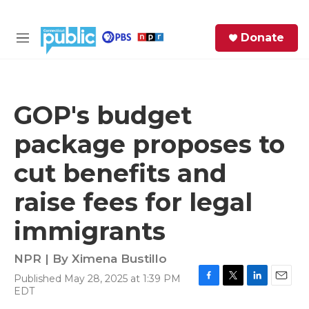
Skip to main content
S
Donate
e
M
a
e
r
n
c
u
h
GOP's budget
e
package proposes to
r
y
cut benefits and
raise fees for legal
immigrants
NPR | By
Ximena Bustillo
Published May 28, 2025 at 1:39 PM
F
T
L
E
EDT
a
w
i
m