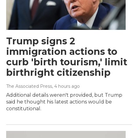
Trump signs 2
immigration actions to
curb 'birth tourism,' limit
birthright citizenship
The Associated Press
, 4 hours ago
Additional details weren't provided, but Trump
said he thought his latest actions would be
constitutional.