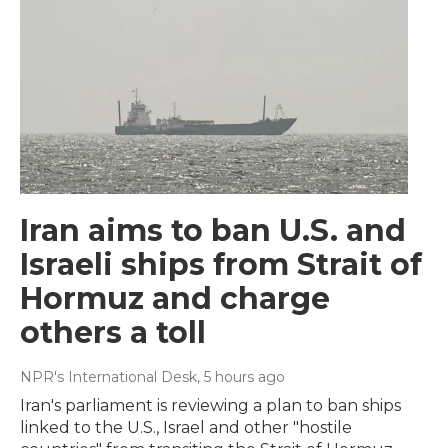
Iran aims to ban U.S. and
Israeli ships from Strait of
Hormuz and charge
others a toll
NPR's International Desk
, 5 hours ago
Iran's parliament is reviewing a plan to ban ships
linked to the U.S., Israel and other "hostile