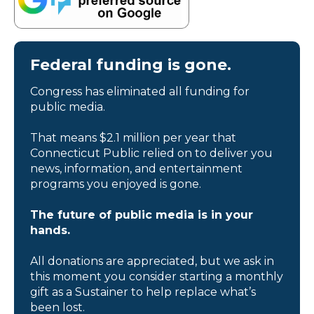
Federal funding is gone.
Congress has eliminated all funding for
public media.
That means $2.1 million per year that
Connecticut Public relied on to deliver you
news, information, and entertainment
programs you enjoyed is gone.
The future of public media is in your
hands.
All donations are appreciated, but we ask in
this moment you consider starting a monthly
gift as a Sustainer to help replace what’s
been lost.