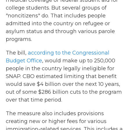
medical coverage or federal student aid for
college students. But several groups of
"noncitizens" do. That includes people
admitted into the country on refugee or
asylum status and through various parole
programs.
The bill,
according to the Congressional
Budget Office
, would make up to 250,000
people in the country legally ineligible for
SNAP. CBO estimated limiting that benefit
would save $4 billion over the next 10 years,
out of some $286 billion cuts to the program
over that time period.
The measure also includes provisions
creating new or higher fees for various
immigration-related services. This includes a