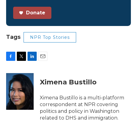
Donate
Tags
NPR Top Stories
F
T
L
E
a
w
i
m
c
i
n
a
e
t
k
i
Ximena Bustillo
b
t
e
l
o
e
d
o
r
I
Ximena Bustillo is a multi-platform
k
n
correspondent at NPR covering
politics and policy in Washington
related to DHS and immigration.