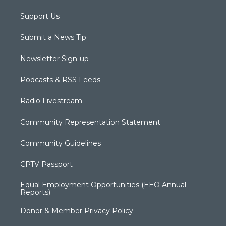
Support Us
Submit a News Tip
Newsletter Sign-up
Podcasts & RSS Feeds
Radio Livestream
Community Representation Statement
Community Guidelines
CPTV Passport
Equal Employment Opportunities (EEO Annual
Reports)
Donor & Member Privacy Policy