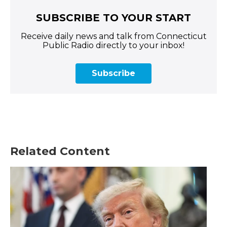
SUBSCRIBE TO YOUR START
Receive daily news and talk from Connecticut
Public Radio directly to your inbox!
Subscribe
Related Content