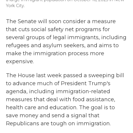
York City.
The Senate will soon consider a measure
that cuts social safety net programs for
several groups of legal immigrants, including
refugees and asylum seekers, and aims to
make the immigration process more
expensive.
The House last week passed a sweeping bill
to advance much of President Trump's
agenda, including immigration-related
measures that deal with food assistance,
health care and education. The goal is to
save money and send a signal that
Republicans are tough on immigration.