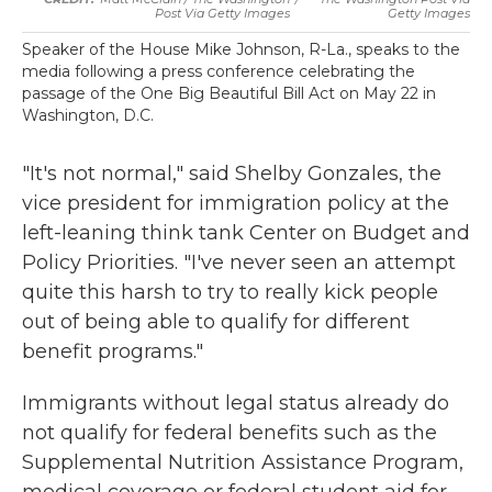
Post Via Getty Images
Getty Images
Speaker of the House Mike Johnson, R-La., speaks to the
media following a press conference celebrating the
passage of the One Big Beautiful Bill Act on May 22 in
Washington, D.C.
"It's not normal," said Shelby Gonzales, the
vice president for immigration policy at the
left-leaning think tank Center on Budget and
Policy Priorities. "I've never seen an attempt
quite this harsh to try to really kick people
out of being able to qualify for different
benefit programs."
Immigrants without legal status already do
not qualify for federal benefits such as the
Supplemental Nutrition Assistance Program,