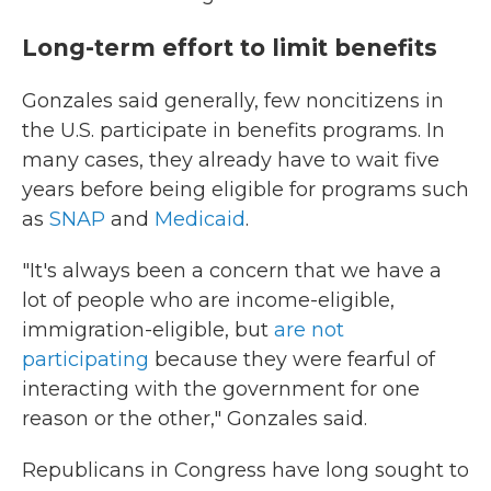
Long-term effort to limit benefits
Gonzales said generally, few noncitizens in
the U.S. participate in benefits programs. In
many cases, they already have to wait five
years before being eligible for programs such
as
SNAP
and
Medicaid
.
"It's always been a concern that we have a
lot of people who are income-eligible,
immigration-eligible, but
are not
participating
because they were fearful of
interacting with the government for one
reason or the other," Gonzales said.
Republicans in Congress have long sought to