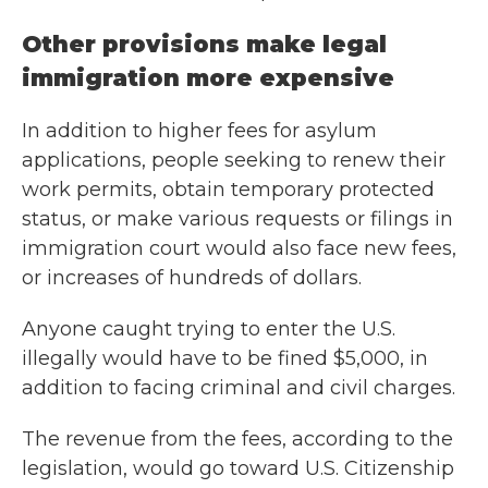
Other provisions make legal
immigration more expensive
In addition to higher fees for asylum
applications, people seeking to renew their
work permits, obtain temporary protected
status, or make various requests or filings in
immigration court would also face new fees,
or increases of hundreds of dollars.
Anyone caught trying to enter the U.S.
illegally would have to be fined $5,000, in
addition to facing criminal and civil charges.
The revenue from the fees, according to the
legislation, would go toward U.S. Citizenship