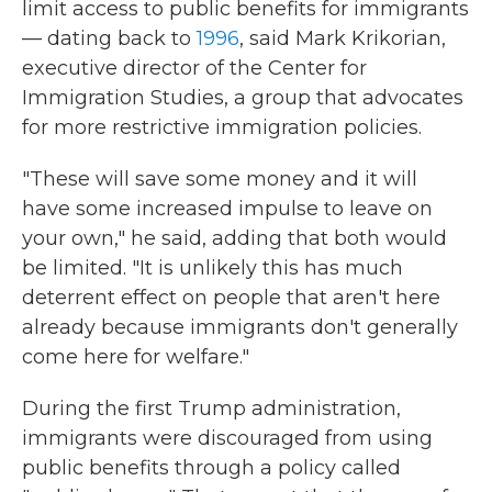
limit access to public benefits for immigrants
— dating back to
1996
, said Mark Krikorian,
executive director of the Center for
Immigration Studies, a group that advocates
for more restrictive immigration policies.
"These will save some money and it will
have some increased impulse to leave on
your own," he said, adding that both would
be limited. "It is unlikely this has much
deterrent effect on people that aren't here
already because immigrants don't generally
come here for welfare."
During the first Trump administration,
immigrants were discouraged from using
public benefits through a policy called