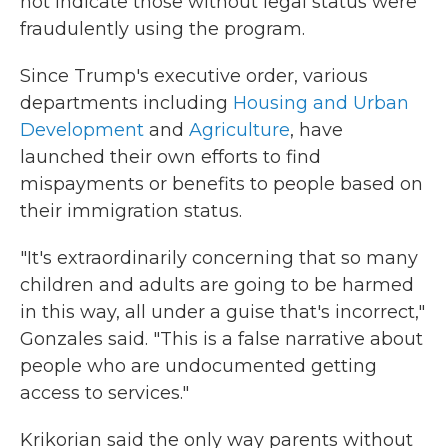
not indicate those without legal status were
fraudulently using the program.
Since Trump's executive order, various
departments including
Housing and Urban
Development
and
Agriculture
, have
launched their own efforts to find
mispayments or benefits to people based on
their immigration status.
"It's extraordinarily concerning that so many
children and adults are going to be harmed
in this way, all under a guise that's incorrect,"
Gonzales said. "This is a false narrative about
people who are undocumented getting
access to services."
Krikorian said the only way parents without