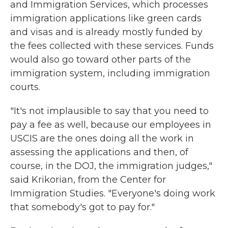
and Immigration Services, which processes
immigration applications like green cards
and visas and is already mostly funded by
the fees collected with these services. Funds
would also go toward other parts of the
immigration system, including immigration
courts.
"It's not implausible to say that you need to
pay a fee as well, because our employees in
USCIS are the ones doing all the work in
assessing the applications and then, of
course, in the DOJ, the immigration judges,"
said Krikorian, from the Center for
Immigration Studies. "Everyone's doing work
that somebody's got to pay for."