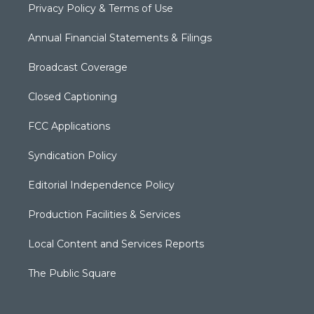
Privacy Policy & Terms of Use
Annual Financial Statements & Filings
Broadcast Coverage
Closed Captioning
FCC Applications
Syndication Policy
Editorial Independence Policy
Production Facilities & Services
Local Content and Services Reports
The Public Square