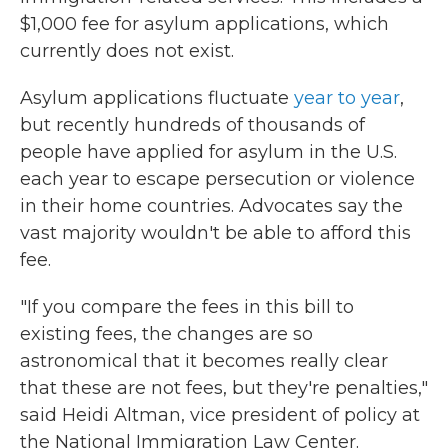
$1,000 fee for asylum applications, which
currently does not exist.
Asylum applications fluctuate
year to year
,
but recently hundreds of thousands of
people have applied for asylum in the U.S.
each year to escape persecution or violence
in their home countries. Advocates say the
vast majority wouldn't be able to afford this
fee.
"If you compare the fees in this bill to
existing fees, the changes are so
astronomical that it becomes really clear
that these are not fees, but they're penalties,"
said Heidi Altman, vice president of policy at
the National Immigration Law Center.