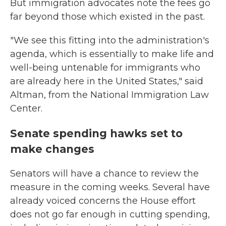
But immigration advocates note the fees go
far beyond those which existed in the past.
"We see this fitting into the administration's
agenda, which is essentially to make life and
well-being untenable for immigrants who
are already here in the United States," said
Altman, from the National Immigration Law
Center.
Senate spending hawks set to
make changes
Senators will have a chance to review the
measure in the coming weeks. Several have
already voiced concerns the House effort
does not go far enough in cutting spending,