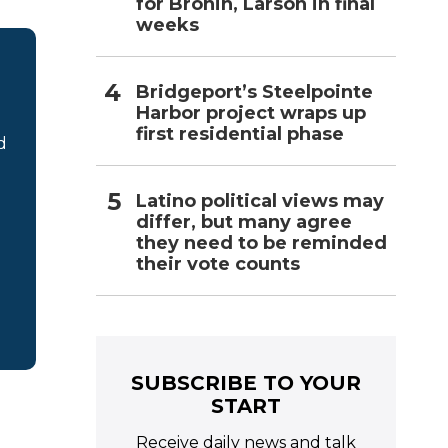
for Bronin, Larson in final
weeks
Bridgeport’s Steelpointe
Harbor project wraps up
first residential phase
d
Latino political views may
differ, but many agree
they need to be reminded
their vote counts
SUBSCRIBE TO YOUR
START
Receive daily news and talk