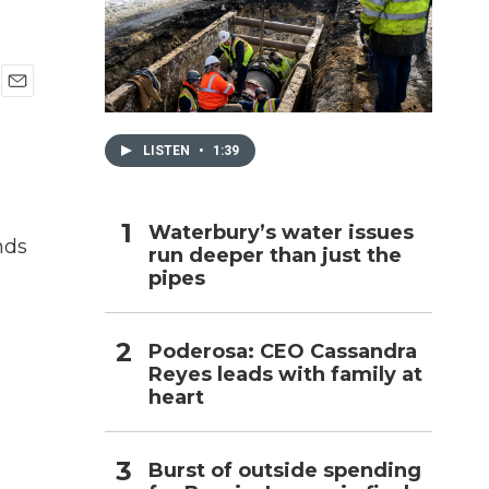
h
E
m
a
LISTEN
•
1:39
i
l
Waterbury’s water issues
nds
run deeper than just the
pipes
Poderosa: CEO Cassandra
Reyes leads with family at
heart
Burst of outside spending