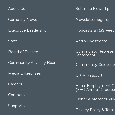
About Us
Submit a News Tip
Company News
Newsletter Sign-up
Executive Leadership
Podcasts & RSS Feed
Staff
Radio Livestream
Community Represen
Board of Trustees
Statement
Community Advisory Board
Community Guideline
Media Enterprises
CPTV Passport
Careers
Equal Employment Op
(EEO Annual Reports)
Contact Us
Donor & Member Priv
Support Us
Privacy Policy & Term