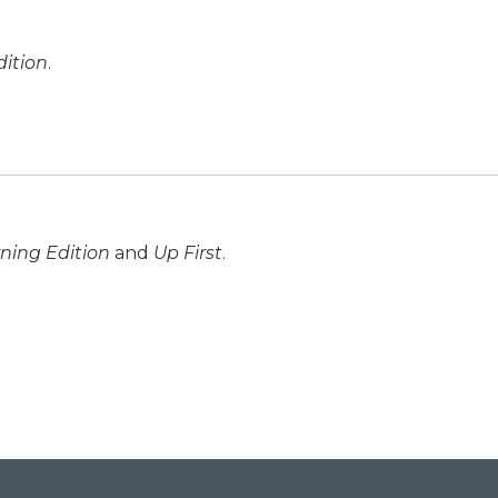
ition
.
ning Edition
and
Up First
.