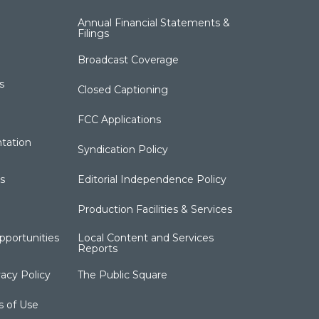
Annual Financial Statements &
Filings
Broadcast Coverage
s
Closed Captioning
FCC Applications
tation
Syndication Policy
s
Editorial Independence Policy
Production Facilities & Services
portunities
Local Content and Services
Reports
acy Policy
The Public Square
s of Use