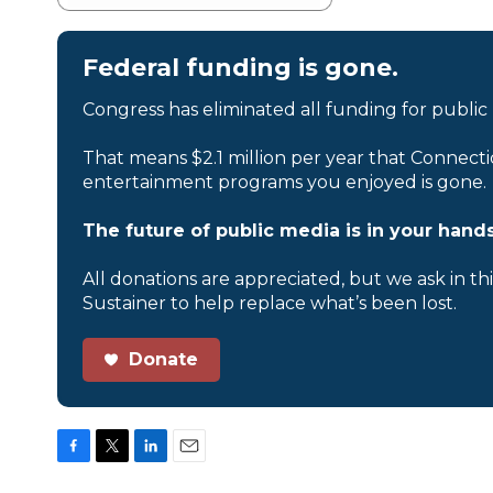
Federal funding is gone.
Congress has eliminated all funding for public
That means $2.1 million per year that Connecti
entertainment programs you enjoyed is gone.
The future of public media is in your hands
All donations are appreciated, but we ask in th
Sustainer to help replace what’s been lost.
Donate
F
T
L
E
a
w
i
m