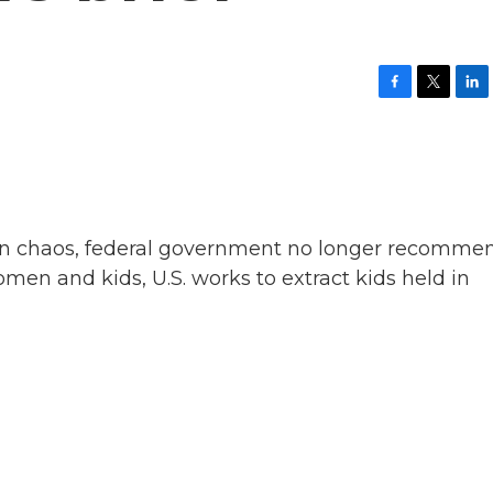
F
T
L
a
w
i
c
i
n
e
t
k
b
t
e
o
e
d
o
r
I
k
n
d in chaos, federal government no longer recomme
en and kids, U.S. works to extract kids held in