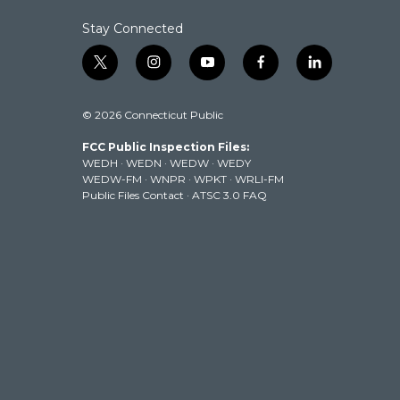
Stay Connected
t
i
y
f
l
w
n
o
a
i
i
s
u
c
n
© 2026 Connecticut Public
t
t
t
e
k
t
a
u
b
e
FCC Public Inspection Files:
e
g
b
o
d
WEDH
·
WEDN
·
WEDW
·
WEDY
r
r
e
o
i
WEDW-FM
·
WNPR
·
WPKT
·
WRLI-FM
a
k
n
Public Files Contact
·
ATSC 3.0 FAQ
m