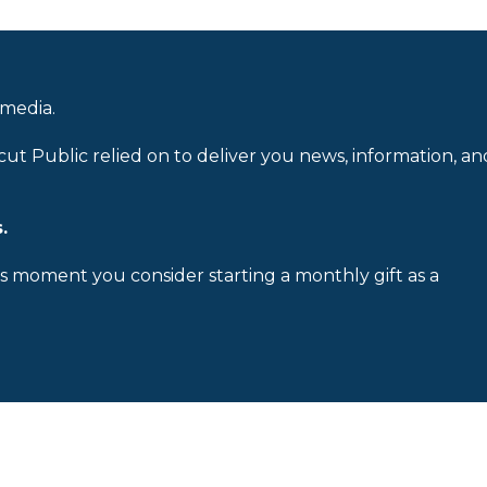
 media.
cut Public relied on to deliver you news, information, an
.
is moment you consider starting a monthly gift as a