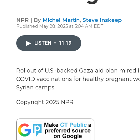
NPR | By
Michel Martin
,
Steve Inskeep
Published May 28, 2025 at 5:04 AM EDT
LISTEN
•
11:19
Rollout of U.S.-backed Gaza aid plan mire
COVID vaccinations for healthy pregnant wom
Syrian camps.
Copyright 2025 NPR