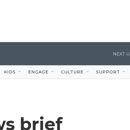
NEXT U
KIDS
ENGAGE
CULTURE
SUPPORT
s brief