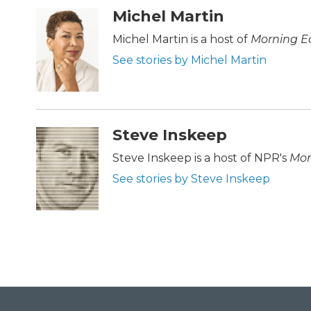
c
i
n
a
Michel Martin
e
t
k
i
b
t
e
l
Michel Martin is a host of
Morning Ed
o
e
d
See stories by Michel Martin
o
r
I
k
n
Steve Inskeep
Steve Inskeep is a host of NPR's
Mor
See stories by Steve Inskeep