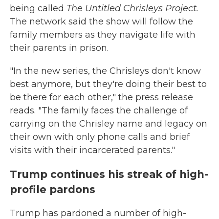
being called
The Untitled Chrisleys Project.
The network said the show will follow the
family members as they navigate life with
their parents in prison.
"In the new series, the Chrisleys don't know
best anymore, but they're doing their best to
be there for each other," the press release
reads. "The family faces the challenge of
carrying on the Chrisley name and legacy on
their own with only phone calls and brief
visits with their incarcerated parents."
Trump continues his streak of high-
profile pardons
Trump has pardoned a number of high-