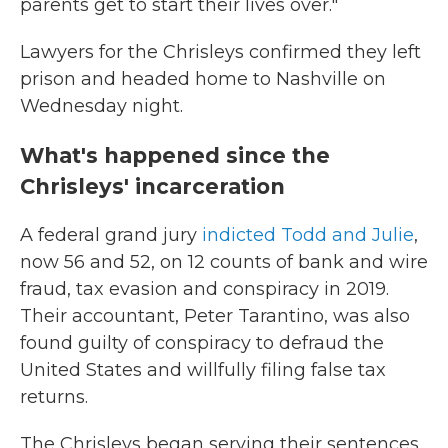
parents get to start their lives over."
Lawyers for the Chrisleys confirmed they left
prison and headed home to Nashville on
Wednesday night.
What's happened since the
Chrisleys' incarceration
A federal grand jury
indicted Todd and Julie
,
now 56 and 52, on 12 counts of bank and wire
fraud, tax evasion and conspiracy in 2019.
Their accountant, Peter Tarantino, was also
found guilty of conspiracy to defraud the
United States and willfully filing false tax
returns.
The Chrisleys began serving their sentences