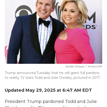
b
t
e
l
o
e
d
o
r
I
k
n
Jordan Strauss
/
Invision/AP
Trump announced Tuesday that he will grant full pardons
to reality TV stars Todd and Julie Chrisley, pictured in 2017.
Updated May 29, 2025 at 6:47 AM EDT
President Trump pardoned Todd and Julie