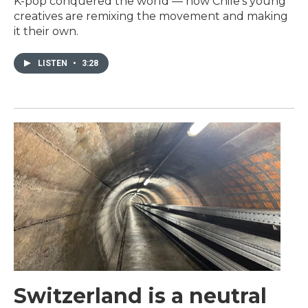
K-pop conquered the world — now Chile's young
creatives are remixing the movement and making
it their own.
LISTEN
•
3:28
Switzerland is a neutral