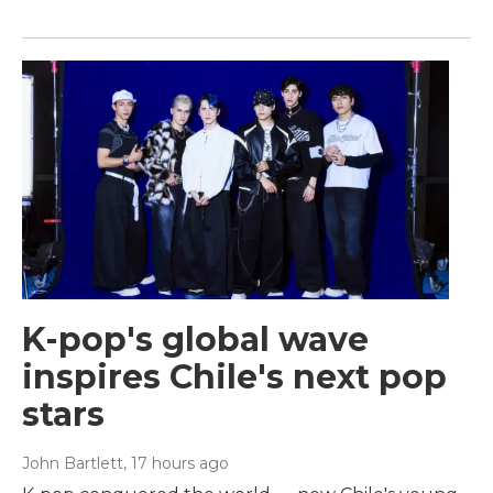
K-pop's global wave
inspires Chile's next pop
stars
John Bartlett
, 17 hours ago