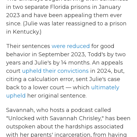
in two separate Florida prisons in January
2023 and have been appealing them ever
since. (Julie was later reassigned to a prison
in Kentucky.)
Their sentences
were reduced
for good
behavior in September 2023, Todd's by two
years and Julie's by 14 months. An appeals
court
upheld their convictions
in 2024, but,
citing a calculation error, sent Julie's case
back to a lower court — which
ultimately
upheld
her original sentence.
Savannah, who hosts a podcast called
"Unlocked with Savannah Chrisley," has been
outspoken about the hardships associated
with her parents' incarceration, from having