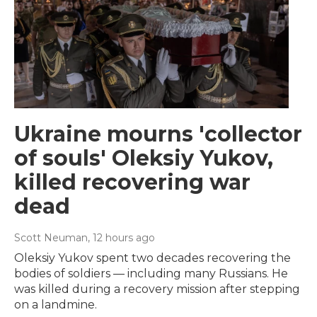
Ukraine mourns 'collector
of souls' Oleksiy Yukov,
killed recovering war
dead
Scott Neuman
, 12 hours ago
Oleksiy Yukov spent two decades recovering the
bodies of soldiers — including many Russians. He
was killed during a recovery mission after stepping
on a landmine.