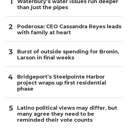
Waterbury’s water issues run deeper
than just the pipes
Poderosa: CEO Cassandra Reyes leads
with family at heart
Burst of outside spending for Bronin,
Larson in final weeks
Bridgeport’s Steelpointe Harbor
project wraps up first residential
phase
Latino political views may differ, but
many agree they need to be
reminded their vote counts