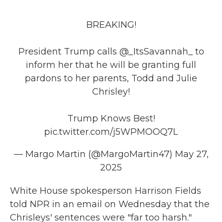
BREAKING!
President Trump calls
@_ItsSavannah_
to
inform her that he will be granting full
pardons to her parents, Todd and Julie
Chrisley!
Trump Knows Best!
pic.twitter.com/j5WPMOOQ7L
— Margo Martin (@MargoMartin47)
May 27,
2025
White House spokesperson Harrison Fields
told NPR in an email on Wednesday that the
Chrisleys' sentences were "far too harsh."