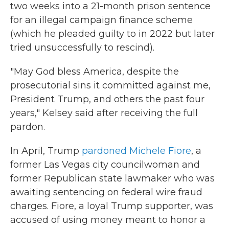
two weeks into a 21-month prison sentence
for an illegal campaign finance scheme
(which he pleaded guilty to in 2022 but later
tried unsuccessfully to rescind).
"May God bless America, despite the
prosecutorial sins it committed against me,
President Trump, and others the past four
years," Kelsey said after receiving the full
pardon.
In April, Trump
pardoned Michele Fiore
, a
former Las Vegas city councilwoman and
former Republican state lawmaker who was
awaiting sentencing on federal wire fraud
charges. Fiore, a loyal Trump supporter, was
accused of using money meant to honor a