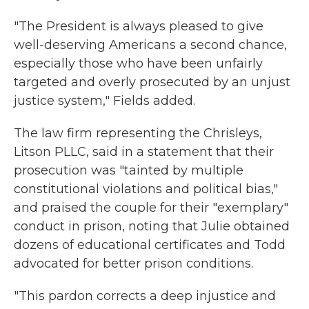
"The President is always pleased to give
well-deserving Americans a second chance,
especially those who have been unfairly
targeted and overly prosecuted by an unjust
justice system," Fields added.
The law firm representing the Chrisleys,
Litson PLLC, said in a statement that their
prosecution was "tainted by multiple
constitutional violations and political bias,"
and praised the couple for their "exemplary"
conduct in prison, noting that Julie obtained
dozens of educational certificates and Todd
advocated for better prison conditions.
"This pardon corrects a deep injustice and