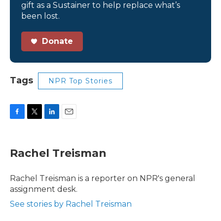
gift as a Sustainer to help replace what’s
been lost.
Donate
Tags
NPR Top Stories
F
T
L
E
a
w
i
m
c
i
n
a
e
t
k
i
Rachel Treisman
b
t
e
l
o
e
d
o
r
I
Rachel Treisman is a reporter on NPR's general
k
n
assignment desk.
See stories by Rachel Treisman