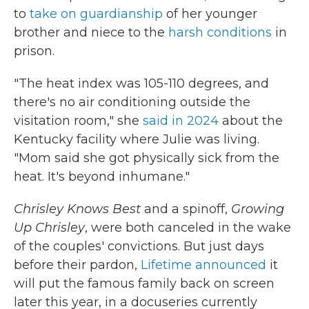
to
take on guardianship
of her younger
brother and niece to the
harsh conditions
in
prison.
"The heat index was 105-110 degrees, and
there's no air conditioning outside the
visitation room," she
said in 2024
about the
Kentucky facility where Julie was living.
"Mom said she got physically sick from the
heat. It's beyond inhumane."
Chrisley Knows Best
and a spinoff,
Growing
Up Chrisley
, were both canceled in the wake
of the couples' convictions. But just days
before their pardon,
Lifetime announced
it
will put the famous family back on screen
later this year, in a docuseries currently