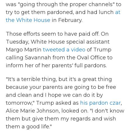
was "going through the proper channels" to
try to get them pardoned, and had lunch
at
the White House
in February.
Those efforts seem to have paid off. On
Tuesday, White House special assistant
Margo Martin
tweeted a video
of Trump
calling Savannah from the Oval Office to
inform her of her parents' full pardons.
"It's a terrible thing, but it's a great thing
because your parents are going to be free
and clean and I hope we can do it by
tomorrow," Trump asked as
his pardon czar
,
Alice Marie Johnson, looked on. "I don't know
them but give them my regards and wish
them a good life."