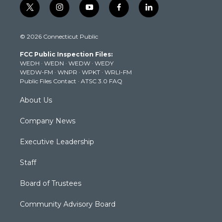
t
i
y
f
l
w
n
o
a
i
i
s
u
c
n
© 2026 Connecticut Public
t
t
t
e
k
t
a
u
b
e
FCC Public Inspection Files:
e
g
b
o
d
WEDH
·
WEDN
·
WEDW
·
WEDY
r
r
e
o
i
WEDW-FM
·
WNPR
·
WPKT
·
WRLI-FM
a
k
n
Public Files Contact
·
ATSC 3.0 FAQ
m
About Us
Company News
Executive Leadership
Staff
Board of Trustees
Community Advisory Board