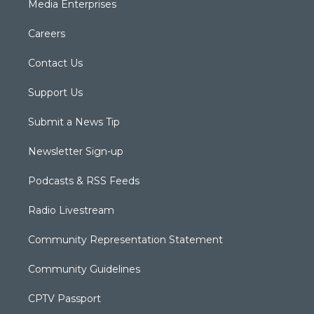
Media Enterprises
Careers
Contact Us
Support Us
Submit a News Tip
Newsletter Sign-up
Podcasts & RSS Feeds
Radio Livestream
Community Representation Statement
Community Guidelines
CPTV Passport