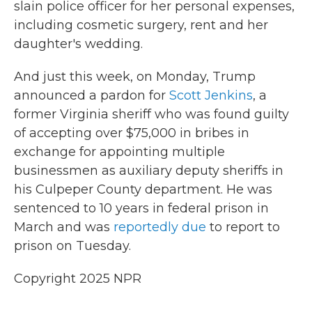
slain police officer for her personal expenses,
including cosmetic surgery, rent and her
daughter's wedding.
And just this week, on Monday, Trump
announced a pardon for
Scott Jenkins
, a
former Virginia sheriff who was found guilty
of accepting over $75,000 in bribes in
exchange for appointing multiple
businessmen as auxiliary deputy sheriffs in
his Culpeper County department. He was
sentenced to 10 years in federal prison in
March and was
reportedly due
to report to
prison on Tuesday.
Copyright 2025 NPR