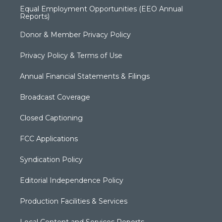
Equal Employment Opportunities (EEO Annual
Reports)
Donor & Member Privacy Policy
Privacy Policy & Terms of Use
Annual Financial Statements & Filings
Broadcast Coverage
Closed Captioning
FCC Applications
Syndication Policy
Editorial Independence Policy
Production Facilities & Services
Local Content and Services Reports