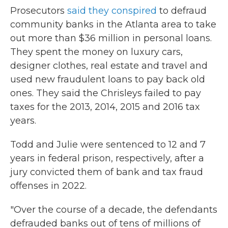
Prosecutors
said they conspired
to defraud
community banks in the Atlanta area to take
out more than $36 million in personal loans.
They spent the money on luxury cars,
designer clothes, real estate and travel and
used new fraudulent loans to pay back old
ones. They said the Chrisleys failed to pay
taxes for the 2013, 2014, 2015 and 2016 tax
years.
Todd and Julie were sentenced to 12 and 7
years in federal prison, respectively, after a
jury convicted them of bank and tax fraud
offenses in 2022.
"Over the course of a decade, the defendants
defrauded banks out of tens of millions of