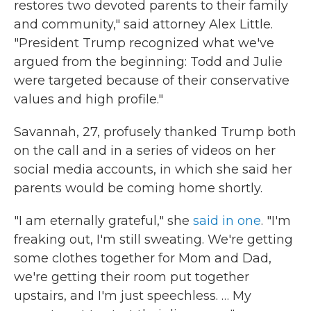
restores two devoted parents to their family
and community," said attorney Alex Little.
"President Trump recognized what we've
argued from the beginning: Todd and Julie
were targeted because of their conservative
values and high profile."
Savannah, 27, profusely thanked Trump both
on the call and in a series of videos on her
social media accounts, in which she said her
parents would be coming home shortly.
"I am eternally grateful," she
said in one
. "I'm
freaking out, I'm still sweating. We're getting
some clothes together for Mom and Dad,
we're getting their room put together
upstairs, and I'm just speechless. … My