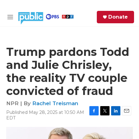
Skip to main content
S
Donate
e
M
a
e
r
n
c
u
h
Trump pardons Todd
e
and Julie Chrisley,
r
y
the reality TV couple
convicted of fraud
NPR | By
Rachel Treisman
Published May 28, 2025 at 10:50 AM
F
T
L
E
EDT
a
w
i
m
c
i
n
a
e
t
k
i