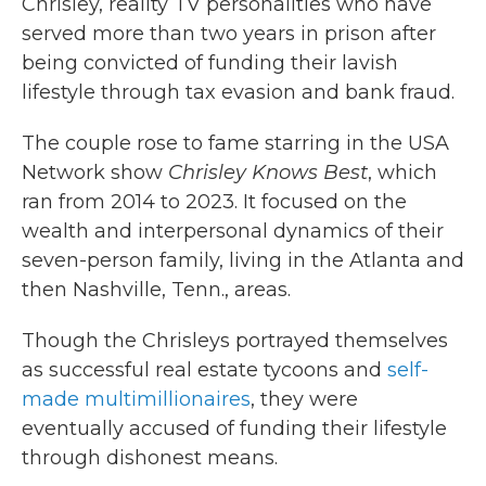
Chrisley, reality TV personalities who have
served more than two years in prison after
being convicted of funding their lavish
lifestyle through tax evasion and bank fraud.
The couple rose to fame starring in the USA
Network show
Chrisley Knows Best
, which
ran from 2014 to 2023. It focused on the
wealth and interpersonal dynamics of their
seven-person family, living in the Atlanta and
then Nashville, Tenn., areas.
Though the Chrisleys portrayed themselves
as successful real estate tycoons and
self-
made multimillionaires
, they were
eventually accused of funding their lifestyle
through dishonest means.