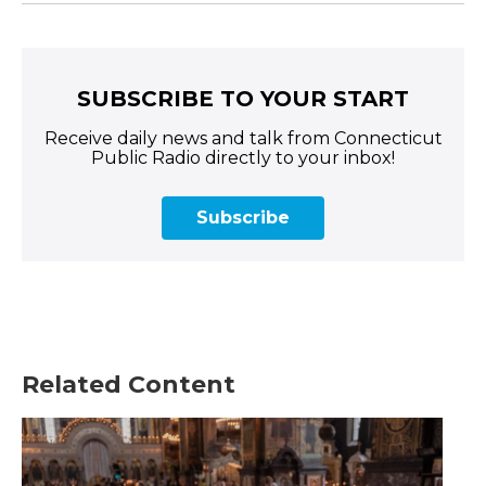
SUBSCRIBE TO YOUR START
Receive daily news and talk from Connecticut
Public Radio directly to your inbox!
Subscribe
Related Content