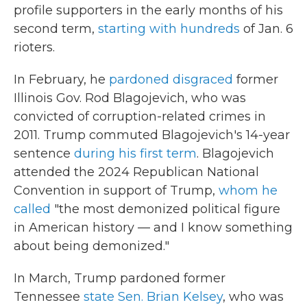
profile supporters in the early months of his
second term,
starting with hundreds
of Jan. 6
rioters.
In February, he
pardoned disgraced
former
Illinois Gov. Rod Blagojevich, who was
convicted of corruption-related crimes in
2011. Trump commuted Blagojevich's 14-year
sentence
during his first term
. Blagojevich
attended the 2024 Republican National
Convention in support of Trump,
whom he
called
"the most demonized political figure
in American history — and I know something
about being demonized."
In March, Trump pardoned former
Tennessee
state Sen. Brian Kelsey
, who was