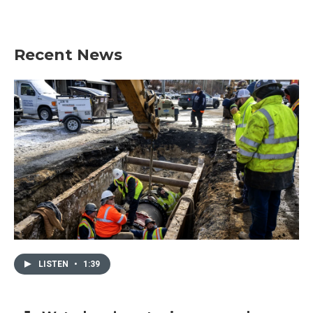
Recent News
LISTEN
•
1:39