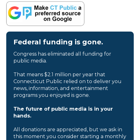
Federal funding is gone.
Congress has eliminated all funding for
public media.
That means $2.1 million per year that
Connecticut Public relied on to deliver you
news, information, and entertainment
programs you enjoyed is gone.
The future of public media is in your
hands.
All donations are appreciated, but we ask in
this moment you consider starting a monthly