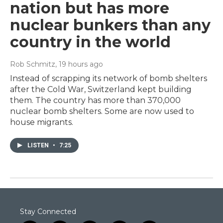
nation but has more
nuclear bunkers than any
country in the world
Rob Schmitz
, 19 hours ago
Instead of scrapping its network of bomb shelters
after the Cold War, Switzerland kept building
them. The country has more than 370,000
nuclear bomb shelters. Some are now used to
house migrants.
LISTEN
•
7:25
Stay Connected