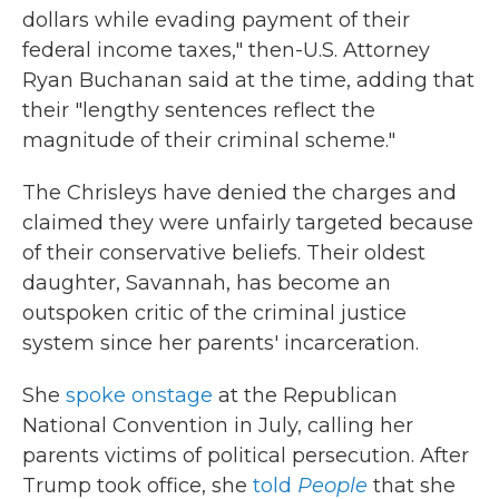
dollars while evading payment of their
federal income taxes," then-U.S. Attorney
Ryan Buchanan said at the time, adding that
their "lengthy sentences reflect the
magnitude of their criminal scheme."
The Chrisleys have denied the charges and
claimed they were unfairly targeted because
of their conservative beliefs. Their oldest
daughter, Savannah, has become an
outspoken critic of the criminal justice
system since her parents' incarceration.
She
spoke onstage
at the Republican
National Convention in July, calling her
parents victims of political persecution. After
Trump took office, she
told
People
that she