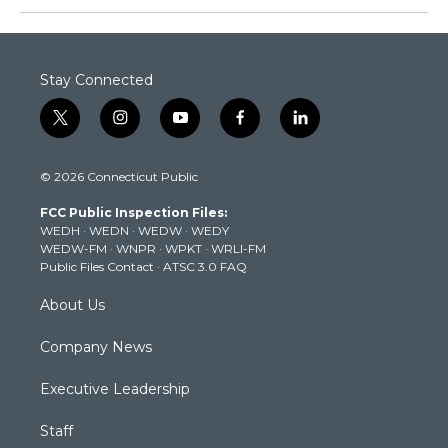
Stay Connected
t
i
y
f
l
w
n
o
a
i
i
s
u
c
n
© 2026 Connecticut Public
t
t
t
e
k
t
a
u
b
e
FCC Public Inspection Files:
e
g
b
o
d
WEDH
·
WEDN
·
WEDW
·
WEDY
r
r
e
o
i
WEDW-FM
·
WNPR
·
WPKT
·
WRLI-FM
a
k
n
Public Files Contact
·
ATSC 3.0 FAQ
m
About Us
Company News
Executive Leadership
Staff