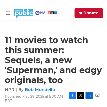
Skip to main content
S
Donate
e
M
a
e
r
n
c
u
h
11 movies to watch
e
this summer:
r
y
Sequels, a new
'Superman,' and edgy
originals, too
NPR | By
Bob Mondello
Published May 29, 2025 at 5:00 AM
F
T
L
E
EDT
a
w
i
m