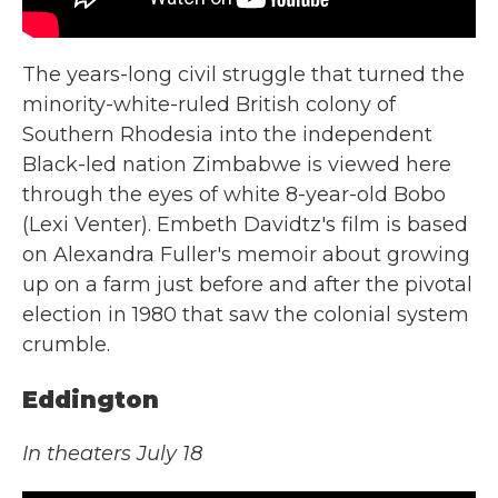
The years-long civil struggle that turned the
minority-white-ruled British colony of
Southern Rhodesia into the independent
Black-led nation Zimbabwe is viewed here
through the eyes of white 8-year-old Bobo
(Lexi Venter). Embeth Davidtz's film is based
on Alexandra Fuller's memoir about growing
up on a farm just before and after the pivotal
election in 1980 that saw the colonial system
crumble.
Eddington
In theaters July 18