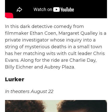
In this dark detective comedy from
filmmaker Ethan Coen, Margaret Qualley is a
private investigator whose inquiry into a
string of mysterious deaths in a small town
has her matching wits with cult leader Chris
Evans. Along for the ride are Charlie Day,
Billy Eichner and Aubrey Plaza.
Lurker
In theaters August 22