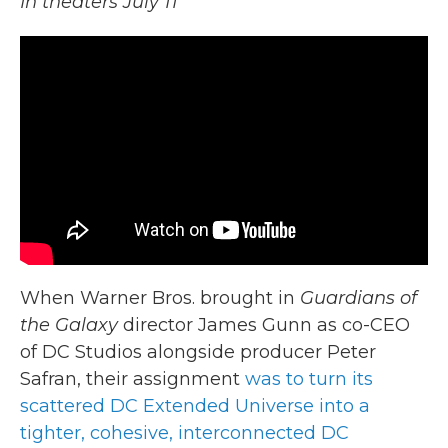
In theaters July 11
When Warner Bros. brought in
Guardians of
the Galaxy
director James Gunn as co-CEO
of DC Studios alongside producer Peter
Safran, their assignment
was to turn its
scattered DC Extended Universe into a
tighter, cohesive, interconnected DC