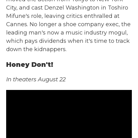
City, and cast Denzel Washington in Toshiro
Mifune's role, leaving critics enthralled at
Cannes. No longer a shoe company exec, the
leading man's now a music industry mogul,
which pays dividends when it's time to track
down the kidnappers.
Honey Don't!
In theaters August 22