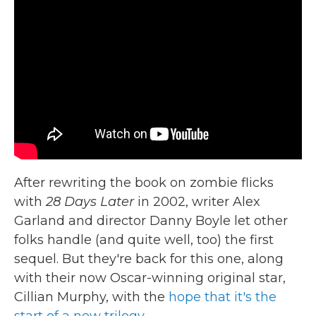
After rewriting the book on zombie flicks
with
28 Days Later
in 2002, writer Alex
Garland and director Danny Boyle let other
folks handle (and quite well, too) the first
sequel. But they're back for this one, along
with their now Oscar-winning original star,
Cillian Murphy, with the
hope that it's the
start of a new trilogy.