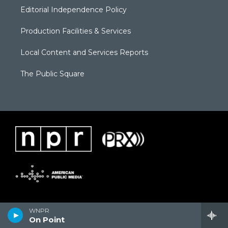
Editorial Independence Policy
Production Facilities & Services
Local Content and Services Reports
The Public Square
On Point