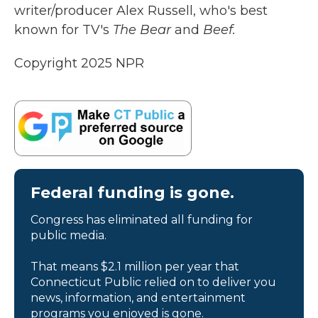
writer/producer Alex Russell, who's best
known for TV's
The Bear
and
Beef.
Copyright 2025 NPR
Federal funding is gone.
Congress has eliminated all funding for
public media.
That means $2.1 million per year that
Connecticut Public relied on to deliver you
news, information, and entertainment
programs you enjoyed is gone.