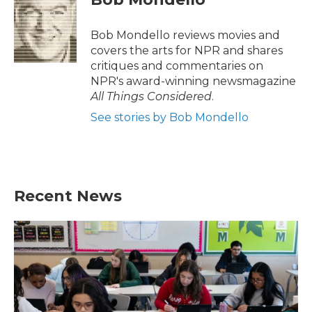
b
t
e
l
o
e
d
o
r
I
Bob Mondello reviews movies and
k
n
covers the arts for NPR and shares
critiques and commentaries on
NPR's award-winning newsmagazine
All Things Considered
.
See stories by Bob Mondello
Recent News