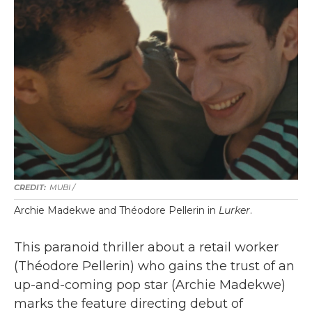
MUBI /
Archie Madekwe and Théodore Pellerin in
Lurker
.
This paranoid thriller about a retail worker
(Théodore Pellerin) who gains the trust of an
up-and-coming pop star (Archie Madekwe)
marks the feature directing debut of