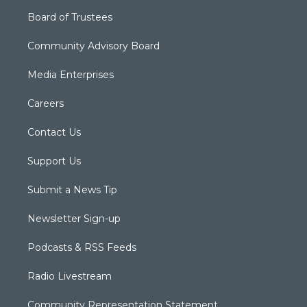
Board of Trustees
Community Advisory Board
Media Enterprises
Careers
Contact Us
Support Us
Submit a News Tip
Newsletter Sign-up
Podcasts & RSS Feeds
Radio Livestream
Community Representation Statement