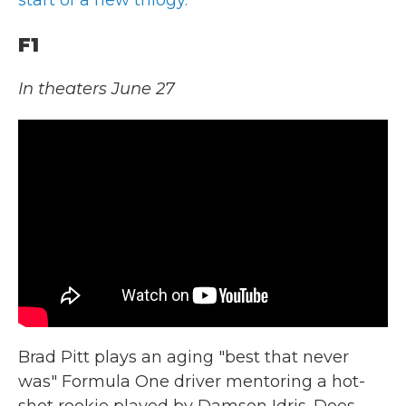
F1
In theaters June 27
Brad Pitt plays an aging "best that never
was" Formula One driver mentoring a hot-