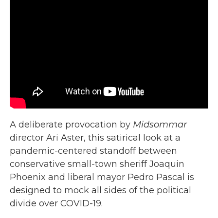
A deliberate provocation by
Midsommar
director Ari Aster, this satirical look at a
pandemic-centered standoff between
conservative small-town sheriff Joaquin
Phoenix and liberal mayor Pedro Pascal is
designed to mock all sides of the political
divide over COVID-19.