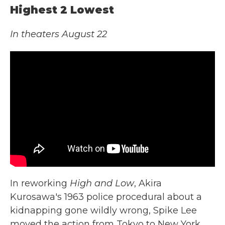
Highest 2 Lowest
In theaters August 22
In reworking
High and Low
, Akira
Kurosawa's 1963 police procedural about a
kidnapping gone wildly wrong, Spike Lee
moved the action from Tokyo to New York