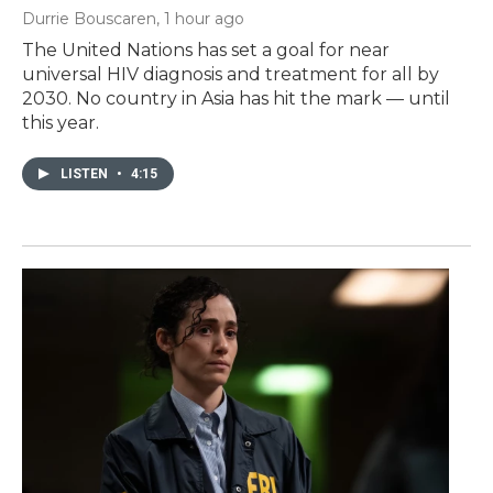
Durrie Bouscaren
, 1 hour ago
The United Nations has set a goal for near
universal HIV diagnosis and treatment for all by
2030. No country in Asia has hit the mark — until
this year.
LISTEN
•
4:15