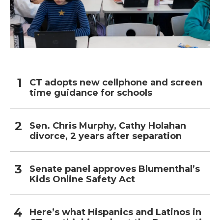
CT adopts new cellphone and screen
time guidance for schools
Sen. Chris Murphy, Cathy Holahan
divorce, 2 years after separation
Senate panel approves Blumenthal’s
Kids Online Safety Act
Here’s what Hispanics and Latinos in