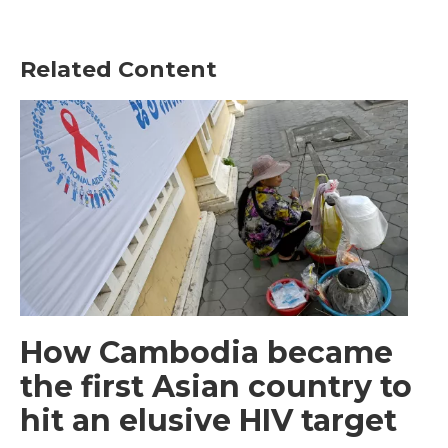
Related Content
How Cambodia became
the first Asian country to
hit an elusive HIV target