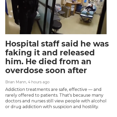
Hospital staff said he was
faking it and released
him. He died from an
overdose soon after
Brian Mann
, 4 hours ago
Addiction treatments are safe, effective — and
rarely offered to patients. That's because many
doctors and nurses still view people with alcohol
or drug addiction with suspicion and hostility.