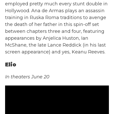
employed pretty much every stunt double in
Hollywood. Ana de Armas plays an assassin
training in Ruska Roma traditions to avenge
the death of her father in this spin-off set
between chapters three and four, featuring
appearances by Anjelica Huston, Ian
McShane, the late Lance Reddick (in his last
screen appearance) and yes, Keanu Reeves.
Elio
In theaters June 20