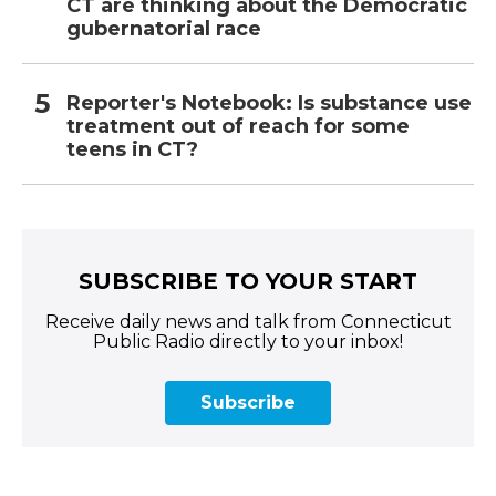
CT are thinking about the Democratic
gubernatorial race
Reporter's Notebook: Is substance use
treatment out of reach for some
teens in CT?
SUBSCRIBE TO YOUR START
Receive daily news and talk from Connecticut
Public Radio directly to your inbox!
Subscribe