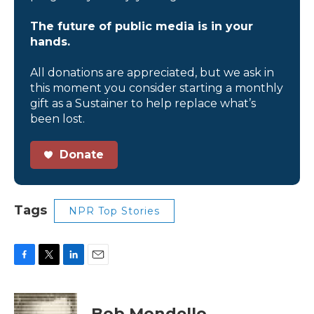
The future of public media is in your
hands.
All donations are appreciated, but we ask in
this moment you consider starting a monthly
gift as a Sustainer to help replace what’s
been lost.
Donate
Tags
NPR Top Stories
F
T
L
E
a
w
i
m
c
i
n
a
e
t
k
i
Bob Mondello