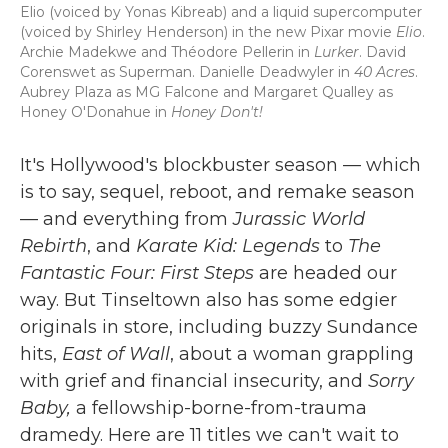
Elio (voiced by Yonas Kibreab) and a liquid supercomputer
(voiced by Shirley Henderson) in the new Pixar movie
Elio
.
Archie Madekwe and Théodore Pellerin in
Lurker
. David
Corenswet as Superman. Danielle Deadwyler in
40 Acres
.
Aubrey Plaza as MG Falcone and Margaret Qualley as
Honey O'Donahue in
Honey Don't!
It's Hollywood's blockbuster season — which
is to say, sequel, reboot, and remake season
— and everything from
Jurassic World
Rebirth
, and
Karate Kid: Legends
to
The
Fantastic Four: First Steps
are headed our
way. But Tinseltown also has some edgier
originals in store, including buzzy Sundance
hits,
East of Wall
, about a woman grappling
with grief and financial insecurity, and
Sorry
Baby,
a fellowship-borne-from-trauma
dramedy. Here are 11 titles we can't wait to