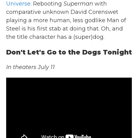
Universe
. Rebooting
Superman
with
comparative unknown David Corenswet
playing a more human, less godlike Man of
Steel is his first stab at doing that. Oh, and
the title character has a (super)dog.
Don't Let's Go to the Dogs Tonight
In theaters July 11