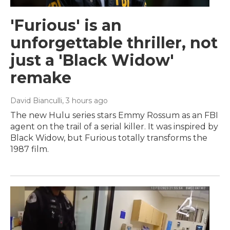
'Furious' is an
unforgettable thriller, not
just a 'Black Widow'
remake
David Bianculli
, 3 hours ago
The new Hulu series stars Emmy Rossum as an FBI
agent on the trail of a serial killer. It was inspired by
Black Widow, but Furious totally transforms the
1987 film.