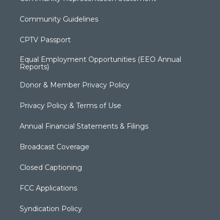
Community Guidelines
CPTV Passport
Equal Employment Opportunities (EEO Annual
Reports)
Donor & Member Privacy Policy
Privacy Policy & Terms of Use
Annual Financial Statements & Filings
Broadcast Coverage
Closed Captioning
FCC Applications
Syndication Policy