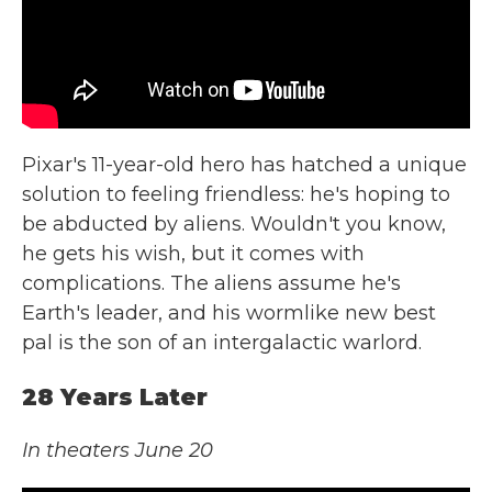
Pixar's 11-year-old hero has hatched a unique
solution to feeling friendless: he's hoping to
be abducted by aliens. Wouldn't you know,
he gets his wish, but it comes with
complications. The aliens assume he's
Earth's leader, and his wormlike new best
pal is the son of an intergalactic warlord.
28 Years Later
In theaters June 20