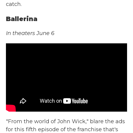
catch.
Ballerina
In theaters June 6
"From the world of John Wick," blare the ads
for this fifth episode of the franchise that's