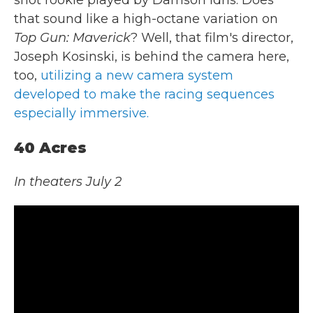
shot rookie played by Damson Idris. Does
that sound like a high-octane variation on
Top Gun: Maverick
? Well, that film's director,
Joseph Kosinski, is behind the camera here,
too,
utilizing a new camera system
developed to make the racing sequences
especially immersive.
40 Acres
In theaters July 2