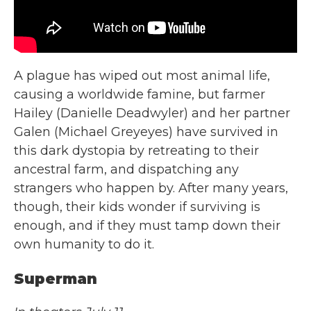
A plague has wiped out most animal life,
causing a worldwide famine, but farmer
Hailey (Danielle Deadwyler) and her partner
Galen (Michael Greyeyes) have survived in
this dark dystopia by retreating to their
ancestral farm, and dispatching any
strangers who happen by. After many years,
though, their kids wonder if surviving is
enough, and if they must tamp down their
own humanity to do it.
Superman