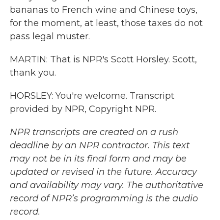
bananas to French wine and Chinese toys,
for the moment, at least, those taxes do not
pass legal muster.
MARTIN: That is NPR's Scott Horsley. Scott,
thank you.
HORSLEY: You're welcome. Transcript
provided by NPR, Copyright NPR.
NPR transcripts are created on a rush
deadline by an NPR contractor. This text
may not be in its final form and may be
updated or revised in the future. Accuracy
and availability may vary. The authoritative
record of NPR’s programming is the audio
record.