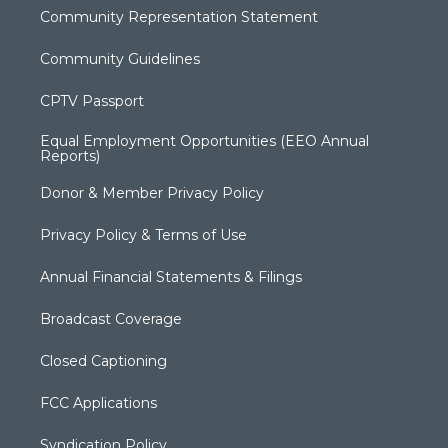
Community Representation Statement
Community Guidelines
CPTV Passport
Equal Employment Opportunities (EEO Annual
Reports)
Donor & Member Privacy Policy
Privacy Policy & Terms of Use
Annual Financial Statements & Filings
Broadcast Coverage
Closed Captioning
FCC Applications
Syndication Policy