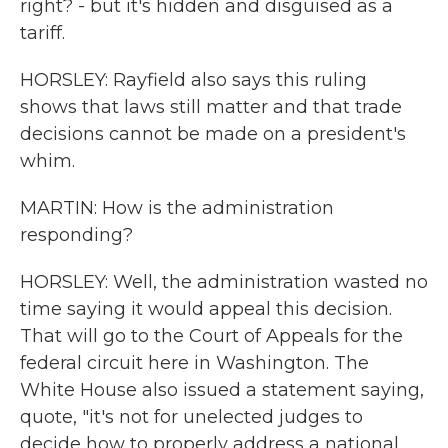
right? - but it's hidden and disguised as a
tariff.
HORSLEY: Rayfield also says this ruling
shows that laws still matter and that trade
decisions cannot be made on a president's
whim.
MARTIN: How is the administration
responding?
HORSLEY: Well, the administration wasted no
time saying it would appeal this decision.
That will go to the Court of Appeals for the
federal circuit here in Washington. The
White House also issued a statement saying,
quote, "it's not for unelected judges to
decide how to properly address a national