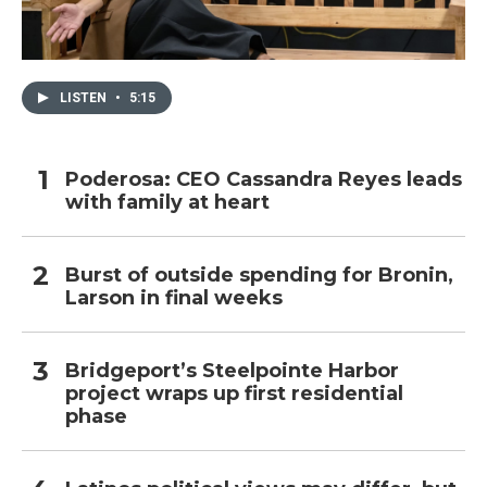
LISTEN
•
5:15
Poderosa: CEO Cassandra Reyes leads
with family at heart
Burst of outside spending for Bronin,
Larson in final weeks
Bridgeport’s Steelpointe Harbor
project wraps up first residential
phase