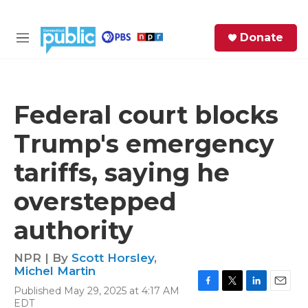
Skip to main content
S
Donate
e
M
a
e
r
n
c
u
h
Federal court blocks
e
Trump's emergency
r
y
tariffs, saying he
overstepped
authority
NPR | By
Scott Horsley
,
Michel Martin
Published May 29, 2025 at 4:17 AM
F
T
L
E
EDT