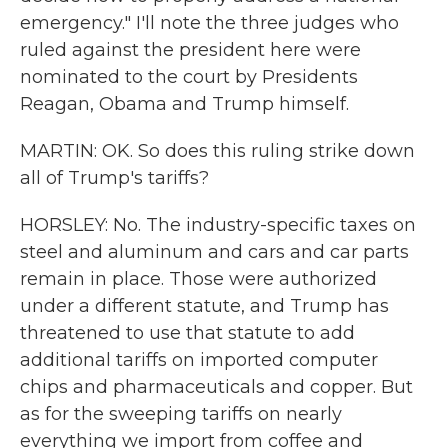
emergency." I'll note the three judges who
ruled against the president here were
nominated to the court by Presidents
Reagan, Obama and Trump himself.
MARTIN: OK. So does this ruling strike down
all of Trump's tariffs?
HORSLEY: No. The industry-specific taxes on
steel and aluminum and cars and car parts
remain in place. Those were authorized
under a different statute, and Trump has
threatened to use that statute to add
additional tariffs on imported computer
chips and pharmaceuticals and copper. But
as for the sweeping tariffs on nearly
everything we import from coffee and