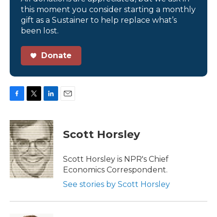
this moment you consider starting a monthly
gift as a Sustainer to help replace what’s
been lost.
Donate
F
T
L
E
a
w
i
m
c
i
n
a
e
t
k
i
Scott Horsley
b
t
e
l
o
e
d
o
r
I
Scott Horsley is NPR's Chief
k
n
Economics Correspondent.
See stories by Scott Horsley