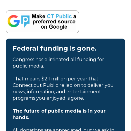
Federal funding is gone.
Congress has eliminated all funding for
public media.
That means $2.1 million per year that
Connecticut Public relied on to deliver you
news, information, and entertainment
programs you enjoyed is gone.
The future of public media is in your
hands.
All donations are appreciated, but we ask in