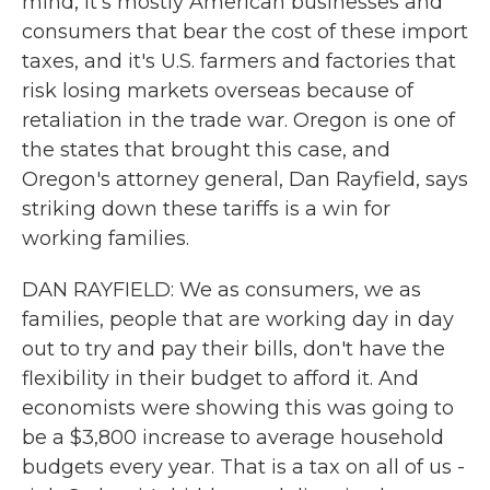
mind, it's mostly American businesses and
consumers that bear the cost of these import
taxes, and it's U.S. farmers and factories that
risk losing markets overseas because of
retaliation in the trade war. Oregon is one of
the states that brought this case, and
Oregon's attorney general, Dan Rayfield, says
striking down these tariffs is a win for
working families.
DAN RAYFIELD: We as consumers, we as
families, people that are working day in day
out to try and pay their bills, don't have the
flexibility in their budget to afford it. And
economists were showing this was going to
be a $3,800 increase to average household
budgets every year. That is a tax on all of us -