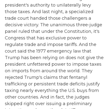
president's authority to unilaterally levy
those taxes. And last night, a specialized
trade court handed those challengers a
decisive victory. The unanimous three-judge
panel ruled that under the Constitution, it's
Congress that has exclusive power to
regulate trade and impose tariffs. And the
court said the 1977 emergency law that
Trump has been relying on does not give the
president unfettered power to impose taxes
on imports from around the world. They
rejected Trump's claims that fentanyl
trafficking or persistent trade deficits justify
taxing nearly everything the U.S. buys from
other countries. And in fact, the judges
skipped right over issuing a preliminary