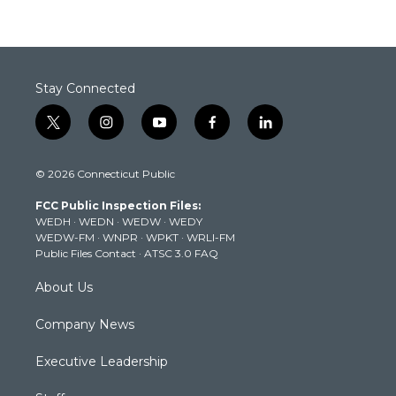
Stay Connected
t
i
y
f
l
w
n
o
a
i
i
s
u
c
n
© 2026 Connecticut Public
t
t
t
e
k
t
a
u
b
e
FCC Public Inspection Files:
e
g
b
o
d
WEDH
·
WEDN
·
WEDW
·
WEDY
r
r
e
o
i
WEDW-FM
·
WNPR
·
WPKT
·
WRLI-FM
a
k
n
Public Files Contact
·
ATSC 3.0 FAQ
m
About Us
Company News
Executive Leadership