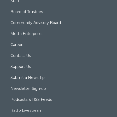
Staff
Board of Trustees
Community Advisory Board
Media Enterprises
Careers
Contact Us
Support Us
Submit a News Tip
Newsletter Sign-up
Podcasts & RSS Feeds
Radio Livestream