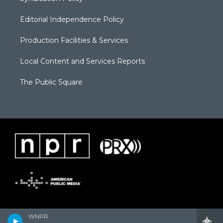
Editorial Independence Policy
Production Facilities & Services
Local Content and Services Reports
The Public Square
WNPR