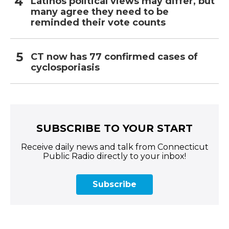
Latinos political views may differ, but
many agree they need to be
reminded their vote counts
CT now has 77 confirmed cases of
cyclosporiasis
SUBSCRIBE TO YOUR START
Receive daily news and talk from Connecticut
Public Radio directly to your inbox!
Subscribe