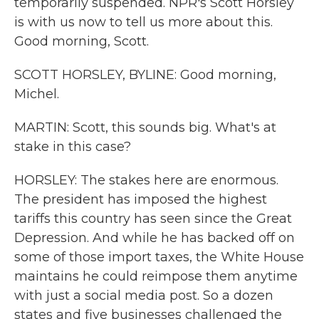
temporarily suspended. NPR's Scott Horsley
is with us now to tell us more about this.
Good morning, Scott.
SCOTT HORSLEY, BYLINE: Good morning,
Michel.
MARTIN: Scott, this sounds big. What's at
stake in this case?
HORSLEY: The stakes here are enormous.
The president has imposed the highest
tariffs this country has seen since the Great
Depression. And while he has backed off on
some of those import taxes, the White House
maintains he could reimpose them anytime
with just a social media post. So a dozen
states and five businesses challenged the