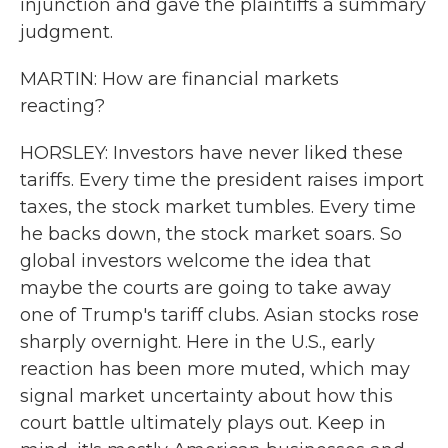
injunction and gave the plaintiffs a summary
judgment.
MARTIN: How are financial markets
reacting?
HORSLEY: Investors have never liked these
tariffs. Every time the president raises import
taxes, the stock market tumbles. Every time
he backs down, the stock market soars. So
global investors welcome the idea that
maybe the courts are going to take away
one of Trump's tariff clubs. Asian stocks rose
sharply overnight. Here in the U.S., early
reaction has been more muted, which may
signal market uncertainty about how this
court battle ultimately plays out. Keep in