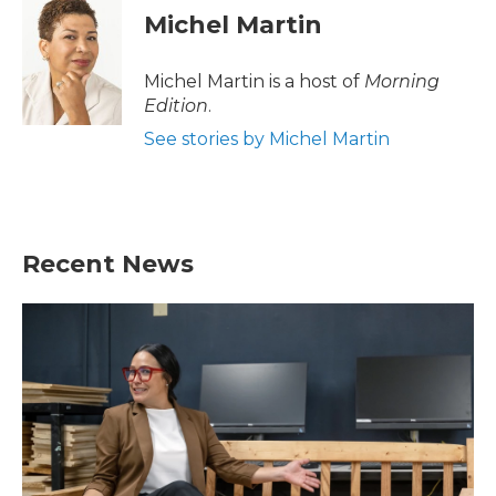
Michel Martin
Michel Martin is a host of
Morning
Edition
.
See stories by Michel Martin
Recent News