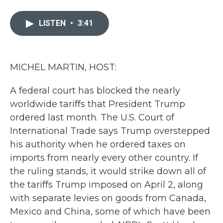
a
w
i
m
c
i
n
a
e
t
k
i
LISTEN
•
3:41
b
t
e
l
o
e
d
o
r
I
k
n
MICHEL MARTIN, HOST:
A federal court has blocked the nearly
worldwide tariffs that President Trump
ordered last month. The U.S. Court of
International Trade says Trump overstepped
his authority when he ordered taxes on
imports from nearly every other country. If
the ruling stands, it would strike down all of
the tariffs Trump imposed on April 2, along
with separate levies on goods from Canada,
Mexico and China, some of which have been