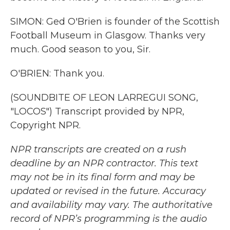
SIMON: Ged O'Brien is founder of the Scottish
Football Museum in Glasgow. Thanks very
much. Good season to you, Sir.
O'BRIEN: Thank you.
(SOUNDBITE OF LEON LARREGUI SONG,
"LOCOS") Transcript provided by NPR,
Copyright NPR.
NPR transcripts are created on a rush
deadline by an NPR contractor. This text
may not be in its final form and may be
updated or revised in the future. Accuracy
and availability may vary. The authoritative
record of NPR’s programming is the audio