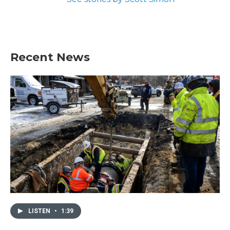
Recent News
LISTEN
•
1:39