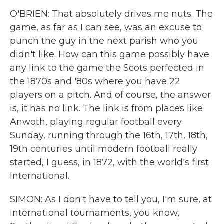
O'BRIEN: That absolutely drives me nuts. The
game, as far as I can see, was an excuse to
punch the guy in the next parish who you
didn't like. How can this game possibly have
any link to the game the Scots perfected in
the 1870s and '80s where you have 22
players on a pitch. And of course, the answer
is, it has no link. The link is from places like
Anwoth, playing regular football every
Sunday, running through the 16th, 17th, 18th,
19th centuries until modern football really
started, I guess, in 1872, with the world's first
International.
SIMON: As I don't have to tell you, I'm sure, at
international tournaments, you know,