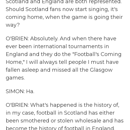
Scotland and England are both represented.
Should Scotland fans now start singing, it's
coming home, when the game is going their
way?
O'BRIEN: Absolutely. And when there have
ever been international tournaments in
England and they do the "Football's Coming
Home," I will always tell people I must have
fallen asleep and missed all the Glasgow
games.
SIMON: Ha.
O'BRIEN: What's happened is the history of,
in my case, football in Scotland has either
been smothered or stolen wholesale and has
become the history of football in England.