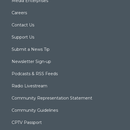
Media Enterprises
Careers
Contact Us
Support Us
Submit a News Tip
Newsletter Sign-up
Podcasts & RSS Feeds
Radio Livestream
Community Representation Statement
Community Guidelines
CPTV Passport