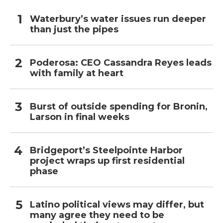
Waterbury’s water issues run deeper
than just the pipes
Poderosa: CEO Cassandra Reyes leads
with family at heart
Burst of outside spending for Bronin,
Larson in final weeks
Bridgeport’s Steelpointe Harbor
project wraps up first residential
phase
Latino political views may differ, but
many agree they need to be