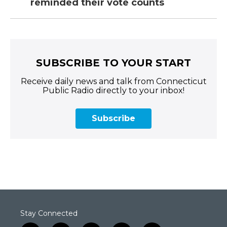
reminded their vote counts
SUBSCRIBE TO YOUR START
Receive daily news and talk from Connecticut
Public Radio directly to your inbox!
Subscribe
Stay Connected