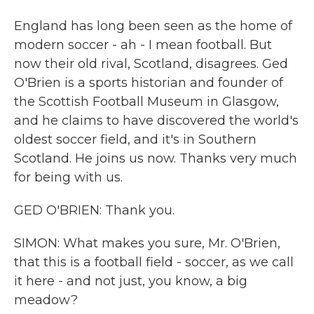
England has long been seen as the home of
modern soccer - ah - I mean football. But
now their old rival, Scotland, disagrees. Ged
O'Brien is a sports historian and founder of
the Scottish Football Museum in Glasgow,
and he claims to have discovered the world's
oldest soccer field, and it's in Southern
Scotland. He joins us now. Thanks very much
for being with us.
GED O'BRIEN: Thank you.
SIMON: What makes you sure, Mr. O'Brien,
that this is a football field - soccer, as we call
it here - and not just, you know, a big
meadow?