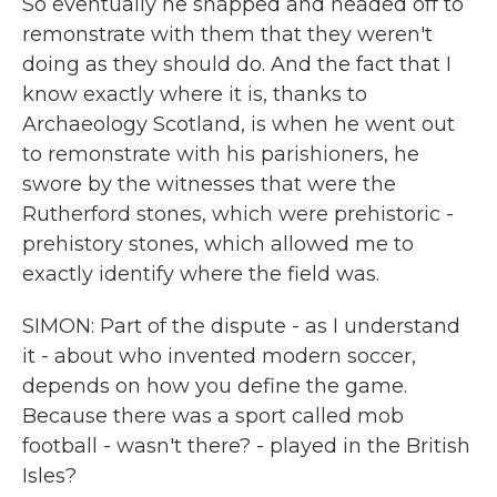
So eventually he snapped and headed off to
remonstrate with them that they weren't
doing as they should do. And the fact that I
know exactly where it is, thanks to
Archaeology Scotland, is when he went out
to remonstrate with his parishioners, he
swore by the witnesses that were the
Rutherford stones, which were prehistoric -
prehistory stones, which allowed me to
exactly identify where the field was.
SIMON: Part of the dispute - as I understand
it - about who invented modern soccer,
depends on how you define the game.
Because there was a sport called mob
football - wasn't there? - played in the British
Isles?