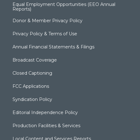
Equal Employment Opportunities (EEO Annual
Reports)
Donor & Member Privacy Policy
Privacy Policy & Terms of Use
Annual Financial Statements & Filings
Broadcast Coverage
Closed Captioning
FCC Applications
Syndication Policy
Editorial Independence Policy
Production Facilities & Services
Local Content and Services Reports