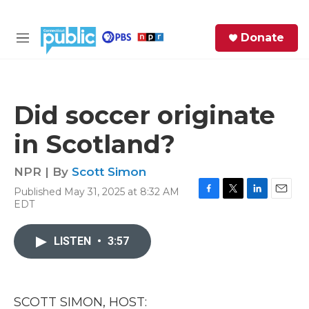
Skip to main content
S
Donate
e
M
a
e
r
n
c
u
h
Did soccer originate
e
in Scotland?
r
y
NPR | By
Scott Simon
Published May 31, 2025 at 8:32 AM
F
T
L
E
EDT
a
w
i
m
c
i
n
a
e
t
k
i
LISTEN
•
3:57
b
t
e
l
o
e
d
o
r
I
k
n
SCOTT SIMON, HOST: