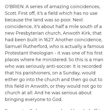
O'BRIEN: A series of amazing coincidences,
Scott. First off, it's a field which has no use
because the land was so poor. Next
coincidence, it's about half a mile south of a
new Presbyterian church, Anwoth Kirk, that
had been built in 1627. Another coincidence,
Samuel Rutherford, who is actually a famous
Protestant theologian - it was one of his first
places where he ministered. So this is a man
who was seriously anti-soccer. It is recorded
that his parishioners, on a Sunday, would
either go into the church and then go out to
this field in Anwoth, or they would not go to
church at all. And he was serious about
bringing everyone to God.