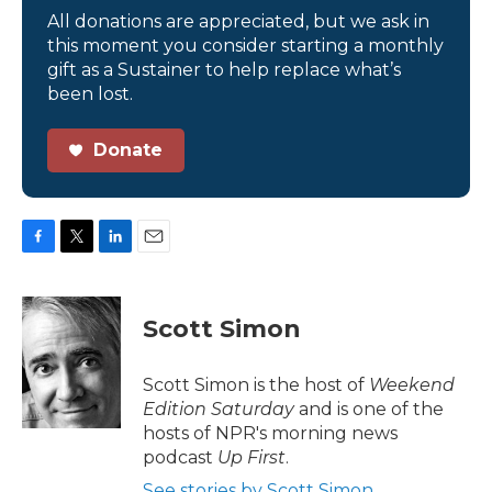
All donations are appreciated, but we ask in
this moment you consider starting a monthly
gift as a Sustainer to help replace what’s
been lost.
Donate
F
T
L
E
a
w
i
m
c
i
n
a
e
t
k
i
Scott Simon
b
t
e
l
o
e
d
o
r
I
Scott Simon is the host of
Weekend
k
n
Edition Saturday
and is one of the
hosts of NPR's morning news
podcast
Up First
.
See stories by Scott Simon