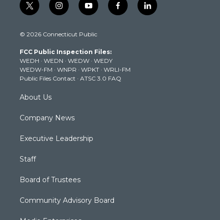
t
i
y
f
l
w
n
o
a
i
i
s
u
c
n
© 2026 Connecticut Public
t
t
t
e
k
t
a
u
b
e
FCC Public Inspection Files:
e
g
b
o
d
WEDH
·
WEDN
·
WEDW
·
WEDY
r
r
e
o
i
WEDW-FM
·
WNPR
·
WPKT
·
WRLI-FM
a
k
n
Public Files Contact
·
ATSC 3.0 FAQ
m
About Us
Company News
Executive Leadership
Staff
Board of Trustees
Community Advisory Board