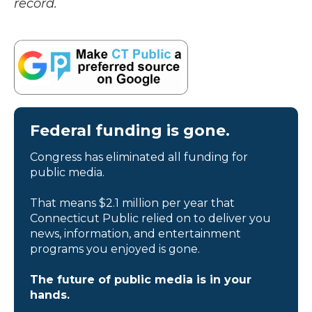
record.
Federal funding is gone.
Congress has eliminated all funding for
public media.
That means $2.1 million per year that
Connecticut Public relied on to deliver you
news, information, and entertainment
programs you enjoyed is gone.
The future of public media is in your
hands.