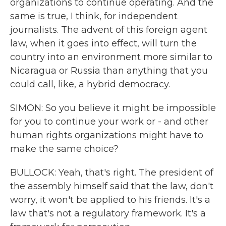
organizations to continue operating. And the
same is true, I think, for independent
journalists. The advent of this foreign agent
law, when it goes into effect, will turn the
country into an environment more similar to
Nicaragua or Russia than anything that you
could call, like, a hybrid democracy.
SIMON: So you believe it might be impossible
for you to continue your work or - and other
human rights organizations might have to
make the same choice?
BULLOCK: Yeah, that's right. The president of
the assembly himself said that the law, don't
worry, it won't be applied to his friends. It's a
law that's not a regulatory framework. It's a