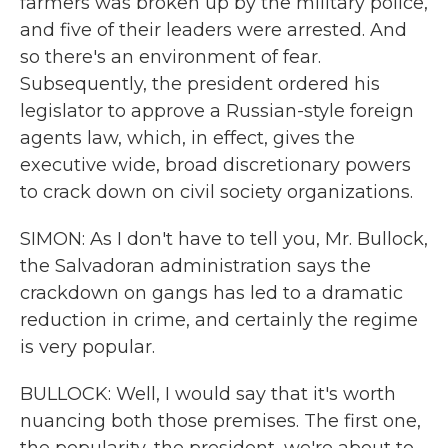
farmers was broken up by the military police,
and five of their leaders were arrested. And
so there's an environment of fear.
Subsequently, the president ordered his
legislator to approve a Russian-style foreign
agents law, which, in effect, gives the
executive wide, broad discretionary powers
to crack down on civil society organizations.
SIMON: As I don't have to tell you, Mr. Bullock,
the Salvadoran administration says the
crackdown on gangs has led to a dramatic
reduction in crime, and certainly the regime
is very popular.
BULLOCK: Well, I would say that it's worth
nuancing both those premises. The first one,