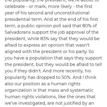
the popularity, the president, we're about to
celebrate - or mark, more likely - the first
year of his second and unconstitutional
presidential term. And at the end of his first
term, a public opinion poll said that 80% of
Salvadorans support the job approval of the
president, while 83% say that they would be
afraid to express an opinion that wasn't
aligned with the president or his party. So
you have a population that says they support
the president, but they would be afraid to tell
you if they didn't. And more recently, his
popularity has dropped to 50%. And I think
also our position as a human rights
organization is that mass and systematic
human rights violations, like the ones that
we've investigated, are not justified by an