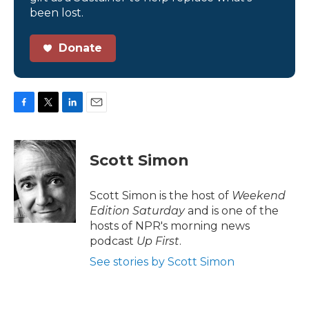
been lost.
Donate
F
T
L
E
a
w
i
m
c
i
n
a
e
t
k
i
Scott Simon
b
t
e
l
o
e
d
o
r
I
Scott Simon is the host of
Weekend
k
n
Edition Saturday
and is one of the
hosts of NPR's morning news
podcast
Up First
.
See stories by Scott Simon