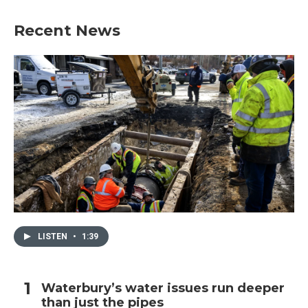
Recent News
LISTEN
•
1:39
Waterbury’s water issues run deeper
than just the pipes