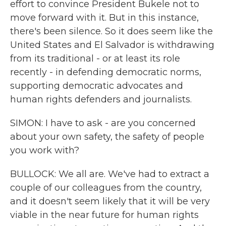
effort to convince President Bukele not to
move forward with it. But in this instance,
there's been silence. So it does seem like the
United States and El Salvador is withdrawing
from its traditional - or at least its role
recently - in defending democratic norms,
supporting democratic advocates and
human rights defenders and journalists.
SIMON: I have to ask - are you concerned
about your own safety, the safety of people
you work with?
BULLOCK: We all are. We've had to extract a
couple of our colleagues from the country,
and it doesn't seem likely that it will be very
viable in the near future for human rights