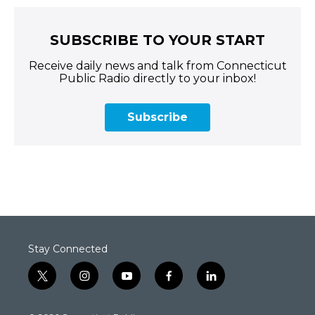
SUBSCRIBE TO YOUR START
Receive daily news and talk from Connecticut
Public Radio directly to your inbox!
Subscribe
Stay Connected
t
i
y
f
l
w
n
o
a
i
i
s
u
c
n