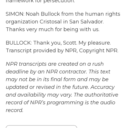
framework for persecution.
SIMON: Noah Bullock from the human rights
organization Cristosal in San Salvador.
Thanks very much for being with us.
BULLOCK: Thank you, Scott. My pleasure.
Transcript provided by NPR, Copyright NPR.
NPR transcripts are created on a rush
deadline by an NPR contractor. This text
may not be in its final form and may be
updated or revised in the future. Accuracy
and availability may vary. The authoritative
record of NPR’s programming is the audio
record.