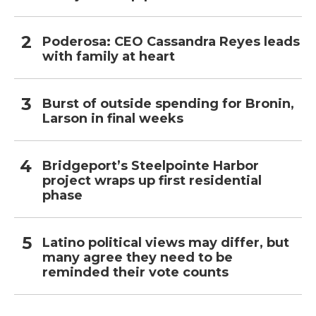
Poderosa: CEO Cassandra Reyes leads
with family at heart
Burst of outside spending for Bronin,
Larson in final weeks
Bridgeport’s Steelpointe Harbor
project wraps up first residential
phase
Latino political views may differ, but
many agree they need to be
reminded their vote counts