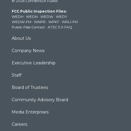
© 2026 Connecticut Public
t
t
t
e
k
t
a
u
b
e
FCC Public Inspection Files:
e
g
b
o
d
WEDH
·
WEDN
·
WEDW
·
WEDY
r
r
e
o
i
WEDW-FM
·
WNPR
·
WPKT
·
WRLI-FM
a
k
n
Public Files Contact
·
ATSC 3.0 FAQ
m
About Us
Company News
Executive Leadership
Staff
Board of Trustees
Community Advisory Board
Media Enterprises
Careers