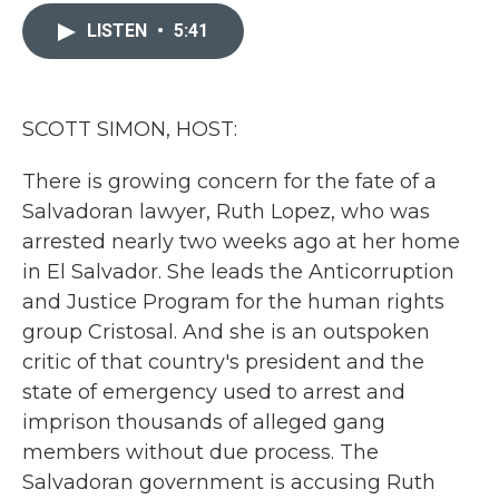
c
i
n
a
e
t
k
i
LISTEN
•
5:41
b
t
e
l
o
e
d
o
r
I
k
n
SCOTT SIMON, HOST:
There is growing concern for the fate of a
Salvadoran lawyer, Ruth Lopez, who was
arrested nearly two weeks ago at her home
in El Salvador. She leads the Anticorruption
and Justice Program for the human rights
group Cristosal. And she is an outspoken
critic of that country's president and the
state of emergency used to arrest and
imprison thousands of alleged gang
members without due process. The
Salvadoran government is accusing Ruth