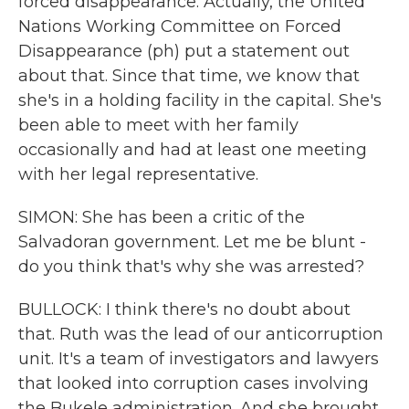
forced disappearance. Actually, the United
Nations Working Committee on Forced
Disappearance (ph) put a statement out
about that. Since that time, we know that
she's in a holding facility in the capital. She's
been able to meet with her family
occasionally and had at least one meeting
with her legal representative.
SIMON: She has been a critic of the
Salvadoran government. Let me be blunt -
do you think that's why she was arrested?
BULLOCK: I think there's no doubt about
that. Ruth was the lead of our anticorruption
unit. It's a team of investigators and lawyers
that looked into corruption cases involving
the Bukele administration. And she brought