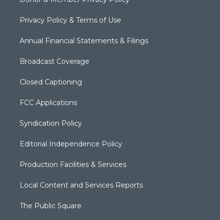
Privacy Policy & Terms of Use
Annual Financial Statements & Filings
Broadcast Coverage
Closed Captioning
FCC Applications
Syndication Policy
Editorial Independence Policy
Production Facilities & Services
Local Content and Services Reports
The Public Square