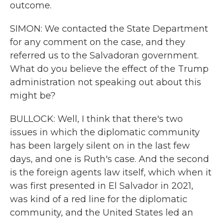
outcome.
SIMON: We contacted the State Department
for any comment on the case, and they
referred us to the Salvadoran government.
What do you believe the effect of the Trump
administration not speaking out about this
might be?
BULLOCK: Well, I think that there's two
issues in which the diplomatic community
has been largely silent on in the last few
days, and one is Ruth's case. And the second
is the foreign agents law itself, which when it
was first presented in El Salvador in 2021,
was kind of a red line for the diplomatic
community, and the United States led an