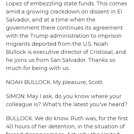
Lopez of embezzling state funds. This comes
amid a growing crackdown on dissent in El
Salvador, and at a time when the
government there continues its agreement
with the Trump administration to imprison
migrants deported from the U.S. Noah
Bullock is executive director of Cristosal, and
he joins us from San Salvador. Thanks so
much for being with us.
NOAH BULLOCK: My pleasure, Scott.
SIMON: May I ask, do you know where your
colleague is? What's the latest you've heard?
BULLOCK: We do know. Ruth was, for the first
40 hours of her detention, in the situation of