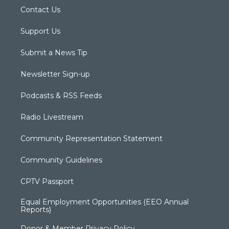
Contact Us
Support Us
Submit a News Tip
Newsletter Sign-up
Podcasts & RSS Feeds
Radio Livestream
Community Representation Statement
Community Guidelines
CPTV Passport
Equal Employment Opportunities (EEO Annual
Reports)
Donor & Member Privacy Policy