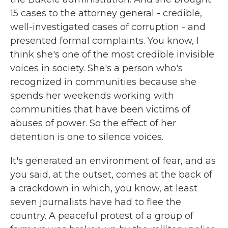
15 cases to the attorney general - credible,
well-investigated cases of corruption - and
presented formal complaints. You know, I
think she's one of the most credible invisible
voices in society. She's a person who's
recognized in communities because she
spends her weekends working with
communities that have been victims of
abuses of power. So the effect of her
detention is one to silence voices.
It's generated an environment of fear, and as
you said, at the outset, comes at the back of
a crackdown in which, you know, at least
seven journalists have had to flee the
country. A peaceful protest of a group of