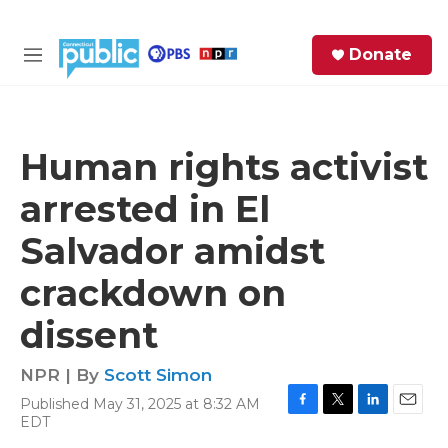
Skip to main content
S
Donate
e
M
a
e
r
n
c
u
h
Human rights activist
e
arrested in El
r
y
Salvador amidst
crackdown on
dissent
NPR | By
Scott Simon
Published May 31, 2025 at 8:32 AM
F
T
L
E
EDT
a
w
i
m