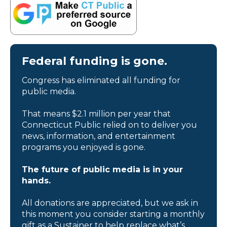
Federal funding is gone.
Congress has eliminated all funding for
public media.
That means $2.1 million per year that
Connecticut Public relied on to deliver you
news, information, and entertainment
programs you enjoyed is gone.
The future of public media is in your
hands.
All donations are appreciated, but we ask in
this moment you consider starting a monthly
gift as a Sustainer to help replace what’s