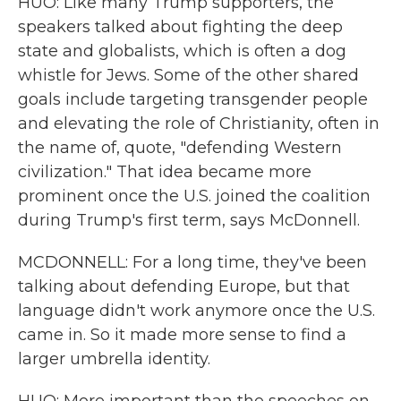
HUO: Like many Trump supporters, the
speakers talked about fighting the deep
state and globalists, which is often a dog
whistle for Jews. Some of the other shared
goals include targeting transgender people
and elevating the role of Christianity, often in
the name of, quote, "defending Western
civilization." That idea became more
prominent once the U.S. joined the coalition
during Trump's first term, says McDonnell.
MCDONNELL: For a long time, they've been
talking about defending Europe, but that
language didn't work anymore once the U.S.
came in. So it made more sense to find a
larger umbrella identity.