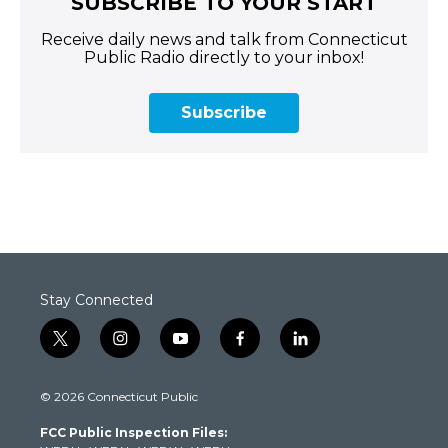
SUBSCRIBE TO YOUR START
Receive daily news and talk from Connecticut
Public Radio directly to your inbox!
Subscribe
Stay Connected
t
i
y
f
l
w
n
o
a
i
i
s
u
c
n
© 2026 Connecticut Public
t
t
t
e
k
t
a
u
b
e
FCC Public Inspection Files:
e
g
b
o
d