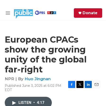
Skip to main content
S
Donate
e
M
a
e
r
n
c
u
h
European CPACs
e
show the growing
r
y
unity of the global
far-right
NPR | By
Huo Jingnan
Published June 3, 2025 at 6:02 PM
F
T
L
E
EDT
a
w
i
m
c
i
n
a
e
t
k
i
LISTEN
•
4:17