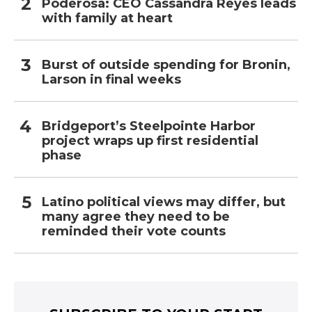
Poderosa: CEO Cassandra Reyes leads
with family at heart
Burst of outside spending for Bronin,
Larson in final weeks
Bridgeport’s Steelpointe Harbor
project wraps up first residential
phase
Latino political views may differ, but
many agree they need to be
reminded their vote counts