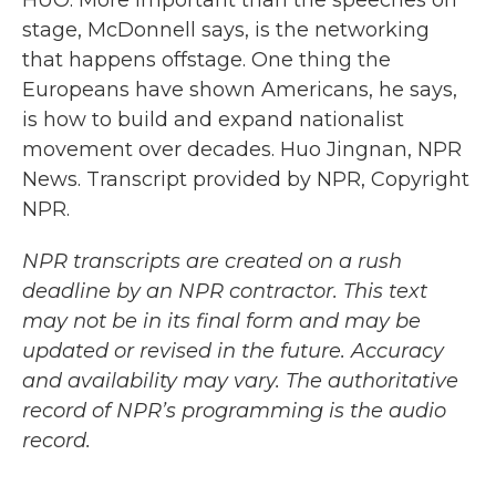
HUO: More important than the speeches on
stage, McDonnell says, is the networking
that happens offstage. One thing the
Europeans have shown Americans, he says,
is how to build and expand nationalist
movement over decades. Huo Jingnan, NPR
News. Transcript provided by NPR, Copyright
NPR.
NPR transcripts are created on a rush
deadline by an NPR contractor. This text
may not be in its final form and may be
updated or revised in the future. Accuracy
and availability may vary. The authoritative
record of NPR’s programming is the audio
record.