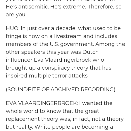
He's antisemitic. He's extreme. Therefore, so
are you.
HUO: In just over a decade, what used to be
fringe is now on a livestream and includes
members of the U.S. government. Among the
other speakers this year was Dutch
influencer Eva Vlaardingerbroek who
brought up a conspiracy theory that has
inspired multiple terror attacks.
(SOUNDBITE OF ARCHIVED RECORDING)
EVA VLAARDINGERBROEK: I wanted the
whole world to know that the great
replacement theory was, in fact, not a theory,
but reality. White people are becoming a