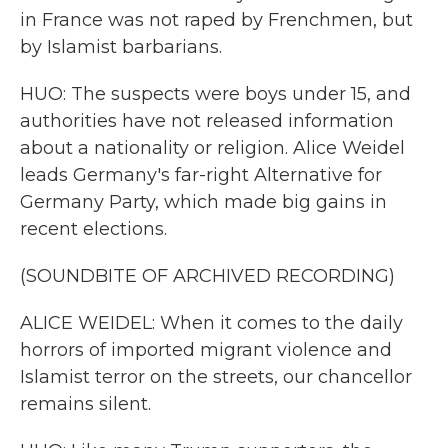
in France was not raped by Frenchmen, but
by Islamist barbarians.
HUO: The suspects were boys under 15, and
authorities have not released information
about a nationality or religion. Alice Weidel
leads Germany's far-right Alternative for
Germany Party, which made big gains in
recent elections.
(SOUNDBITE OF ARCHIVED RECORDING)
ALICE WEIDEL: When it comes to the daily
horrors of imported migrant violence and
Islamist terror on the streets, our chancellor
remains silent.