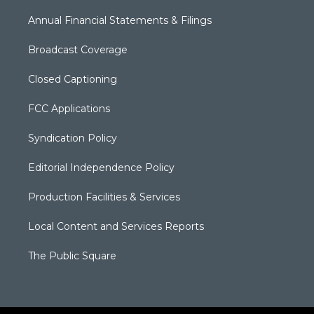
Annual Financial Statements & Filings
Broadcast Coverage
Closed Captioning
FCC Applications
Syndication Policy
Editorial Independence Policy
Production Facilities & Services
Local Content and Services Reports
The Public Square