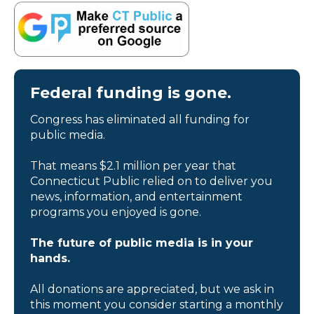
Federal funding is gone.
Congress has eliminated all funding for
public media.
That means $2.1 million per year that
Connecticut Public relied on to deliver you
news, information, and entertainment
programs you enjoyed is gone.
The future of public media is in your
hands.
All donations are appreciated, but we ask in
this moment you consider starting a monthly