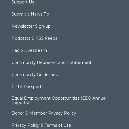
Support Us
Submit a News Tip
Newsletter Sign-up
Podcasts & RSS Feeds
Radio Livestream
Community Representation Statement
Community Guidelines
CPTV Passport
Equal Employment Opportunities (EEO Annual
Reports)
Donor & Member Privacy Policy
Privacy Policy & Terms of Use