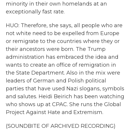
minority in their own homelands at an
exceptionally fast rate.
HUO: Therefore, she says, all people who are
not white need to be expelled from Europe
or remigrate to the countries where they or
their ancestors were born. The Trump
administration has embraced the idea and
wants to create an office of remigration in
the State Department. Also in the mix were
leaders of German and Polish political
parties that have used Nazi slogans, symbols
and salutes. Heidi Beirich has been watching
who shows up at CPAC. She runs the Global
Project Against Hate and Extremism.
(SOUNDBITE OF ARCHIVED RECORDING)