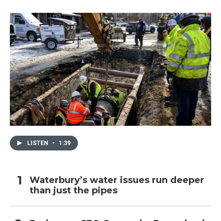
LISTEN
•
1:39
Waterbury’s water issues run deeper
than just the pipes