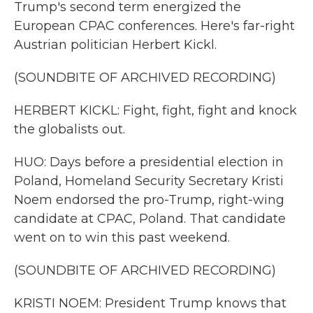
Trump's second term energized the
European CPAC conferences. Here's far-right
Austrian politician Herbert Kickl.
(SOUNDBITE OF ARCHIVED RECORDING)
HERBERT KICKL: Fight, fight, fight and knock
the globalists out.
HUO: Days before a presidential election in
Poland, Homeland Security Secretary Kristi
Noem endorsed the pro-Trump, right-wing
candidate at CPAC, Poland. That candidate
went on to win this past weekend.
(SOUNDBITE OF ARCHIVED RECORDING)
KRISTI NOEM: President Trump knows that