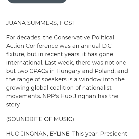
b
t
e
l
o
e
d
o
r
I
k
n
JUANA SUMMERS, HOST:
For decades, the Conservative Political
Action Conference was an annual D.C.
fixture, but in recent years, it has gone
international. Last week, there was not one
but two CPACs in Hungary and Poland, and
the range of speakers is a window into the
growing global coalition of nationalist
movements. NPR's Huo Jingnan has the
story.
(SOUNDBITE OF MUSIC)
HUO JINGNAN, BYLINE: This year, President