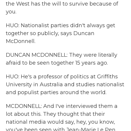
the West has the will to survive because of
you.
HUO: Nationalist parties didn't always get
together so publicly, says Duncan
McDonnell.
DUNCAN MCDONNELL: They were literally
afraid to be seen together 15 years ago.
HUO: He's a professor of politics at Griffiths
University in Australia and studies nationalist
and populist parties around the world.
MCDONNELL: And I've interviewed them a
lot about this. They thought that their
national media would say, hey, you know,
you've been seen with Jean-Marie Le Pen.