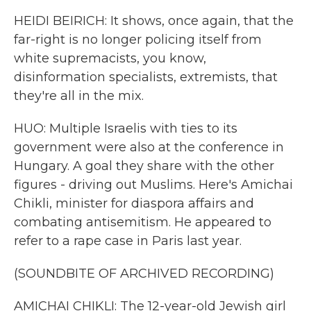
HEIDI BEIRICH: It shows, once again, that the
far-right is no longer policing itself from
white supremacists, you know,
disinformation specialists, extremists, that
they're all in the mix.
HUO: Multiple Israelis with ties to its
government were also at the conference in
Hungary. A goal they share with the other
figures - driving out Muslims. Here's Amichai
Chikli, minister for diaspora affairs and
combating antisemitism. He appeared to
refer to a rape case in Paris last year.
(SOUNDBITE OF ARCHIVED RECORDING)
AMICHAI CHIKLI: The 12-year-old Jewish girl