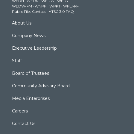
WEDH
·
WEDN
·
WEDW
·
WEDY
r
r
e
o
i
WEDW-FM
·
WNPR
·
WPKT
·
WRLI-FM
a
k
n
Public Files Contact
·
ATSC 3.0 FAQ
m
About Us
Company News
Executive Leadership
Staff
Board of Trustees
Community Advisory Board
Media Enterprises
Careers
Contact Us