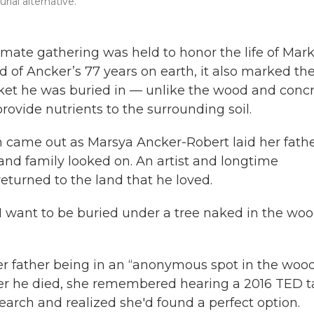
ial alternative.
imate gathering was held to honor the life of Mar
of Ancker’s 77 years on earth, it also marked th
et he was buried in — unlike the wood and conc
provide nutrients to the surrounding soil.
n came out as Marsya Ancker-Robert laid her fathe
 and family looked on. An artist and longtime
eturned to the land that he loved.
I want to be buried under a tree naked in the wo
 her father being in an “anonymous spot in the woo
fter he died, she remembered hearing a 2016 TED t
rch and realized she'd found a perfect option.