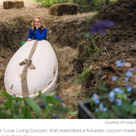
Courtesy Of Loop 
he ‘Loop Living Cocoon,’ that resembles a futuristic cocoon made