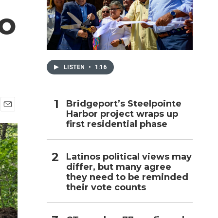
o
h
LISTEN
•
1:16
Bridgeport’s Steelpointe
Harbor project wraps up
E
first residential phase
m
a
i
l
Latinos political views may
differ, but many agree
they need to be reminded
their vote counts