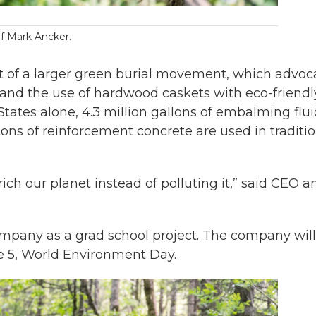
of Mark Ancker.
t of a larger green burial movement, which advoc
and the use of hardwood caskets with eco-friendl
tates alone, 4.3 million gallons of embalming flui
tons of reinforcement concrete are used in traditi
ich our planet instead of polluting it,” said CEO a
mpany as a grad school project. The company will
ne 5, World Environment Day.