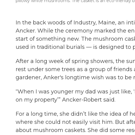
pillowy white mushrooms. The casket is an eco-friendly bur
In the back woods of Industry, Maine, an int
Ancker. While the ceremony marked the end 
start of something new. The mushroom cask
used in traditional burials — is designed to 
After a long week of spring showers, the su
rest under some trees as a group of friends
gardener, Anker's longtime wish was to be r
“When I was younger my dad was just like, ‘
on my property’” Ancker-Robert said.
For a long time, she didn’t like the idea of
where she could not easily visit him. But a
about mushroom caskets. She did some resea