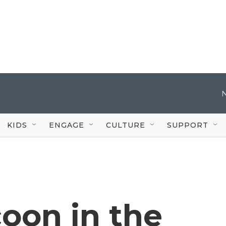
KIDS
ENGAGE
CULTURE
SUPPORT
ocoon in the