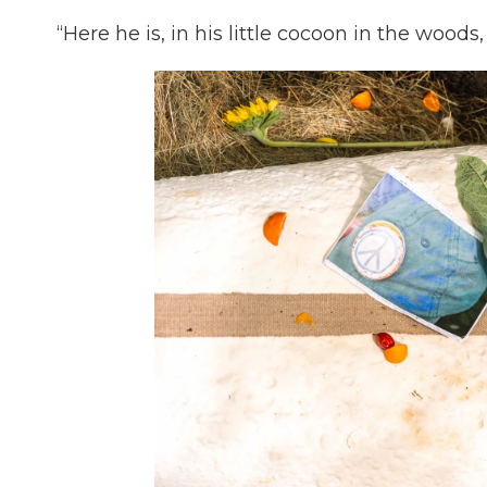
“Here he is, in his little cocoon in the woods