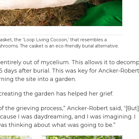
asket, the ‘Loop Living Cocoon,’ that resembles a
rooms. The casket is an eco-friendly burial alternative.
entirely out of mycelium. This allows it to decom
5 days after burial. This was key for Ancker-Robert
ning the site into a garden.
creating the garden has helped her grief.
 of the grieving process,” Ancker-Robert said, “[But]
ause I was daydreaming, and I was imagining. I
 was thinking about what was going to be.”