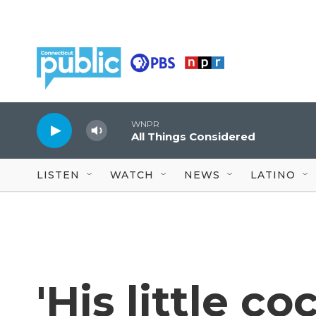
Skip to main content
WNPR
All Things Considered
LISTEN
WATCH
NEWS
LATINO
'His little c