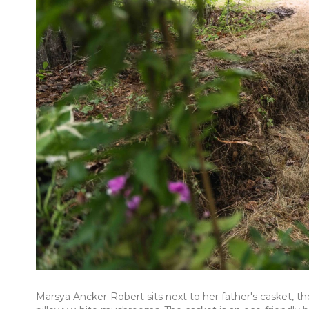
Marsya Ancker-Robert sits next to her father's casket, t