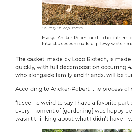
Courtesy Of Loop Biotech
Marsya Ancker-Robert next to her father's c
futuristic cocoon made of pillowy white mush
The casket, made by Loop Biotech, is made 
quickly, with full decomposition occurring 4
who alongside family and friends, will be tur
According to Ancker-Robert, the process of 
“It seems weird to say I have a favorite part
every moment of [gardening] was happy bec
wasn’t thinking about what I didn’t have. I