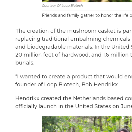
Courtesy Of Loop Biotech
Friends and family gather to honor the life 
The creation of the mushroom casket is par
replacing traditional embalming chemicals 
and biodegradable materials. In the United S
20 million feet of hardwood, and 1.6 million 
burials.
“I wanted to create a product that would enr
founder of Loop Biotech, Bob Hendrikx.
Hendrikx created the Netherlands based co
officially launch in the United States on Ju