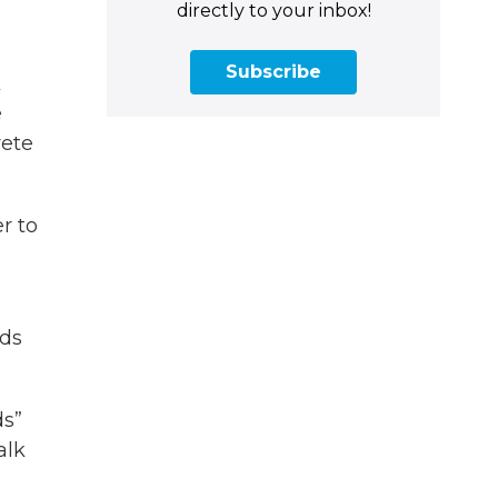
directly to your inbox!
Subscribe
k
e
rete
r to
ods
ds”
alk