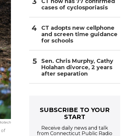
CT now has 77 confirmed
cases of cyclosporiasis
CT adopts new cellphone
and screen time guidance
for schools
Sen. Chris Murphy, Cathy
Holahan divorce, 2 years
after separation
SUBSCRIBE TO YOUR
START
Biotech
Receive daily news and talk
 of
from Connecticut Public Radio