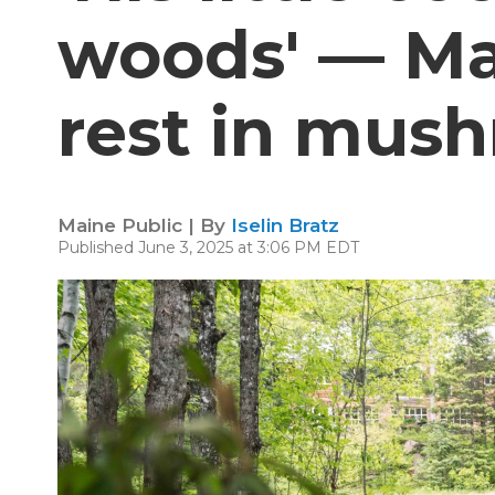
woods' — Ma
rest in mus
Maine Public | By
Iselin Bratz
Published June 3, 2025 at 3:06 PM EDT