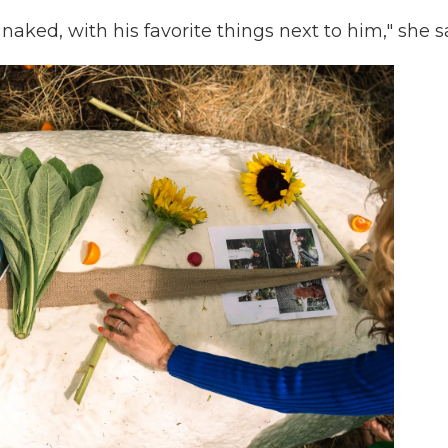
, naked, with his favorite things next to him," she s