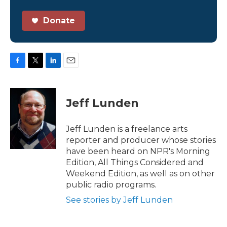
Donate
F
T
L
E
a
w
i
m
c
i
n
a
e
t
k
i
Jeff Lunden
b
t
e
l
o
e
d
o
r
I
Jeff Lunden is a freelance arts
k
n
reporter and producer whose stories
have been heard on NPR's Morning
Edition, All Things Considered and
Weekend Edition, as well as on other
public radio programs.
See stories by Jeff Lunden