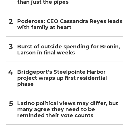
than just the pipes
Poderosa: CEO Cassandra Reyes leads
with family at heart
Burst of outside spending for Bronin,
Larson in final weeks
Bridgeport’s Steelpointe Harbor
project wraps up first residential
phase
Latino political views may differ, but
many agree they need to be
reminded their vote counts