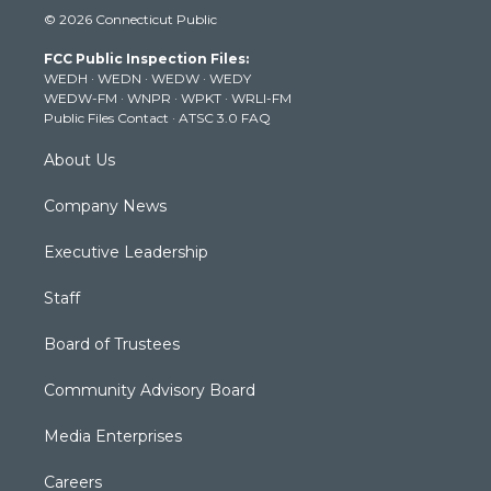
i
s
u
c
n
© 2026 Connecticut Public
t
t
t
e
k
t
a
u
b
e
FCC Public Inspection Files:
e
g
b
o
d
WEDH
·
WEDN
·
WEDW
·
WEDY
r
r
e
o
i
WEDW-FM
·
WNPR
·
WPKT
·
WRLI-FM
a
k
n
Public Files Contact
·
ATSC 3.0 FAQ
m
About Us
Company News
Executive Leadership
Staff
Board of Trustees
Community Advisory Board
Media Enterprises
Careers