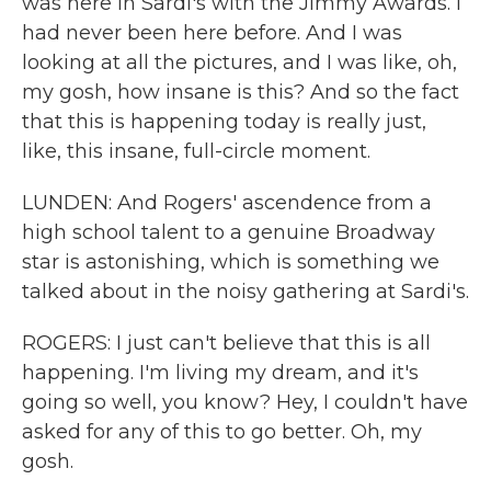
was here in Sardi's with the Jimmy Awards. I
had never been here before. And I was
looking at all the pictures, and I was like, oh,
my gosh, how insane is this? And so the fact
that this is happening today is really just,
like, this insane, full-circle moment.
LUNDEN: And Rogers' ascendence from a
high school talent to a genuine Broadway
star is astonishing, which is something we
talked about in the noisy gathering at Sardi's.
ROGERS: I just can't believe that this is all
happening. I'm living my dream, and it's
going so well, you know? Hey, I couldn't have
asked for any of this to go better. Oh, my
gosh.