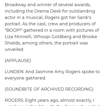
Broadway and winner of several awards,
including the Drama Desk for outstanding
actor in a musical, Rogers got her Sardi's
portrait. As the cast, crew and producers of
"BOOP!" gathered in a room with pictures of
Liza Minnelli, Whoopi Goldberg and Brooke
Shields, among others, the portrait was
unveiled.
(APPLAUSE)
LUNDEN: And Jasmine Amy Rogers spoke to
everyone gathered.
(SOUNDBITE OF ARCHIVED RECORDING)
ROGERS: Eight years ago, almost exactly, I