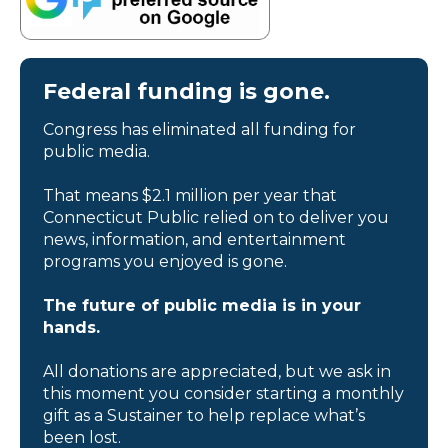
Federal funding is gone.
Congress has eliminated all funding for
public media.
That means $2.1 million per year that
Connecticut Public relied on to deliver you
news, information, and entertainment
programs you enjoyed is gone.
The future of public media is in your
hands.
All donations are appreciated, but we ask in
this moment you consider starting a monthly
gift as a Sustainer to help replace what’s
been lost.