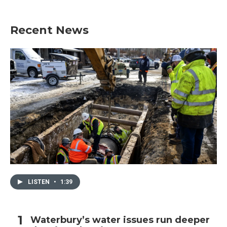
Recent News
LISTEN
•
1:39
Waterbury’s water issues run deeper