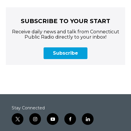
SUBSCRIBE TO YOUR START
Receive daily news and talk from Connecticut
Public Radio directly to your inbox!
Subscribe
Stay Connected
t
i
y
f
l
w
n
o
a
i