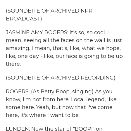
(SOUNDBITE OF ARCHIVED NPR
BROADCAST)
JASMINE AMY ROGERS: It's so, so cool. I
mean, seeing all the faces on the wall is just
amazing. I mean, that's, like, what we hope,
like, one day - like, our face is going to be up
there.
(SOUNDBITE OF ARCHIVED RECORDING)
ROGERS: (As Betty Boop, singing) As you
know, I'm not from here. Local legend, like
some here. Yeah, but now that I've come
here, it's where I want to be.
LUNDEN: Now the star of "BOOP!" on