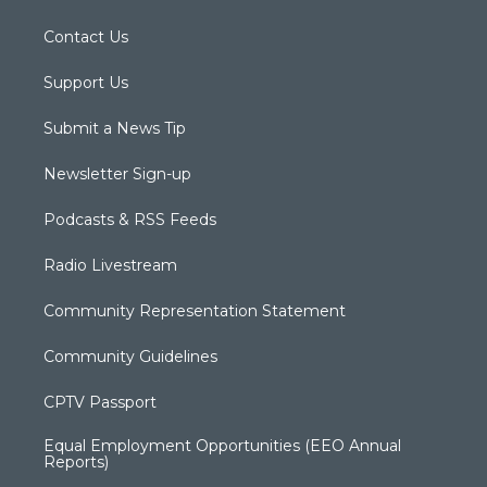
Contact Us
Support Us
Submit a News Tip
Newsletter Sign-up
Podcasts & RSS Feeds
Radio Livestream
Community Representation Statement
Community Guidelines
CPTV Passport
Equal Employment Opportunities (EEO Annual
Reports)