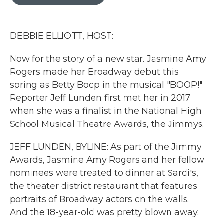
b
t
e
l
o
e
d
o
r
I
k
n
DEBBIE ELLIOTT, HOST:
Now for the story of a new star. Jasmine Amy
Rogers made her Broadway debut this
spring as Betty Boop in the musical "BOOP!"
Reporter Jeff Lunden first met her in 2017
when she was a finalist in the National High
School Musical Theatre Awards, the Jimmys.
JEFF LUNDEN, BYLINE: As part of the Jimmy
Awards, Jasmine Amy Rogers and her fellow
nominees were treated to dinner at Sardi's,
the theater district restaurant that features
portraits of Broadway actors on the walls.
And the 18-year-old was pretty blown away.