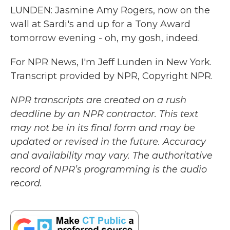
LUNDEN: Jasmine Amy Rogers, now on the
wall at Sardi's and up for a Tony Award
tomorrow evening - oh, my gosh, indeed.
For NPR News, I'm Jeff Lunden in New York.
Transcript provided by NPR, Copyright NPR.
NPR transcripts are created on a rush
deadline by an NPR contractor. This text
may not be in its final form and may be
updated or revised in the future. Accuracy
and availability may vary. The authoritative
record of NPR’s programming is the audio
record.