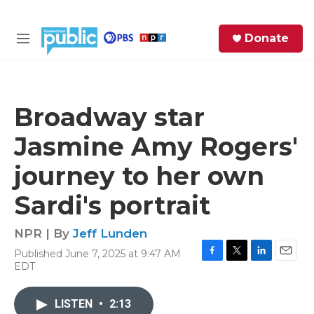
Skip to main content
S
Donate
e
M
a
e
r
n
c
u
h
Broadway star
e
Jasmine Amy Rogers'
r
y
journey to her own
Sardi's portrait
NPR | By
Jeff Lunden
Published June 7, 2025 at 9:47 AM
F
T
L
E
EDT
a
w
i
m
c
i
n
a
e
t
k
i
LISTEN
•
2:13