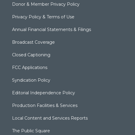
Donor & Member Privacy Policy
Privacy Policy & Terms of Use
Annual Financial Statements & Filings
Broadcast Coverage
Closed Captioning
FCC Applications
Syndication Policy
Editorial Independence Policy
Production Facilities & Services
Local Content and Services Reports
The Public Square