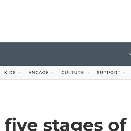
KIDS
ENGAGE
CULTURE
SUPPORT
 five stages of