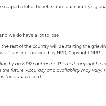
reaped a lot of benefits from our country's globa
nd we do have a lot to lose.
the rest of the country will be starting the grievi
ews. Transcript provided by NPR, Copyright NPR.
ine by an NPR contractor. This text may not be in 
 the future. Accuracy and availability may vary. 
is the audio record.