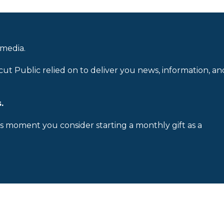
 media.
cut Public relied on to deliver you news, information, an
.
is moment you consider starting a monthly gift as a