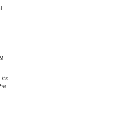
l
ng
its
The