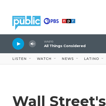
Skip to main content
WNPR
All Things Considered
LISTEN
WATCH
NEWS
LATINO
Wall Street's