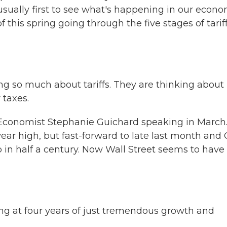
usually first to see what's happening in our econo
this spring going through the five stages of tarif
 so much about tariffs. They are thinking about
 taxes.
Economist Stephanie Guichard speaking in March
ear high, but fast-forward to late last month and
 in half a century. Now Wall Street seems to have
ng at four years of just tremendous growth and