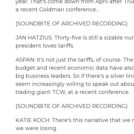
year. That's come down from April after Trum
a recent Goldman conference...
(SOUNDBITE OF ARCHIVED RECORDING)
JAN HATZIUS: Thirty-five is still a sizable num
president loves tariffs.
ASPAN: It's not just the tariffs, of course. T
budget and recent economic data have also
big business leaders. So if there's a silver lini
seem increasingly willing to speak out about
trading giant TCW, at a recent conference.
(SOUNDBITE OF ARCHIVED RECORDING)
KATIE KOCH: There's this narrative that w
we were losing.