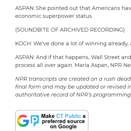
ASPAN: She pointed out that Americans have 
economic superpower status.
(SOUNDBITE OF ARCHIVED RECORDING)
KOCH: We've done a lot of winning already, a
ASPAN: And if that happens, Wall Street and 
process all over again. Maria Aspan, NPR N
NPR transcripts are created on a rush deadl
final form and may be updated or revised in
authoritative record of NPR’s programming 