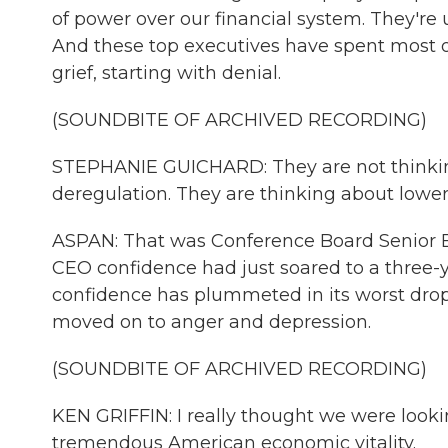
of power over our financial system. They're 
And these top executives have spent most of 
grief, starting with denial.
(SOUNDBITE OF ARCHIVED RECORDING)
STEPHANIE GUICHARD: They are not thinking
deregulation. They are thinking about lower
ASPAN: That was Conference Board Senior 
CEO confidence had just soared to a three-y
confidence has plummeted in its worst drop
moved on to anger and depression.
(SOUNDBITE OF ARCHIVED RECORDING)
KEN GRIFFIN: I really thought we were looki
tremendous American economic vitality.