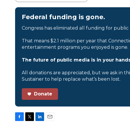
Federal funding is gone.
Congress has eliminated all funding for public
That means $2.1 million per year that Connecti
entertainment programs you enjoyed is gone.
The future of public media is in your hands
All donations are appreciated, but we ask in th
Sustainer to help replace what’s been lost.
Donate
F
T
L
E
a
w
i
m