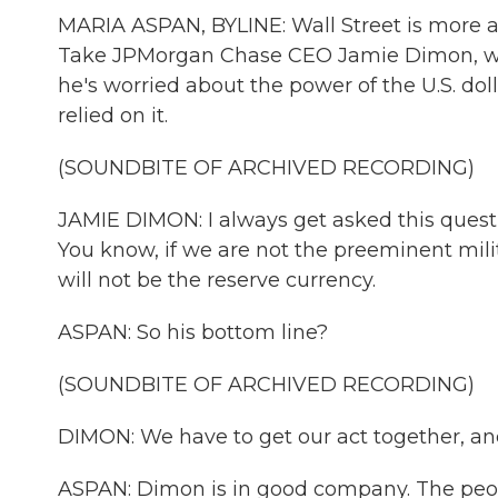
MARIA ASPAN, BYLINE: Wall Street is more 
Take JPMorgan Chase CEO Jamie Dimon, who 
he's worried about the power of the U.S. do
relied on it.
(SOUNDBITE OF ARCHIVED RECORDING)
JAMIE DIMON: I always get asked this questi
You know, if we are not the preeminent mil
will not be the reserve currency.
ASPAN: So his bottom line?
(SOUNDBITE OF ARCHIVED RECORDING)
DIMON: We have to get our act together, and
ASPAN: Dimon is in good company. The peop