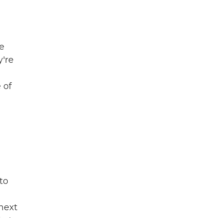
he
're
 of
to
 next