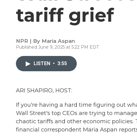
tariff grief
NPR | By
Maria Aspan
Published June 9, 2025 at 5:22 PM EDT
LISTEN
•
3:55
ARI SHAPIRO, HOST:
If you're having a hard time figuring out wh
Wall Street's top CEOs are trying to manage
chaotic tariffs and other economic policies
financial correspondent Maria Aspan reports