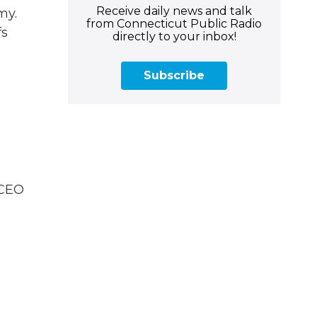
Receive daily news and talk
my.
from Connecticut Public Radio
fs
directly to your inbox!
Subscribe
.
 CEO