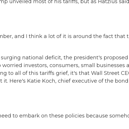
p unveiled most of his tariffs, but as Hatzius said
ber, and I think a lot of it is around the fact that 
he surging national deficit, the president's proposed
 worried investors, consumers, small businesses 
ng to all of this tariffs grief, it's that Wall Street C
 it. Here's Katie Koch, chief executive of the bond
e need to embark on these policies because some