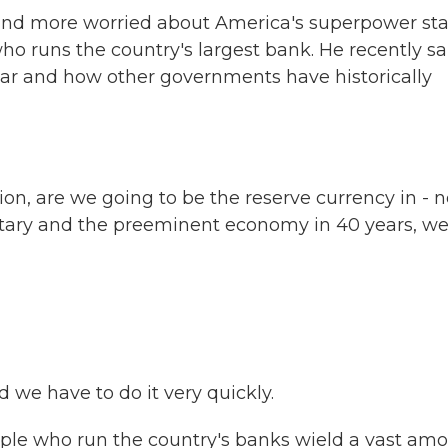
and more worried about America's superpower sta
runs the country's largest bank. He recently sa
llar and how other governments have historically
on, are we going to be the reserve currency in - n
itary and the preeminent economy in 40 years, w
 we have to do it very quickly.
le who run the country's banks wield a vast am