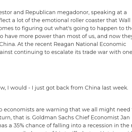
investor and Republican megadonor, speaking at a
lect a lot of the emotional roller coaster that Wall
t comes to figuring out what's going to happen to t
o have more power than most of us, and now they
h China. At the recent Reagan National Economic
nst continuing to escalate its trade war with one
 I would - I just got back from China last week.
p economists are warning that we all might need 
urn, that is. Goldman Sachs Chief Economist Jan
 has a 35% chance of falling into a recession in the