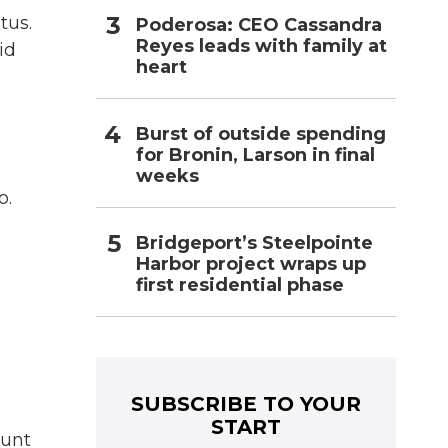
tus.
Poderosa: CEO Cassandra
Reyes leads with family at
id
heart
Burst of outside spending
for Bronin, Larson in final
weeks
o.
e
Bridgeport’s Steelpointe
Harbor project wraps up
first residential phase
SUBSCRIBE TO YOUR
START
ount