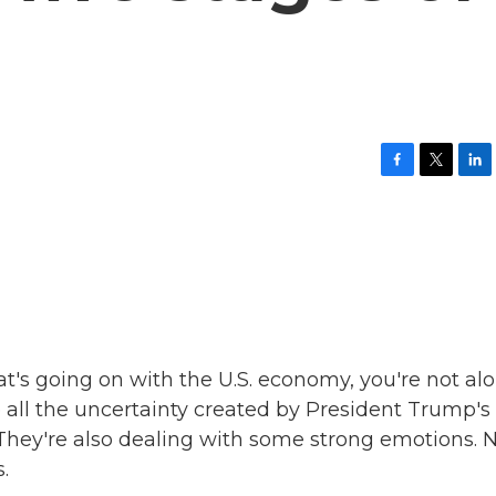
F
T
L
a
w
i
c
i
n
e
t
k
b
t
e
o
e
d
o
r
I
k
n
at's going on with the U.S. economy, you're not alo
 all the uncertainty created by President Trump's
. They're also dealing with some strong emotions.
.