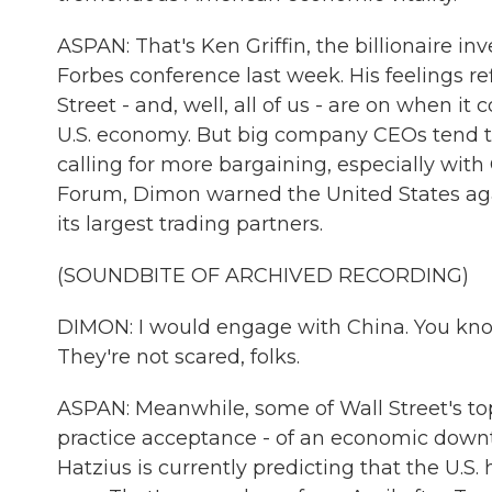
ASPAN: That's Ken Griffin, the billionaire 
Forbes conference last week. His feelings ref
Street - and, well, all of us - are on when i
U.S. economy. But big company CEOs tend t
calling for more bargaining, especially wit
Forum, Dimon warned the United States agai
its largest trading partners.
(SOUNDBITE OF ARCHIVED RECORDING)
DIMON: I would engage with China. You know,
They're not scared, folks.
ASPAN: Meanwhile, some of Wall Street's to
practice acceptance - of an economic downt
Hatzius is currently predicting that the U.S.