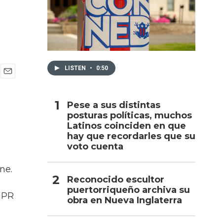
h
LISTEN
•
0:50
E
m
a
Pese a sus distintas
i
posturas políticas, muchos
l
Latinos coinciden en que
hay que recordarles que su
voto cuenta
ne.
Reconocido escultor
puertorriqueño archiva su
 NPR
obra en Nueva Inglaterra