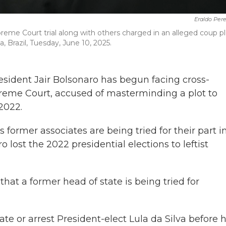
Eraldo Per
preme Court trial along with others charged in an alleged coup pl
ia, Brazil, Tuesday, June 10, 2025.
esident Jair Bolsonaro has begun facing cross-
Supreme Court, accused of masterminding a plot to
 2022.
s former associates are being tried for their part i
 lost the 2022 presidential elections to leftist
 that a former head of state is being tried for
te or arrest President-elect Lula da Silva before h