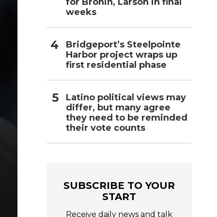
for Bronin, Larson in final
weeks
Bridgeport’s Steelpointe
Harbor project wraps up
first residential phase
Latino political views may
differ, but many agree
they need to be reminded
their vote counts
SUBSCRIBE TO YOUR
START
Receive daily news and talk