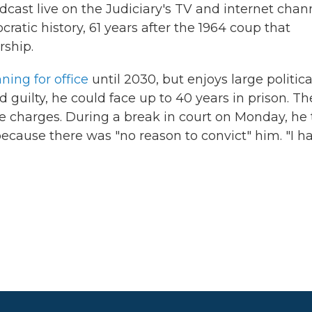
oadcast live on the Judiciary's TV and internet chan
ratic history, 61 years after the 1964 coup that
rship.
ning for office
until 2030, but enjoys large politica
d guilty, he could face up to 40 years in prison. Th
e charges. During a break in court on Monday, he 
because there was "no reason to convict" him. "I h