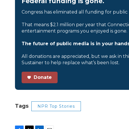
Federal funding is gone.
Congress has eliminated all funding for public
That means $2.1 million per year that Connecti
entertainment programs you enjoyed is gone.
The future of public media is in your hands
All donations are appreciated, but we ask in th
Sustainer to help replace what’s been lost.
Donate
Tags
NPR Top Stories