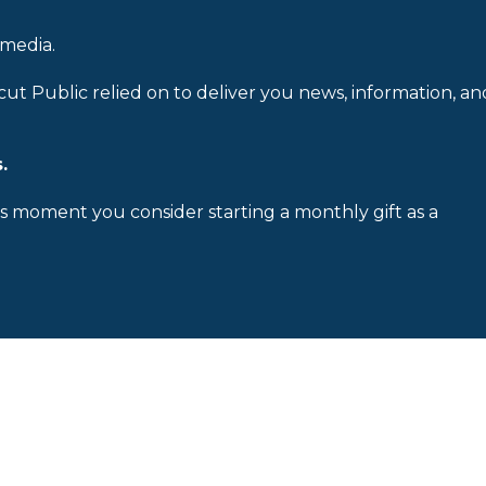
 media.
cut Public relied on to deliver you news, information, an
.
is moment you consider starting a monthly gift as a