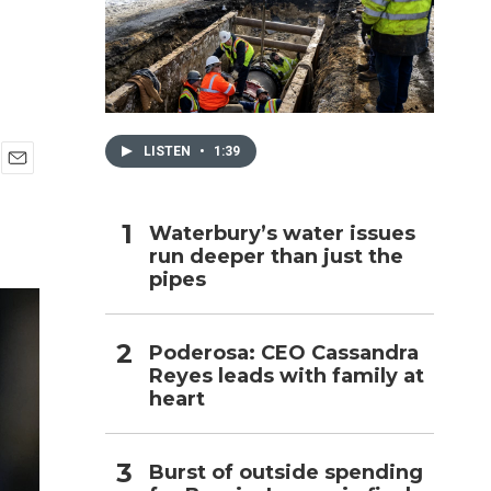
h
LISTEN
•
1:39
E
m
a
Waterbury’s water issues
i
run deeper than just the
l
pipes
Poderosa: CEO Cassandra
Reyes leads with family at
heart
Burst of outside spending