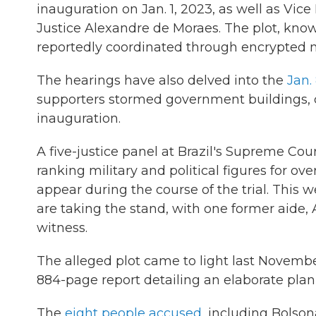
inauguration on Jan. 1, 2023, as well as Vi
Justice Alexandre de Moraes. The plot, kno
reportedly coordinated through encrypted m
The hearings have also delved into the
Jan. 
supporters stormed government buildings, cal
inauguration.
A five-justice panel at Brazil's Supreme Cou
ranking military and political figures for o
appear during the course of the trial. This
are taking the stand, with one former aide,
witness.
The alleged plot came to light last Novem
884-page report detailing an elaborate plan
The
eight people accused
, including Bolsona