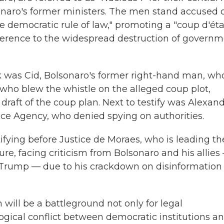
sonaro's former ministers. The men stand accused 
the democratic rule of law," promoting a "coup d'éta
reference to the widespread destruction of govern
ek was Cid, Bolsonaro's former right-hand man, wh
, who blew the whistle on the alleged coup plot,
raft of the coup plan. Next to testify was Alexan
nce Agency, who denied spying on authorities.
tifying before Justice de Moraes, who is leading th
ure, facing criticism from Bolsonaro and his allies
 Trump — due to his crackdown on disinformation
will be a battleground not only for legal
logical conflict between democratic institutions a