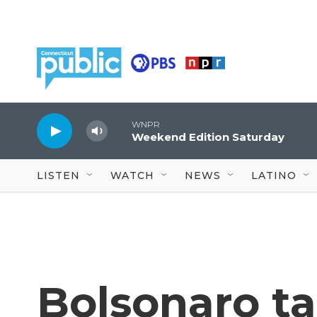
Skip to main content
WNPR
Weekend Edition Saturday
LISTEN
WATCH
NEWS
LATINO
Bolsonaro ta