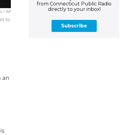
from Connecticut Public Radio
directly to your inbox!
es
/
AP
ot to
Subscribe
n an
is