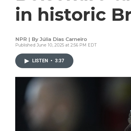
in historic B
NPR | By
Júlia Dias Carneiro
Published June 10, 2025 at 2:56 PM EDT
LISTEN
•
3:37