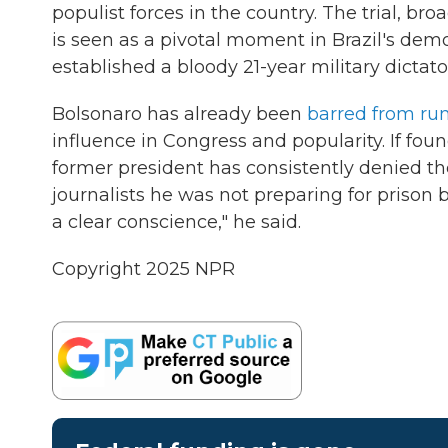
populist forces in the country. The trial, br
is seen as a pivotal moment in Brazil's democ
established a bloody 21-year military dictato
Bolsonaro has already been
barred from run
influence in Congress and popularity. If foun
former president has consistently denied th
journalists he was not preparing for prison 
a clear conscience," he said.
Copyright 2025 NPR