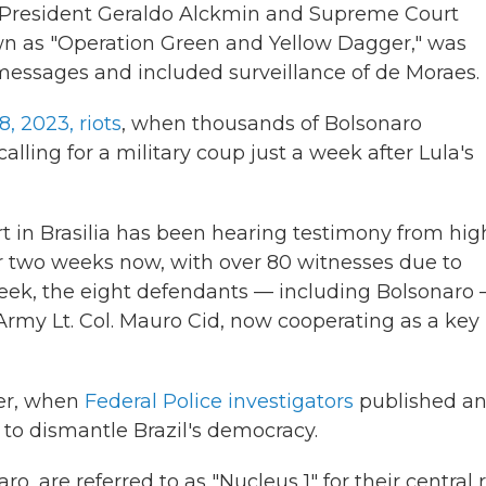
ce President Geraldo Alckmin and Supreme Court
wn as "Operation Green and Yellow Dagger," was
essages and included surveillance of de Moraes.
8, 2023, riots
, when thousands of Bolsonaro
ling for a military coup just a week after Lula's
rt in Brasilia has been hearing testimony from hig
ver two weeks now, with over 80 witnesses due to
 week, the eight defendants — including Bolsonaro
 Army Lt. Col. Mauro Cid, now cooperating as a key
ber, when
Federal Police investigators
published a
 to dismantle Brazil's democracy.
ro, are referred to as "Nucleus 1" for their central 