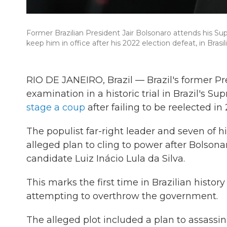
Former Brazilian President Jair Bolsonaro attends his Su
keep him in office after his 2022 election defeat, in Brasil
RIO DE JANEIRO, Brazil — Brazil's former Pr
examination in a historic trial in Brazil's 
stage a coup
after failing to be reelected in
The populist far-right leader and seven of hi
alleged plan to cling to power after Bolsonaro
candidate Luiz Inácio Lula da Silva.
This marks the first time in Brazilian history
attempting to overthrow the government.
The alleged plot included a plan to assassina