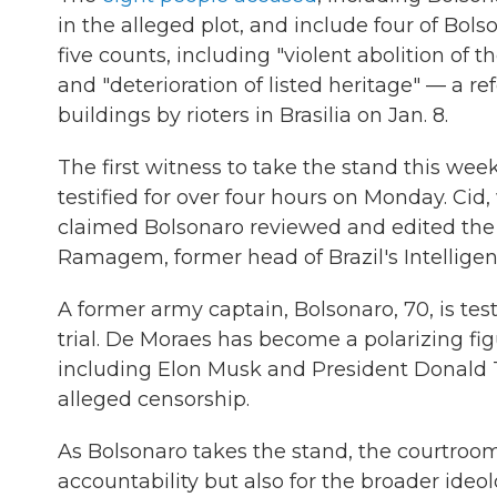
in the alleged plot, and include four of Bol
five counts, including "violent abolition of 
and "deterioration of listed heritage" — a 
buildings by rioters in Brasilia on Jan. 8.
The first witness to take the stand this we
testified for over four hours on Monday. Cid
claimed Bolsonaro reviewed and edited the d
Ramagem, former head of Brazil's Intellige
A former army captain, Bolsonaro, 70, is tes
trial. De Moraes has become a polarizing fig
including Elon Musk and President Donald
alleged censorship.
As Bolsonaro takes the stand, the courtroom 
accountability but also for the broader ideo