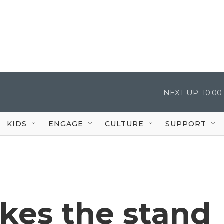
NEXT UP:
10:0
KIDS
ENGAGE
CULTURE
SUPPORT
kes the stand