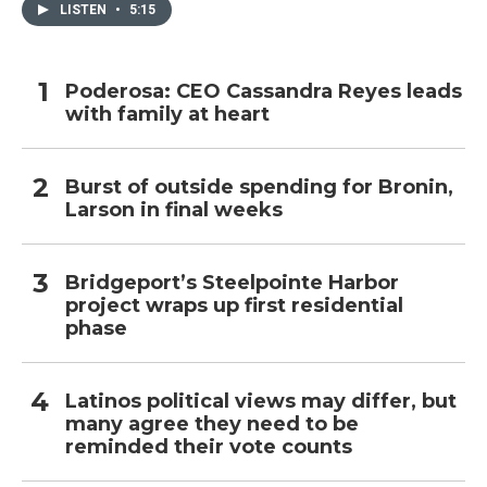
LISTEN
•
5:15
Poderosa: CEO Cassandra Reyes leads
with family at heart
Burst of outside spending for Bronin,
Larson in final weeks
Bridgeport’s Steelpointe Harbor
project wraps up first residential
phase
Latinos political views may differ, but
many agree they need to be
reminded their vote counts