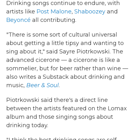
Drinking songs continue to endure, with
artists like
Post Malone
,
Shaboozey
and
Beyoncé
all contributing.
"There is some sort of cultural universal
about getting a little tipsy and wanting to
sing about it," said Sayre Piotrkowski. The
advanced cicerone — a cicerone is like a
sommelier, but for beer rather than wine —
also writes a Substack about drinking and
music,
Beer & Soul
.
Piotrkowski said there's a direct line
between the artists featured on the Lomax
album and those singing songs about
drinking today.