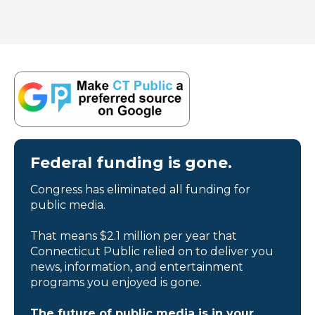
Federal funding is gone.
Congress has eliminated all funding for
public media.
That means $2.1 million per year that
Connecticut Public relied on to deliver you
news, information, and entertainment
programs you enjoyed is gone.
The future of public media is in your