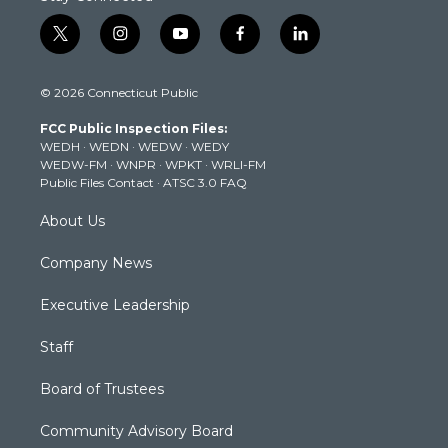
t
i
y
f
l
w
n
o
a
i
i
s
u
c
n
© 2026 Connecticut Public
t
t
t
e
k
t
a
u
b
e
FCC Public Inspection Files:
e
g
b
o
d
WEDH
·
WEDN
·
WEDW
·
WEDY
r
r
e
o
i
WEDW-FM
·
WNPR
·
WPKT
·
WRLI-FM
a
k
n
Public Files Contact
·
ATSC 3.0 FAQ
m
About Us
Company News
Executive Leadership
Staff
Board of Trustees
Community Advisory Board