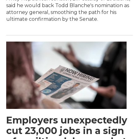
said he would back Todd Blanche's nomination as
attorney general, smoothing the path for his
ultimate confirmation by the Senate.
Employers unexpectedly
cut 23,000 jobs in a sign