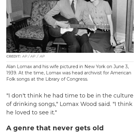
AP / AP
/
AP
Alan Lomax and his wife pictured in New York on June 3,
1939. At the time, Lomax was head archivist for American
Folk songs at the Library of Congress.
"I don't think he had time to be in the culture
of drinking songs," Lomax Wood said. "I think
he loved to see it."
A genre that never gets old