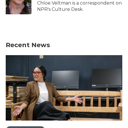
o
r
I
Chloe Veltman is a correspondent on
k
n
NPR's Culture Desk.
Recent News