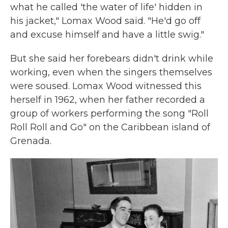
what he called 'the water of life' hidden in
his jacket," Lomax Wood said. "He'd go off
and excuse himself and have a little swig."
But she said her forebears didn't drink while
working, even when the singers themselves
were soused. Lomax Wood witnessed this
herself in 1962, when her father recorded a
group of workers performing the song "Roll
Roll Roll and Go" on the Caribbean island of
Grenada.