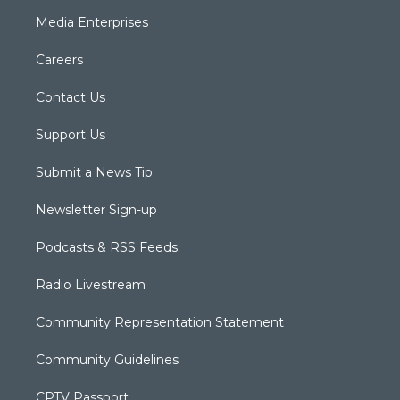
Media Enterprises
Careers
Contact Us
Support Us
Submit a News Tip
Newsletter Sign-up
Podcasts & RSS Feeds
Radio Livestream
Community Representation Statement
Community Guidelines
CPTV Passport