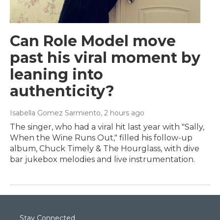
Can Role Model move
past his viral moment by
leaning into
authenticity?
Isabella Gomez Sarmiento
, 2 hours ago
The singer, who had a viral hit last year with "Sally,
When the Wine Runs Out," filled his follow-up
album, Chuck Timely & The Hourglass, with dive
bar jukebox melodies and live instrumentation.
Stay Connected