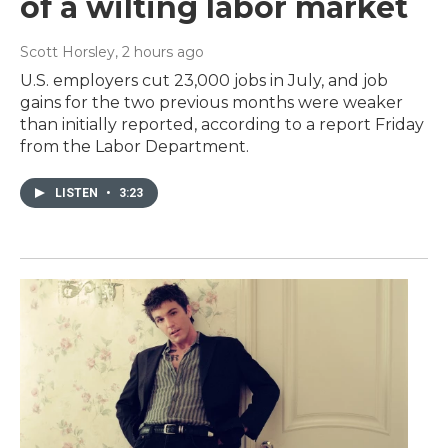
of a wilting labor market
Scott Horsley
, 2 hours ago
U.S. employers cut 23,000 jobs in July, and job
gains for the two previous months were weaker
than initially reported, according to a report Friday
from the Labor Department.
LISTEN
•
3:23