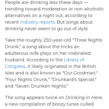
People are drinking less these days —
trending toward moderation or non-alcoholic
alternatives on a night out, according to
recent
industry reports
. But
songs
about
drinking never seem to go out of style.
Take the roughly 250-year-old "Three Nights
Drunk," a song about the tricks an
adulterous wife plays on her inebriated
husband. According to the
Library of
Congress
, it likely originated in the British
Isles and is also known as "Our Goodman,"
"Four Nights Drunk," "Drunkard's Special,"
and "Seven Drunken Nights."
The song appears twice on
Drinking in Here,
a new compilation of boozy tunes culled