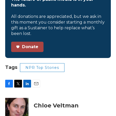
hands.
All donations are appreciated, but we ask in
this moment you consider starting a monthly
gift as a Sustainer to help replace what’s
been lost.
Donate
Tags
NPR Top Stories
F
T
L
E
a
w
i
m
c
i
n
a
e
t
k
i
Chloe Veltman
b
t
e
l
o
e
d