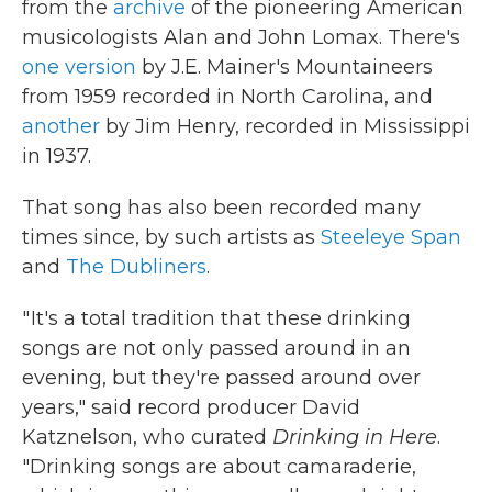
from the
archive
of the pioneering American
musicologists Alan and John Lomax. There's
one version
by J.E. Mainer's Mountaineers
from 1959 recorded in North Carolina, and
another
by Jim Henry, recorded in Mississippi
in 1937.
That song has also been recorded many
times since, by such artists as
Steeleye Span
and
The Dubliners
.
" It's a total tradition that these drinking
songs are not only passed around in an
evening, but they're passed around over
years," said record producer David
Katznelson, who curated
Drinking in Here
.
"Drinking songs are about camaraderie,