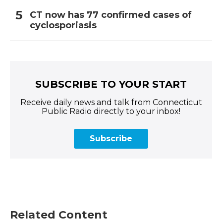
CT now has 77 confirmed cases of
cyclosporiasis
SUBSCRIBE TO YOUR START
Receive daily news and talk from Connecticut
Public Radio directly to your inbox!
Subscribe
Related Content