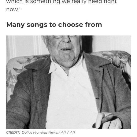
which is something we really need right
now."
Many songs to choose from
Dallas Morning News / AP
/
AP