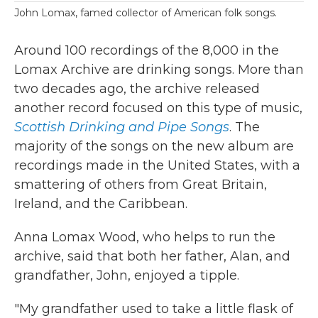
John Lomax, famed collector of American folk songs.
Around 100 recordings of the 8,000 in the
Lomax Archive are drinking songs. More than
two decades ago, the archive released
another record focused on this type of music,
Scottish Drinking and Pipe Songs
. The
majority of the songs on the new album are
recordings made in the United States, with a
smattering of others from Great Britain,
Ireland, and the Caribbean.
Anna Lomax Wood, who helps to run the
archive, said that both her father, Alan, and
grandfather, John, enjoyed a tipple.
"My grandfather used to take a little flask of