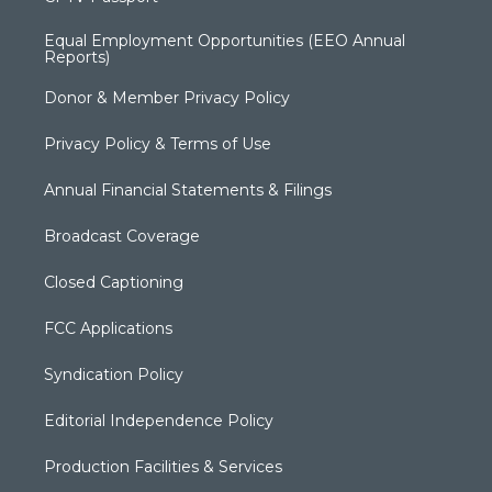
Equal Employment Opportunities (EEO Annual
Reports)
Donor & Member Privacy Policy
Privacy Policy & Terms of Use
Annual Financial Statements & Filings
Broadcast Coverage
Closed Captioning
FCC Applications
Syndication Policy
Editorial Independence Policy
Production Facilities & Services