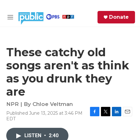
Skip to main content
S
Donate
e
M
a
e
r
n
c
u
h
These catchy old
e
songs aren't as think
r
y
as you drunk they
are
NPR | By
Chloe Veltman
Published June 13, 2025 at 3:46 PM
F
T
L
E
EDT
a
w
i
m
c
i
n
a
e
t
k
i
LISTEN
•
2:40