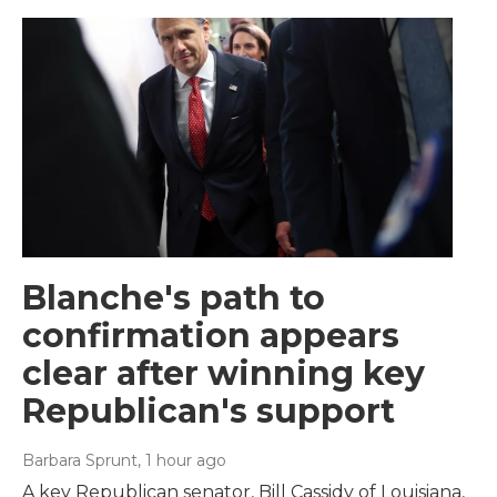
Blanche's path to
confirmation appears
clear after winning key
Republican's support
Barbara Sprunt
, 1 hour ago
A key Republican senator, Bill Cassidy of Louisiana,