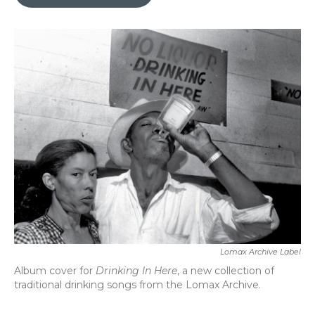
b
t
e
l
o
e
d
o
r
I
k
n
Lomax Archive Label
Album cover for
Drinking In Here
, a new collection of
traditional drinking songs from the Lomax Archive.