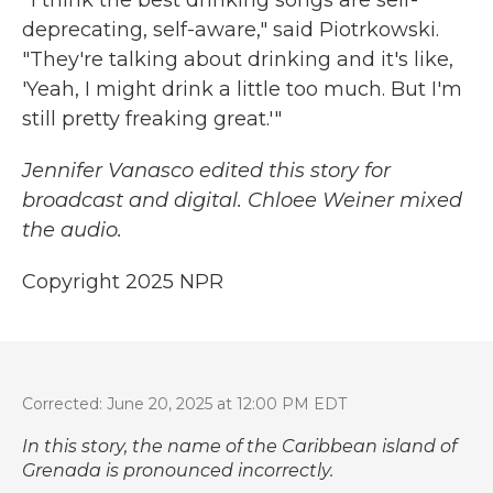
" I think the best drinking songs are self-
deprecating, self-aware," said Piotrkowski.
"They're talking about drinking and it's like,
'Yeah, I might drink a little too much. But I'm
still pretty freaking great.'"
Jennifer Vanasco edited this story for
broadcast and digital. Chloee Weiner mixed
the audio.
Copyright 2025 NPR
Corrected: June 20, 2025 at 12:00 PM EDT
In this story, the name of the Caribbean island of
Grenada is pronounced incorrectly.