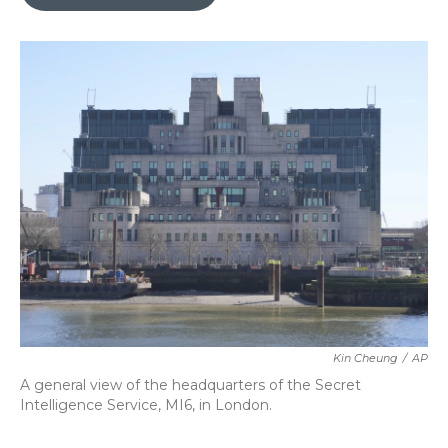
b
t
e
l
o
e
d
o
r
I
k
n
Kin Cheung
/
AP
A general view of the headquarters of the Secret
Intelligence Service, MI6, in London.