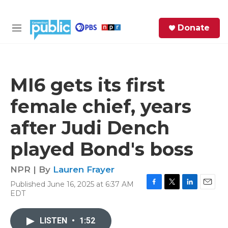
Skip to main content
S
Donate
e
M
a
e
r
n
c
u
h
MI6 gets its first
e
female chief, years
r
y
after Judi Dench
played Bond's boss
NPR | By
Lauren Frayer
Published June 16, 2025 at 6:37 AM
F
T
L
E
EDT
a
w
i
m
c
i
n
a
e
t
k
i
LISTEN
•
1:52