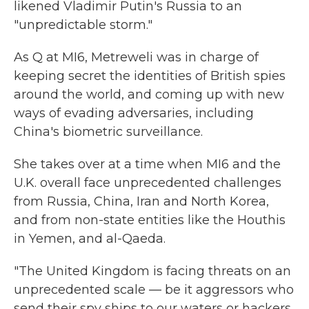
likened Vladimir Putin's Russia to an
"unpredictable storm."
As Q at MI6, Metreweli was in charge of
keeping secret the identities of British spies
around the world, and coming up with new
ways of evading adversaries, including
China's biometric surveillance.
She takes over at a time when MI6 and the
U.K. overall face unprecedented challenges
from Russia, China, Iran and North Korea,
and from non-state entities like the Houthis
in Yemen, and al-Qaeda.
"The United Kingdom is facing threats on an
unprecedented scale — be it aggressors who
send their spy ships to our waters or hackers