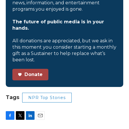
news, information, and entertainment
programs you enjoyed is gone.
The future of public media is in your
hands.
All donations are appreciated, but we ask in
this moment you consider starting a monthly
gift as a Sustainer to help replace what’s
been lost.
Donate
Tags
NPR Top Stories
F
T
L
E
a
w
i
m