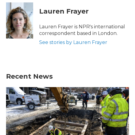
c
i
n
a
e
t
k
i
Lauren Frayer
b
t
e
l
o
e
d
o
r
I
Lauren Frayer is NPR's international
k
n
correspondent based in London.
See stories by Lauren Frayer
Recent News