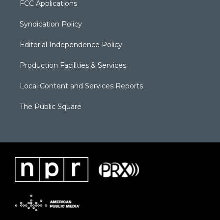
FCC Applications
Syndication Policy
Editorial Independence Policy
Production Facilities & Services
Local Content and Services Reports
The Public Square