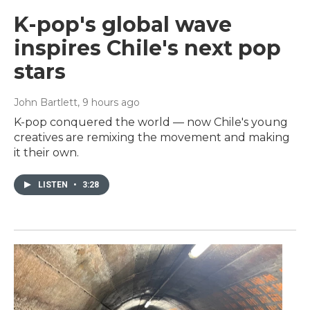
K-pop's global wave
inspires Chile's next pop
stars
John Bartlett
, 9 hours ago
K-pop conquered the world — now Chile's young
creatives are remixing the movement and making
it their own.
LISTEN
•
3:28