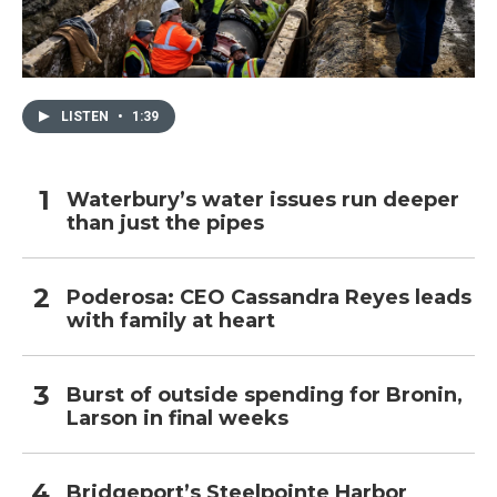
LISTEN
•
1:39
Waterbury’s water issues run deeper
than just the pipes
Poderosa: CEO Cassandra Reyes leads
with family at heart
Burst of outside spending for Bronin,
Larson in final weeks
Bridgeport’s Steelpointe Harbor