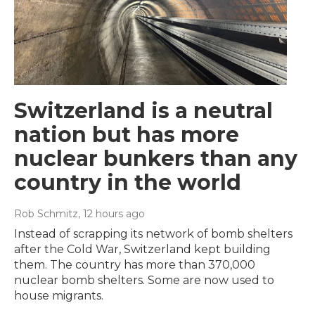
Switzerland is a neutral
nation but has more
nuclear bunkers than any
country in the world
Rob Schmitz
, 12 hours ago
Instead of scrapping its network of bomb shelters
after the Cold War, Switzerland kept building
them. The country has more than 370,000
nuclear bomb shelters. Some are now used to
house migrants.