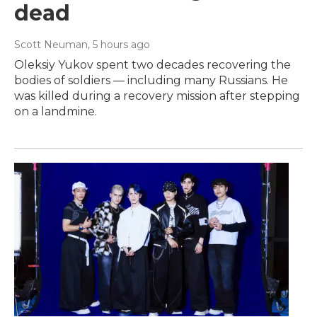
dead
Scott Neuman
, 5 hours ago
Oleksiy Yukov spent two decades recovering the
bodies of soldiers — including many Russians. He
was killed during a recovery mission after stepping
on a landmine.