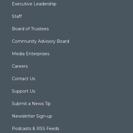
Executive Leadership
Staff
Board of Trustees
Community Advisory Board
Media Enterprises
Careers
Contact Us
Support Us
Submit a News Tip
Newsletter Sign-up
Podcasts & RSS Feeds