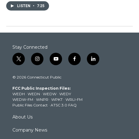
LISTEN
•
7:25
Stay Connected
t
i
y
f
l
w
n
o
a
i
i
s
u
c
n
© 2026 Connecticut Public
t
t
t
e
k
t
a
u
b
e
FCC Public Inspection Files:
e
g
b
o
d
WEDH
·
WEDN
·
WEDW
·
WEDY
r
r
e
o
i
WEDW-FM
·
WNPR
·
WPKT
·
WRLI-FM
a
k
n
Public Files Contact
·
ATSC 3.0 FAQ
m
About Us
Company News