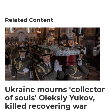
Related Content
Ukraine mourns 'collector
of souls' Oleksiy Yukov,
killed recovering war