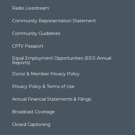
Radio Livestream
Community Representation Statement
Community Guidelines
CPTV Passport
Equal Employment Opportunities (EEO Annual
Reports)
Donor & Member Privacy Policy
Privacy Policy & Terms of Use
Annual Financial Statements & Filings
Broadcast Coverage
Closed Captioning