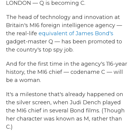
LONDON — Q is becoming C.
The head of technology and innovation at
Britain's MI6 foreign intelligence agency —
the real-life
equivalent of James Bond's
gadget-master Q — has been promoted to
the country's top spy job.
And for the first time in the agency's 116-year
history, the MI6 chief — codename C — will
be a woman.
It's a milestone that's already happened on
the silver screen, when Judi Dench played
the MI6 chief in several Bond films. (Though
her character was known as M, rather than
C.)