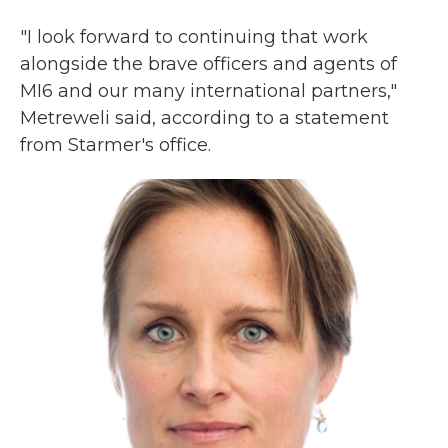
"I look forward to continuing that work
alongside the brave officers and agents of
MI6 and our many international partners,"
Metreweli said, according to a statement
from Starmer's office.