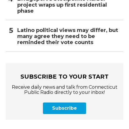
project wraps up first residential
phase
Latino political views may differ, but
many agree they need to be
reminded their vote counts
SUBSCRIBE TO YOUR START
Receive daily news and talk from Connecticut
Public Radio directly to your inbox!
Subscribe