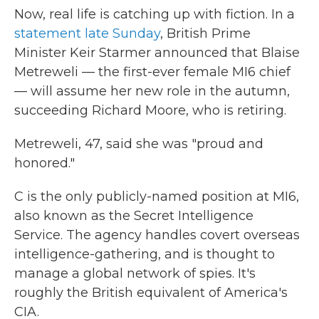
Now, real life is catching up with fiction. In a
statement late Sunday
, British Prime
Minister Keir Starmer announced that Blaise
Metreweli — the first-ever female MI6 chief
— will assume her new role in the autumn,
succeeding Richard Moore, who is retiring.
Metreweli, 47, said she was "proud and
honored."
C is the only publicly-named position at MI6,
also known as the Secret Intelligence
Service. The agency handles covert overseas
intelligence-gathering, and is thought to
manage a global network of spies. It's
roughly the British equivalent of America's
CIA.