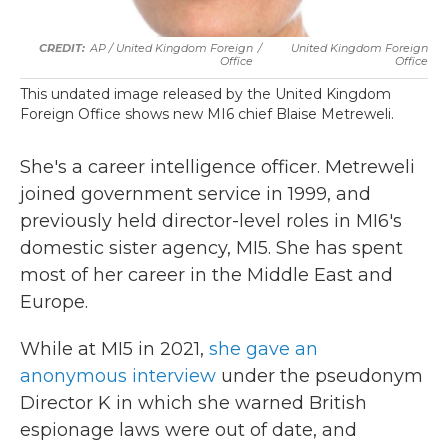
AP / United Kingdom Foreign
/
United Kingdom Foreign
Office
Office
This undated image released by the United Kingdom
Foreign Office shows new MI6 chief Blaise Metreweli.
She's a career intelligence officer. Metreweli
joined government service in 1999, and
previously held director-level roles in MI6's
domestic sister agency, MI5. She has spent
most of her career in the Middle East and
Europe.
While at MI5 in 2021,
she gave an
anonymous interview
under the pseudonym
Director K in which she warned British
espionage laws were out of date, and