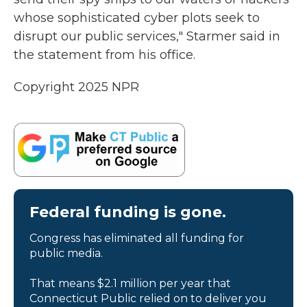
whose sophisticated cyber plots seek to
disrupt our public services," Starmer said in
the statement from his office.
Copyright 2025 NPR
Federal funding is gone.
Congress has eliminated all funding for
public media.
That means $2.1 million per year that
Connecticut Public relied on to deliver you