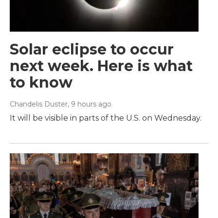
Solar eclipse to occur
next week. Here is what
to know
Chandelis Duster
, 9 hours ago
It will be visible in parts of the U.S. on Wednesday.