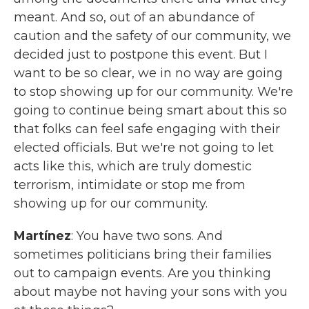
meant. And so, out of an abundance of
caution and the safety of our community, we
decided just to postpone this event. But I
want to be so clear, we in no way are going
to stop showing up for our community. We're
going to continue being smart about this so
that folks can feel safe engaging with their
elected officials. But we're not going to let
acts like this, which are truly domestic
terrorism, intimidate or stop me from
showing up for our community.
Martínez
: You have two sons. And
sometimes politicians bring their families
out to campaign events. Are you thinking
about maybe not having your sons with you