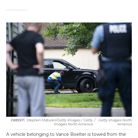
Stephen Maturen/Getty Images / Getty
/
Getty Images North
Images North America
America
A vehicle belonging to Vance Boelter is towed from the