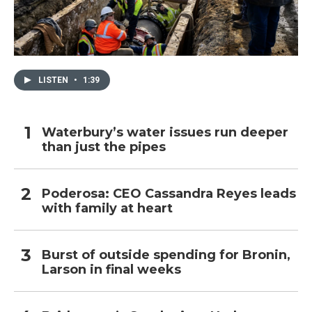
LISTEN
•
1:39
Waterbury’s water issues run deeper
than just the pipes
Poderosa: CEO Cassandra Reyes leads
with family at heart
Burst of outside spending for Bronin,
Larson in final weeks