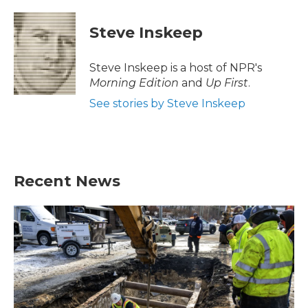
Steve Inskeep
Steve Inskeep is a host of NPR's
Morning Edition
and
Up First
.
See stories by Steve Inskeep
Recent News