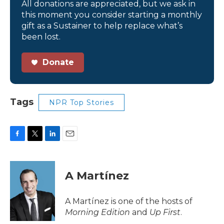
All donations are appreciated, but we ask in
this moment you consider starting a monthly
gift as a Sustainer to help replace what’s
been lost.
Donate
Tags
NPR Top Stories
F
T
L
E
a
w
i
m
c
i
n
a
e
t
k
i
A Martínez
b
t
e
l
o
e
d
o
r
I
A Martínez is one of the hosts of
k
n
Morning Edition
and
Up First
.