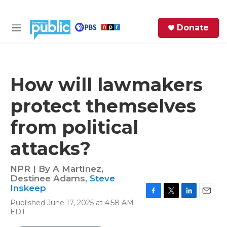
Skip to main content
S
Donate
e
M
a
e
r
n
c
u
h
How will lawmakers
e
protect themselves
r
y
from political
attacks?
NPR | By
A Martínez
,
Destinee Adams
,
Steve
Inskeep
F
T
L
E
Published June 17, 2025 at 4:58 AM
a
w
i
m
EDT
c
i
n
a