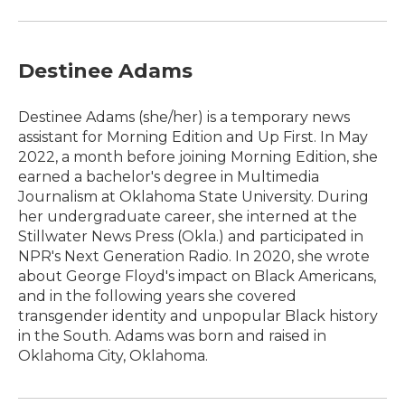
Destinee Adams
Destinee Adams (she/her) is a temporary news
assistant for Morning Edition and Up First. In May
2022, a month before joining Morning Edition, she
earned a bachelor's degree in Multimedia
Journalism at Oklahoma State University. During
her undergraduate career, she interned at the
Stillwater News Press (Okla.) and participated in
NPR's Next Generation Radio. In 2020, she wrote
about George Floyd's impact on Black Americans,
and in the following years she covered
transgender identity and unpopular Black history
in the South. Adams was born and raised in
Oklahoma City, Oklahoma.