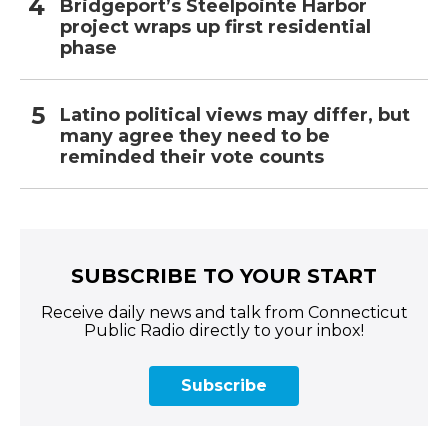
Bridgeport’s Steelpointe Harbor
project wraps up first residential
phase
Latino political views may differ, but
many agree they need to be
reminded their vote counts
SUBSCRIBE TO YOUR START
Receive daily news and talk from Connecticut
Public Radio directly to your inbox!
Subscribe