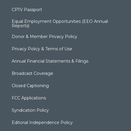
CPTV Passport
Equal Employment Opportunities (EEO Annual
Reports)
Donor & Member Privacy Policy
Privacy Policy & Terms of Use
Annual Financial Statements & Filings
Broadcast Coverage
Closed Captioning
FCC Applications
Syndication Policy
Editorial Independence Policy