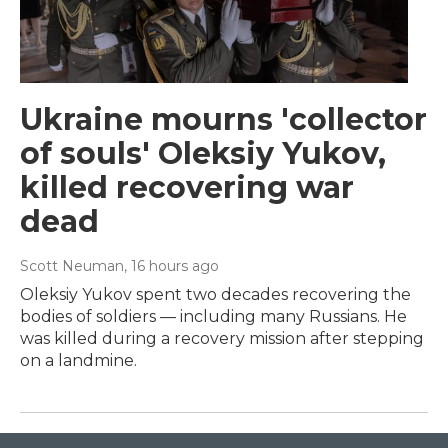
Ukraine mourns 'collector
of souls' Oleksiy Yukov,
killed recovering war
dead
Scott Neuman
, 16 hours ago
Oleksiy Yukov spent two decades recovering the
bodies of soldiers — including many Russians. He
was killed during a recovery mission after stepping
on a landmine.