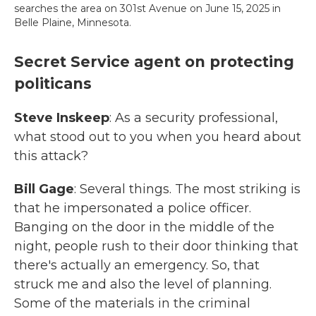
searches the area on 301st Avenue on June 15, 2025 in
Belle Plaine, Minnesota.
Secret Service agent on protecting
politicans
Steve Inskeep
: As a security professional,
what stood out to you when you heard about
this attack?
Bill Gage
: Several things. The most striking is
that he impersonated a police officer.
Banging on the door in the middle of the
night, people rush to their door thinking that
there's actually an emergency. So, that
struck me and also the level of planning.
Some of the materials in the criminal