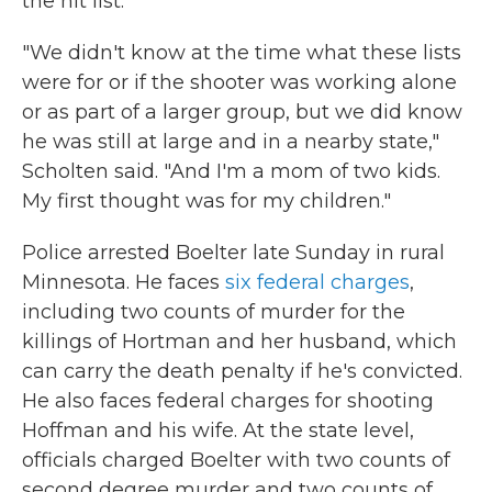
the hit list.
"We didn't know at the time what these lists
were for or if the shooter was working alone
or as part of a larger group, but we did know
he was still at large and in a nearby state,"
Scholten said. "And I'm a mom of two kids.
My first thought was for my children."
Police arrested Boelter late Sunday in rural
Minnesota. He faces
six federal charges
,
including two counts of murder for the
killings of Hortman and her husband, which
can carry the death penalty if he's convicted.
He also faces federal charges for shooting
Hoffman and his wife. At the state level,
officials charged Boelter with two counts of
second degree murder and two counts of