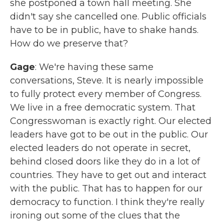
she postponed a town hall meeting. She
didn't say she cancelled one. Public officials
have to be in public, have to shake hands.
How do we preserve that?
Gage
: We're having these same
conversations, Steve. It is nearly impossible
to fully protect every member of Congress.
We live in a free democratic system. That
Congresswoman is exactly right. Our elected
leaders have got to be out in the public. Our
elected leaders do not operate in secret,
behind closed doors like they do in a lot of
countries. They have to get out and interact
with the public. That has to happen for our
democracy to function. I think they're really
ironing out some of the clues that the