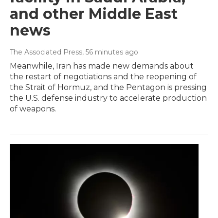
and other Middle East
news
The Associated Press
, 56 minutes ago
Meanwhile, Iran has made new demands about
the restart of negotiations and the reopening of
the Strait of Hormuz, and the Pentagon is pressing
the U.S. defense industry to accelerate production
of weapons.