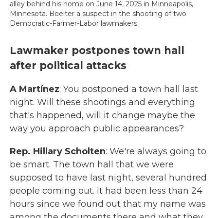
alley behind his home on June 14, 2025 in Minneapolis,
Minnesota. Boelter a suspect in the shooting of two
Democratic-Farmer-Labor lawmakers.
Lawmaker postpones town hall
after political attacks
A Martínez
: You postponed a town hall last
night. Will these shootings and everything
that's happened, will it change maybe the
way you approach public appearances?
Rep. Hillary Scholten
: We're always going to
be smart. The town hall that we were
supposed to have last night, several hundred
people coming out. It had been less than 24
hours since we found out that my name was
among the documents there and what they