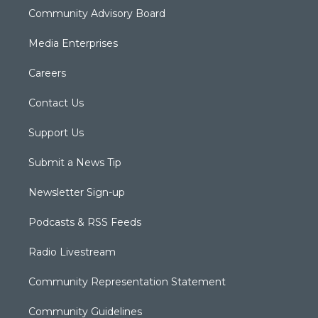
Community Advisory Board
Media Enterprises
Careers
Contact Us
Support Us
Submit a News Tip
Newsletter Sign-up
Podcasts & RSS Feeds
Radio Livestream
Community Representation Statement
Community Guidelines