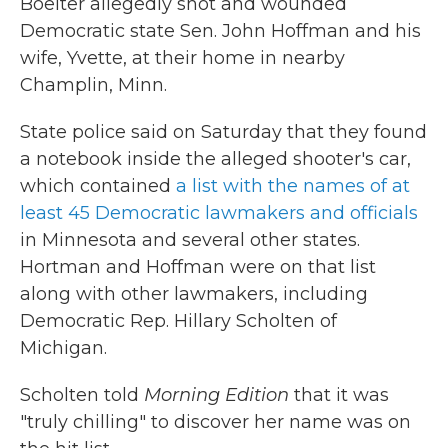
Boelter allegedly shot and wounded
Democratic state Sen. John Hoffman and his
wife, Yvette, at their home in nearby
Champlin, Minn.
State police said on Saturday that they found
a notebook inside the alleged shooter's car,
which contained
a list with the names of at
least 45 Democratic lawmakers and officials
in Minnesota and several other states.
Hortman and Hoffman were on that list
along with other lawmakers, including
Democratic Rep. Hillary Scholten of
Michigan.
Scholten told
Morning Edition
that it was
"truly chilling" to discover her name was on