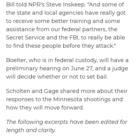
Bill told NPR's Steve Inskeep. "And some of
the state and local agencies have really got
to receive some better training and some
assistance from our federal partners, the
Secret Service and the FBI, to really be able
to find these people before they attack."
Boelter, who is in federal custody, will have a
preliminary hearing on June 27, and a judge
will decide whether or not to set bail.
Scholten and Gage shared more about their
responses to the Minnesota shootings and
how they will move forward.
The following excerpts have been edited for
length and clarity.