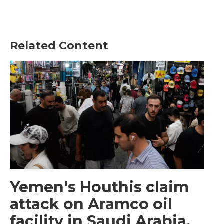
Related Content
Yemen's Houthis claim
attack on Aramco oil
facility in Saudi Arabia,