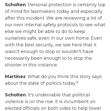
Scholten
: Personal protection is certainly top
of mind for lawmakers today and especially
after this incident. We are reviewing a lot of
our own internal safety protocols to see what
else we might be able to do to keep
ourselves safe, even in our own home. Even
with the best security, we see here that it
wasn't enough to stop or wouldn't have
necessarily been enough to to stop the
shooter in this instance.
Martínez
: What do you think this story says
about the state of politics today?
Scholten
: It's undeniable that political
violence is on the rise. It is incumbent on
elected officials on both sides to help lower