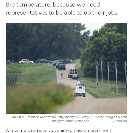
the temperature, because we need
representatives to be able to do their jobs.
Stephen Maturen/Getty Images / Getty
/
Getty Images North
Images North America
America
A tow truck removes a vehicle as law enforcement