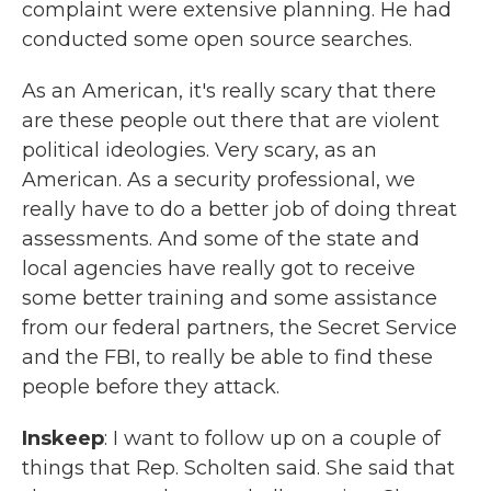
complaint were extensive planning. He had
conducted some open source searches.
As an American, it's really scary that there
are these people out there that are violent
political ideologies. Very scary, as an
American. As a security professional, we
really have to do a better job of doing threat
assessments. And some of the state and
local agencies have really got to receive
some better training and some assistance
from our federal partners, the Secret Service
and the FBI, to really be able to find these
people before they attack.
Inskeep
: I want to follow up on a couple of
things that Rep. Scholten said. She said that