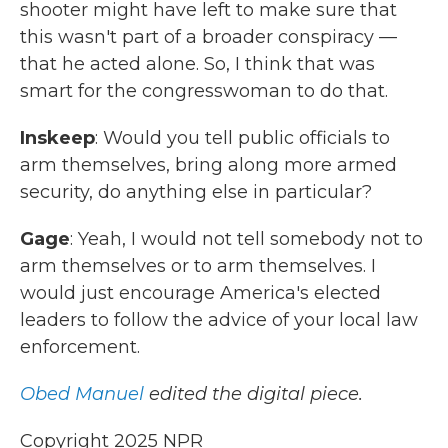
shooter might have left to make sure that
this wasn't part of a broader conspiracy —
that he acted alone. So, I think that was
smart for the congresswoman to do that.
Inskeep
: Would you tell public officials to
arm themselves, bring along more armed
security, do anything else in particular?
Gage
: Yeah, I would not tell somebody not to
arm themselves or to arm themselves. I
would just encourage America's elected
leaders to follow the advice of your local law
enforcement.
Obed Manuel
edited the digital piece.
Copyright 2025 NPR