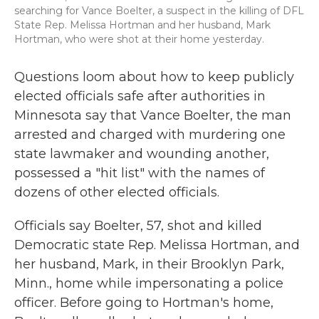
searching for Vance Boelter, a suspect in the killing of DFL
State Rep. Melissa Hortman and her husband, Mark
Hortman, who were shot at their home yesterday.
Questions loom about how to keep publicly
elected officials safe after authorities in
Minnesota say that Vance Boelter, the man
arrested and charged with murdering one
state lawmaker and wounding another,
possessed a "hit list" with the names of
dozens of other elected officials.
Officials say Boelter, 57, shot and killed
Democratic state Rep. Melissa Hortman, and
her husband, Mark, in their Brooklyn Park,
Minn., home while impersonating a police
officer. Before going to Hortman's home,