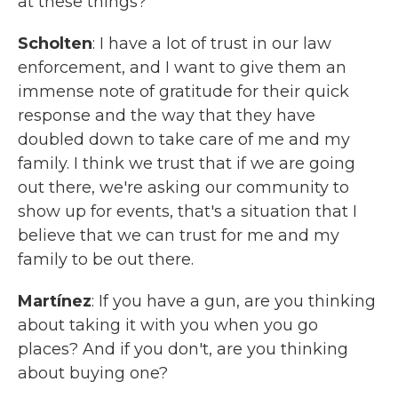
at these things?
Scholten
: I have a lot of trust in our law
enforcement, and I want to give them an
immense note of gratitude for their quick
response and the way that they have
doubled down to take care of me and my
family. I think we trust that if we are going
out there, we're asking our community to
show up for events, that's a situation that I
believe that we can trust for me and my
family to be out there.
Martínez
: If you have a gun, are you thinking
about taking it with you when you go
places? And if you don't, are you thinking
about buying one?