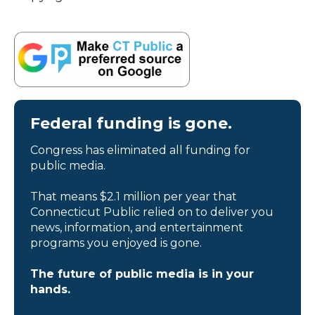
Federal funding is gone.
Congress has eliminated all funding for
public media.
That means $2.1 million per year that
Connecticut Public relied on to deliver you
news, information, and entertainment
programs you enjoyed is gone.
The future of public media is in your
hands.