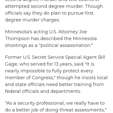
attempted second degree murder. Though
officials say they do plan to pursue first
degree murder charges.
Minnesota's acting U.S. Attorney Joe
Thompson has described the Minnesota
shootings as a "political assassination."
Former U.S. Secret Service Special Agent Bill
Gage, who served for 13 years, said "It is
nearly impossible to fully protect every
member of Congress," though he insists local
and state officials need better training from
federal officials and departments.
"As a security professional, we really have to
do a better job of doing threat assessments,"