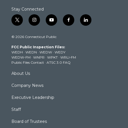
Stay Connected
t
i
y
f
l
w
n
o
a
i
i
s
u
c
n
© 2026 Connecticut Public
t
t
t
e
k
t
a
u
b
e
FCC Public Inspection Files:
e
g
b
o
d
WEDH
·
WEDN
·
WEDW
·
WEDY
r
r
e
o
i
WEDW-FM
·
WNPR
·
WPKT
·
WRLI-FM
a
k
n
Public Files Contact
·
ATSC 3.0 FAQ
m
About Us
Company News
Executive Leadership
Staff
Board of Trustees