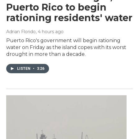
Puerto Rico to begin
rationing residents' water
Adrian Florido
, 4 hours ago
Puerto Rico's government will begin rationing
water on Friday as the island copes with its worst
drought in more than a decade.
LISTEN
•
3:26