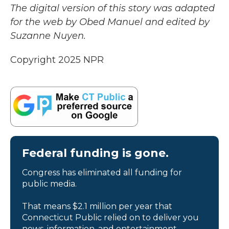
The digital version of this story was adapted
for the web by Obed Manuel and edited by
Suzanne Nuyen.
Copyright 2025 NPR
Federal funding is gone.
Congress has eliminated all funding for
public media.
That means $2.1 million per year that
Connecticut Public relied on to deliver you
news, information, and entertainment