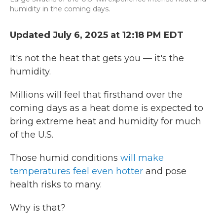
humidity in the coming days.
Updated July 6, 2025 at 12:18 PM EDT
It's not the heat that gets you — it's the
humidity.
Millions will feel that firsthand over the
coming days as a heat dome is expected to
bring extreme heat and humidity for much
of the U.S.
Those humid conditions
will make
temperatures feel even hotter
and pose
health risks to many.
Why is that?