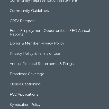
Community Representation Statement
Community Guidelines
CPTV Passport
Equal Employment Opportunities (EEO Annual
Reports)
Donor & Member Privacy Policy
Privacy Policy & Terms of Use
Annual Financial Statements & Filings
Broadcast Coverage
Closed Captioning
FCC Applications
Syndication Policy