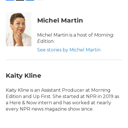
F
T
L
E
a
w
i
m
c
i
n
a
e
t
k
i
Michel Martin
b
t
e
l
o
e
d
o
r
I
Michel Martin is a host of
Morning
k
n
Edition
.
See stories by Michel Martin
Kaity Kline
Kaity Kline is an Assistant Producer at Morning
Edition and Up First. She started at NPR in 2019 as
a Here & Now intern and has worked at nearly
every NPR news magazine show since.