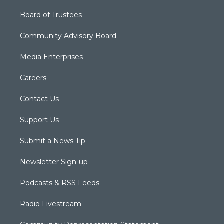
Board of Trustees
Community Advisory Board
Media Enterprises
Careers
Contact Us
Support Us
Submit a News Tip
Newsletter Sign-up
Podcasts & RSS Feeds
Radio Livestream