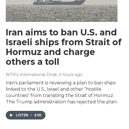
Iran aims to ban U.S. and
Israeli ships from Strait of
Hormuz and charge
others a toll
NPR's International Desk
, 4 hours ago
Iran's parliament is reviewing a plan to ban ships
linked to the U.S., Israel and other "hostile
countries" from transiting the Strait of Hormuz.
The Trump administration has rejected the plan.
LISTEN
•
4:00