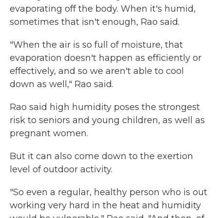
evaporating off the body. When it's humid,
sometimes that isn't enough, Rao said.
"When the air is so full of moisture, that
evaporation doesn't happen as efficiently or
effectively, and so we aren't able to cool
down as well," Rao said.
Rao said high humidity poses the strongest
risk to seniors and young children, as well as
pregnant women.
But it can also come down to the exertion
level of outdoor activity.
"So even a regular, healthy person who is out
working very hard in the heat and humidity