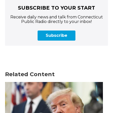
SUBSCRIBE TO YOUR START
Receive daily news and talk from Connecticut
Public Radio directly to your inbox!
Subscribe
Related Content