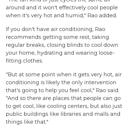
around and it won't effectively cool people
when it's very hot and humid," Rao added.
If you don't have air conditioning, Rao
recommends getting some rest, taking
regular breaks, closing blinds to cool down
your home, hydrating and wearing loose-
fitting clothes.
"But at some point when it gets very hot, air
conditioning is likely the only intervention
that's going to help you feel cool," Rao said.
"And so there are places that people can go
to get cool, like cooling centers, but also just
public buildings like libraries and malls and
things like that."