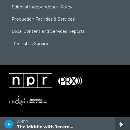
Editorial Independence Policy
Production Facilities & Services
Local Content and Services Reports
The Public Square
WNPR
The Middle with Jeremy Hobson