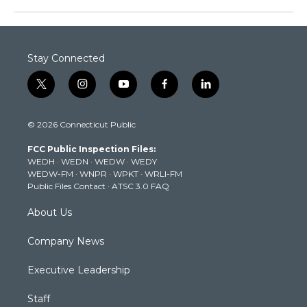
Stay Connected
t
i
y
f
l
w
n
o
a
i
i
s
u
c
n
© 2026 Connecticut Public
t
t
t
e
k
t
a
u
b
e
FCC Public Inspection Files:
e
g
b
o
d
WEDH
·
WEDN
·
WEDW
·
WEDY
r
r
e
o
i
WEDW-FM
·
WNPR
·
WPKT
·
WRLI-FM
a
k
n
Public Files Contact
·
ATSC 3.0 FAQ
m
About Us
Company News
Executive Leadership
Staff