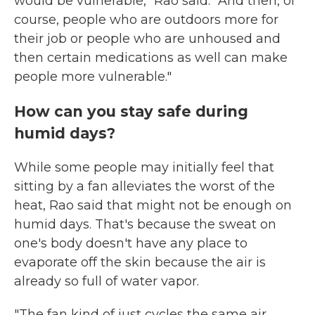
would be vulnerable," Rao said. "And then, of
course, people who are outdoors more for
their job or people who are unhoused and
then certain medications as well can make
people more vulnerable."
How can you stay safe during
humid days?
While some people may initially feel that
sitting by a fan alleviates the worst of the
heat, Rao said that might not be enough on
humid days. That's because the sweat on
one's body doesn't have any place to
evaporate off the skin because the air is
already so full of water vapor.
"The fan kind of just cycles the same air