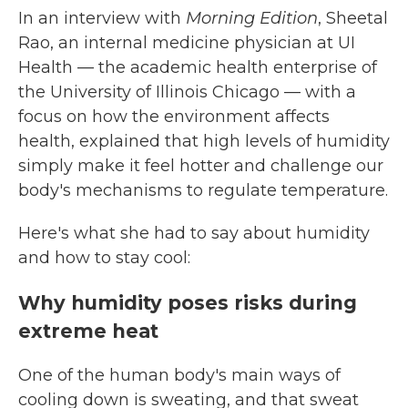
In an interview with
Morning Edition
, Sheetal
Rao, an internal medicine physician at UI
Health — the academic health enterprise of
the University of Illinois Chicago — with a
focus on how the environment affects
health, explained
that high levels of humidity
simply make it feel hotter and challenge our
body's mechanisms to regulate temperature.
Here's what she had to say about humidity
and how to stay cool:
Why humidity poses risks during
extreme heat
One of the human body's main ways of
cooling down is sweating, and that sweat