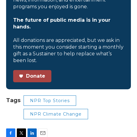
programs you enjoyed is gone.
The future of public media is in your
hands.
All donations are appreciated, but we ask in
this moment you consider starting a monthly
gift as a Sustainer to help replace what’s
been lost.
Donate
Tags
NPR Top Stories
NPR Climate Change