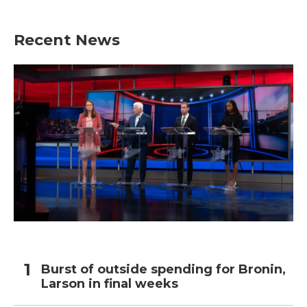
Recent News
Burst of outside spending for Bronin,
Larson in final weeks