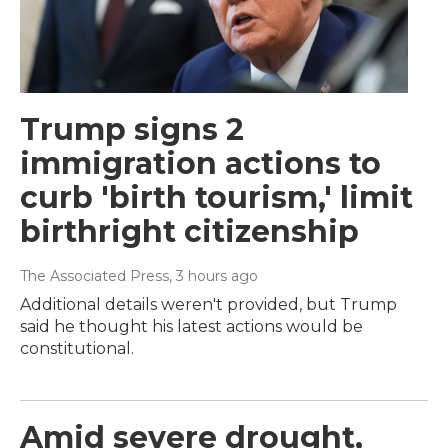
Trump signs 2
immigration actions to
curb 'birth tourism,' limit
birthright citizenship
The Associated Press
, 3 hours ago
Additional details weren't provided, but Trump
said he thought his latest actions would be
constitutional.
Amid severe drought,