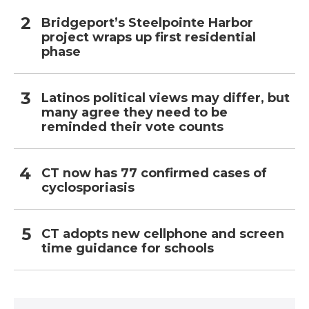
Bridgeport’s Steelpointe Harbor
project wraps up first residential
phase
Latinos political views may differ, but
many agree they need to be
reminded their vote counts
CT now has 77 confirmed cases of
cyclosporiasis
CT adopts new cellphone and screen
time guidance for schools