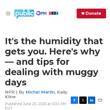
Skip to main content
S
Donate
e
M
a
e
r
n
c
u
h
It's the humidity that
e
gets you. Here's why
r
y
— and tips for
dealing with muggy
days
NPR | By
Michel Martin
,
Kaity
Kline
Published June 20, 2025 at 5:00 AM
F
T
L
E
EDT