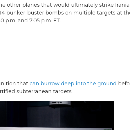
 other planes that would ultimately strike Irani
 14 bunker-buster bombs on multiple targets at th
 p.m. and 7:05 p.m. ET.
nition that
can burrow deep into the ground
befo
tified subterranean targets.