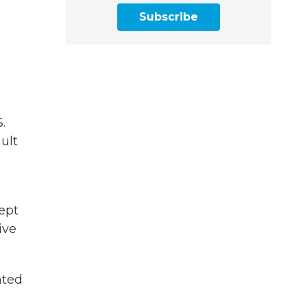
Subscribe
.
ult
cept
ive
nted