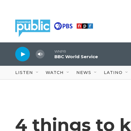
Skip to main content
WNPR
BBC World Service
LISTEN
WATCH
NEWS
LATINO
4 things to 