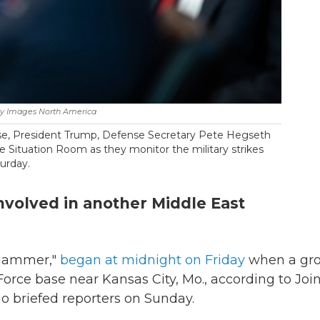
ty Images North America
se, President Trump, Defense Secretary Pete Hegseth
he Situation Room as they monitor the military strikes
turday.
 involved in another Middle East
 Hammer,"
began at midnight on Friday
when a gr
Force base near Kansas City, Mo., according to Joi
o briefed reporters on Sunday.