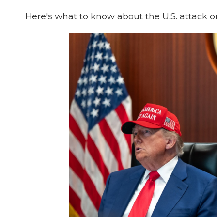
Here's what to know about the U.S. attack 