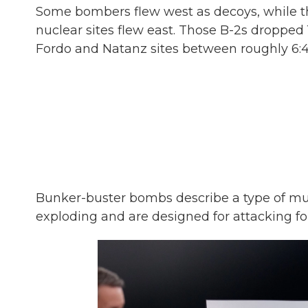
Some bombers flew west as decoys, while the
nuclear sites flew east. Those B-2s dropped
Fordo and Natanz sites between roughly 6:40
Bunker-buster bombs describe a type of mu
exploding and are designed for attacking for