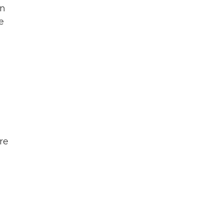
an
e
re