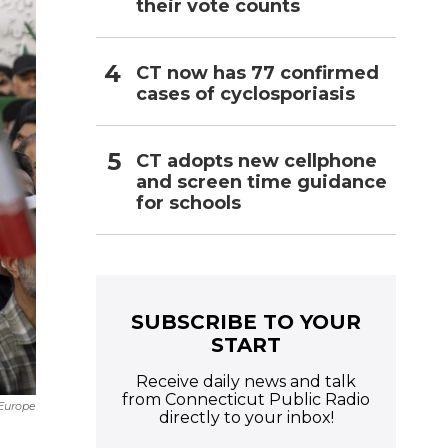
their vote counts
CT now has 77 confirmed
cases of cyclosporiasis
CT adopts new cellphone
and screen time guidance
for schools
SUBSCRIBE TO YOUR
START
Receive daily news and talk
from Connecticut Public Radio
Europe
directly to your inbox!