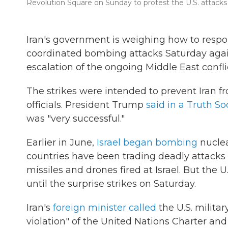
Revolution Square on Sunday to protest the U.S. attacks o
Iran's government is weighing how to respond
coordinated bombing attacks Saturday agains
escalation of the ongoing Middle East confli
The strikes were intended to prevent Iran f
officials. President Trump
said in a Truth So
was "very successful."
Earlier in June,
Israel began bombing
nuclea
countries have been trading deadly attacks s
missiles and drones fired at Israel. But the U.
until the surprise strikes on Saturday.
Iran's
foreign minister called
the U.S. milita
violation" of the United Nations Charter and 