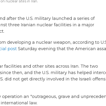
n nuclear sites in Iran.
 after the U.S. military launched a series of
t three Iranian nuclear facilities in a major
ct.
rom developing a nuclear weapon, according to U.S
cial post
Saturday evening that the American assa
r facilities and other sites across Iran. The two
ince then, and the U.S. military has helped inter
S. did not get directly involved in the Israeli offens
ry operation an "outrageous, grave and unprecede
international law.