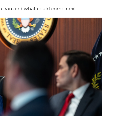
on Iran and what could come next.