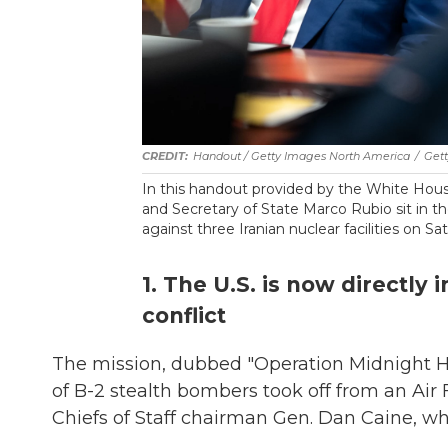
Handout / Getty Images North America
/
Get
In this handout provided by the White Hou
and Secretary of State Marco Rubio sit in t
against three Iranian nuclear facilities on Sa
1. The U.S. is now directly
conflict
The mission, dubbed "Operation Midnight
of B-2 stealth bombers took off from an Air 
Chiefs of Staff chairman Gen. Dan Caine, wh