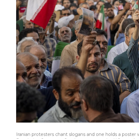
Iranian protesters chant slogans and one holds a poster wi