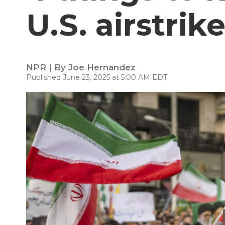
U.S. airstrik
NPR | By
Joe Hernandez
Published June 23, 2025 at 5:00 AM EDT