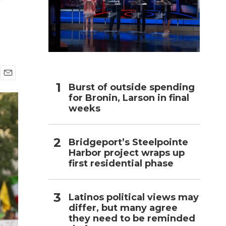
h
E
Burst of outside spending
m
for Bronin, Larson in final
a
weeks
i
l
Bridgeport’s Steelpointe
Harbor project wraps up
first residential phase
Latinos political views may
differ, but many agree
they need to be reminded