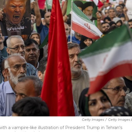
Getty Images
/
Getty Images 
th a vampire-like illustration of President Trump in Tehran's