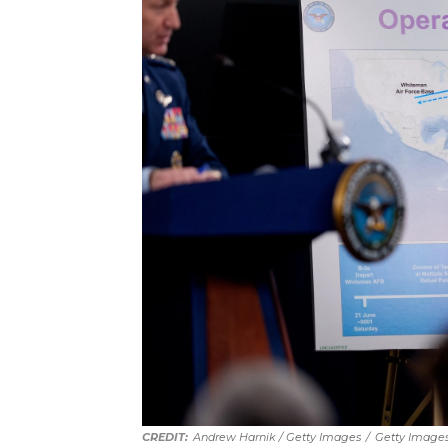
Andrew Harnik / Getty Images
/
Getty Image