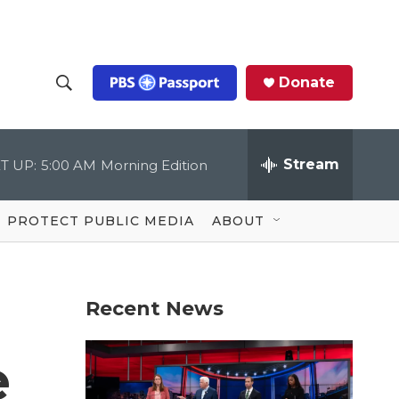
Donate
S
S
e
h
a
r
Stream
T UP:
5:00 AM
Morning Edition
o
c
h
Q
w
u
PROTECT PUBLIC MEDIA
ABOUT
e
S
r
y
e
Recent News
a
r
e
c