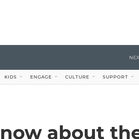
NEX
KIDS
ENGAGE
CULTURE
SUPPORT
know about th