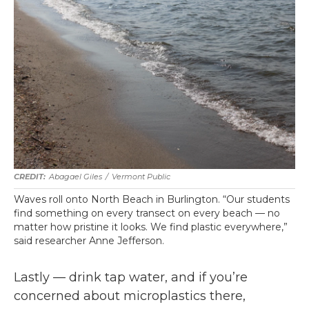
Abagael Giles
/
Vermont Public
Waves roll onto North Beach in Burlington. “Our students
find something on every transect on every beach — no
matter how pristine it looks. We find plastic everywhere,”
said researcher Anne Jefferson.
Lastly — drink tap water, and if you’re
concerned about microplastics there,