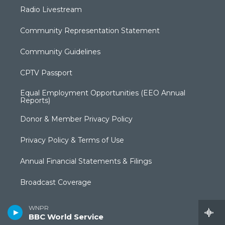
Radio Livestream
Community Representation Statement
Community Guidelines
CPTV Passport
Equal Employment Opportunities (EEO Annual
Reports)
Donor & Member Privacy Policy
Privacy Policy & Terms of Use
Annual Financial Statements & Filings
Broadcast Coverage
Closed Captioning
WNPR
BBC World Service
FCC Applications