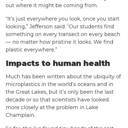
out where it might be coming from.
“It’s just everywhere you look, once you start
looking,” Jefferson said. “Our students find
something on every transect on every beach
— no matter how pristine it looks. We find
plastic everywhere.”
Impacts to human health
Much has been written about the ubiquity of
microplastics in the world’s oceans and in
the Great Lakes, but it’s only been the last
decade or so that scientists have looked
more closely at the problem in Lake
Champlain.