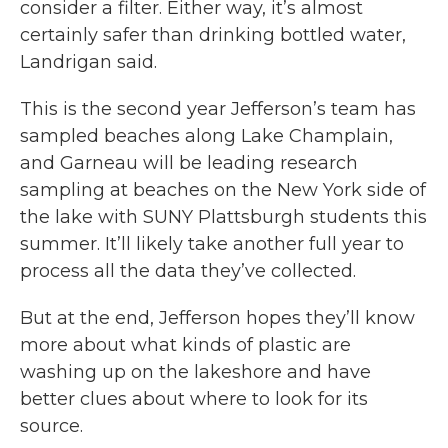
consider a filter. Either way, it’s almost
certainly safer than drinking bottled water,
Landrigan said.
This is the second year Jefferson’s team has
sampled beaches along Lake Champlain,
and Garneau will be leading research
sampling at beaches on the New York side of
the lake with SUNY Plattsburgh students this
summer. It’ll likely take another full year to
process all the data they’ve collected.
But at the end, Jefferson hopes they’ll know
more about what kinds of plastic are
washing up on the lakeshore and have
better clues about where to look for its
source.