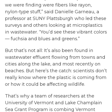
we were finding were fibers like rayon,
nylon-type stuff,” said Danielle Garneau, a
professor at SUNY Plattsburgh who led these
surveys and others looking at microplastics
in wastewater. “You’d see these vibrant colors
— fuchsia and blues and greens.”
But that’s not all: It’s also been found in
wastewater effluent flowing from towns and
cities along the lake, and most recently on
beaches. But here’s the catch: scientists don’t
really know where the plastic is coming from
or how it could be affecting wildlife.
That’s why a team of researchers at the
University of Vermont and Lake Champlain
Sea Grant Program is combing Vermont