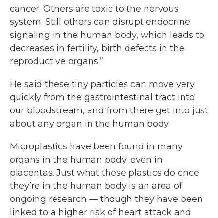
cancer. Others are toxic to the nervous
system. Still others can disrupt endocrine
signaling in the human body, which leads to
decreases in fertility, birth defects in the
reproductive organs.”
He said these tiny particles can move very
quickly from the gastrointestinal tract into
our bloodstream, and from there get into just
about any organ in the human body.
Microplastics have been found in many
organs in the human body, even in
placentas. Just what these plastics do once
they’re in the human body is an area of
ongoing research — though they have been
linked to a higher risk of heart attack and