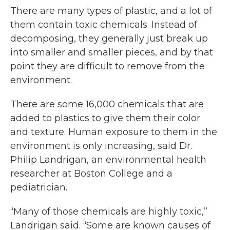
There are many types of plastic, and a lot of
them contain toxic chemicals. Instead of
decomposing, they generally just break up
into smaller and smaller pieces, and by that
point they are difficult to remove from the
environment.
There are some 16,000 chemicals that are
added to plastics to give them their color
and texture. Human exposure to them in the
environment is only increasing, said Dr.
Philip Landrigan, an environmental health
researcher at Boston College and a
pediatrician.
“Many of those chemicals are highly toxic,”
Landrigan said. “Some are known causes of