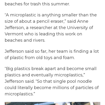
beaches for trash this summer.
“A microplastic is anything smaller than the
size of about a pencil eraser,” said Anne
Jefferson, a researcher at the University of
Vermont who is leading this work on
beaches and rivers.
Jefferson said so far, her team is finding a lot
of plastic from old toys and foam.
“Big plastics break apart and become small
plastics and eventually microplastics,”
Jefferson said. “So that single pool noodle
could literally become millions of particles of
microplastics.”