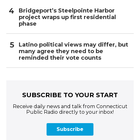
Bridgeport’s Steelpointe Harbor
project wraps up first residential
phase
Latino political views may differ, but
many agree they need to be
reminded their vote counts
SUBSCRIBE TO YOUR START
Receive daily news and talk from Connecticut
Public Radio directly to your inbox!
Subscribe