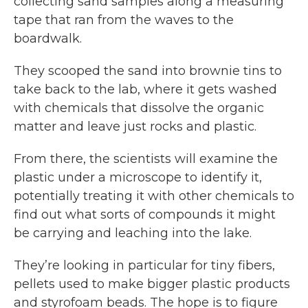
collecting sand samples along a measuring
tape that ran from the waves to the
boardwalk.
They scooped the sand into brownie tins to
take back to the lab, where it gets washed
with chemicals that dissolve the organic
matter and leave just rocks and plastic.
From there, the scientists will examine the
plastic under a microscope to identify it,
potentially treating it with other chemicals to
find out what sorts of compounds it might
be carrying and leaching into the lake.
They’re looking in particular for tiny fibers,
pellets used to make bigger plastic products
and styrofoam beads. The hope is to figure