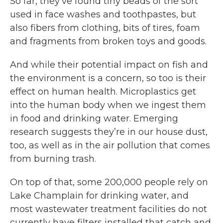
So far, they’ve found tiny beads of the sort
used in face washes and toothpastes, but
also fibers from clothing, bits of tires, foam
and fragments from broken toys and goods.
And while their potential impact on fish and
the environment is a concern, so too is their
effect on human health. Microplastics get
into the human body when we ingest them
in food and drinking water. Emerging
research suggests they’re in our house dust,
too, as well as in the air pollution that comes
from burning trash.
On top of that, some 200,000 people rely on
Lake Champlain for drinking water, and
most wastewater treatment facilities do not
currently have filters installed that catch and