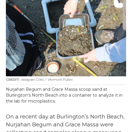
Abagael Giles
/
Vermont Public
Nurjahan Begum and Grace Massa scoop sand at
Burlington's North Beach into a container to analyze it in
the lab for microplastics.
On a recent day at Burlington’s North Beach,
Nurjahan Begum and Grace Massa were