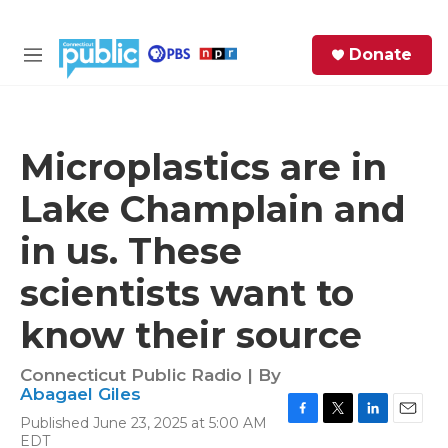
Skip to main content
S
Donate
e
M
a
e
r
n
c
u
h
Microplastics are in
e
Lake Champlain and
r
y
in us. These
scientists want to
know their source
Connecticut Public Radio | By
Abagael Giles
Published June 23, 2025 at 5:00 AM
F
T
L
E
EDT