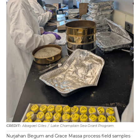
Abagael Giles
/
Lake Champlain Sea Grant Program
Nurjahan Begum and Grace Massa process field samples