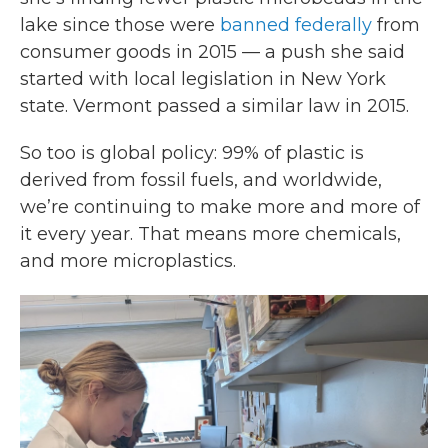
lake since those were
banned federally
from
consumer goods in 2015 — a push she said
started with local legislation in New York
state. Vermont passed a similar law in 2015.
So too is global policy: 99% of plastic is
derived from fossil fuels, and worldwide,
we’re continuing to make more and more of
it every year. That means more chemicals,
and more microplastics.