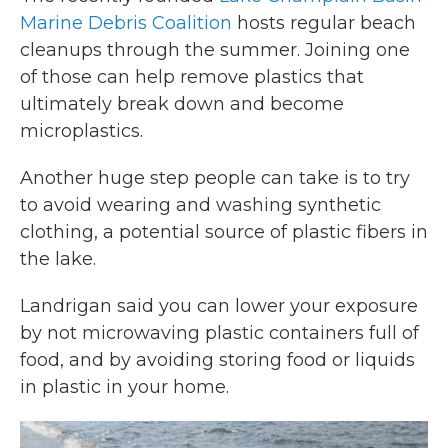
Marine Debris Coalition
hosts regular beach
cleanups through the summer. Joining one
of those can help remove plastics that
ultimately break down and become
microplastics.
Another huge step people can take is to try
to avoid wearing and washing synthetic
clothing, a potential source of plastic fibers in
the lake.
Landrigan said you can lower your exposure
by not microwaving plastic containers full of
food, and by avoiding storing food or liquids
in plastic in your home.