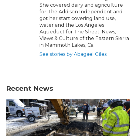
She covered dairy and agriculture
for The Addison Independent and
got her start covering land use,
water and the Los Angeles
Aqueduct for The Sheet: News,
Views & Culture of the Eastern Sierra
in Mammoth Lakes, Ca.
See stories by Abagael Giles
Recent News