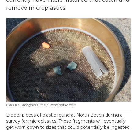
remove microplastics.
Abagael Giles
/
Vermont Public
Bigger pieces of plastic found at North Beach during a
survey for microplastics. These fragments will eventually
get worn down to sizes that could potentially be ingested.