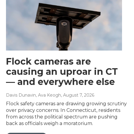
Flock cameras are
causing an uproar in CT
— and everywhere else
Davis Dunavin, Ava Keogh
, August 7, 2026
Flock safety cameras are drawing growing scrutiny
over privacy concerns. In Connecticut, residents
from across the political spectrum are pushing
back as officials weigh a moratorium.