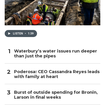
LISTEN
•
1:39
Waterbury’s water issues run deeper
than just the pipes
Poderosa: CEO Cassandra Reyes leads
with family at heart
Burst of outside spending for Bronin,
Larson in final weeks