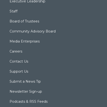
Executive Leadership
Staff
Board of Trustees
Community Advisory Board
Media Enterprises
Careers
Contact Us
Support Us
Submit a News Tip
Newsletter Sign-up
Podcasts & RSS Feeds