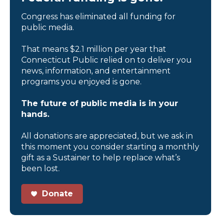
Congress has eliminated all funding for
public media.
That means $2.1 million per year that
Connecticut Public relied on to deliver you
news, information, and entertainment
programs you enjoyed is gone.
The future of public media is in your
hands.
All donations are appreciated, but we ask in
this moment you consider starting a monthly
gift as a Sustainer to help replace what’s
been lost.
Donate