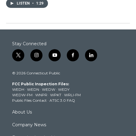
LISTEN
•
1:29
Stay Connected
t
i
y
f
l
w
n
o
a
i
i
s
u
c
n
© 2026 Connecticut Public
t
t
t
e
k
t
a
u
b
e
FCC Public Inspection Files:
e
g
b
o
d
WEDH
·
WEDN
·
WEDW
·
WEDY
r
r
e
o
i
WEDW-FM
·
WNPR
·
WPKT
·
WRLI-FM
a
k
n
Public Files Contact
·
ATSC 3.0 FAQ
m
About Us
Company News