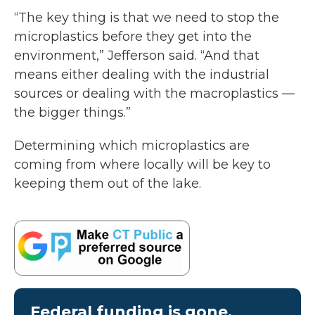
“The key thing is that we need to stop the
microplastics before they get into the
environment,” Jefferson said. “And that
means either dealing with the industrial
sources or dealing with the macroplastics —
the bigger things.”
Determining which microplastics are
coming from where locally will be key to
keeping them out of the lake.
Federal funding is gone.