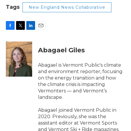
Tags
New England News Collaborative
F
T
L
E
a
w
i
m
c
i
n
a
e
t
k
i
Abagael Giles
b
t
e
l
o
e
d
o
r
I
Abagael is Vermont Public's climate
k
n
and environment reporter, focusing
on the energy transition and how
the climate crisis is impacting
Vermonters — and Vermont’s
landscape.
Abagael joined Vermont Public in
2020. Previously, she was the
assistant editor at Vermont Sports
and Vermont Ski + Ride magazines.