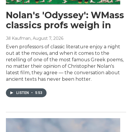
Nolan's 'Odyssey': WMass
classics profs weigh in
Jill Kaufman
, August 7, 2026
Even professors of classic literature enjoy a night
out at the movies, and when it comes to the
retelling of one of the most famous Greek poems,
no matter their opinion of Christopher Nolan's
latest film, they agree — the conversation about
ancient texts has never been hotter.
LISTEN
•
5:53