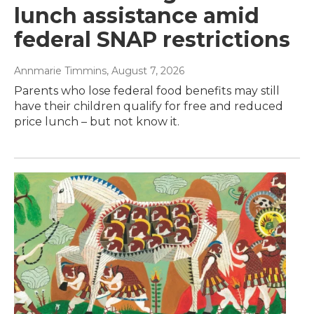
lunch assistance amid
federal SNAP restrictions
Annmarie Timmins
, August 7, 2026
Parents who lose federal food benefits may still
have their children qualify for free and reduced
price lunch – but not know it.