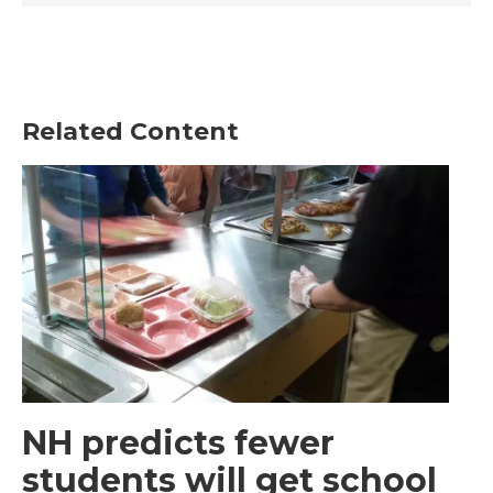
Related Content
NH predicts fewer
students will get school