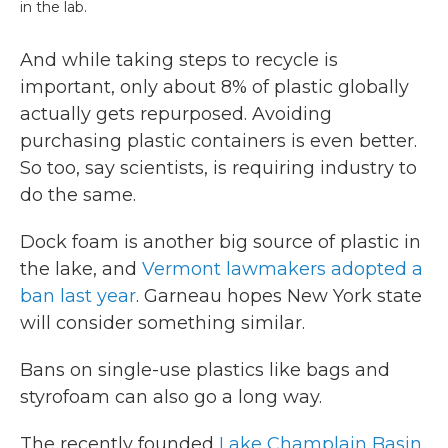
in the lab.
And while taking steps to recycle is
important, only about 8% of plastic globally
actually gets repurposed. Avoiding
purchasing plastic containers is even better.
So too, say scientists, is requiring industry to
do the same.
Dock foam is another big source of plastic in
the lake, and
Vermont lawmakers adopted a
ban last year
. Garneau hopes New York state
will consider something similar.
Bans on single-use plastics like bags and
styrofoam can also go a long way.
The recently founded
Lake Champlain Basin