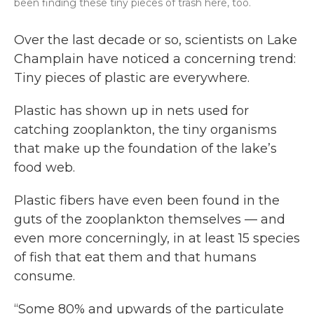
been finding these tiny pieces of trash here, too.
Over the last decade or so, scientists on Lake
Champlain have noticed a concerning trend:
Tiny pieces of plastic are everywhere.
Plastic has shown up in nets used for
catching zooplankton, the tiny organisms
that make up the foundation of the lake’s
food web.
Plastic fibers have even been found in the
guts of the zooplankton themselves — and
even more concerningly, in at least 15 species
of fish that eat them and that humans
consume.
“Some 80% and upwards of the particulate