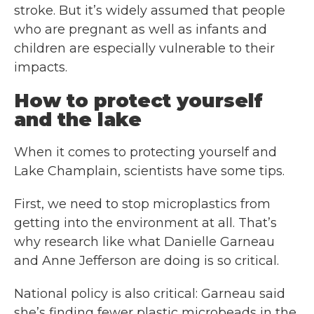
stroke. But it’s widely assumed that people
who are pregnant as well as infants and
children are especially vulnerable to their
impacts.
How to protect yourself
and the lake
When it comes to protecting yourself and
Lake Champlain, scientists have some tips.
First, we need to stop microplastics from
getting into the environment at all. That’s
why research like what Danielle Garneau
and Anne Jefferson are doing is so critical.
National policy is also critical: Garneau said
she’s finding fewer plastic microbeads in the