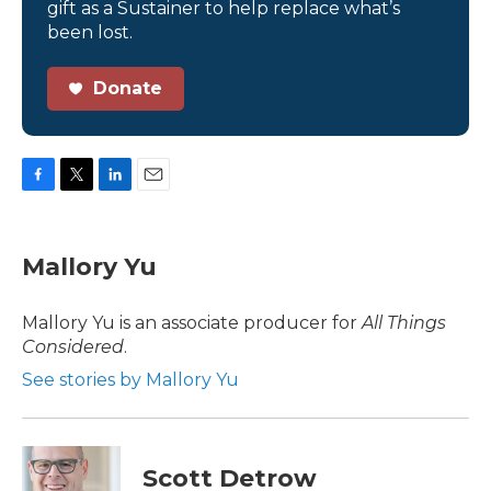
gift as a Sustainer to help replace what’s
been lost.
Donate
F
T
L
E
a
w
i
m
c
i
n
a
e
t
k
i
Mallory Yu
b
t
e
l
o
e
d
o
r
I
Mallory Yu is an associate producer for
All Things
k
n
Considered
.
See stories by Mallory Yu
Scott Detrow