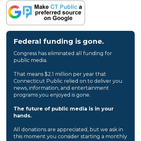
Federal funding is gone.
Congress has eliminated all funding for
public media.
That means $2.1 million per year that
Connecticut Public relied on to deliver you
news, information, and entertainment
programs you enjoyed is gone.
The future of public media is in your
hands.
All donations are appreciated, but we ask in
this moment you consider starting a monthly