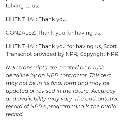
talking to us.
LILIENTHAL: Thank you.
GONZALEZ: Thank you for having us.
LILIENTHAL: Thank you for having us, Scott.
Transcript provided by NPR, Copyright NPR.
NPR transcripts are created on a rush
deadline by an NPR contractor. This text
may not be in its final form and may be
updated or revised in the future. Accuracy
and availability may vary. The authoritative
record of NPR’s programming is the audio
record.