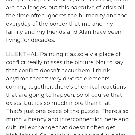
are challenges. but this narrative of crisis all
the time often ignores the humanity and the
everyday of the border that me and my
family and my friends and Alan have been
living for decades.
LILIENTHAL: Painting it as solely a place of
conflict really misses the picture. Not to say
that conflict doesn't occur here. I think
anytime there's very diverse elements
coming together, there's chemical reactions
that are going to happen. So of course that
exists, but it's so much more than that.
That's just one piece of the puzzle. There's so
much vibrancy and interconnection here and
cultural exchange that doesn't often get