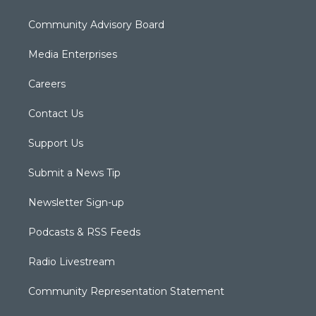
Community Advisory Board
Media Enterprises
Careers
Contact Us
Support Us
Submit a News Tip
Newsletter Sign-up
Podcasts & RSS Feeds
Radio Livestream
Community Representation Statement