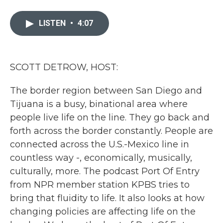
a
w
i
m
c
i
n
a
e
t
k
i
LISTEN
•
4:07
b
t
e
l
o
e
d
o
r
I
k
n
SCOTT DETROW, HOST:
The border region between San Diego and
Tijuana is a busy, binational area where
people live life on the line. They go back and
forth across the border constantly. People are
connected across the U.S.-Mexico line in
countless way -, economically, musically,
culturally, more. The podcast Port Of Entry
from NPR member station KPBS tries to
bring that fluidity to life. It also looks at how
changing policies are affecting life on the