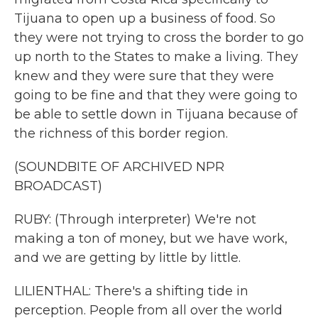
Tijuana to open up a business of food. So
they were not trying to cross the border to go
up north to the States to make a living. They
knew and they were sure that they were
going to be fine and that they were going to
be able to settle down in Tijuana because of
the richness of this border region.
(SOUNDBITE OF ARCHIVED NPR
BROADCAST)
RUBY: (Through interpreter) We're not
making a ton of money, but we have work,
and we are getting by little by little.
LILIENTHAL: There's a shifting tide in
perception. People from all over the world