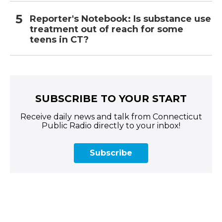
Reporter's Notebook: Is substance use
treatment out of reach for some
teens in CT?
SUBSCRIBE TO YOUR START
Receive daily news and talk from Connecticut
Public Radio directly to your inbox!
Subscribe