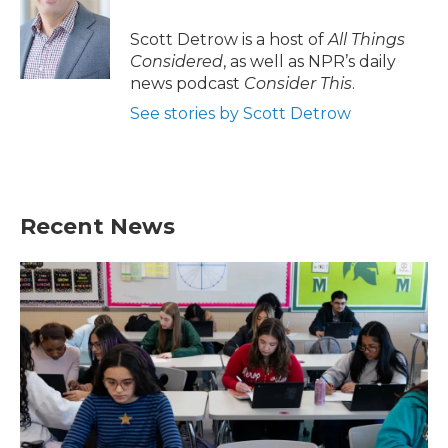
Scott Detrow is a host of
All Things
Considered
, as well as NPR’s daily
news podcast
Consider This
.
See stories by Scott Detrow
Recent News