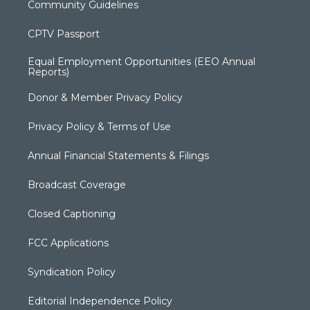
Community Guidelines
CPTV Passport
Equal Employment Opportunities (EEO Annual
Reports)
Donor & Member Privacy Policy
Privacy Policy & Terms of Use
Annual Financial Statements & Filings
Broadcast Coverage
Closed Captioning
FCC Applications
Syndication Policy
Editorial Independence Policy