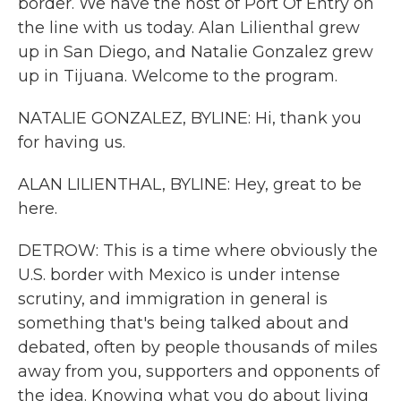
border. We have the host of Port Of Entry on
the line with us today. Alan Lilienthal grew
up in San Diego, and Natalie Gonzalez grew
up in Tijuana. Welcome to the program.
NATALIE GONZALEZ, BYLINE: Hi, thank you
for having us.
ALAN LILIENTHAL, BYLINE: Hey, great to be
here.
DETROW: This is a time where obviously the
U.S. border with Mexico is under intense
scrutiny, and immigration in general is
something that's being talked about and
debated, often by people thousands of miles
away from you, supporters and opponents of
the idea. Knowing what you do about living