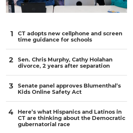
CT adopts new cellphone and screen
time guidance for schools
Sen. Chris Murphy, Cathy Holahan
divorce, 2 years after separation
Senate panel approves Blumenthal’s
Kids Online Safety Act
Here’s what Hispanics and Latinos in
CT are thinking about the Democratic
gubernatorial race