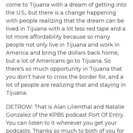
come to Tijuana with a dream of getting into
the U.S., but there is a change happening
with people realizing that the dream can be
lived in Tijuana with a lot less red tape and a
lot more affordability because so many
people not only live in Tijuana and work in
America and bring the dollars back home,
but a lot of Americans go to Tijuana. So
there's so much opportunity in Tijuana that
you don't have to cross the border for, and a
lot of people are realizing that and staying in
Tijuana.
DETROW: That is Alan Lilienthal and Natalie
Gonzalez of the KPBS podcast Port Of Entry.
You can listen to it wherever you get your
podcasts. Thanks so much to both of you for