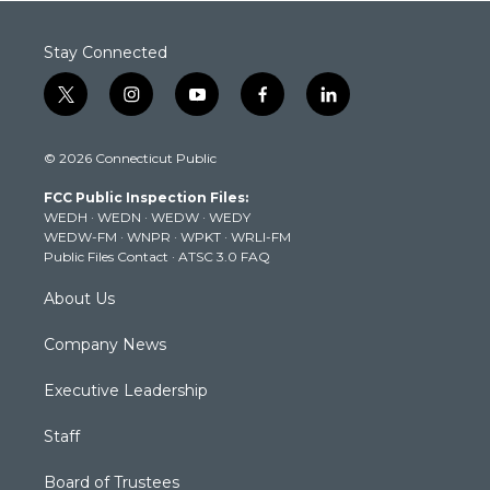
Stay Connected
t
i
y
f
l
w
n
o
a
i
i
s
u
c
n
© 2026 Connecticut Public
t
t
t
e
k
t
a
u
b
e
FCC Public Inspection Files:
e
g
b
o
d
WEDH
·
WEDN
·
WEDW
·
WEDY
r
r
e
o
i
WEDW-FM
·
WNPR
·
WPKT
·
WRLI-FM
a
k
n
Public Files Contact
·
ATSC 3.0 FAQ
m
About Us
Company News
Executive Leadership
Staff
Board of Trustees