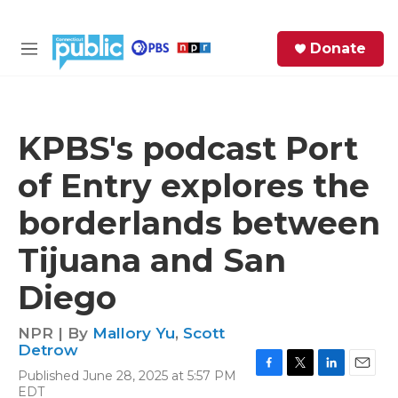
Skip to main content
S
Donate
e
M
a
e
r
n
c
u
h
KPBS's podcast Port
e
of Entry explores the
r
y
borderlands between
Tijuana and San
Diego
NPR | By
Mallory Yu
,
Scott
Detrow
Published June 28, 2025 at 5:57 PM
F
T
L
E
EDT