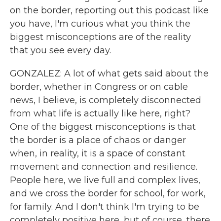
on the border, reporting out this podcast like
you have, I'm curious what you think the
biggest misconceptions are of the reality
that you see every day.
GONZALEZ: A lot of what gets said about the
border, whether in Congress or on cable
news, I believe, is completely disconnected
from what life is actually like here, right?
One of the biggest misconceptions is that
the border is a place of chaos or danger
when, in reality, it is a space of constant
movement and connection and resilience.
People here, we live full and complex lives,
and we cross the border for school, for work,
for family. And I don't think I'm trying to be
completely positive here, but of course, there