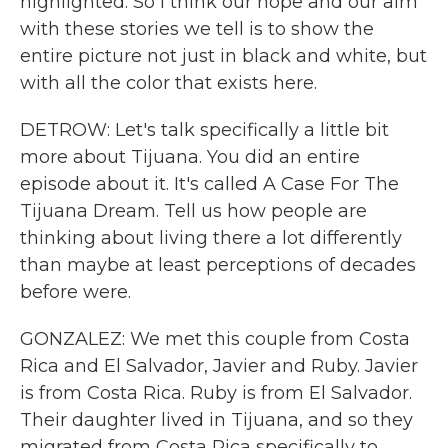
highlighted. So I think our hope and our aim
with these stories we tell is to show the
entire picture not just in black and white, but
with all the color that exists here.
DETROW: Let's talk specifically a little bit
more about Tijuana. You did an entire
episode about it. It's called A Case For The
Tijuana Dream. Tell us how people are
thinking about living there a lot differently
than maybe at least perceptions of decades
before were.
GONZALEZ: We met this couple from Costa
Rica and El Salvador, Javier and Ruby. Javier
is from Costa Rica. Ruby is from El Salvador.
Their daughter lived in Tijuana, and so they
migrated from Costa Rica specifically to