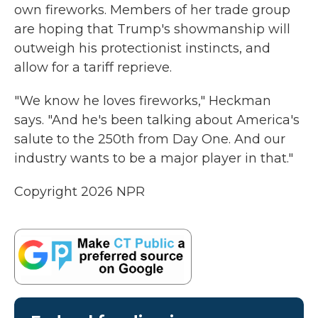
own fireworks. Members of her trade group
are hoping that Trump's showmanship will
outweigh his protectionist instincts, and
allow for a tariff reprieve.
"We know he loves fireworks," Heckman
says. "And he's been talking about America's
salute to the 250th from Day One. And our
industry wants to be a major player in that."
Copyright 2026 NPR