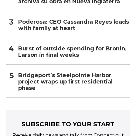
archiva su obra en Nueva Inglaterra
Poderosa: CEO Cassandra Reyes leads
with family at heart
Burst of outside spending for Bronin,
Larson in final weeks
Bridgeport’s Steelpointe Harbor
project wraps up first residential
phase
SUBSCRIBE TO YOUR START
Receive daily news and talk from Connecticut