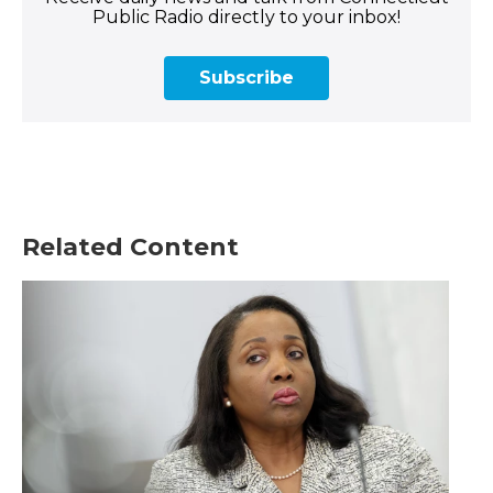
Public Radio directly to your inbox!
Subscribe
Related Content