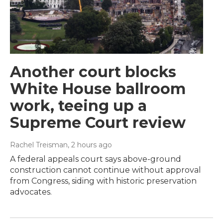
Another court blocks
White House ballroom
work, teeing up a
Supreme Court review
Rachel Treisman
, 2 hours ago
A federal appeals court says above-ground
construction cannot continue without approval
from Congress, siding with historic preservation
advocates.