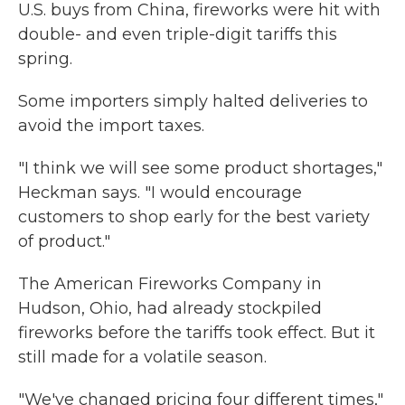
U.S. buys from China, fireworks were hit with
double- and even triple-digit tariffs this
spring.
Some importers simply halted deliveries to
avoid the import taxes.
"I think we will see some product shortages,"
Heckman says. "I would encourage
customers to shop early for the best variety
of product."
The American Fireworks Company in
Hudson, Ohio, had already stockpiled
fireworks before the tariffs took effect. But it
still made for a volatile season.
"We've changed pricing four different times,"