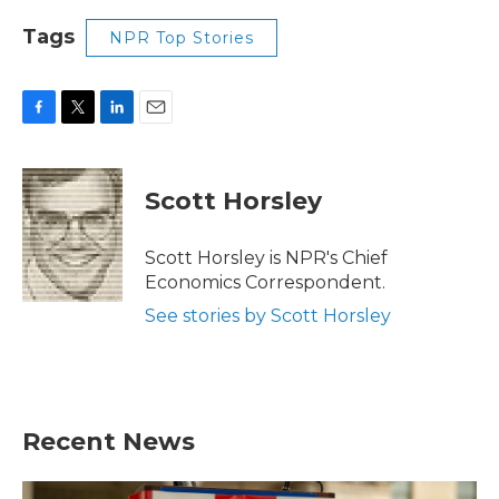
Tags
NPR Top Stories
F
T
L
E
a
w
i
m
c
i
n
a
e
t
k
i
Scott Horsley
b
t
e
l
o
e
d
o
r
I
Scott Horsley is NPR's Chief
k
n
Economics Correspondent.
See stories by Scott Horsley
Recent News