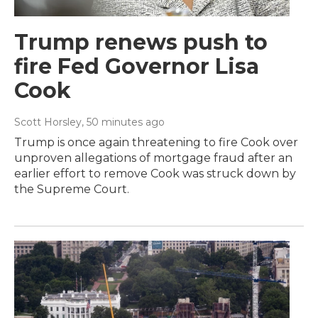
Trump renews push to
fire Fed Governor Lisa
Cook
Scott Horsley
, 50 minutes ago
Trump is once again threatening to fire Cook over
unproven allegations of mortgage fraud after an
earlier effort to remove Cook was struck down by
the Supreme Court.