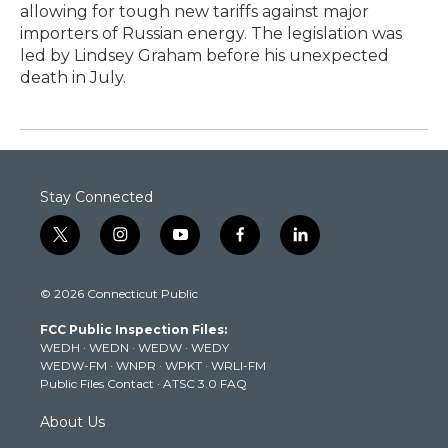
allowing for tough new tariffs against major
importers of Russian energy. The legislation was
led by Lindsey Graham before his unexpected
death in July.
Stay Connected
t
i
y
f
l
w
n
o
a
i
i
s
u
c
n
© 2026 Connecticut Public
t
t
t
e
k
t
a
u
b
e
FCC Public Inspection Files:
e
g
b
o
d
WEDH
·
WEDN
·
WEDW
·
WEDY
r
r
e
o
i
WEDW-FM
·
WNPR
·
WPKT
·
WRLI-FM
a
k
n
Public Files Contact
·
ATSC 3.0 FAQ
m
About Us