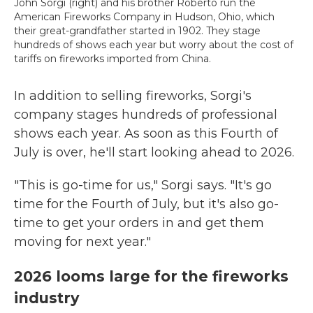
John Sorgi (right) and his brother Roberto run the
American Fireworks Company in Hudson, Ohio, which
their great-grandfather started in 1902. They stage
hundreds of shows each year but worry about the cost of
tariffs on fireworks imported from China.
In addition to selling fireworks, Sorgi's
company stages hundreds of professional
shows each year. As soon as this Fourth of
July is over, he'll start looking ahead to 2026.
"This is go-time for us," Sorgi says. "It's go
time for the Fourth of July, but it's also go-
time to get your orders in and get them
moving for next year."
2026 looms large for the fireworks
industry