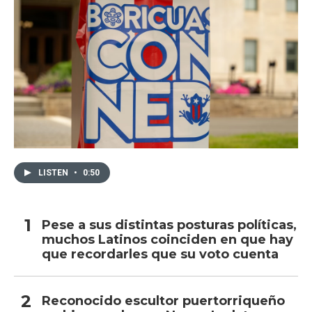
LISTEN
•
0:50
Pese a sus distintas posturas políticas,
muchos Latinos coinciden en que hay
que recordarles que su voto cuenta
Reconocido escultor puertorriqueño