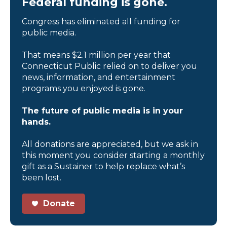
Federal funding is gone.
Congress has eliminated all funding for
public media.
That means $2.1 million per year that
Connecticut Public relied on to deliver you
news, information, and entertainment
programs you enjoyed is gone.
The future of public media is in your
hands.
All donations are appreciated, but we ask in
this moment you consider starting a monthly
gift as a Sustainer to help replace what’s
been lost.
Donate