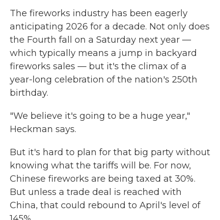
The fireworks industry has been eagerly
anticipating 2026 for a decade. Not only does
the Fourth fall on a Saturday next year —
which typically means a jump in backyard
fireworks sales — but it's the climax of a
year-long celebration of the nation's 250th
birthday.
"We believe it's going to be a huge year,"
Heckman says.
But it's hard to plan for that big party without
knowing what the tariffs will be. For now,
Chinese fireworks are being taxed at 30%.
But unless a trade deal is reached with
China, that could rebound to April's level of
145%.