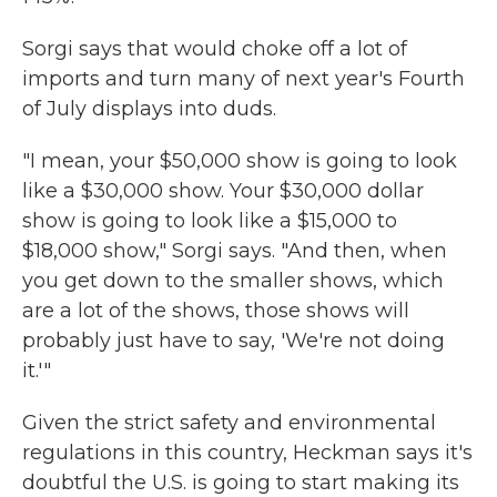
Sorgi says that would choke off a lot of
imports and turn many of next year's Fourth
of July displays into duds.
"I mean, your $50,000 show is going to look
like a $30,000 show. Your $30,000 dollar
show is going to look like a $15,000 to
$18,000 show," Sorgi says. "And then, when
you get down to the smaller shows, which
are a lot of the shows, those shows will
probably just have to say, 'We're not doing
it.'"
Given the strict safety and environmental
regulations in this country, Heckman says it's
doubtful the U.S. is going to start making its