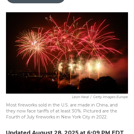
b
t
e
l
o
e
d
o
r
I
k
n
Leon Neal
/
Getty Images Europe
Most fireworks sold in the U.S. are made in China, and
they now face tariffs of at least 30%. Pictured are the
Fourth of July fireworks in New York City in 2022.
Updated August 28, 2025 at 6:09 PM EDT