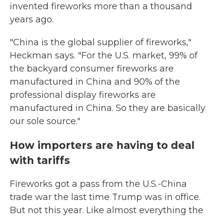
invented fireworks more than a thousand
years ago.
"China is the global supplier of fireworks,"
Heckman says. "For the U.S. market, 99% of
the backyard consumer fireworks are
manufactured in China and 90% of the
professional display fireworks are
manufactured in China. So they are basically
our sole source."
How importers are having to deal
with tariffs
Fireworks got a pass from the U.S.-China
trade war the last time Trump was in office.
But not this year. Like almost everything the