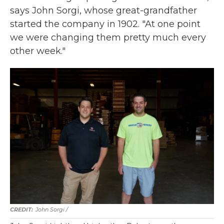
says John Sorgi, whose great-grandfather
started the company in 1902. "At one point
we were changing them pretty much every
other week."
John Sorgi /