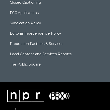
Closed Captioning
FCC Applications
Syndication Policy
Editorial Independence Policy
Production Facilities & Services
Local Content and Services Reports
The Public Square