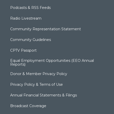
Podcasts & RSS Feeds
Radio Livestream
Community Representation Statement
Community Guidelines
CPTV Passport
Equal Employment Opportunities (EEO Annual
Reports)
Donor & Member Privacy Policy
Privacy Policy & Terms of Use
Annual Financial Statements & Filings
Broadcast Coverage