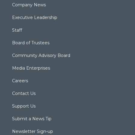
Company News
Executive Leadership
Staff
Board of Trustees
Community Advisory Board
Media Enterprises
Careers
Contact Us
Support Us
Submit a News Tip
Newsletter Sign-up