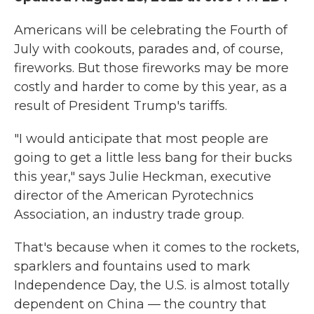
Americans will be celebrating the Fourth of
July with cookouts, parades and, of course,
fireworks. But those fireworks may be more
costly and harder to come by this year, as a
result of President Trump's tariffs.
"I would anticipate that most people are
going to get a little less bang for their bucks
this year," says Julie Heckman, executive
director of the American Pyrotechnics
Association, an industry trade group.
That's because when it comes to the rockets,
sparklers and fountains used to mark
Independence Day, the U.S. is almost totally
dependent on China — the country that