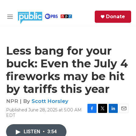
Skip to main content
S
Donate
e
M
a
e
r
n
c
u
h
Less bang for your
e
buck: Even the July 4
r
y
fireworks may be hit
by tariffs this year
NPR | By
Scott Horsley
Published June 28, 2025 at 5:00 AM
F
T
L
E
EDT
a
w
i
m
c
i
n
a
e
t
k
i
LISTEN
•
3:54