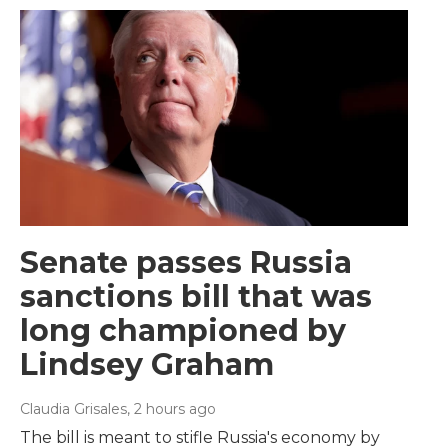
Senate passes Russia
sanctions bill that was
long championed by
Lindsey Graham
Claudia Grisales
, 2 hours ago
The bill is meant to stifle Russia's economy by