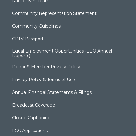
Radio Livestream
Community Representation Statement
Community Guidelines
CPTV Passport
Equal Employment Opportunities (EEO Annual
Reports)
Donor & Member Privacy Policy
Privacy Policy & Terms of Use
Annual Financial Statements & Filings
Broadcast Coverage
Closed Captioning
FCC Applications