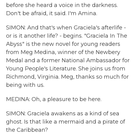
before she heard a voice in the darkness.
Don't be afraid, it said. I'm Amina.
SIMON: And that's when Graciela's afterlife -
or is it another life? - begins. "Graciela In The
Abyss" is the new novel for young readers
from Meg Medina, winner of the Newbery
Medal and a former National Ambassador for
Young People's Literature. She joins us from
Richmond, Virginia. Meg, thanks so much for
being with us.
MEDINA: Oh, a pleasure to be here.
SIMON: Graciela awakens as a kind of sea
ghost. Is that like a mermaid and a pirate of
the Caribbean?