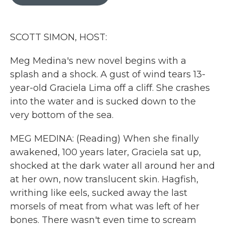
b
t
e
l
o
e
d
o
r
I
k
n
SCOTT SIMON, HOST:
Meg Medina's new novel begins with a
splash and a shock. A gust of wind tears 13-
year-old Graciela Lima off a cliff. She crashes
into the water and is sucked down to the
very bottom of the sea.
MEG MEDINA: (Reading) When she finally
awakened, 100 years later, Graciela sat up,
shocked at the dark water all around her and
at her own, now translucent skin. Hagfish,
writhing like eels, sucked away the last
morsels of meat from what was left of her
bones. There wasn't even time to scream