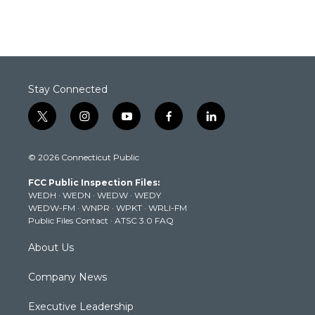
Stay Connected
t
i
y
f
l
w
n
o
a
i
i
s
u
c
n
© 2026 Connecticut Public
t
t
t
e
k
t
a
u
b
e
FCC Public Inspection Files:
e
g
b
o
d
WEDH
·
WEDN
·
WEDW
·
WEDY
r
r
e
o
i
WEDW-FM
·
WNPR
·
WPKT
·
WRLI-FM
a
k
n
Public Files Contact
·
ATSC 3.0 FAQ
m
About Us
Company News
Executive Leadership