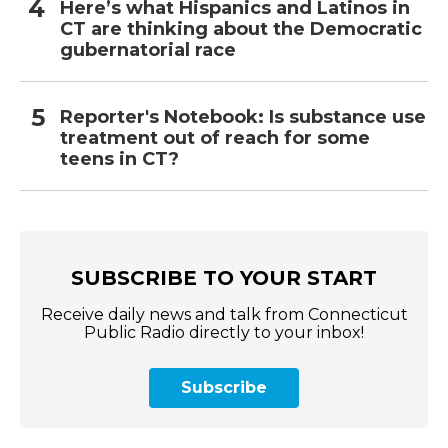
Here’s what Hispanics and Latinos in
CT are thinking about the Democratic
gubernatorial race
Reporter's Notebook: Is substance use
treatment out of reach for some
teens in CT?
SUBSCRIBE TO YOUR START
Receive daily news and talk from Connecticut
Public Radio directly to your inbox!
Subscribe