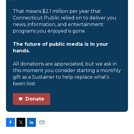
That means $2.1 million per year that
Connecticut Public relied on to deliver you
news, information, and entertainment
programs you enjoyed is gone.
The future of public media is in your
hands.
All donations are appreciated, but we ask in
this moment you consider starting a monthly
gift as a Sustainer to help replace what’s
been lost.
Donate
F
T
L
E