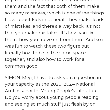
them and the fact that both of them make
so many mistakes, which is one of the things
I love about kids in general. They make loads
of mistakes, and there's a way back. It's not
that you make mistakes. It's how you fix
them, how you move on from them. And so it
was fun to watch these two figure out
literally how to be in the same space
together, and also how to work for a
common good.
SIMON: Meg, I have to ask you a question in
your capacity as the 2023, 2024 National
Ambassador for Young People's Literature.
Do you worry about young people reading
and seeing so much stuff just flash by on