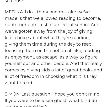
screens?
MEDINA: I do. I think one mistake we've
made is that we allowed reading to become,
quote-unquote, just a subject at school. And
we've gotten away from the joy of giving
kids choice about what they're reading,
giving them time during the day to read,
focusing them on the notion of, like, reading
as enjoyment, as escape, as a way to figure
yourself out and other people. And that really
comes by giving kids a lot of great books and
a lot of freedom in choosing what it is they
want to read.
SIMON: Last question. I hope you don't mind.
If you were to be a sea ghost, what kind do