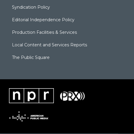
Syndication Policy
Editorial Independence Policy
Production Facilities & Services
Local Content and Services Reports
The Public Square