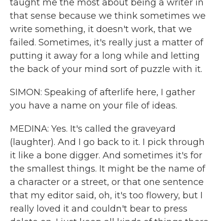
taught me the most about being a writer in
that sense because we think sometimes we
write something, it doesn't work, that we
failed. Sometimes, it's really just a matter of
putting it away for a long while and letting
the back of your mind sort of puzzle with it.
SIMON: Speaking of afterlife here, I gather
you have a name on your file of ideas.
MEDINA: Yes. It's called the graveyard
(laughter). And I go back to it. I pick through
it like a bone digger. And sometimes it's for
the smallest things. It might be the name of
a character or a street, or that one sentence
that my editor said, oh, it's too flowery, but I
really loved it and couldn't bear to press