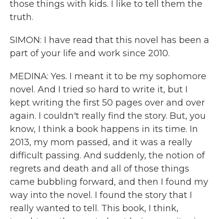
those things with kids. I like to tell them the
truth.
SIMON: I have read that this novel has been a
part of your life and work since 2010.
MEDINA: Yes. I meant it to be my sophomore
novel. And I tried so hard to write it, but I
kept writing the first 50 pages over and over
again. I couldn't really find the story. But, you
know, I think a book happens in its time. In
2013, my mom passed, and it was a really
difficult passing. And suddenly, the notion of
regrets and death and all of those things
came bubbling forward, and then I found my
way into the novel. I found the story that I
really wanted to tell. This book, I think,