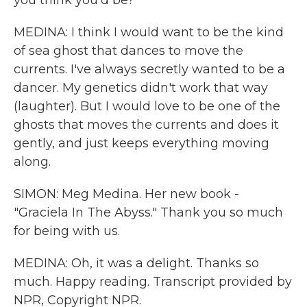
you think you'd be?
MEDINA: I think I would want to be the kind
of sea ghost that dances to move the
currents. I've always secretly wanted to be a
dancer. My genetics didn't work that way
(laughter). But I would love to be one of the
ghosts that moves the currents and does it
gently, and just keeps everything moving
along.
SIMON: Meg Medina. Her new book -
"Graciela In The Abyss." Thank you so much
for being with us.
MEDINA: Oh, it was a delight. Thanks so
much. Happy reading. Transcript provided by
NPR, Copyright NPR.