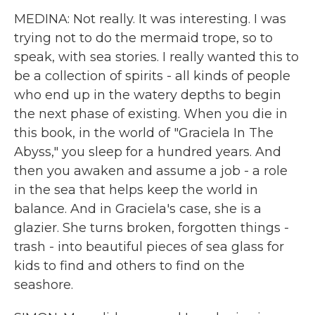
MEDINA: Not really. It was interesting. I was
trying not to do the mermaid trope, so to
speak, with sea stories. I really wanted this to
be a collection of spirits - all kinds of people
who end up in the watery depths to begin
the next phase of existing. When you die in
this book, in the world of "Graciela In The
Abyss," you sleep for a hundred years. And
then you awaken and assume a job - a role
in the sea that helps keep the world in
balance. And in Graciela's case, she is a
glazier. She turns broken, forgotten things -
trash - into beautiful pieces of sea glass for
kids to find and others to find on the
seashore.