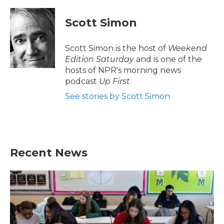
a
w
i
m
c
i
n
a
e
t
k
i
Scott Simon
b
t
e
l
o
e
d
o
r
I
Scott Simon is the host of
Weekend
k
n
Edition Saturday
and is one of the
hosts of NPR's morning news
podcast
Up First
.
See stories by Scott Simon
Recent News