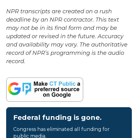
NPR transcripts are created on a rush
deadline by an NPR contractor. This text
may not be in its final form and may be
updated or revised in the future. Accuracy
and availability may vary. The authoritative
record of NPR’s programming is the audio
record.
Federal funding is gone.
Congress has eliminated all funding for
public media.