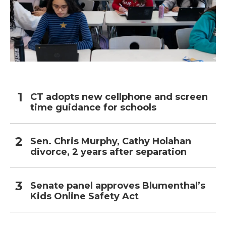
CT adopts new cellphone and screen
time guidance for schools
Sen. Chris Murphy, Cathy Holahan
divorce, 2 years after separation
Senate panel approves Blumenthal’s
Kids Online Safety Act