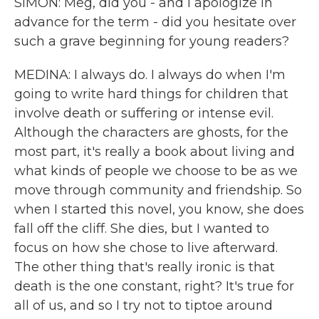
SIMON: Meg, did you - and I apologize in
advance for the term - did you hesitate over
such a grave beginning for young readers?
MEDINA: I always do. I always do when I'm
going to write hard things for children that
involve death or suffering or intense evil.
Although the characters are ghosts, for the
most part, it's really a book about living and
what kinds of people we choose to be as we
move through community and friendship. So
when I started this novel, you know, she does
fall off the cliff. She dies, but I wanted to
focus on how she chose to live afterward.
The other thing that's really ironic is that
death is the one constant, right? It's true for
all of us, and so I try not to tiptoe around