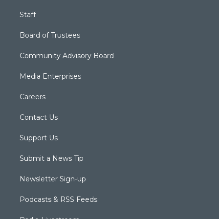
Staff
Board of Trustees
Community Advisory Board
Media Enterprises
Careers
Contact Us
Support Us
Submit a News Tip
Newsletter Sign-up
Podcasts & RSS Feeds