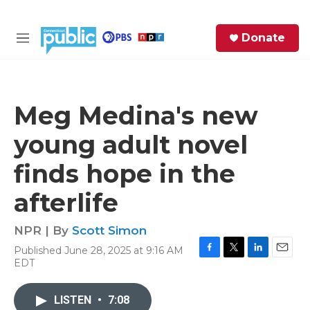
Skip to main content
S
Donate
e
M
a
e
r
n
c
u
h
Meg Medina's new
e
young adult novel
r
y
finds hope in the
afterlife
NPR | By
Scott Simon
Published June 28, 2025 at 9:16 AM
F
T
L
E
EDT
a
w
i
m
c
i
n
a
e
t
k
i
LISTEN
•
7:08