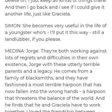
delete on. I just keep all kinds of things there.
And then I go back and I see if I could give it
another life, just like Graciela.
SIMON: She becomes very useful in the life of
a youngster who's - I'll put it this way - still a
landlubber, if you please.
MEDINA: Jorge. They're both working against
lots of regrets and difficulties in their own
existence, Jorge with these utterly terrible
parents and a legacy. He comes from a
family of blacksmiths, and they have
fashioned a most terrible harpoon that has
now fallen into the wrong hands - a harpoon
that threatens the balance of the world. And
he finds that he and Graciela have to work
together. I loved the friendship between