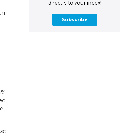
directly to your inbox!
en
Subscribe
4%
led
he
ket