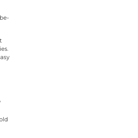
 be-
t
es.
tasy
"
old