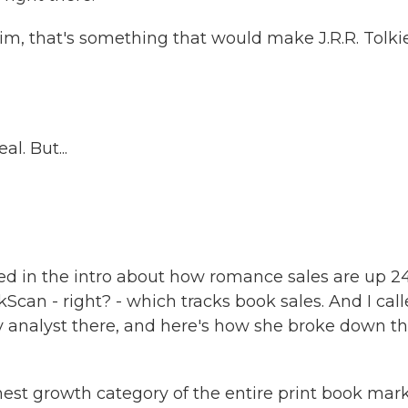
m, that's something that would make J.R.R. Tolki
l. But...
ed in the intro about how romance sales are up 2
Scan - right? - which tracks book sales. And I cal
 analyst there, and here's how she broke down t
 growth category of the entire print book mar