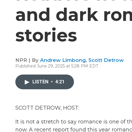
and dark ro
stories
NPR | By
Andrew Limbong
,
Scott Detrow
Published June 29, 2025 at 5:28 PM EDT
LISTEN
•
4:21
SCOTT DETROW, HOST:
It is not a stretch to say romance is one of 
now. A recent report found this year roman