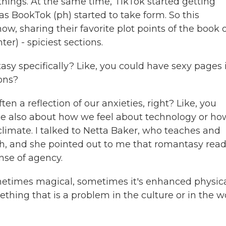
things. At the same time, TikTok started getting
s BookTok (ph) started to take form. So this
, sharing their favorite plot points of the book 
hter) - spiciest sections.
sy specifically? Like, you could have sexy pages 
ons?
 a reflection of our anxieties, right? Like, you
be also about how we feel about technology or ho
 climate. I talked to Netta Baker, who teaches and
h, and she pointed out to me that romantasy read
nse of agency.
etimes magical, sometimes it's enhanced physic
hing that is a problem in the culture or in the w