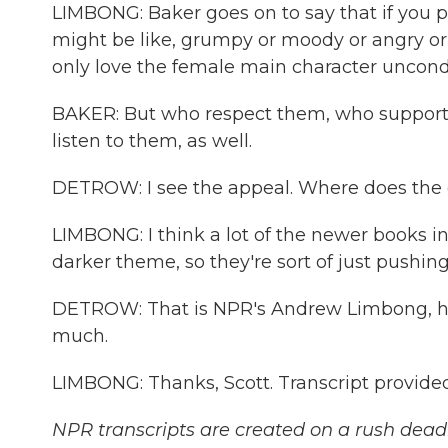
LIMBONG: Baker goes on to say that if you p
might be like, grumpy or moody or angry or
only love the female main character uncondit
BAKER: But who respect them, who suppor
listen to them, as well.
DETROW: I see the appeal. Where does the 
LIMBONG: I think a lot of the newer books i
darker theme, so they're sort of just pushin
DETROW: That is NPR's Andrew Limbong, ho
much.
LIMBONG: Thanks, Scott. Transcript provide
NPR transcripts are created on a rush deadl