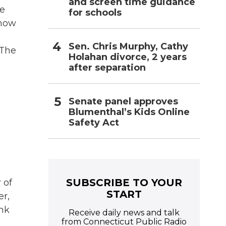
and screen time guidance
ve
for schools
 now
Sen. Chris Murphy, Cathy
 The
Holahan divorce, 2 years
after separation
Senate panel approves
Blumenthal’s Kids Online
Safety Act
SUBSCRIBE TO YOUR
 of
START
er,
ink
Receive daily news and talk
from Connecticut Public Radio