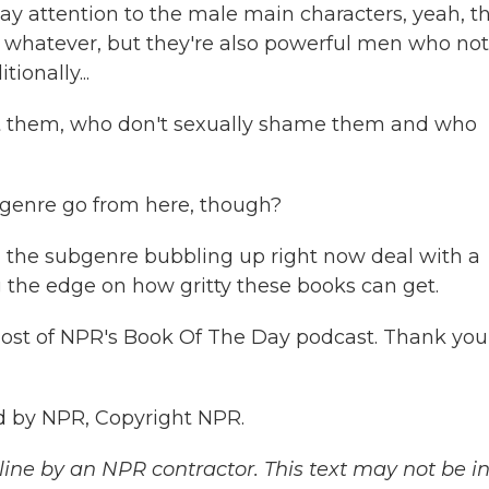
ay attention to the male main characters, yeah, t
 whatever, but they're also powerful men who not
ionally...
t them, who don't sexually shame them and who
genre go from here, though?
n the subgenre bubbling up right now deal with a
g the edge on how gritty these books can get.
st of NPR's Book Of The Day podcast. Thank you
d by NPR, Copyright NPR.
ine by an NPR contractor. This text may not be in 