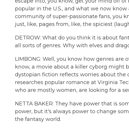
escape into, you know, get your mind off of 
popular in the U.S., and what we now know a
community of super-passionate fans, you know
just, like, pages from, like, the spiciest (laug
DETROW: What do you think it is about fanta
all sorts of genres. Why with elves and drag
LIMBONG: Well, you know how genres are often
know, a movie about a killer cyborg might 
dystopian fiction reflects worries about the
researches popular romance at Virginia Tec
who are mostly women, are looking for a se
NETTA BAKER: They have power that is som
power, but it's always power to change somet
the fantasy world.