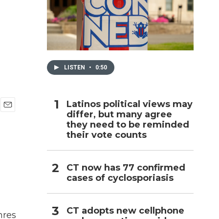
h
LISTEN
•
0:50
Latinos political views may
differ, but many agree
E
they need to be reminded
m
a
their vote counts
i
l
CT now has 77 confirmed
cases of cyclosporiasis
CT adopts new cellphone
nres