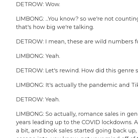
DETROW: Wow.
LIMBONG: ...You know? so we're not counting, 
that's how big we're talking.
DETROW: I mean, these are wild numbers for
LIMBONG: Yeah.
DETROW: Let's rewind. How did this genre s
LIMBONG: It's actually the pandemic and Ti
DETROW: Yeah.
LIMBONG: So actually, romance sales in gen
years leading up to the COVID lockdowns. A
a bit, and book sales started going back up