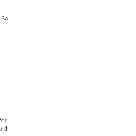
. So
for
uld