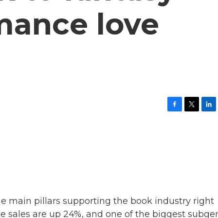
mance love
F
T
L
a
w
i
c
i
n
e
t
k
b
t
e
o
e
d
o
r
I
k
n
the main pillars supporting the book industry right
ce sales are up 24%, and one of the biggest subge