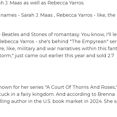
h J. Maas as well as Rebecca Yarros.
names - Sarah J. Maas , Rebecca Yarros - like, the
Beatles and Stones of romantasy. You know, I'll le
Rebecca Yarros - she's behind "The Empyrean" seri
like, military and war narratives within this fan
torm," just came out earlier this year and sold 2.7
nown for her series "A Court Of Thorns And Roses,
tuck in a fairy kingdom. And according to Brenna
ling author in the U.S. book market in 2024. She s