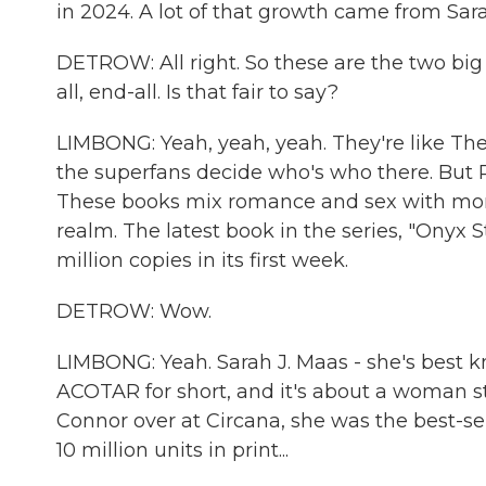
in 2024. A lot of that growth came from Sara
DETROW: All right. So these are the two big 
all, end-all. Is that fair to say?
LIMBONG: Yeah, yeah, yeah. They're like The 
the superfans decide who's who there. But 
These books mix romance and sex with more, 
realm. The latest book in the series, "Onyx S
million copies in its first week.
DETROW: Wow.
LIMBONG: Yeah. Sarah J. Maas - she's best k
ACOTAR for short, and it's about a woman s
Connor over at Circana, she was the best-sel
10 million units in print...