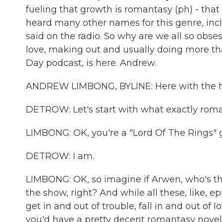
fueling that growth is romantasy (ph) - that
heard many other names for this genre, incl
said on the radio. So why are we all so obse
love, making out and usually doing more t
Day podcast, is here. Andrew.
ANDREW LIMBONG, BYLINE: Here with the har
DETROW: Let's start with what exactly roma
LIMBONG: OK, you're a "Lord Of The Rings" g
DETROW: I am.
LIMBONG: OK, so imagine if Arwen, who's the 
the show, right? And while all these, like, e
get in and out of trouble, fall in and out of
you'd have a pretty decent romantasy novel 