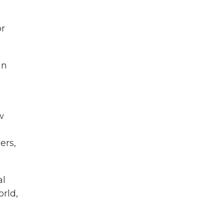
or
in
w
ers,
al
orld,