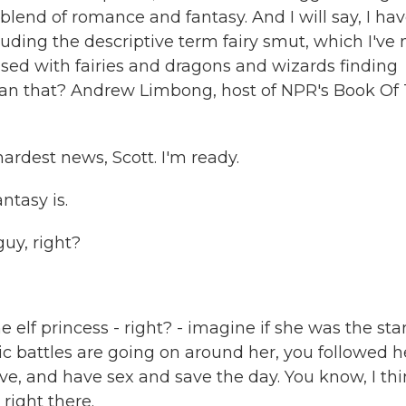
 blend of romance and fantasy. And I will say, I ha
uding the descriptive term fairy smut, which I've
ssed with fairies and dragons and wizards finding
han that? Andrew Limbong, host of NPR's Book Of
dest news, Scott. I'm ready.
ntasy is.
uy, right?
elf princess - right? - imagine if she was the star
pic battles are going on around her, you followed h
 love, and have sex and save the day. You know, I th
right there.