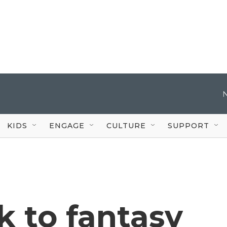
KIDS
ENGAGE
CULTURE
SUPPORT
k to fantasy