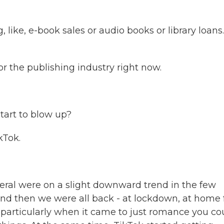
like, e-book sales or audio books or library loans
 the publishing industry right now.
tart to blow up?
kTok.
eral were on a slight downward trend in the few
nd then we were all back - at lockdown, at home 
, particularly when it came to just romance you co