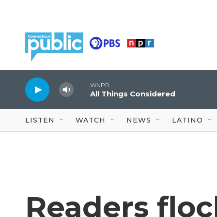
Skip to main content
WNPR
All Things Considered
LISTEN
WATCH
NEWS
LATINO
Readers floc