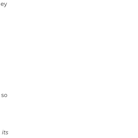
hey
 so
its