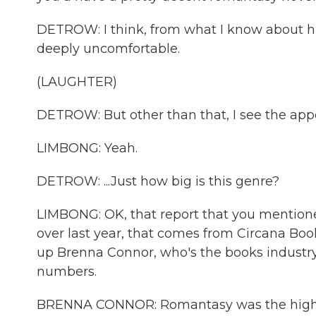
DETROW: I think, from what I know about hi
deeply uncomfortable.
(LAUGHTER)
DETROW: But other than that, I see the appea
LIMBONG: Yeah.
DETROW: ...Just how big is this genre?
LIMBONG: OK, that report that you mention
over last year, that comes from Circana Book
up Brenna Connor, who's the books industry
numbers.
BRENNA CONNOR: Romantasy was the highest