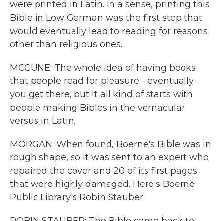
were printed in Latin. In a sense, printing this
Bible in Low German was the first step that
would eventually lead to reading for reasons
other than religious ones.
MCCUNE: The whole idea of having books
that people read for pleasure - eventually
you get there, but it all kind of starts with
people making Bibles in the vernacular
versus in Latin.
MORGAN: When found, Boerne's Bible was in
rough shape, so it was sent to an expert who
repaired the cover and 20 of its first pages
that were highly damaged. Here's Boerne
Public Library's Robin Stauber.
ROBIN STAUBER: The Bible came back to