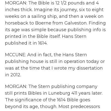
MORGAN: The Bible is 12 1/2 pounds and 4
inches thick. Imagine its journey, six to eight
weeks on a sailing ship, and then a week on
horseback to Boerne from Galveston. Finding
its age was simple because publishing info is
printed in the Bible itself. Hans Stern
published it in 1614.
MCCUNE: And in fact, the Hans Stern
publishing house is still in operation today or
was at the time that I wrote my dissertation
in 2012.
MORGAN: The Stern publishing company
still prints Bibles in Luneburg 411 years later.
The significance of the 1614 Bible goes
beyond its age, though. Most predecessors