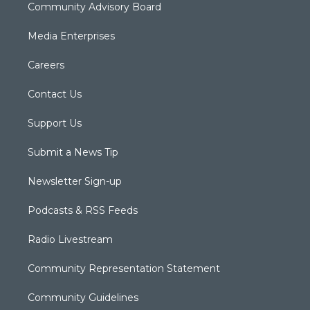
Community Advisory Board
Media Enterprises
Careers
Contact Us
Support Us
Submit a News Tip
Newsletter Sign-up
Podcasts & RSS Feeds
Radio Livestream
Community Representation Statement
Community Guidelines