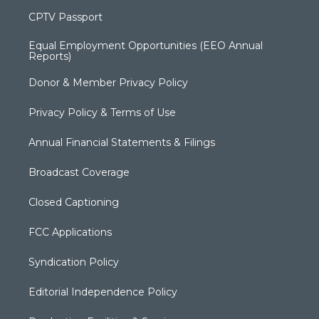
CPTV Passport
Equal Employment Opportunities (EEO Annual
Reports)
Donor & Member Privacy Policy
Privacy Policy & Terms of Use
Annual Financial Statements & Filings
Broadcast Coverage
Closed Captioning
FCC Applications
Syndication Policy
Editorial Independence Policy