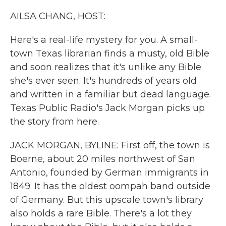
k
n
AILSA CHANG, HOST:
Here's a real-life mystery for you. A small-
town Texas librarian finds a musty, old Bible
and soon realizes that it's unlike any Bible
she's ever seen. It's hundreds of years old
and written in a familiar but dead language.
Texas Public Radio's Jack Morgan picks up
the story from here.
JACK MORGAN, BYLINE: First off, the town is
Boerne, about 20 miles northwest of San
Antonio, founded by German immigrants in
1849. It has the oldest oompah band outside
of Germany. But this upscale town's library
also holds a rare Bible. There's a lot they