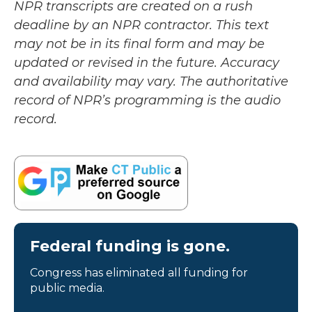
NPR transcripts are created on a rush
deadline by an NPR contractor. This text
may not be in its final form and may be
updated or revised in the future. Accuracy
and availability may vary. The authoritative
record of NPR’s programming is the audio
record.
Federal funding is gone.
Congress has eliminated all funding for
public media.