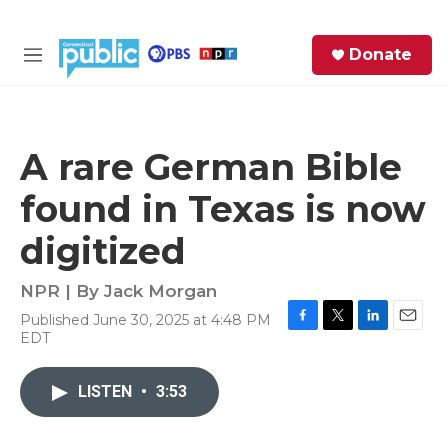
Skip to main content
S
Donate
e
M
a
e
r
n
c
u
h
A rare German Bible
e
found in Texas is now
r
y
digitized
NPR | By
Jack Morgan
Published June 30, 2025 at 4:48 PM
F
T
L
E
EDT
a
w
i
m
c
i
n
a
e
t
k
i
LISTEN
•
3:53
b
t
e
l
o
e
d
o
r
I