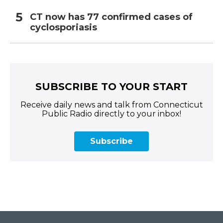
CT now has 77 confirmed cases of
cyclosporiasis
SUBSCRIBE TO YOUR START
Receive daily news and talk from Connecticut
Public Radio directly to your inbox!
Subscribe