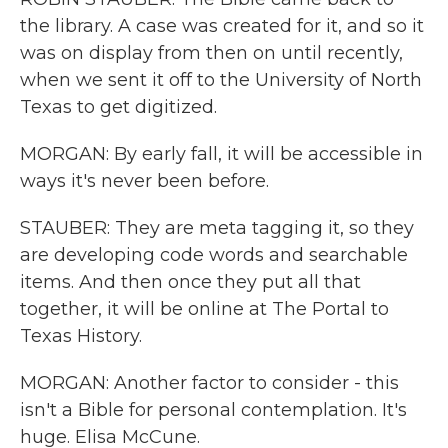
the library. A case was created for it, and so it
was on display from then on until recently,
when we sent it off to the University of North
Texas to get digitized.
MORGAN: By early fall, it will be accessible in
ways it's never been before.
STAUBER: They are meta tagging it, so they
are developing code words and searchable
items. And then once they put all that
together, it will be online at The Portal to
Texas History.
MORGAN: Another factor to consider - this
isn't a Bible for personal contemplation. It's
huge. Elisa McCune.