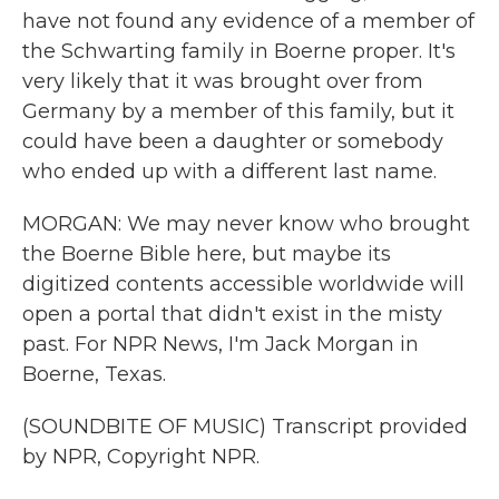
have not found any evidence of a member of
the Schwarting family in Boerne proper. It's
very likely that it was brought over from
Germany by a member of this family, but it
could have been a daughter or somebody
who ended up with a different last name.
MORGAN: We may never know who brought
the Boerne Bible here, but maybe its
digitized contents accessible worldwide will
open a portal that didn't exist in the misty
past. For NPR News, I'm Jack Morgan in
Boerne, Texas.
(SOUNDBITE OF MUSIC) Transcript provided
by NPR, Copyright NPR.