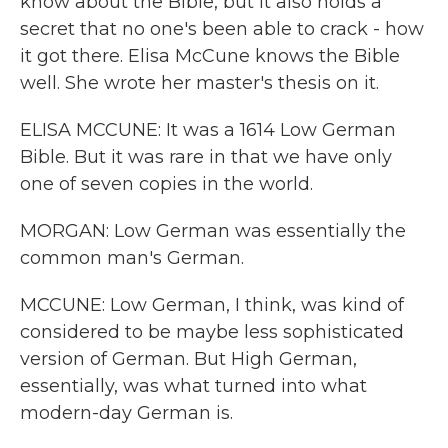
know about the Bible, but it also holds a
secret that no one's been able to crack - how
it got there. Elisa McCune knows the Bible
well. She wrote her master's thesis on it.
ELISA MCCUNE: It was a 1614 Low German
Bible. But it was rare in that we have only
one of seven copies in the world.
MORGAN: Low German was essentially the
common man's German.
MCCUNE: Low German, I think, was kind of
considered to be maybe less sophisticated
version of German. But High German,
essentially, was what turned into what
modern-day German is.