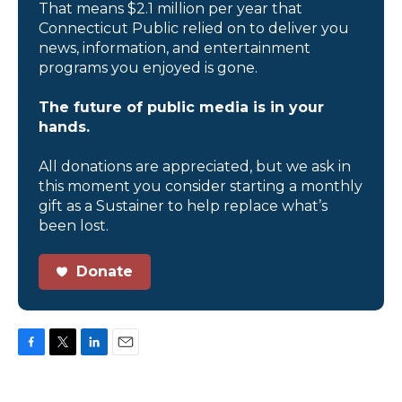
That means $2.1 million per year that
Connecticut Public relied on to deliver you
news, information, and entertainment
programs you enjoyed is gone.
The future of public media is in your
hands.
All donations are appreciated, but we ask in
this moment you consider starting a monthly
gift as a Sustainer to help replace what’s
been lost.
Donate
F
T
L
E
a
w
i
m
c
i
n
a