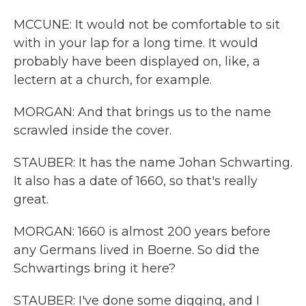
MCCUNE: It would not be comfortable to sit
with in your lap for a long time. It would
probably have been displayed on, like, a
lectern at a church, for example.
MORGAN: And that brings us to the name
scrawled inside the cover.
STAUBER: It has the name Johan Schwarting.
It also has a date of 1660, so that's really
great.
MORGAN: 1660 is almost 200 years before
any Germans lived in Boerne. So did the
Schwartings bring it here?
STAUBER: I've done some digging, and I