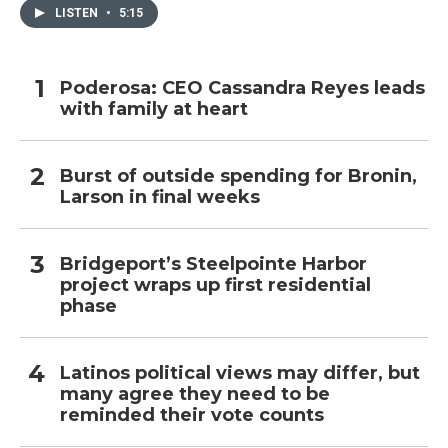
LISTEN
•
5:15
Poderosa: CEO Cassandra Reyes leads
with family at heart
Burst of outside spending for Bronin,
Larson in final weeks
Bridgeport’s Steelpointe Harbor
project wraps up first residential
phase
Latinos political views may differ, but
many agree they need to be
reminded their vote counts