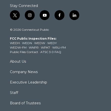
Stay Connected
t
i
y
f
l
w
n
o
a
i
i
s
u
c
n
© 2026 Connecticut Public
t
t
t
e
k
t
a
u
b
e
FCC Public Inspection Files:
e
g
b
o
d
WEDH
·
WEDN
·
WEDW
·
WEDY
r
r
e
o
i
WEDW-FM
·
WNPR
·
WPKT
·
WRLI-FM
a
k
n
Public Files Contact
·
ATSC 3.0 FAQ
m
About Us
Company News
Executive Leadership
Staff
Board of Trustees