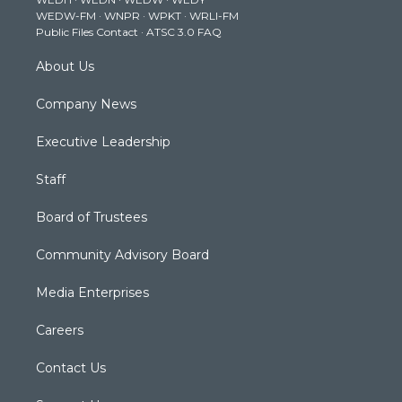
r
r
e
o
i
WEDW-FM
·
WNPR
·
WPKT
·
WRLI-FM
a
k
n
Public Files Contact
·
ATSC 3.0 FAQ
m
About Us
Company News
Executive Leadership
Staff
Board of Trustees
Community Advisory Board
Media Enterprises
Careers
Contact Us