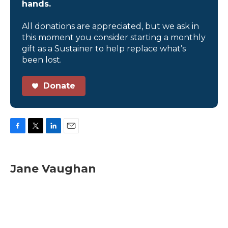
hands.
All donations are appreciated, but we ask in
this moment you consider starting a monthly
gift as a Sustainer to help replace what’s
been lost.
Donate
F
T
L
E
a
w
i
m
c
i
n
a
e
t
k
i
Jane Vaughan
b
t
e
l
o
e
d
o
r
I
k
n