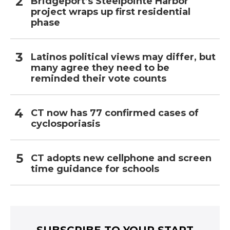
Bridgeport’s Steelpointe Harbor
project wraps up first residential
phase
Latinos political views may differ, but
many agree they need to be
reminded their vote counts
CT now has 77 confirmed cases of
cyclosporiasis
CT adopts new cellphone and screen
time guidance for schools