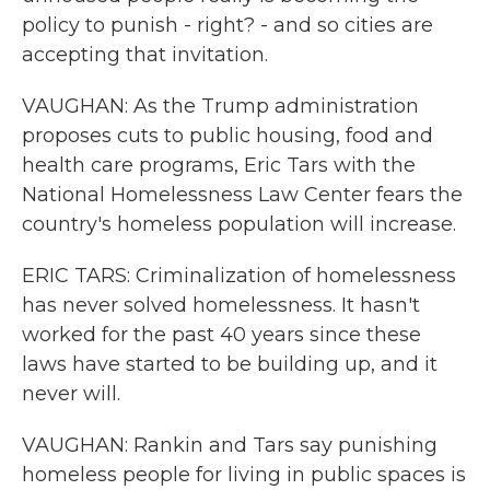
policy to punish - right? - and so cities are
accepting that invitation.
VAUGHAN: As the Trump administration
proposes cuts to public housing, food and
health care programs, Eric Tars with the
National Homelessness Law Center fears the
country's homeless population will increase.
ERIC TARS: Criminalization of homelessness
has never solved homelessness. It hasn't
worked for the past 40 years since these
laws have started to be building up, and it
never will.
VAUGHAN: Rankin and Tars say punishing
homeless people for living in public spaces is