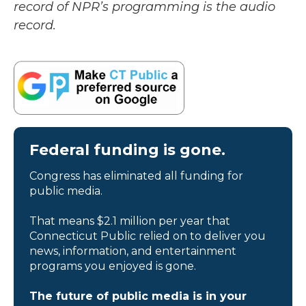
record of NPR’s programming is the audio
record.
Federal funding is gone.
Congress has eliminated all funding for
public media.
That means $2.1 million per year that
Connecticut Public relied on to deliver you
news, information, and entertainment
programs you enjoyed is gone.
The future of public media is in your