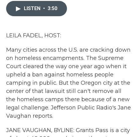
c
i
n
a
e
t
k
i
LISTEN
•
3:50
b
t
e
l
o
e
d
o
r
I
k
n
LEILA FADEL, HOST:
Many cities across the U.S. are cracking down
on homeless encampments. The Supreme
Court cleared the way one year ago when it
upheld a ban against homeless people
camping in public. But the Oregon city at the
center of that lawsuit still can't remove all
the homeless camps there because of a new
legal challenge. Jefferson Public Radio's Jane
Vaughan reports.
JANE VAUGHAN, BYLINE: Grants Pass is a city