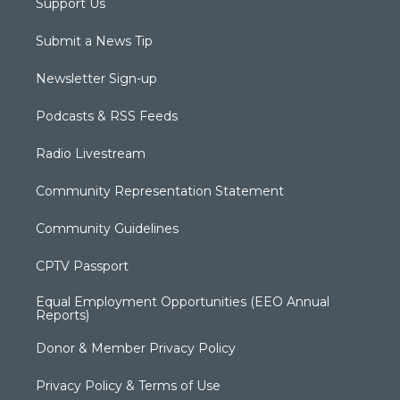
Support Us
Submit a News Tip
Newsletter Sign-up
Podcasts & RSS Feeds
Radio Livestream
Community Representation Statement
Community Guidelines
CPTV Passport
Equal Employment Opportunities (EEO Annual
Reports)
Donor & Member Privacy Policy
Privacy Policy & Terms of Use