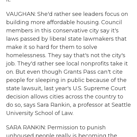
VAUGHAN: She'd rather see leaders focus on
building more affordable housing. Council
members in this conservative city say it's
laws passed by liberal state lawmakers that
make it so hard for them to solve
homelessness. They say that's not the city's
job. They'd rather see local nonprofits take it
on. But even though Grants Pass can't cite
people for sleeping in public because of the
state lawsuit, last year's U.S. Supreme Court
decision allows cities across the country to
do so, says Sara Rankin, a professor at Seattle
University School of Law.
SARA RANKIN: Permission to punish
unhoused people really is becoming the