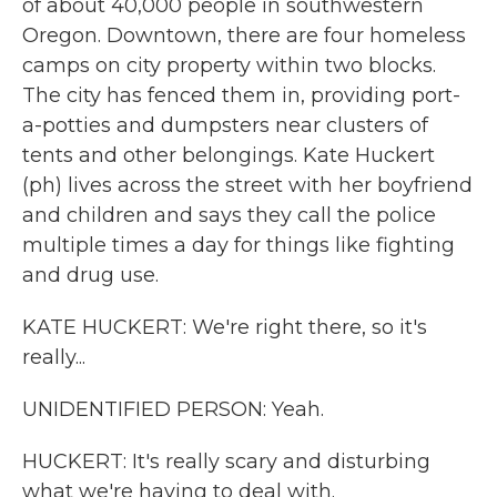
of about 40,000 people in southwestern
Oregon. Downtown, there are four homeless
camps on city property within two blocks.
The city has fenced them in, providing port-
a-potties and dumpsters near clusters of
tents and other belongings. Kate Huckert
(ph) lives across the street with her boyfriend
and children and says they call the police
multiple times a day for things like fighting
and drug use.
KATE HUCKERT: We're right there, so it's
really...
UNIDENTIFIED PERSON: Yeah.
HUCKERT: It's really scary and disturbing
what we're having to deal with.