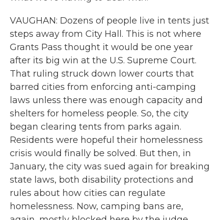
VAUGHAN: Dozens of people live in tents just
steps away from City Hall. This is not where
Grants Pass thought it would be one year
after its big win at the U.S. Supreme Court.
That ruling struck down lower courts that
barred cities from enforcing anti-camping
laws unless there was enough capacity and
shelters for homeless people. So, the city
began clearing tents from parks again.
Residents were hopeful their homelessness
crisis would finally be solved. But then, in
January, the city was sued again for breaking
state laws, both disability protections and
rules about how cities can regulate
homelessness. Now, camping bans are,
again, mostly blocked here by the judge