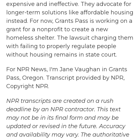
expensive and ineffective. They advocate for
longer-term solutions like affordable housing
instead. For now, Grants Pass is working on a
grant for a nonprofit to create a new
homeless shelter. The lawsuit charging them
with failing to properly regulate people
without housing remains in state court.
For NPR News, I'm Jane Vaughan in Grants
Pass, Oregon. Transcript provided by NPR,
Copyright NPR.
NPR transcripts are created on a rush
deadline by an NPR contractor. This text
may not be in its final form and may be
updated or revised in the future. Accuracy
and availability may vary. The authoritative