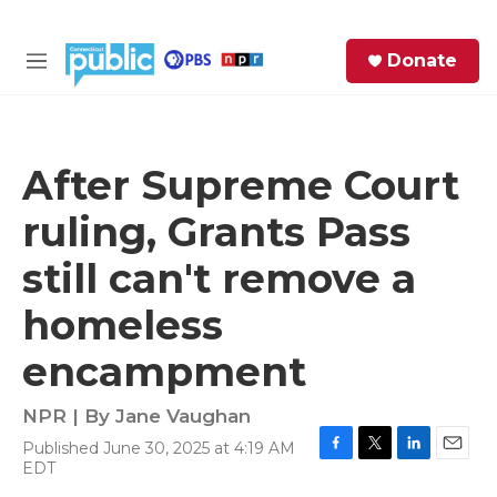
Skip to main content
S
Donate
e
M
a
e
r
n
c
u
h
After Supreme Court
e
ruling, Grants Pass
r
y
still can't remove a
homeless
encampment
NPR | By
Jane Vaughan
Published June 30, 2025 at 4:19 AM
F
T
L
E
EDT
a
w
i
m