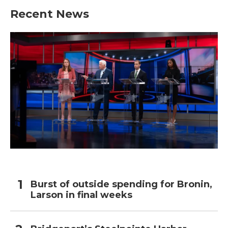
Recent News
Burst of outside spending for Bronin,
Larson in final weeks