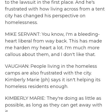
to the lawsuit in the first place. And he's
frustrated with how living across from a tent
city has changed his perspective on
homelessness.
MIKE SERVANT: You know, I'm a bleeding-
heart liberal from way back. This has made
me harden my heart a lot. I'm much more
callous about them, and I don't like that.
VAUGHAN: People living in the homeless
camps are also frustrated with the city.
Kimberly Marie (ph) says it isn't helping its
homeless residents enough.
KIMBERLY MARIE: They're doing as little as
possible, as long as they can get away with
it.