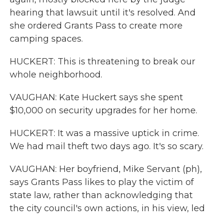
hearing that lawsuit until it's resolved. And
she ordered Grants Pass to create more
camping spaces.
HUCKERT: This is threatening to break our
whole neighborhood.
VAUGHAN: Kate Huckert says she spent
$10,000 on security upgrades for her home.
HUCKERT: It was a massive uptick in crime.
We had mail theft two days ago. It's so scary.
VAUGHAN: Her boyfriend, Mike Servant (ph),
says Grants Pass likes to play the victim of
state law, rather than acknowledging that
the city council's own actions, in his view, led