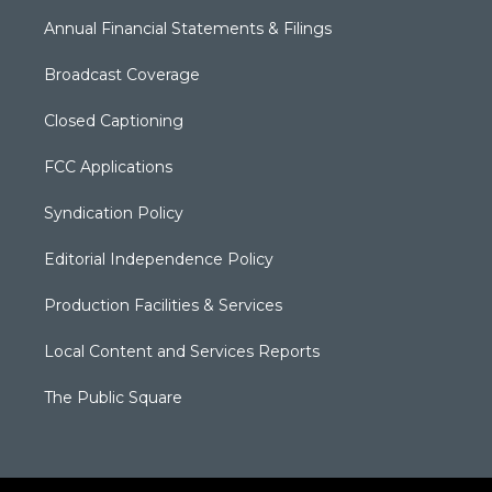
Annual Financial Statements & Filings
Broadcast Coverage
Closed Captioning
FCC Applications
Syndication Policy
Editorial Independence Policy
Production Facilities & Services
Local Content and Services Reports
The Public Square