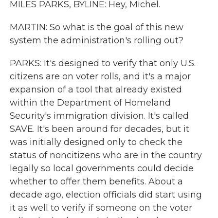
MILES PARKS, BYLINE: Hey, Michel.
MARTIN: So what is the goal of this new
system the administration's rolling out?
PARKS: It's designed to verify that only U.S.
citizens are on voter rolls, and it's a major
expansion of a tool that already existed
within the Department of Homeland
Security's immigration division. It's called
SAVE. It's been around for decades, but it
was initially designed only to check the
status of noncitizens who are in the country
legally so local governments could decide
whether to offer them benefits. About a
decade ago, election officials did start using
it as well to verify if someone on the voter