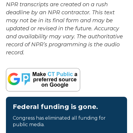
NPR transcripts are created on a rush
deadline by an NPR contractor. This text
may not be in its final form and may be
updated or revised in the future. Accuracy
and availability may vary. The authoritative
record of NPR’s programming is the audio
record.
Federal funding is gone.
Congress has eliminated all funding for
public media.