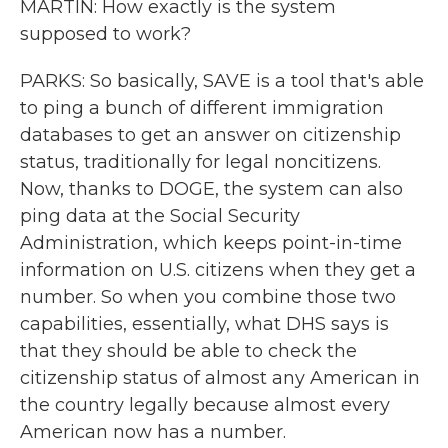
MARTIN: How exactly is the system
supposed to work?
PARKS: So basically, SAVE is a tool that's able
to ping a bunch of different immigration
databases to get an answer on citizenship
status, traditionally for legal noncitizens.
Now, thanks to DOGE, the system can also
ping data at the Social Security
Administration, which keeps point-in-time
information on U.S. citizens when they get a
number. So when you combine those two
capabilities, essentially, what DHS says is
that they should be able to check the
citizenship status of almost any American in
the country legally because almost every
American now has a number.