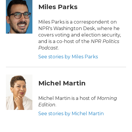
e
t
k
i
Miles Parks
b
t
e
l
o
e
d
o
r
I
Miles Parks is a correspondent on
k
n
NPR's Washington Desk, where he
covers voting and election security,
and is a co-host of the
NPR Politics
Podcast
.
See stories by Miles Parks
Michel Martin
Michel Martin is a host of
Morning
Edition
.
See stories by Michel Martin