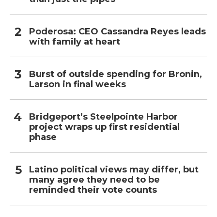
Poderosa: CEO Cassandra Reyes leads
with family at heart
Burst of outside spending for Bronin,
Larson in final weeks
Bridgeport’s Steelpointe Harbor
project wraps up first residential
phase
Latino political views may differ, but
many agree they need to be
reminded their vote counts