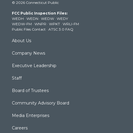
© 2026 Connecticut Public
t
t
t
e
k
t
a
u
b
e
FCC Public Inspection Files:
e
g
b
o
d
WEDH
·
WEDN
·
WEDW
·
WEDY
r
r
e
o
i
WEDW-FM
·
WNPR
·
WPKT
·
WRLI-FM
a
k
n
Public Files Contact
·
ATSC 3.0 FAQ
m
About Us
Company News
Executive Leadership
Staff
Board of Trustees
Community Advisory Board
Media Enterprises
Careers