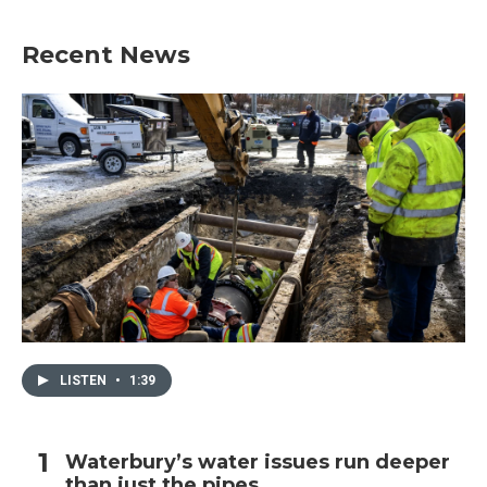
Recent News
LISTEN
•
1:39
Waterbury’s water issues run deeper
than just the pipes