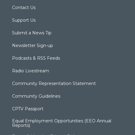
Contact Us
Support Us
Submit a News Tip
Newsletter Sign-up
Podcasts & RSS Feeds
Radio Livestream
Community Representation Statement
Community Guidelines
CPTV Passport
Equal Employment Opportunities (EEO Annual
Reports)