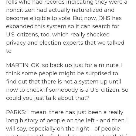
rolls who had records indicating they were a
noncitizen had actually naturalized and
become eligible to vote. But now, DHS has
expanded this system so it can search for
U.S. citizens, too, which really shocked
privacy and election experts that we talked
to.
MARTIN: OK, so back up just for a minute. I
think some people might be surprised to
find out that there is not a system up until
now to check if somebody is a U.S. citizen. So
could you just talk about that?
PARKS: I mean, there has just been a really
long history of people on the left - and then I
will say, especially on the right - of people