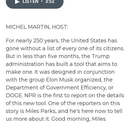
LISTEN
•
3:52
b
t
e
l
o
e
d
o
r
I
k
n
MICHEL MARTIN, HOST:
For nearly 250 years, the United States has
gone without a list of every one of its citizens.
But in less than five months, the Trump
administration has built a tool that aims to
make one. It was designed in conjunction
with the group Elon Musk organized, the
Department of Government Efficiency, or
DOGE. NPR is the first to report on the details
of this new tool. One of the reporters on this
story is Miles Parks, and he's here now to tell
us more about it. Good morning, Miles.