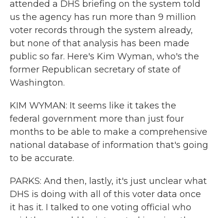
attended a DHS briefing on the system told
us the agency has run more than 9 million
voter records through the system already,
but none of that analysis has been made
public so far. Here's Kim Wyman, who's the
former Republican secretary of state of
Washington.
KIM WYMAN: It seems like it takes the
federal government more than just four
months to be able to make a comprehensive
national database of information that's going
to be accurate.
PARKS: And then, lastly, it's just unclear what
DHS is doing with all of this voter data once
it has it. I talked to one voting official who