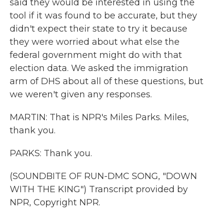
said they would be interested in using the
tool if it was found to be accurate, but they
didn't expect their state to try it because
they were worried about what else the
federal government might do with that
election data. We asked the immigration
arm of DHS about all of these questions, but
we weren't given any responses.
MARTIN: That is NPR's Miles Parks. Miles,
thank you.
PARKS: Thank you.
(SOUNDBITE OF RUN-DMC SONG, "DOWN
WITH THE KING") Transcript provided by
NPR, Copyright NPR.