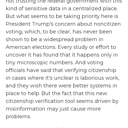
not trusting the federal government with this
kind of sensitive data in a centralized place.
But what seems to be taking priority here is
President Trump's concern about noncitizen
voting, which, to be clear, has never been
shown to be a widespread problem in
American elections. Every study or effort to
uncover it has found that it happens only in
tiny microscopic numbers. And voting
officials have said that verifying citizenship
in cases where it's unclear is laborious work,
and they wish there were better systems in
place to help. But the fact that this new
citizenship verification tool seems driven by
misinformation may just cause more
problems.