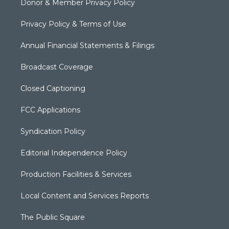
Donor & Member Privacy Policy
Privacy Policy & Terms of Use
Annual Financial Statements & Filings
Broadcast Coverage
Closed Captioning
FCC Applications
Syndication Policy
Editorial Independence Policy
Production Facilities & Services
Local Content and Services Reports
The Public Square