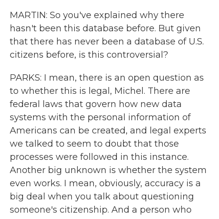
MARTIN: So you've explained why there
hasn't been this database before. But given
that there has never been a database of U.S.
citizens before, is this controversial?
PARKS: I mean, there is an open question as
to whether this is legal, Michel. There are
federal laws that govern how new data
systems with the personal information of
Americans can be created, and legal experts
we talked to seem to doubt that those
processes were followed in this instance.
Another big unknown is whether the system
even works. I mean, obviously, accuracy is a
big deal when you talk about questioning
someone's citizenship. And a person who