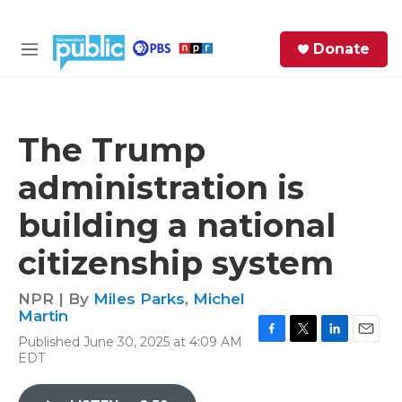
Skip to main content
S
Donate
e
M
a
e
r
n
c
u
h
The Trump
e
administration is
r
y
building a national
citizenship system
NPR | By
Miles Parks
,
Michel
Martin
Published June 30, 2025 at 4:09 AM
F
T
L
E
EDT
a
w
i
m
c
i
n
a
e
t
k
i