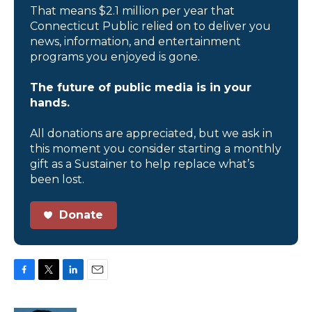
That means $2.1 million per year that
Connecticut Public relied on to deliver you
news, information, and entertainment
programs you enjoyed is gone.
The future of public media is in your
hands.
All donations are appreciated, but we ask in
this moment you consider starting a monthly
gift as a Sustainer to help replace what’s
been lost.
Donate
F
T
L
E
a
w
i
m
c
i
n
a