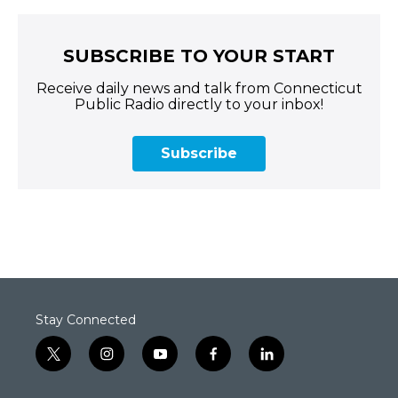
SUBSCRIBE TO YOUR START
Receive daily news and talk from Connecticut
Public Radio directly to your inbox!
Subscribe
Stay Connected
t
i
y
f
l
w
n
o
a
i
i
s
u
c
n