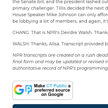
the Senate bill, and the president lashed o
primary challenger. Tillis decided the next da
House Speaker Mike Johnson can only afford 
be lobbying a lot of members, and again, it's
CHANG: That is NPR's Deirdre Walsh. Thank 
WALSH: Thanks, Ailsa. Transcript provided 
NPR transcripts are created on a rush deadl
final form and may be updated or revised in
authoritative record of NPR’s programming 