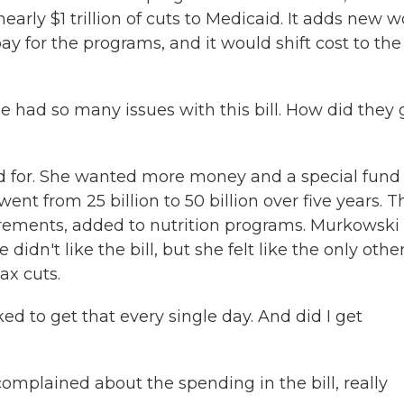
nearly $1 trillion of cuts to Medicaid. It adds new 
 for the programs, and it would shift cost to the
 had so many issues with this bill. How did they 
 for. She wanted more money and a special fund 
went from 25 billion to 50 billion over five years. 
ements, added to nutrition programs. Murkowski 
didn't like the bill, but she felt like the only othe
ax cuts.
 to get that every single day. And did I get
plained about the spending in the bill, really