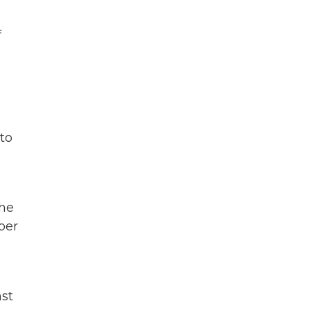
f
 to
the
per
nst