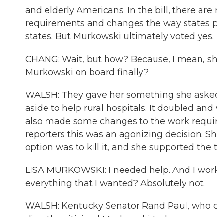
and elderly Americans. In the bill, there are 
requirements and changes the way states pay
states. But Murkowski ultimately voted yes.
CHANG: Wait, but how? Because, I mean, she
Murkowski on board finally?
WALSH: They gave her something she asked
aside to help rural hospitals. It doubled and 
also made some changes to the work requir
reporters this was an agonizing decision. She 
option was to kill it, and she supported the t
LISA MURKOWSKI: I needed help. And I worked
everything that I wanted? Absolutely not.
WALSH: Kentucky Senator Rand Paul, who com