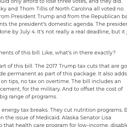
uld only afford to lose three votes, and they did.
y and Thom Tillis of North Carolina all voted no.
 from President Trump and from the Republican b
ents the president's domestic agenda. The preside
one by July 4. It's not really a real deadline, but it 
ts of this bill. Like, what's in there exactly?
rt of this bill. The 2017 Trump tax cuts that are g
de permanent as part of this package. It also adds
n tips, no tax on overtime. The bill includes an
rcement, for the military. And to offset the cost of
 big range of programs.
 energy tax breaks. They cut nutrition programs. 
on the issue of Medicaid. Alaska Senator Lisa
o that health care program for low-income, disab