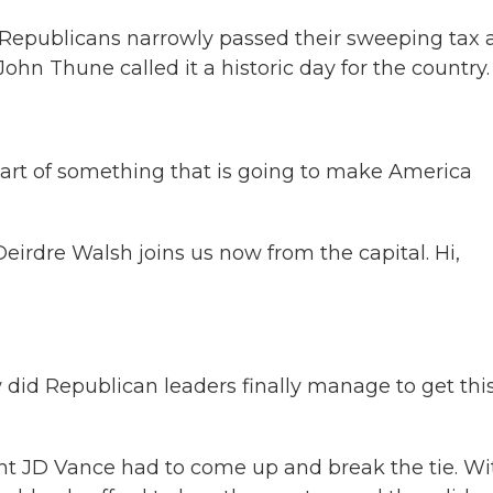
 Republicans narrowly passed their sweeping tax 
ohn Thune called it a historic day for the country.
art of something that is going to make America
rdre Walsh joins us now from the capital. Hi,
 did Republican leaders finally manage to get this 
ent JD Vance had to come up and break the tie. Wi