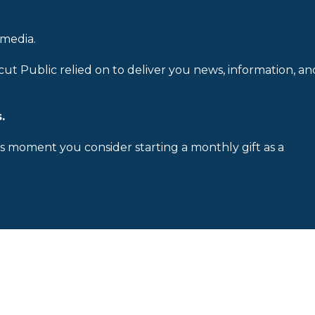
 media.
cut Public relied on to deliver you news, information, an
.
is moment you consider starting a monthly gift as a