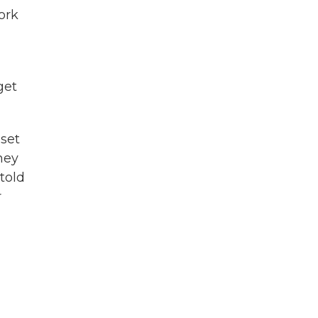
work
get
set
They
told
r