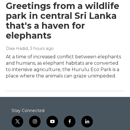
Greetings from a wildlife
park in central Sri Lanka
that's a haven for
elephants
Diaa Hadid
, 3 hours ago
At a time of increased conflict between elephants
and humans, as elephant habitats are converted
to intensive agriculture, the Hurulu Eco Park is a
place where the animals can graze unimpeded.
Stay Connected
t
i
y
f
l
w
n
o
a
i