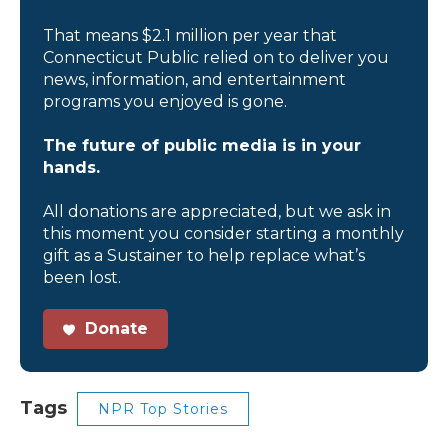
That means $2.1 million per year that
Connecticut Public relied on to deliver you
news, information, and entertainment
programs you enjoyed is gone.
The future of public media is in your
hands.
All donations are appreciated, but we ask in
this moment you consider starting a monthly
gift as a Sustainer to help replace what’s
been lost.
Donate
Tags
NPR Top Stories