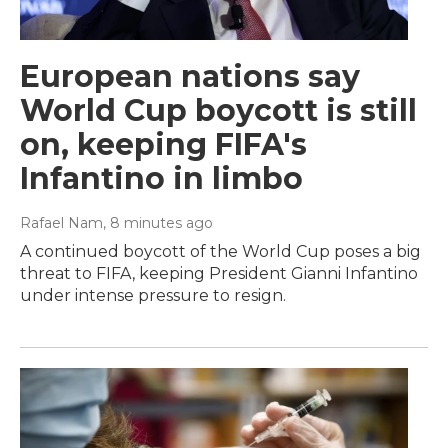
European nations say
World Cup boycott is still
on, keeping FIFA's
Infantino in limbo
Rafael Nam
, 8 minutes ago
A continued boycott of the World Cup poses a big
threat to FIFA, keeping President Gianni Infantino
under intense pressure to resign.