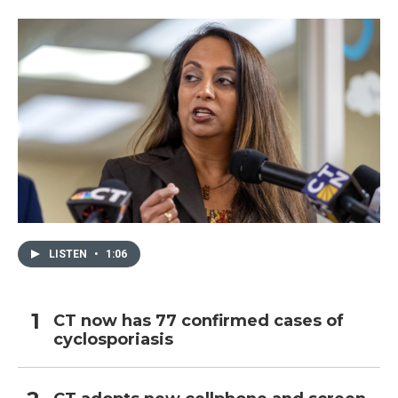
LISTEN
•
1:06
CT now has 77 confirmed cases of
cyclosporiasis