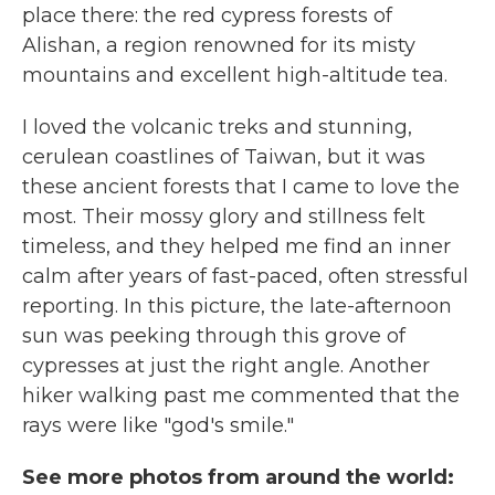
place there: the red cypress forests of
Alishan, a region renowned for its misty
mountains and excellent high-altitude tea.
I loved the volcanic treks and stunning,
cerulean coastlines of Taiwan, but it was
these ancient forests that I came to love the
most. Their mossy glory and stillness felt
timeless, and they helped me find an inner
calm after years of fast-paced, often stressful
reporting. In this picture, the late-afternoon
sun was peeking through this grove of
cypresses at just the right angle. Another
hiker walking past me commented that the
rays were like "god's smile."
See more photos from around the world: