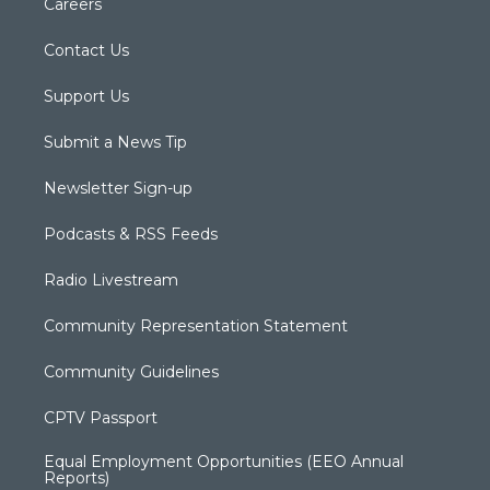
Careers
Contact Us
Support Us
Submit a News Tip
Newsletter Sign-up
Podcasts & RSS Feeds
Radio Livestream
Community Representation Statement
Community Guidelines
CPTV Passport
Equal Employment Opportunities (EEO Annual
Reports)