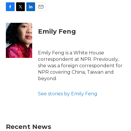
F
T
L
E
a
w
i
m
c
i
n
a
e
t
k
i
Emily Feng
b
t
e
l
o
e
d
o
r
I
k
n
Emily Feng is a White House
correspondent at NPR. Previously,
she was a foreign correspondent for
NPR covering China, Taiwan and
beyond.
See stories by Emily Feng
Recent News