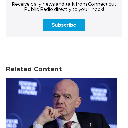
Receive daily news and talk from Connecticut
Public Radio directly to your inbox!
Subscribe
Related Content