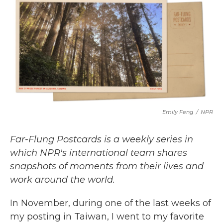
c
i
n
a
e
t
k
i
b
t
e
l
o
e
d
o
r
I
k
n
Emily Feng
/
NPR
Far-Flung Postcards is a weekly series in
which NPR's international team shares
snapshots of moments from their lives and
work around the world.
In November, during one of the last weeks of
my posting in Taiwan, I went to my favorite