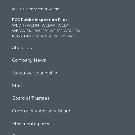
i
s
u
c
n
© 2026 Connecticut Public
t
t
t
e
k
t
a
u
b
e
FCC Public Inspection Files:
e
g
b
o
d
WEDH
·
WEDN
·
WEDW
·
WEDY
r
r
e
o
i
WEDW-FM
·
WNPR
·
WPKT
·
WRLI-FM
a
k
n
Public Files Contact
·
ATSC 3.0 FAQ
m
About Us
Company News
Executive Leadership
Staff
Board of Trustees
Community Advisory Board
Media Enterprises