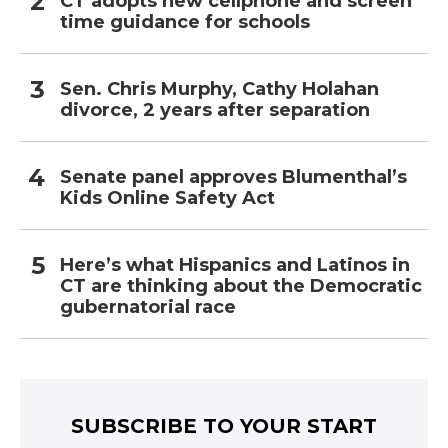
CT adopts new cellphone and screen
time guidance for schools
Sen. Chris Murphy, Cathy Holahan
divorce, 2 years after separation
Senate panel approves Blumenthal’s
Kids Online Safety Act
Here’s what Hispanics and Latinos in
CT are thinking about the Democratic
gubernatorial race
SUBSCRIBE TO YOUR START