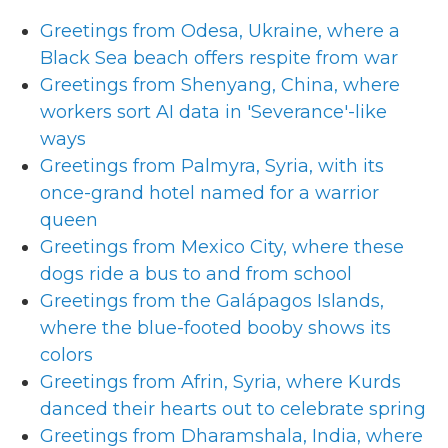
Greetings from Odesa, Ukraine, where a
Black Sea beach offers respite from war
Greetings from Shenyang, China, where
workers sort AI data in 'Severance'-like
ways
Greetings from Palmyra, Syria, with its
once-grand hotel named for a warrior
queen
Greetings from Mexico City, where these
dogs ride a bus to and from school
Greetings from the Galápagos Islands,
where the blue-footed booby shows its
colors
Greetings from Afrin, Syria, where Kurds
danced their hearts out to celebrate spring
Greetings from Dharamshala, India, where