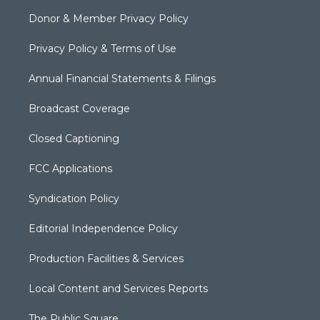
Donor & Member Privacy Policy
Privacy Policy & Terms of Use
Annual Financial Statements & Filings
Broadcast Coverage
Closed Captioning
FCC Applications
Syndication Policy
Editorial Independence Policy
Production Facilities & Services
Local Content and Services Reports
The Public Square