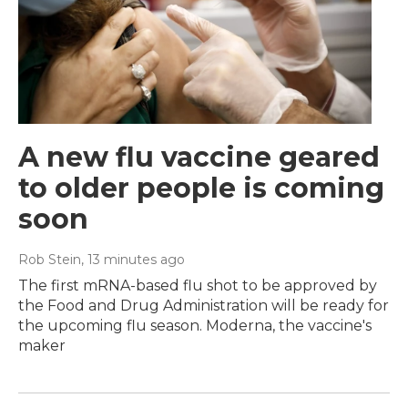
A new flu vaccine geared
to older people is coming
soon
Rob Stein
, 13 minutes ago
The first mRNA-based flu shot to be approved by
the Food and Drug Administration will be ready for
the upcoming flu season. Moderna, the vaccine's
maker