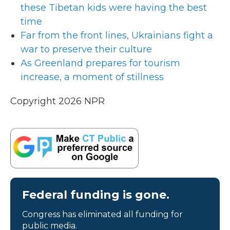
these Tibetan kids were having the best
time
Far from the front lines, Ukrainians fight a
war to preserve their culture
As Greenland prepares for tourism
increase, a moment of stillness
Copyright 2026 NPR
Federal funding is gone.
Congress has eliminated all funding for
public media.