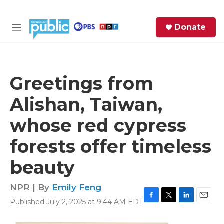
Skip to main content
S
Donate
e
M
a
e
r
n
c
u
h
Greetings from
e
Alishan, Taiwan,
r
y
whose red cypress
forests offer timeless
beauty
NPR | By
Emily Feng
Published July 2, 2025 at 9:44 AM EDT
F
T
L
E
a
w
i
m