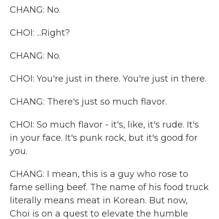
CHANG: No.
CHOI: ...Right?
CHANG: No.
CHOI: You're just in there. You're just in there.
CHANG: There's just so much flavor.
CHOI: So much flavor - it's, like, it's rude. It's
in your face. It's punk rock, but it's good for
you.
CHANG: I mean, this is a guy who rose to
fame selling beef. The name of his food truck
literally means meat in Korean. But now,
Choi is on a quest to elevate the humble