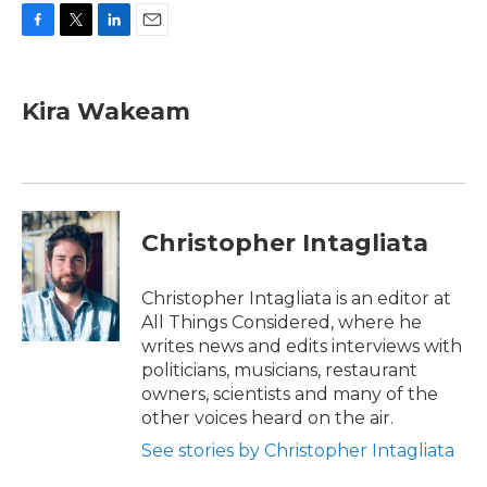
F
T
L
E
a
w
i
m
c
i
n
a
e
t
k
i
Kira Wakeam
b
t
e
l
o
e
d
o
r
I
k
n
Christopher Intagliata
Christopher Intagliata is an editor at
All Things Considered, where he
writes news and edits interviews with
politicians, musicians, restaurant
owners, scientists and many of the
other voices heard on the air.
See stories by Christopher Intagliata