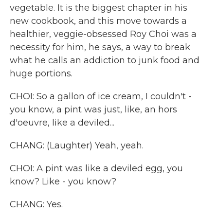
vegetable. It is the biggest chapter in his
new cookbook, and this move towards a
healthier, veggie-obsessed Roy Choi was a
necessity for him, he says, a way to break
what he calls an addiction to junk food and
huge portions.
CHOI: So a gallon of ice cream, I couldn't -
you know, a pint was just, like, an hors
d'oeuvre, like a deviled...
CHANG: (Laughter) Yeah, yeah.
CHOI: A pint was like a deviled egg, you
know? Like - you know?
CHANG: Yes.