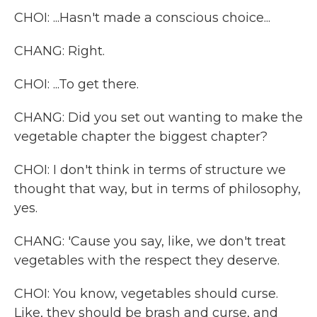
CHOI: ...Hasn't made a conscious choice...
CHANG: Right.
CHOI: ...To get there.
CHANG: Did you set out wanting to make the
vegetable chapter the biggest chapter?
CHOI: I don't think in terms of structure we
thought that way, but in terms of philosophy,
yes.
CHANG: 'Cause you say, like, we don't treat
vegetables with the respect they deserve.
CHOI: You know, vegetables should curse.
Like, they should be brash and curse, and