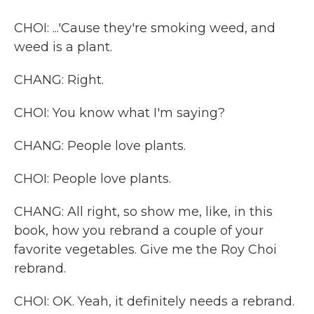
CHOI: ...'Cause they're smoking weed, and
weed is a plant.
CHANG: Right.
CHOI: You know what I'm saying?
CHANG: People love plants.
CHOI: People love plants.
CHANG: All right, so show me, like, in this
book, how you rebrand a couple of your
favorite vegetables. Give me the Roy Choi
rebrand.
CHOI: OK. Yeah, it definitely needs a rebrand.