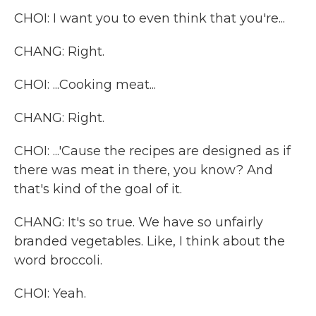
CHOI: I want you to even think that you're...
CHANG: Right.
CHOI: ...Cooking meat...
CHANG: Right.
CHOI: ...'Cause the recipes are designed as if
there was meat in there, you know? And
that's kind of the goal of it.
CHANG: It's so true. We have so unfairly
branded vegetables. Like, I think about the
word broccoli.
CHOI: Yeah.