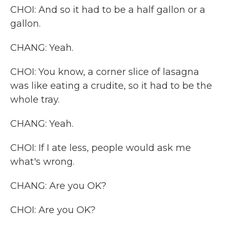
CHOI: And so it had to be a half gallon or a
gallon.
CHANG: Yeah.
CHOI: You know, a corner slice of lasagna
was like eating a crudite, so it had to be the
whole tray.
CHANG: Yeah.
CHOI: If I ate less, people would ask me
what's wrong.
CHANG: Are you OK?
CHOI: Are you OK?