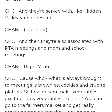
CHOI: And they're served with, like, Hidden
Valley ranch dressing.
CHANG: (Laughter).
CHOI: And then they're also associated with
PTA meetings and mom and school
meetings.
CHANG: Right. Yeah.
CHOI: 'Cause who - what is always brought
to meetings is brownies, cookies and crudite
platters. So how do you make vegetables
exciting - raw vegetables exciting? You can
go to the farmers market and get really