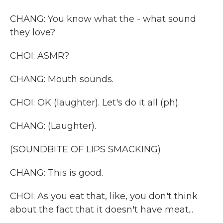
CHANG: You know what the - what sound
they love?
CHOI: ASMR?
CHANG: Mouth sounds.
CHOI: OK (laughter). Let's do it all (ph).
CHANG: (Laughter).
(SOUNDBITE OF LIPS SMACKING)
CHANG: This is good.
CHOI: As you eat that, like, you don't think
about the fact that it doesn't have meat...