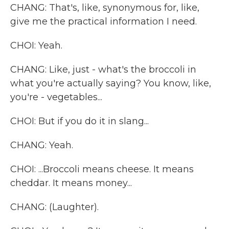
CHANG: That's, like, synonymous for, like,
give me the practical information I need.
CHOI: Yeah.
CHANG: Like, just - what's the broccoli in
what you're actually saying? You know, like,
you're - vegetables...
CHOI: But if you do it in slang...
CHANG: Yeah.
CHOI: ...Broccoli means cheese. It means
cheddar. It means money...
CHANG: (Laughter).