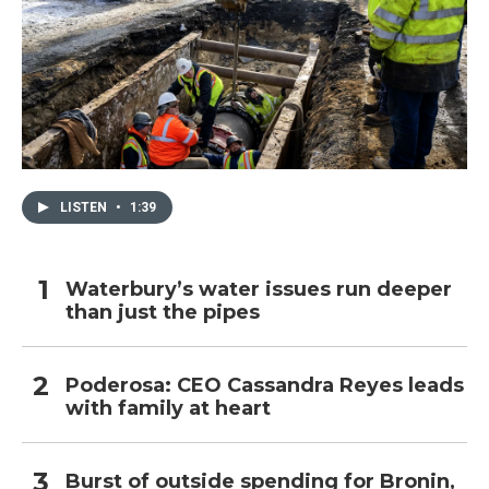
LISTEN
•
1:39
Waterbury’s water issues run deeper
than just the pipes
Poderosa: CEO Cassandra Reyes leads
with family at heart
Burst of outside spending for Bronin,