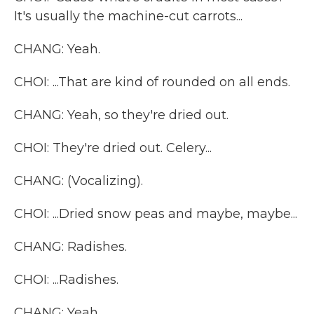
It's usually the machine-cut carrots...
CHANG: Yeah.
CHOI: ...That are kind of rounded on all ends.
CHANG: Yeah, so they're dried out.
CHOI: They're dried out. Celery...
CHANG: (Vocalizing).
CHOI: ...Dried snow peas and maybe, maybe...
CHANG: Radishes.
CHOI: ...Radishes.
CHANG: Yeah.