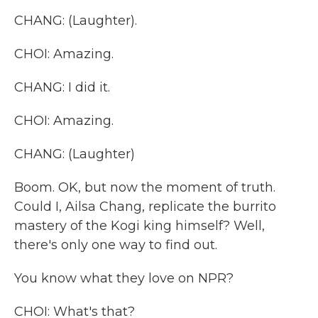
CHANG: (Laughter).
CHOI: Amazing.
CHANG: I did it.
CHOI: Amazing.
CHANG: (Laughter)
Boom. OK, but now the moment of truth.
Could I, Ailsa Chang, replicate the burrito
mastery of the Kogi king himself? Well,
there's only one way to find out.
You know what they love on NPR?
CHOI: What's that?