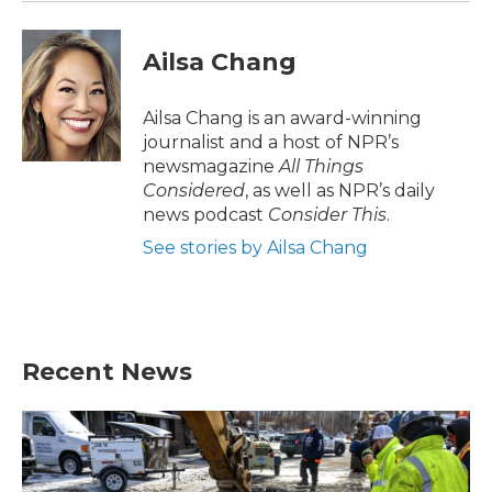
Ailsa Chang
Ailsa Chang is an award-winning
journalist and a host of NPR’s
newsmagazine
All Things
Considered
, as well as NPR’s daily
news podcast
Consider This
.
See stories by Ailsa Chang
Recent News