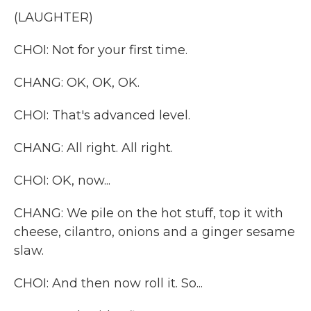
(LAUGHTER)
CHOI: Not for your first time.
CHANG: OK, OK, OK.
CHOI: That's advanced level.
CHANG: All right. All right.
CHOI: OK, now...
CHANG: We pile on the hot stuff, top it with
cheese, cilantro, onions and a ginger sesame
slaw.
CHOI: And then now roll it. So...