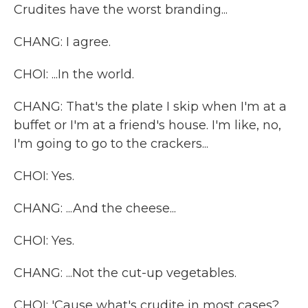
Crudites have the worst branding...
CHANG: I agree.
CHOI: ...In the world.
CHANG: That's the plate I skip when I'm at a
buffet or I'm at a friend's house. I'm like, no,
I'm going to go to the crackers...
CHOI: Yes.
CHANG: ...And the cheese...
CHOI: Yes.
CHANG: ...Not the cut-up vegetables.
CHOI: 'Cause what's crudite in most cases?