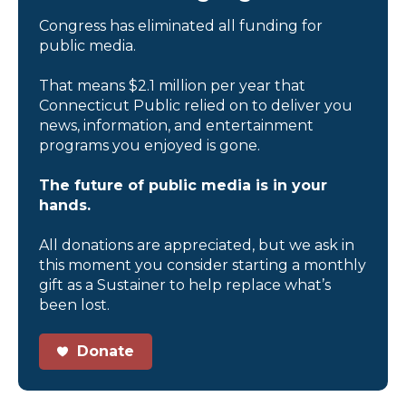
Congress has eliminated all funding for
public media.
That means $2.1 million per year that
Connecticut Public relied on to deliver you
news, information, and entertainment
programs you enjoyed is gone.
The future of public media is in your
hands.
All donations are appreciated, but we ask in
this moment you consider starting a monthly
gift as a Sustainer to help replace what’s
been lost.
Donate