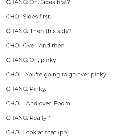
CHANG: Oh. Sides first?
CHOI: Sides first.
CHANG: Then this side?
CHOI: Over. And then...
CHANG: Oh, pinky.
CHOI: ...You're going to go over pinky...
CHANG: Pinky.
CHOI: ...And over. Boom.
CHANG: Really?
CHOI: Look at that (ph).