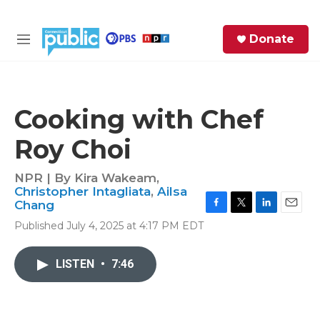
Skip to main content
S
Donate
e
M
a
e
r
n
c
u
h
Cooking with Chef
e
Roy Choi
r
y
NPR | By
Kira Wakeam
,
Christopher Intagliata
,
Ailsa
Chang
F
T
L
E
Published July 4, 2025 at 4:17 PM EDT
a
w
i
m
c
i
n
a
e
t
k
i
LISTEN
•
7:46
b
t
e
l
o
e
d
o
r
I
k
n