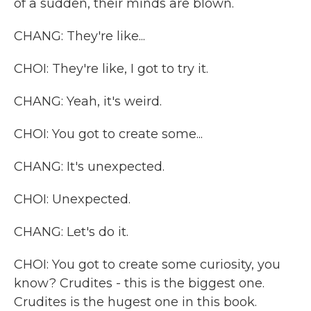
of a sudden, their minds are blown.
CHANG: They're like...
CHOI: They're like, I got to try it.
CHANG: Yeah, it's weird.
CHOI: You got to create some...
CHANG: It's unexpected.
CHOI: Unexpected.
CHANG: Let's do it.
CHOI: You got to create some curiosity, you
know? Crudites - this is the biggest one.
Crudites is the hugest one in this book.