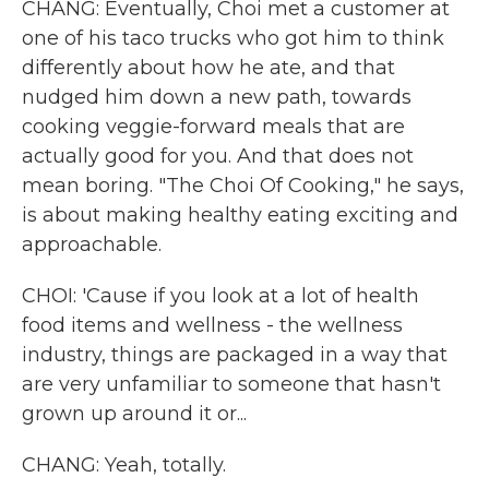
CHANG: Eventually, Choi met a customer at
one of his taco trucks who got him to think
differently about how he ate, and that
nudged him down a new path, towards
cooking veggie-forward meals that are
actually good for you. And that does not
mean boring. "The Choi Of Cooking," he says,
is about making healthy eating exciting and
approachable.
CHOI: 'Cause if you look at a lot of health
food items and wellness - the wellness
industry, things are packaged in a way that
are very unfamiliar to someone that hasn't
grown up around it or...
CHANG: Yeah, totally.