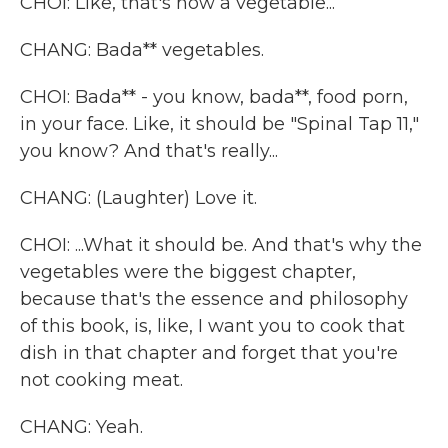
CHOI: Like, that's how a vegetable...
CHANG: Bada** vegetables.
CHOI: Bada** - you know, bada**, food porn,
in your face. Like, it should be "Spinal Tap 11,"
you know? And that's really...
CHANG: (Laughter) Love it.
CHOI: ...What it should be. And that's why the
vegetables were the biggest chapter,
because that's the essence and philosophy
of this book, is, like, I want you to cook that
dish in that chapter and forget that you're
not cooking meat.
CHANG: Yeah.