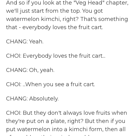
And so if you look at the "Veg Head" chapter,
we'll just start from the top. You got
watermelon kimchi, right? That's something
that - everybody loves the fruit cart.
CHANG: Yeah.
CHOI: Everybody loves the fruit cart...
CHANG: Oh, yeah.
CHOI: ...When you see a fruit cart.
CHANG: Absolutely.
CHOI: But they don't always love fruits when
they're put on a plate, right? But then if you
put watermelon into a kimchi form, then all