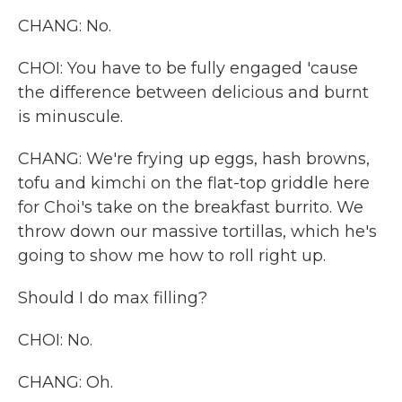
CHANG: No.
CHOI: You have to be fully engaged 'cause
the difference between delicious and burnt
is minuscule.
CHANG: We're frying up eggs, hash browns,
tofu and kimchi on the flat-top griddle here
for Choi's take on the breakfast burrito. We
throw down our massive tortillas, which he's
going to show me how to roll right up.
Should I do max filling?
CHOI: No.
CHANG: Oh.