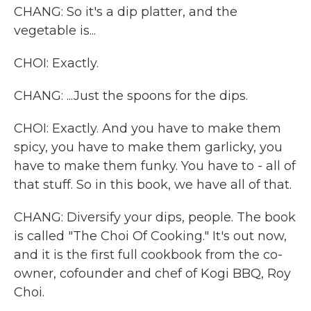
CHANG: So it's a dip platter, and the
vegetable is...
CHOI: Exactly.
CHANG: ...Just the spoons for the dips.
CHOI: Exactly. And you have to make them
spicy, you have to make them garlicky, you
have to make them funky. You have to - all of
that stuff. So in this book, we have all of that.
CHANG: Diversify your dips, people. The book
is called "The Choi Of Cooking." It's out now,
and it is the first full cookbook from the co-
owner, cofounder and chef of Kogi BBQ, Roy
Choi.