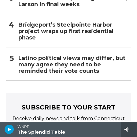
Larson in final weeks
Bridgeport’s Steelpointe Harbor
project wraps up first residential
phase
Latino political views may differ, but
many agree they need to be
reminded their vote counts
SUBSCRIBE TO YOUR START
Receive daily news and talk from Connecticut
Public Radio directly to your inbox!
WNPR
The Splendid Table