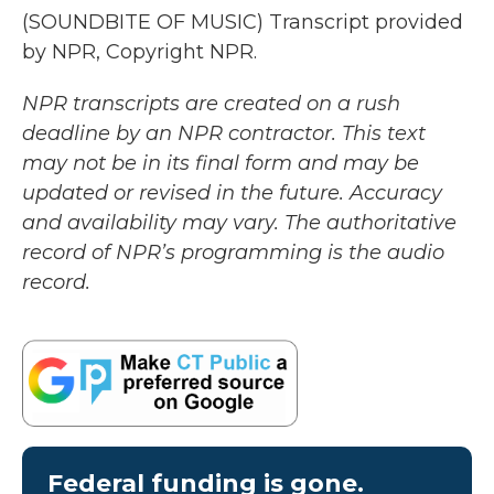
(SOUNDBITE OF MUSIC) Transcript provided
by NPR, Copyright NPR.
NPR transcripts are created on a rush
deadline by an NPR contractor. This text
may not be in its final form and may be
updated or revised in the future. Accuracy
and availability may vary. The authoritative
record of NPR’s programming is the audio
record.
Federal funding is gone.