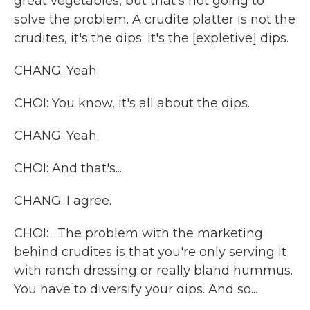
great vegetables, but that's not going to
solve the problem. A crudite platter is not the
crudites, it's the dips. It's the [expletive] dips.
CHANG: Yeah.
CHOI: You know, it's all about the dips.
CHANG: Yeah.
CHOI: And that's...
CHANG: I agree.
CHOI: ...The problem with the marketing
behind crudites is that you're only serving it
with ranch dressing or really bland hummus.
You have to diversify your dips. And so...