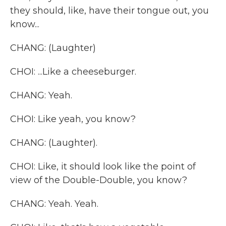
they should, like, have their tongue out, you
know...
CHANG: (Laughter)
CHOI: ...Like a cheeseburger.
CHANG: Yeah.
CHOI: Like yeah, you know?
CHANG: (Laughter).
CHOI: Like, it should look like the point of
view of the Double-Double, you know?
CHANG: Yeah. Yeah.