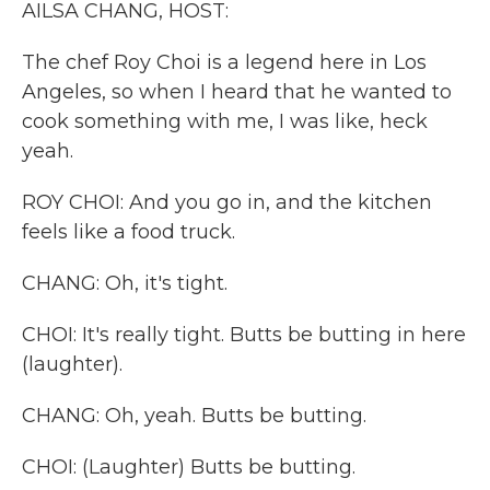
AILSA CHANG, HOST:
The chef Roy Choi is a legend here in Los
Angeles, so when I heard that he wanted to
cook something with me, I was like, heck
yeah.
ROY CHOI: And you go in, and the kitchen
feels like a food truck.
CHANG: Oh, it's tight.
CHOI: It's really tight. Butts be butting in here
(laughter).
CHANG: Oh, yeah. Butts be butting.
CHOI: (Laughter) Butts be butting.