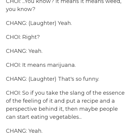
CHOI: ...You know? It means it means weed,
you know?
CHANG: (Laughter) Yeah.
CHOI: Right?
CHANG: Yeah.
CHOI: It means marijuana.
CHANG: (Laughter) That's so funny.
CHOI: So if you take the slang of the essence
of the feeling of it and put a recipe and a
perspective behind it, then maybe people
can start eating vegetables...
CHANG: Yeah.