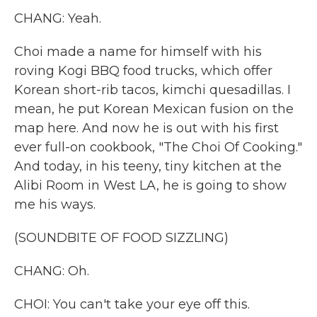
CHANG: Yeah.
Choi made a name for himself with his
roving Kogi BBQ food trucks, which offer
Korean short-rib tacos, kimchi quesadillas. I
mean, he put Korean Mexican fusion on the
map here. And now he is out with his first
ever full-on cookbook, "The Choi Of Cooking."
And today, in his teeny, tiny kitchen at the
Alibi Room in West LA, he is going to show
me his ways.
(SOUNDBITE OF FOOD SIZZLING)
CHANG: Oh.
CHOI: You can't take your eye off this.