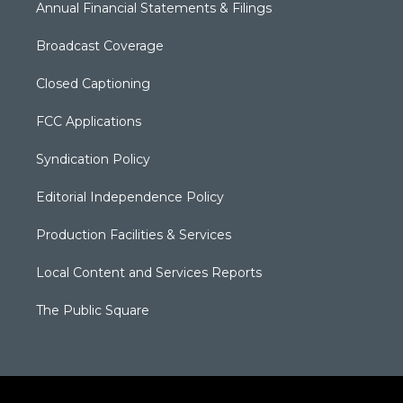
Annual Financial Statements & Filings
Broadcast Coverage
Closed Captioning
FCC Applications
Syndication Policy
Editorial Independence Policy
Production Facilities & Services
Local Content and Services Reports
The Public Square