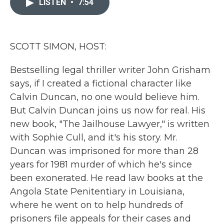
LISTEN
•
7:54
b
t
e
l
o
e
d
o
r
I
k
n
SCOTT SIMON, HOST:
Bestselling legal thriller writer John Grisham
says, if I created a fictional character like
Calvin Duncan, no one would believe him.
But Calvin Duncan joins us now for real. His
new book, "The Jailhouse Lawyer," is written
with Sophie Cull, and it's his story. Mr.
Duncan was imprisoned for more than 28
years for 1981 murder of which he's since
been exonerated. He read law books at the
Angola State Penitentiary in Louisiana,
where he went on to help hundreds of
prisoners file appeals for their cases and