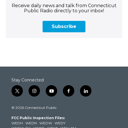
Receive daily news and talk from Connecticut
Public Radio directly to your inbox!
Subscribe
Stay Connected
t
i
y
f
l
w
n
o
a
i
i
s
u
c
n
© 2026 Connecticut Public
t
t
t
e
k
t
a
u
b
e
FCC Public Inspection Files:
e
g
b
o
d
WEDH
·
WEDN
·
WEDW
·
WEDY
r
r
e
o
i