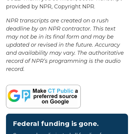
provided by NPR, Copyright NPR.
NPR transcripts are created on a rush
deadline by an NPR contractor. This text
may not be in its final form and may be
updated or revised in the future. Accuracy
and availability may vary. The authoritative
record of NPR’s programming is the audio
record.
Federal funding is gone.