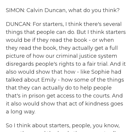
SIMON: Calvin Duncan, what do you think?
DUNCAN: For starters, I think there's several
things that people can do. But I think starters
would be if they read the book - or when
they read the book, they actually get a full
picture of how our criminal justice system
disregards people's rights to a fair trial. And it
also would show that how - like Sophie had
talked about Emily - how some of the things
that they can actually do to help people
that's in prison get access to the courts. And
it also would show that act of kindness goes
a long way.
So I think about starters, people, you know,