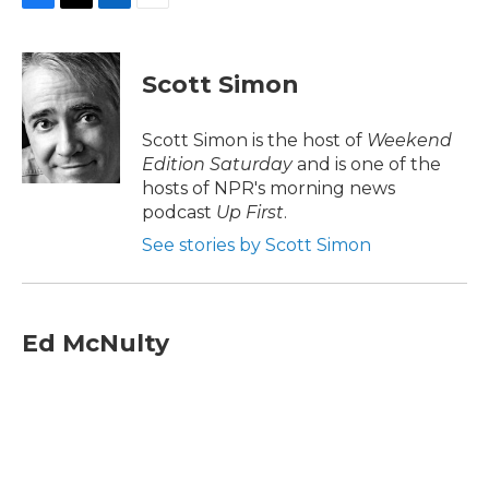
F
T
L
E
a
w
i
m
c
i
n
a
e
t
k
i
Scott Simon
b
t
e
l
o
e
d
o
r
I
Scott Simon is the host of
Weekend
k
n
Edition Saturday
and is one of the
hosts of NPR's morning news
podcast
Up First
.
See stories by Scott Simon
Ed McNulty