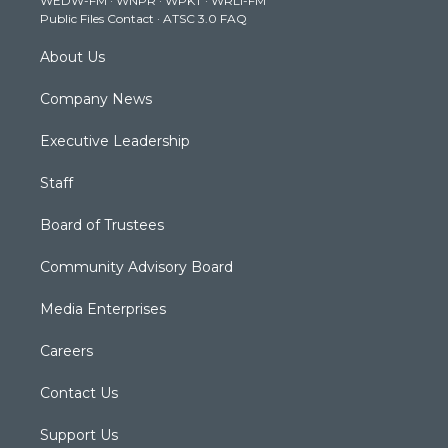
WEDW-FM
·
WNPR
·
WPKT
·
WRLI-FM
a
k
n
Public Files Contact
·
ATSC 3.0 FAQ
m
About Us
Company News
Executive Leadership
Staff
Board of Trustees
Community Advisory Board
Media Enterprises
Careers
Contact Us
Support Us