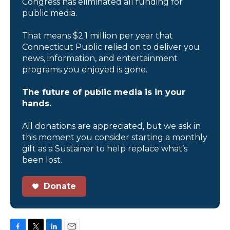
Congress has eliminated all funding for
public media.
That means $2.1 million per year that
Connecticut Public relied on to deliver you
news, information, and entertainment
programs you enjoyed is gone.
The future of public media is in your
hands.
All donations are appreciated, but we ask in
this moment you consider starting a monthly
gift as a Sustainer to help replace what’s
been lost.
Donate