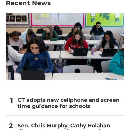
Recent News
CT adopts new cellphone and screen
time guidance for schools
Sen. Chris Murphy, Cathy Holahan