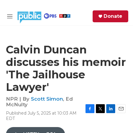
Skip to main content
S
Donate
e
M
a
e
r
n
c
u
h
Calvin Duncan
e
discusses his memoir
r
y
'The Jailhouse
Lawyer'
NPR | By
Scott Simon
,
Ed
McNulty
Published July 5, 2025 at 10:03 AM
F
T
L
E
EDT
a
w
i
m
c
i
n
a
e
t
k
i