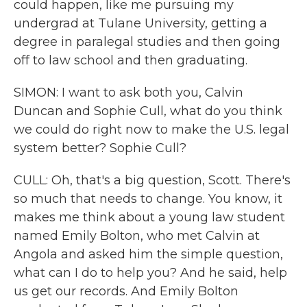
could happen, like me pursuing my
undergrad at Tulane University, getting a
degree in paralegal studies and then going
off to law school and then graduating.
SIMON: I want to ask both you, Calvin
Duncan and Sophie Cull, what do you think
we could do right now to make the U.S. legal
system better? Sophie Cull?
CULL: Oh, that's a big question, Scott. There's
so much that needs to change. You know, it
makes me think about a young law student
named Emily Bolton, who met Calvin at
Angola and asked him the simple question,
what can I do to help you? And he said, help
us get our records. And Emily Bolton