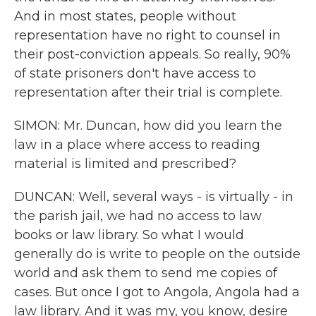
And in most states, people without
representation have no right to counsel in
their post-conviction appeals. So really, 90%
of state prisoners don't have access to
representation after their trial is complete.
SIMON: Mr. Duncan, how did you learn the
law in a place where access to reading
material is limited and prescribed?
DUNCAN: Well, several ways - is virtually - in
the parish jail, we had no access to law
books or law library. So what I would
generally do is write to people on the outside
world and ask them to send me copies of
cases. But once I got to Angola, Angola had a
law library. And it was my, you know, desire