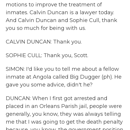
motions to improve the treatment of
inmates. Calvin Duncan is a lawyer today.
And Calvin Duncan and Sophie Cull, thank
you so much for being with us.
CALVIN DUNCAN: Thank you.
SOPHIE CULL: Thank you, Scott.
SIMON: I'd like you to tell me about a fellow
inmate at Angola called Big Dugger (ph). He
gave you some advice, didn't he?
DUNCAN: When I first got arrested and
placed in an Orleans Parish jail, people were
generally, you know, they was always telling
me that I was going to get the death penalty
because, you know, the government position