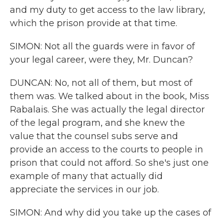
and my duty to get access to the law library,
which the prison provide at that time.
SIMON: Not all the guards were in favor of
your legal career, were they, Mr. Duncan?
DUNCAN: No, not all of them, but most of
them was. We talked about in the book, Miss
Rabalais. She was actually the legal director
of the legal program, and she knew the
value that the counsel subs serve and
provide an access to the courts to people in
prison that could not afford. So she's just one
example of many that actually did
appreciate the services in our job.
SIMON: And why did you take up the cases of