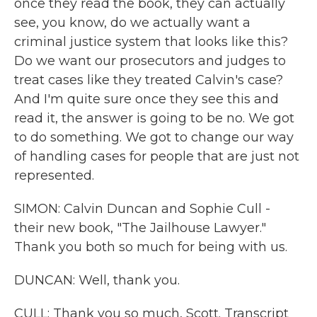
once they read the book, they can actually
see, you know, do we actually want a
criminal justice system that looks like this?
Do we want our prosecutors and judges to
treat cases like they treated Calvin's case?
And I'm quite sure once they see this and
read it, the answer is going to be no. We got
to do something. We got to change our way
of handling cases for people that are just not
represented.
SIMON: Calvin Duncan and Sophie Cull -
their new book, "The Jailhouse Lawyer."
Thank you both so much for being with us.
DUNCAN: Well, thank you.
CULL: Thank you so much, Scott. Transcript