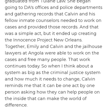
graduated from Tulane Law. She began
going to DA's offices and police departments
and gathering records that Calvin and his
fellow inmate counselors needed to work on
cases and provided those records. And that
was a simple act, but it ended up creating
the Innocence Project New Orleans.
Together, Emily and Calvin and the jailhouse
lawyers at Angola were able to work on the
cases and free many people. That work
continues today. So when I think about a
system as big as the criminal justice system
and how much it needs to change, Calvin
reminds me that it can be one act by one
person asking how they can help people on
the inside that can make the world of
difference.