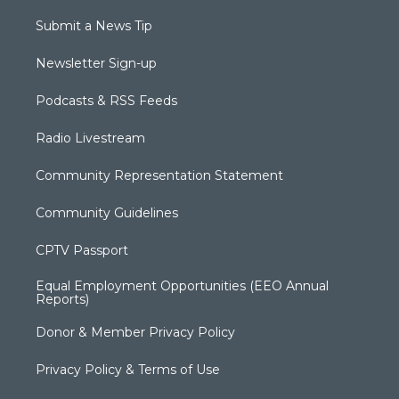
Submit a News Tip
Newsletter Sign-up
Podcasts & RSS Feeds
Radio Livestream
Community Representation Statement
Community Guidelines
CPTV Passport
Equal Employment Opportunities (EEO Annual
Reports)
Donor & Member Privacy Policy
Privacy Policy & Terms of Use