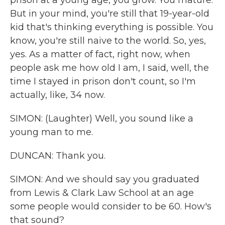
prison at a young age, you grow. You mature.
But in your mind, you're still that 19-year-old
kid that's thinking everything is possible. You
know, you're still naive to the world. So, yes,
yes. As a matter of fact, right now, when
people ask me how old I am, I said, well, the
time I stayed in prison don't count, so I'm
actually, like, 34 now.
SIMON: (Laughter) Well, you sound like a
young man to me.
DUNCAN: Thank you.
SIMON: And we should say you graduated
from Lewis & Clark Law School at an age
some people would consider to be 60. How's
that sound?