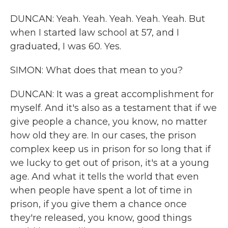
DUNCAN: Yeah. Yeah. Yeah. Yeah. Yeah. But
when I started law school at 57, and I
graduated, I was 60. Yes.
SIMON: What does that mean to you?
DUNCAN: It was a great accomplishment for
myself. And it's also as a testament that if we
give people a chance, you know, no matter
how old they are. In our cases, the prison
complex keep us in prison for so long that if
we lucky to get out of prison, it's at a young
age. And what it tells the world that even
when people have spent a lot of time in
prison, if you give them a chance once
they're released, you know, good things