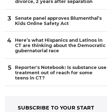
divorce, 2 years after separation
Senate panel approves Blumenthal’s
Kids Online Safety Act
Here’s what Hispanics and Latinos in
CT are thinking about the Democratic
gubernatorial race
Reporter's Notebook: Is substance use
treatment out of reach for some
teens in CT?
SUBSCRIBE TO YOUR START