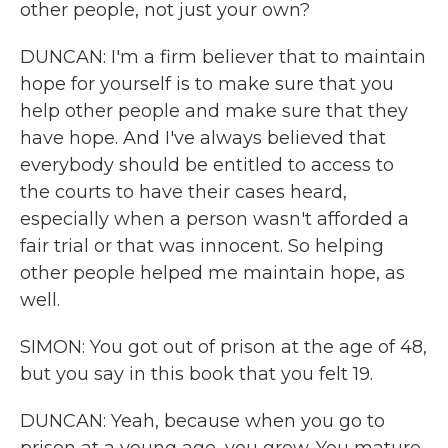
other people, not just your own?
DUNCAN: I'm a firm believer that to maintain
hope for yourself is to make sure that you
help other people and make sure that they
have hope. And I've always believed that
everybody should be entitled to access to
the courts to have their cases heard,
especially when a person wasn't afforded a
fair trial or that was innocent. So helping
other people helped me maintain hope, as
well.
SIMON: You got out of prison at the age of 48,
but you say in this book that you felt 19.
DUNCAN: Yeah, because when you go to