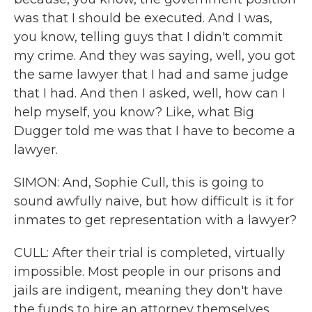
was that I should be executed. And I was,
you know, telling guys that I didn't commit
my crime. And they was saying, well, you got
the same lawyer that I had and same judge
that I had. And then I asked, well, how can I
help myself, you know? Like, what Big
Dugger told me was that I have to become a
lawyer.
SIMON: And, Sophie Cull, this is going to
sound awfully naive, but how difficult is it for
inmates to get representation with a lawyer?
CULL: After their trial is completed, virtually
impossible. Most people in our prisons and
jails are indigent, meaning they don't have
the funds to hire an attorney themselves.