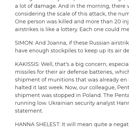
a lot of damage. And in the morning, there
considering the scale of this attack, the nu
One person was killed and more than 20 inju
airstrikes is like a lottery. Each one could m
SIMON: And Joanna, if these Russian airstri
have enough stockpiles to keep up its air d
KAKISSIS: Well, that's a big concern, especia
missiles for their air defense batteries, whic
shipment of munitions that was already en 
halted it last week. Now, our colleague, P
shipment was stopped in Poland. The Pentago
running low. Ukrainian security analyst Hann
statement.
HANNA SHELEST: It will mean quite a negati