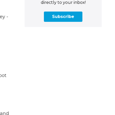
directly to your inbox!
ey -
Subscribe
oot
 and