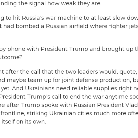
 sending the signal how weak they are.
ng to hit Russia's war machine to at least slow do
 it had bombed a Russian airfield where fighter jet
by phone with President Trump and brought up t
outcome?
t after the call that the two leaders would, quote,
and maybe team up for joint defense production, b
yet. And Ukrainians need reliable supplies right 
 President Trump's call to end the war anytime so
ame after Trump spoke with Russian President Vlad
frontline, striking Ukrainian cities much more oft
itself on its own.