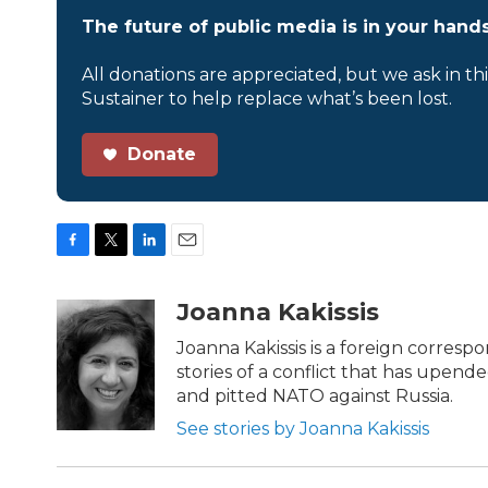
The future of public media is in your hands
All donations are appreciated, but we ask in th
Sustainer to help replace what’s been lost.
Donate
F
T
L
E
a
w
i
m
c
i
n
a
Joanna Kakissis
e
t
k
i
b
t
e
l
Joanna Kakissis is a foreign corresp
o
e
d
stories of a conflict that has upende
o
r
I
and pitted NATO against Russia.
k
n
See stories by Joanna Kakissis