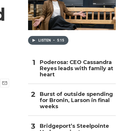
d
h
LISTEN
•
5:15
Poderosa: CEO Cassandra
Reyes leads with family at
heart
E
Burst of outside spending
m
for Bronin, Larson in final
a
i
weeks
l
Bridgeport’s Steelpointe