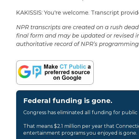
KAKISSIS: You're welcome. Transcript provi
NPR transcripts are created on a rush deadl
final form and may be updated or revised in
authoritative record of NPR’s programming 
Federal funding is gone.
Congress has eliminated all funding for public
That means $2.1 million per year that Connecti
entertainment programs you enjoyed is gone.