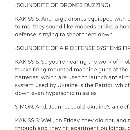
(SOUNDBITE OF DRONES BUZZING)
KAKISSIS: And large drones equipped with e
to me, they sound like mopeds or like a hor
defense is trying to shoot them down.
(SOUNDBITE OF AIR DEFENSE SYSTEMS FI
KAKISSIS: So you're hearing the work of mobi
trucks firing mounted machine guns at the d
batteries, which are used to launch antiaircr
system used by Ukraine is the Patriot, which
down even hypersonic missiles.
SIMON: And, Joanna, could Ukraine's air def
KAKISSIS: Well, on Friday, they did not, and
through and they hit apartment buildings, bu