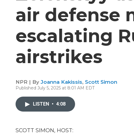
air defense
escalating R
airstrikes
NPR | By
Joanna Kakissis
,
Scott Simon
Published July 5, 2025 at 8:01 AM EDT
LISTEN
•
4:08
SCOTT SIMON, HOST: