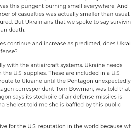
 was this pungent burning smell everywhere. And
mber of casualties was actually smaller than usual.
red. But Ukrainians that we spoke to say survivi
ean death.
kes continue and increase as predicted, does Ukra
efense?
lly with the antiaircraft systems. Ukraine needs
h the U.S. supplies. These are included in a U.S.
route to Ukraine until the Pentagon unexpectedly
entagon correspondent Tom Bowman, was told that
n says its stockpile of air defense missiles is
a Shelest told me she is baffled by this public
ve for the U.S. reputation in the world because w