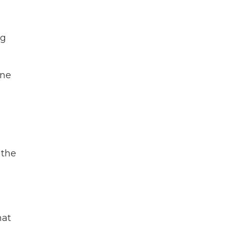
ng
ine
 the
hat