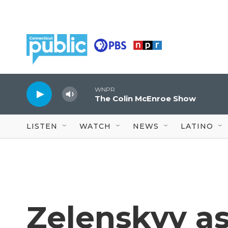
Skip to main content
WNPR
The Colin McEnroe Show
LISTEN
WATCH
NEWS
LATINO
Zelenskyy a