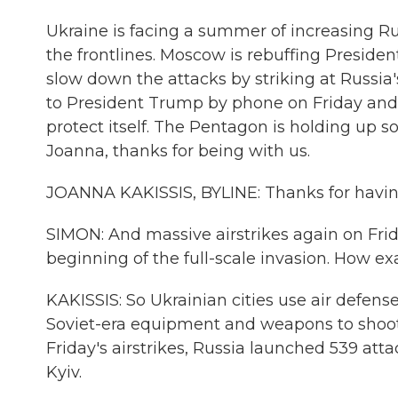
Ukraine is facing a summer of increasing Rus
the frontlines. Moscow is rebuffing President
slow down the attacks by striking at Russi
to President Trump by phone on Friday and 
protect itself. The Pentagon is holding up so
Joanna, thanks for being with us.
JOANNA KAKISSIS, BYLINE: Thanks for havin
SIMON: And massive airstrikes again on Frida
beginning of the full-scale invasion. How ex
KAKISSIS: So Ukrainian cities use air defen
Soviet-era equipment and weapons to shoot
Friday's airstrikes, Russia launched 539 att
Kyiv.