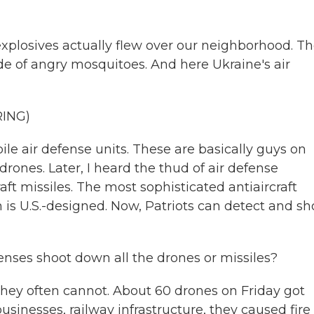
xplosives actually flew over our neighborhood. Th
de of angry mosquitoes. And here Ukraine's air
RING)
le air defense units. These are basically guys on
rones. Later, I heard the thud of air defense
aft missiles. The most sophisticated antiaircraft
 is U.S.-designed. Now, Patriots can detect and sh
enses shoot down all the drones or missiles?
 they often cannot. About 60 drones on Friday got
sinesses, railway infrastructure, they caused fire