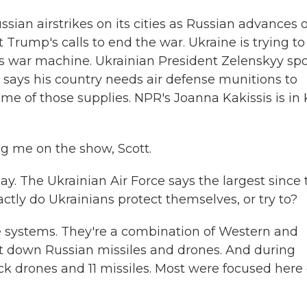
sian airstrikes on its cities as Russian advances 
 Trump's calls to end the war. Ukraine is trying to
a's war machine. Ukrainian President Zelenskyy sp
says his country needs air defense munitions to
me of those supplies. NPR's Joanna Kakissis is in K
g me on the show, Scott.
y. The Ukrainian Air Force says the largest since 
actly do Ukrainians protect themselves, or try to?
se systems. They're a combination of Western and
 down Russian missiles and drones. And during
ack drones and 11 missiles. Most were focused here