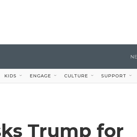
NE
KIDS
ENGAGE
CULTURE
SUPPORT
sks Trump for