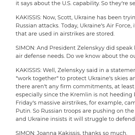
it says about the U.S. capability. So they're
KAKISSIS: Now, Scott, Ukraine has been tryi
Russian attacks. Today, Ukraine's Air Force,
that are used in airstrikes are stored.
SIMON: And President Zelenskyy did speak 
air defense needs. Do we know about the 
KAKISSIS: Well, Zelenskyy said in a statemen
"work together" to protect Ukraine's skies 
there aren't any firm commitments, at least 
especially since the Kremlin is not heeding
Friday's massive airstrikes, for example, c
Putin. So Russian troops are pushing on the 
and Ukraine insists it will struggle to defend 
SIMON: Joanna Kakissis, thanks so much.