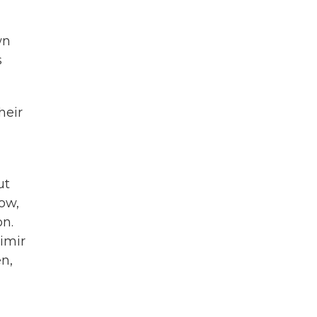
wn
s
heir
ut
now,
on.
imir
en,