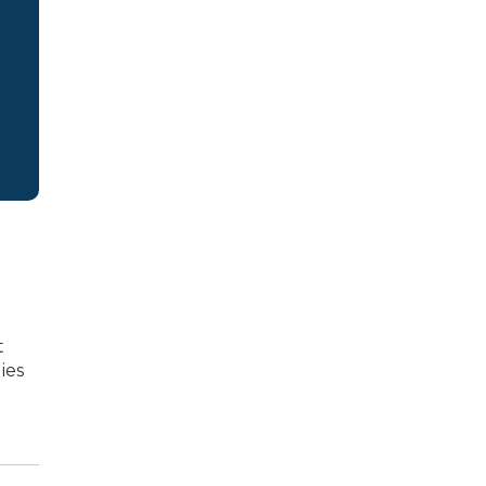
t
ies