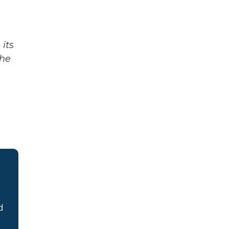
its
The
d