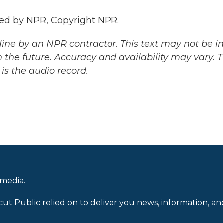
ded by NPR, Copyright NPR.
ine by an NPR contractor. This text may not be in 
 the future. Accuracy and availability may vary. 
is the audio record.
 media.
cut Public relied on to deliver you news, information, an