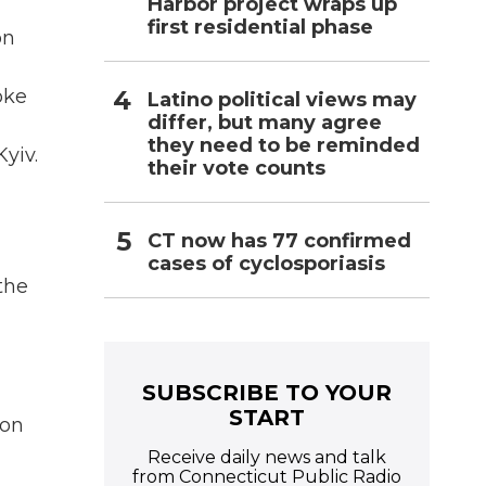
Harbor project wraps up
first residential phase
on
oke
Latino political views may
differ, but many agree
they need to be reminded
yiv.
their vote counts
CT now has 77 confirmed
cases of cyclosporiasis
the
SUBSCRIBE TO YOUR
START
 on
Receive daily news and talk
from Connecticut Public Radio