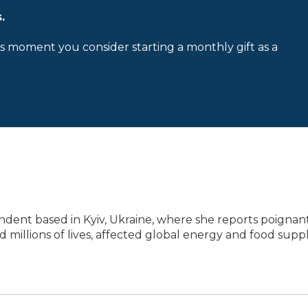
.
is moment you consider starting a monthly gift as a
ondent based in Kyiv, Ukraine, where she reports poignan
d millions of lives, affected global energy and food suppl