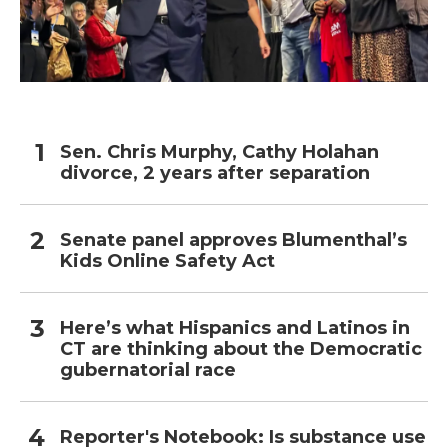
Sen. Chris Murphy, Cathy Holahan
divorce, 2 years after separation
Senate panel approves Blumenthal’s
Kids Online Safety Act
Here’s what Hispanics and Latinos in
CT are thinking about the Democratic
gubernatorial race
Reporter's Notebook: Is substance use