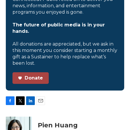
news, information, and entertainment
programs you enjoyed is gone.
The future of public media is in your
hands.
All donations are appreciated, but we ask in
this moment you consider starting a monthly
gift as a Sustainer to help replace what’s
been lost.
Donate
F
T
L
E
a
w
i
m
c
i
n
a
e
t
k
i
Pien Huang
b
t
e
l