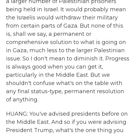
a larger number of Palestinian prisoners
being held in Israel. It would probably mean
the Israelis would withdraw their military
from certain parts of Gaza. But none of this
is, shall we say, a permanent or
comprehensive solution to what is going on
in Gaza, much less to the larger Palestinian
issue. So I don't mean to diminish it. Progress
is always good when you can get it,
particularly in the Middle East. But we
shouldn't confuse what's on the table with
any final status-type, permanent resolution
of anything.
HUANG: You've advised presidents before on
the Middle East. And so if you were advising
President Trump, what's the one thing you