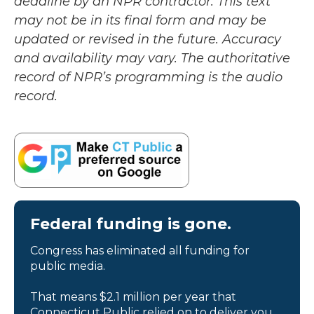
deadline by an NPR contractor. This text
may not be in its final form and may be
updated or revised in the future. Accuracy
and availability may vary. The authoritative
record of NPR’s programming is the audio
record.
Federal funding is gone.
Congress has eliminated all funding for
public media.
That means $2.1 million per year that
Connecticut Public relied on to deliver you