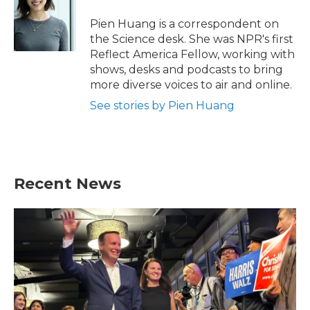
o
e
d
o
r
I
Pien Huang is a correspondent on
k
n
the Science desk. She was NPR's first
Reflect America Fellow, working with
shows, desks and podcasts to bring
more diverse voices to air and online.
See stories by Pien Huang
Recent News