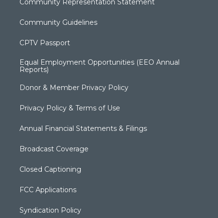
Community Representation Statement
Community Guidelines
CPTV Passport
Equal Employment Opportunities (EEO Annual
Reports)
Donor & Member Privacy Policy
Privacy Policy & Terms of Use
Annual Financial Statements & Filings
Broadcast Coverage
Closed Captioning
FCC Applications
Syndication Policy