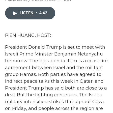
F
T
L
E
a
w
i
m
c
i
n
a
LISTEN
•
4:42
e
t
k
i
b
t
e
l
o
e
d
o
r
I
k
n
PIEN HUANG, HOST:
President Donald Trump is set to meet with
Israeli Prime Minister Benjamin Netanyahu
tomorrow. The big agenda item is a ceasefire
agreement between Israel and the militant
group Hamas. Both parties have agreed to
indirect peace talks this week in Qatar, and
President Trump has said both are close to a
deal. But the fighting continues. The Israeli
military intensified strikes throughout Gaza
on Friday, and people across the region are