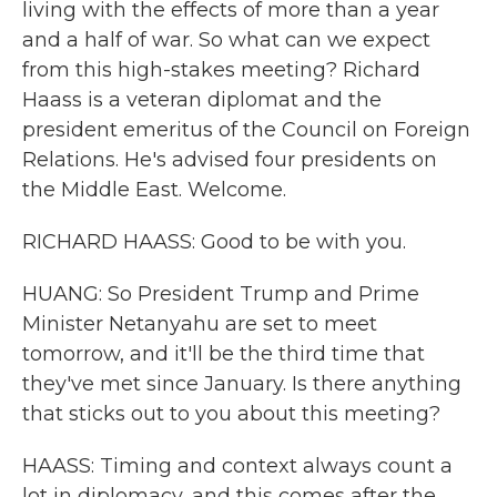
living with the effects of more than a year
and a half of war. So what can we expect
from this high-stakes meeting? Richard
Haass is a veteran diplomat and the
president emeritus of the Council on Foreign
Relations. He's advised four presidents on
the Middle East. Welcome.
RICHARD HAASS: Good to be with you.
HUANG: So President Trump and Prime
Minister Netanyahu are set to meet
tomorrow, and it'll be the third time that
they've met since January. Is there anything
that sticks out to you about this meeting?
HAASS: Timing and context always count a
lot in diplomacy, and this comes after the