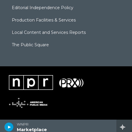
Editorial Independence Policy
Production Facilities & Services
Local Content and Services Reports
The Public Square
WNPR
Marketplace