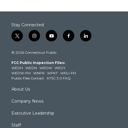
Stay Connected
t
i
y
f
l
w
n
o
a
i
i
s
u
c
n
© 2026 Connecticut Public
t
t
t
e
k
t
a
u
b
e
FCC Public Inspection Files:
e
g
b
o
d
WEDH
·
WEDN
·
WEDW
·
WEDY
r
r
e
o
i
WEDW-FM
·
WNPR
·
WPKT
·
WRLI-FM
a
k
n
Public Files Contact
·
ATSC 3.0 FAQ
m
About Us
Company News
Executive Leadership
Staff