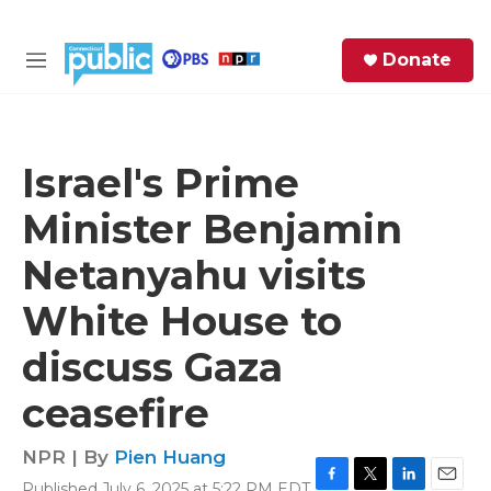
Skip to main content
S
Donate
e
M
a
e
r
n
c
u
h
Israel's Prime
e
Minister Benjamin
r
y
Netanyahu visits
White House to
discuss Gaza
ceasefire
NPR | By
Pien Huang
Published July 6, 2025 at 5:22 PM EDT