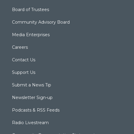
Board of Trustees
Community Advisory Board
Media Enterprises
Careers
Contact Us
Support Us
Submit a News Tip
Newsletter Sign-up
Podcasts & RSS Feeds
Radio Livestream