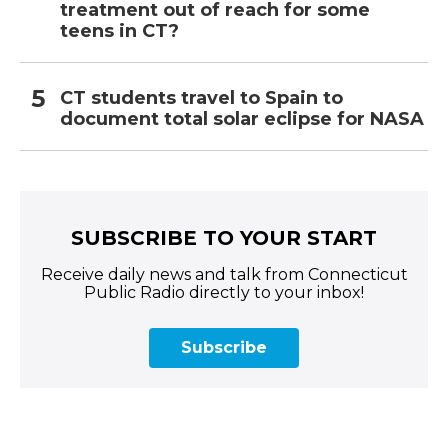
treatment out of reach for some
teens in CT?
CT students travel to Spain to
document total solar eclipse for NASA
SUBSCRIBE TO YOUR START
Receive daily news and talk from Connecticut
Public Radio directly to your inbox!
Subscribe