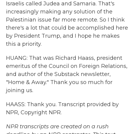
Israelis called Judea and Samaria. That's
increasingly making any solution of the
Palestinian issue far more remote. So I think
there's a lot that could be accomplished here
by President Trump, and I hope he makes
this a priority.
HUANG: That was Richard Haass, president
emeritus of the Council on Foreign Relations,
and author of the Substack newsletter,
"Home & Away." Thank you so much for
joining us.
HAASS: Thank you. Transcript provided by
NPR, Copyright NPR.
NPR transcripts are created on a rush