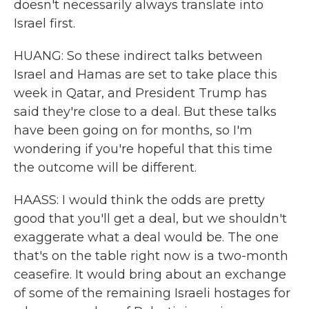
doesn't necessarily always translate into
Israel first.
HUANG: So these indirect talks between
Israel and Hamas are set to take place this
week in Qatar, and President Trump has
said they're close to a deal. But these talks
have been going on for months, so I'm
wondering if you're hopeful that this time
the outcome will be different.
HAASS: I would think the odds are pretty
good that you'll get a deal, but we shouldn't
exaggerate what a deal would be. The one
that's on the table right now is a two-month
ceasefire. It would bring about an exchange
of some of the remaining Israeli hostages for