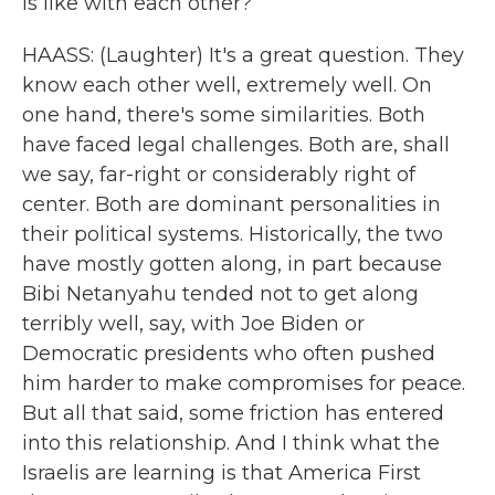
is like with each other?
HAASS: (Laughter) It's a great question. They
know each other well, extremely well. On
one hand, there's some similarities. Both
have faced legal challenges. Both are, shall
we say, far-right or considerably right of
center. Both are dominant personalities in
their political systems. Historically, the two
have mostly gotten along, in part because
Bibi Netanyahu tended not to get along
terribly well, say, with Joe Biden or
Democratic presidents who often pushed
him harder to make compromises for peace.
But all that said, some friction has entered
into this relationship. And I think what the
Israelis are learning is that America First