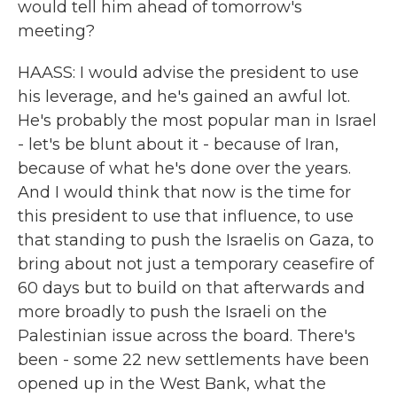
would tell him ahead of tomorrow's
meeting?
HAASS: I would advise the president to use
his leverage, and he's gained an awful lot.
He's probably the most popular man in Israel
- let's be blunt about it - because of Iran,
because of what he's done over the years.
And I would think that now is the time for
this president to use that influence, to use
that standing to push the Israelis on Gaza, to
bring about not just a temporary ceasefire of
60 days but to build on that afterwards and
more broadly to push the Israeli on the
Palestinian issue across the board. There's
been - some 22 new settlements have been
opened up in the West Bank, what the