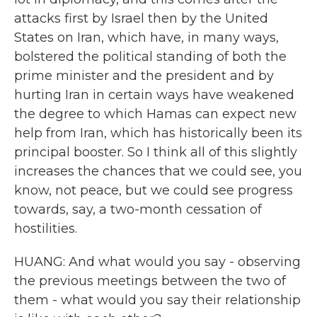
attacks first by Israel then by the United
States on Iran, which have, in many ways,
bolstered the political standing of both the
prime minister and the president and by
hurting Iran in certain ways have weakened
the degree to which Hamas can expect new
help from Iran, which has historically been its
principal booster. So I think all of this slightly
increases the chances that we could see, you
know, not peace, but we could see progress
towards, say, a two-month cessation of
hostilities.
HUANG: And what would you say - observing
the previous meetings between the two of
them - what would you say their relationship