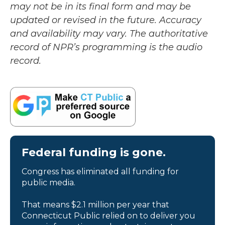
may not be in its final form and may be
updated or revised in the future. Accuracy
and availability may vary. The authoritative
record of NPR’s programming is the audio
record.
Federal funding is gone.
Congress has eliminated all funding for
public media.
That means $2.1 million per year that
Connecticut Public relied on to deliver you