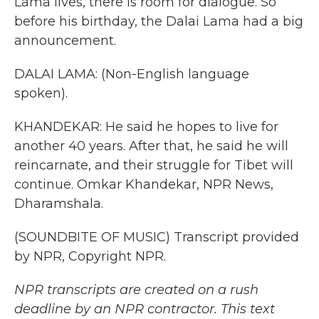
Lama lives, there is room for dialogue. So
before his birthday, the Dalai Lama had a big
announcement.
DALAI LAMA: (Non-English language
spoken).
KHANDEKAR: He said he hopes to live for
another 40 years. After that, he said he will
reincarnate, and their struggle for Tibet will
continue. Omkar Khandekar, NPR News,
Dharamshala.
(SOUNDBITE OF MUSIC) Transcript provided
by NPR, Copyright NPR.
NPR transcripts are created on a rush
deadline by an NPR contractor. This text