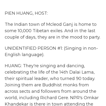
o
e
d
o
r
I
k
n
PIEN HUANG, HOST:
The Indian town of Mcleod Ganj is home to
some 10,000 Tibetan exiles. And in the last
couple of days, they are in the mood to party.
UNIDENTIFIED PERSON #1: (Singing in non-
English language).
HUANG: They're singing and dancing,
celebrating the life of the 14th Dalai Lama,
their spiritual leader, who turned 90 today.
Joining them are Buddhist monks from
across sects and followers from around the
world, including Richard Gere. NPR's Omkar
Khandekar is there in town attending the