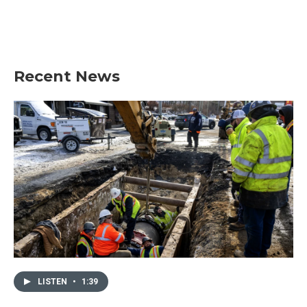
o
r
I
k
n
Recent News
LISTEN
•
1:39