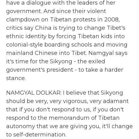
have a dialogue with the leaders of her
government. And since their violent
clampdown on Tibetan protests in 2008,
critics say China is trying to change Tibet's
ethnic identity by forcing Tibetan kids into
colonial-style boarding schools and moving
mainland Chinese into Tibet. Namgyal says
it's time for the Sikyong - the exiled
government's president - to take a harder
stance.
NAMGYAL DOLKAR: I believe that Sikyong
should be very, very vigorous, very adamant
that if you don't respond to us, if you don't
respond to the memorandum of Tibetan
autonomy that we are giving you, it'll change
to self-determination.