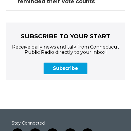
reminded their vote counts
SUBSCRIBE TO YOUR START
Receive daily news and talk from Connecticut
Public Radio directly to your inbox!
Subscribe
Stay Connected