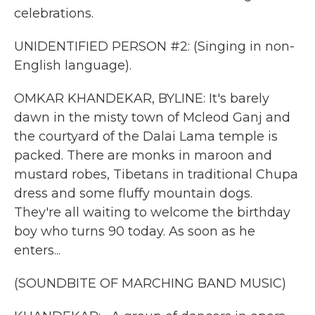
celebrations.
UNIDENTIFIED PERSON #2: (Singing in non-
English language).
OMKAR KHANDEKAR, BYLINE: It's barely
dawn in the misty town of Mcleod Ganj and
the courtyard of the Dalai Lama temple is
packed. There are monks in maroon and
mustard robes, Tibetans in traditional Chupa
dress and some fluffy mountain dogs.
They're all waiting to welcome the birthday
boy who turns 90 today. As soon as he
enters...
(SOUNDBITE OF MARCHING BAND MUSIC)