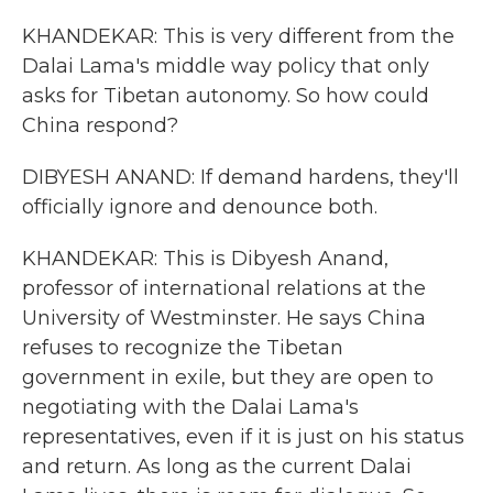
KHANDEKAR: This is very different from the
Dalai Lama's middle way policy that only
asks for Tibetan autonomy. So how could
China respond?
DIBYESH ANAND: If demand hardens, they'll
officially ignore and denounce both.
KHANDEKAR: This is Dibyesh Anand,
professor of international relations at the
University of Westminster. He says China
refuses to recognize the Tibetan
government in exile, but they are open to
negotiating with the Dalai Lama's
representatives, even if it is just on his status
and return. As long as the current Dalai