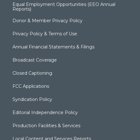
Equal Employment Opportunities (EEO Annual
Reports)
Donor & Member Privacy Policy
Privacy Policy & Terms of Use
Annual Financial Statements & Filings
Broadcast Coverage
Closed Captioning
FCC Applications
Syndication Policy
Editorial Independence Policy
Production Facilities & Services
Local Content and Services Reports