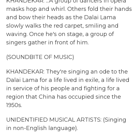
KHANDEKAR: ...A group of dancers in opera
masks hop and whirl. Others fold their hands
and bow their heads as the Dalai Lama
slowly walks the red carpet, smiling and
waving. Once he's on stage, a group of
singers gather in front of him.
(SOUNDBITE OF MUSIC)
KHANDEKAR: They're singing an ode to the
Dalai Lama for a life lived in exile, a life lived
in service of his people and fighting for a
region that China has occupied since the
1950s.
UNIDENTIFIED MUSICAL ARTISTS: (Singing
in non-English language).