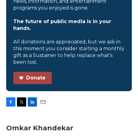
news, information, and entertainment
programs you enjoyed is gone.
The future of public media is in your
hands.
All donations are appreciated, but we ask in
this moment you consider starting a monthly
gift as a Sustainer to help replace what’s
been lost.
Donate
F
T
L
E
a
w
i
m
c
i
n
a
e
t
k
i
Omkar Khandekar
b
t
e
l
o
e
d