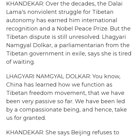
KHANDEKAR: Over the decades, the Dalai
Lama's nonviolent struggle for Tibetan
autonomy has earned him international
recognition and a Nobel Peace Prize. But the
Tibetan dispute is still unresolved. Lhagyari
Namgyal Dolkar, a parliamentarian from the
Tibetan government in exile, says she is tired
of waiting.
LHAGYARI NAMGYAL DOLKAR: You know,
China has learned how we function as
Tibetan freedom movement, that we have
been very passive so far. We have been led
by a compassionate being, and hence, take
us for granted.
KHANDEKAR: She says Beijing refuses to