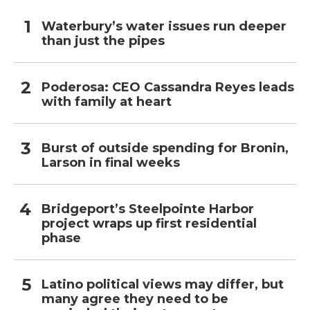
Waterbury’s water issues run deeper
than just the pipes
Poderosa: CEO Cassandra Reyes leads
with family at heart
Burst of outside spending for Bronin,
Larson in final weeks
Bridgeport’s Steelpointe Harbor
project wraps up first residential
phase
Latino political views may differ, but
many agree they need to be