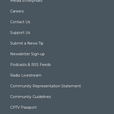
Media Enterprises
Careers
Contact Us
Support Us
Submit a News Tip
Newsletter Sign-up
Podcasts & RSS Feeds
Radio Livestream
Community Representation Statement
Community Guidelines
CPTV Passport