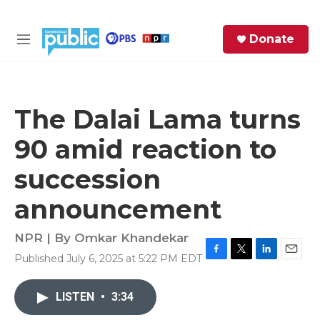
Skip to main content
S
Donate
e
M
a
e
r
n
c
u
h
The Dalai Lama turns
e
90 amid reaction to
r
y
succession
announcement
NPR | By
Omkar Khandekar
Published July 6, 2025 at 5:22 PM EDT
F
T
L
E
a
w
i
m
c
i
n
a
LISTEN
•
3:34
e
t
k
i
b
t
e
l