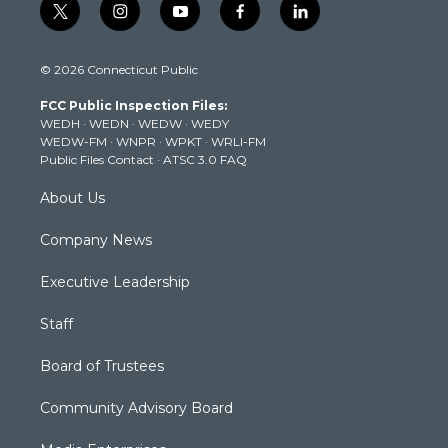
t
i
y
f
l
w
n
o
a
i
i
s
u
c
n
© 2026 Connecticut Public
t
t
t
e
k
t
a
u
b
e
FCC Public Inspection Files:
e
g
b
o
d
WEDH
·
WEDN
·
WEDW
·
WEDY
r
r
e
o
i
WEDW-FM
·
WNPR
·
WPKT
·
WRLI-FM
a
k
n
Public Files Contact
·
ATSC 3.0 FAQ
m
About Us
Company News
Executive Leadership
Staff
Board of Trustees
Community Advisory Board