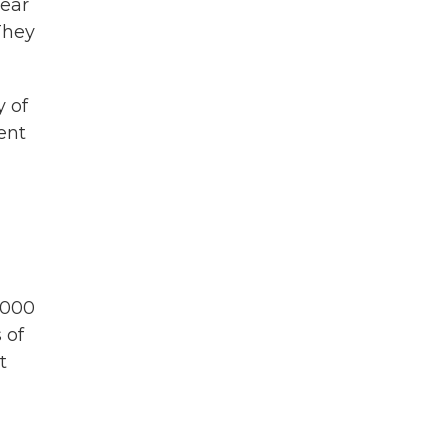
fear
They
y of
ent
1,000
 of
t