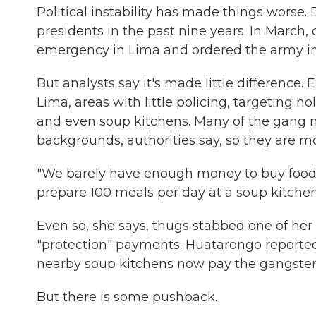
Political instability has made things worse.
presidents in the past nine years. In March,
emergency in Lima and ordered the army into
But analysts say it's made little difference.
Lima, areas with little policing, targeting 
and even soup kitchens. Many of the gang 
backgrounds, authorities say, so they are 
"We barely have enough money to buy food
prepare 100 meals per day at a soup kitchen
Even so, she says, thugs stabbed one of her
"protection" payments. Huatarongo reported t
nearby soup kitchens now pay the gangsters
But there is some pushback.