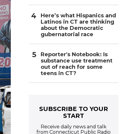
Here’s what Hispanics and
Latinos in CT are thinking
about the Democratic
gubernatorial race
Reporter's Notebook: Is
substance use treatment
out of reach for some
teens in CT?
SUBSCRIBE TO YOUR
START
Receive daily news and talk
from Connecticut Public Radio