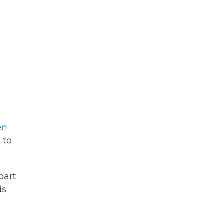
en
 to
part
s.