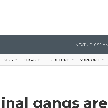
NEXT UP:
6:50 A
KIDS
ENGAGE
CULTURE
SUPPORT
minal gangs are