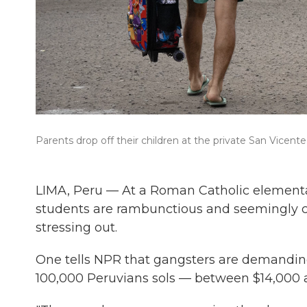
Parents drop off their children at the private San Vicente
LIMA, Peru — At a Roman Catholic elementar
students are rambunctious and seemingly car
stressing out.
One tells NPR that gangsters are demandi
100,000 Peruvians sols — between $14,000 