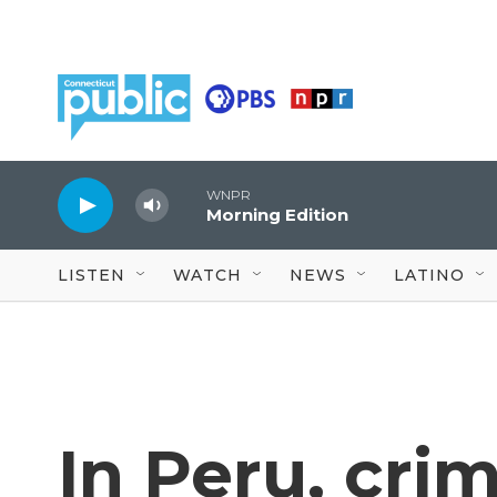
Skip to main content
WNPR
Morning Edition
LISTEN
WATCH
NEWS
LATINO
In Peru, cri