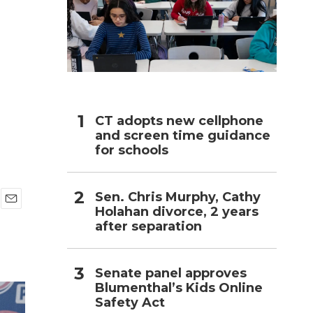
h
CT adopts new cellphone
and screen time guidance
for schools
Sen. Chris Murphy, Cathy
Holahan divorce, 2 years
E
after separation
m
a
i
l
Senate panel approves
Blumenthal’s Kids Online
Safety Act