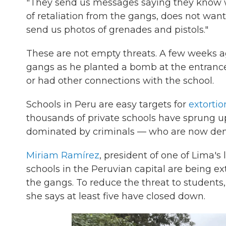
"They send us messages saying they know wh
of retaliation from the gangs, does not want 
send us photos of grenades and pistols."
These are not empty threats. A few weeks ag
gangs as he planted a bomb at the entrance
or had other connections with the school.
Schools in Peru are easy targets for
extortio
thousands of private schools have sprung u
dominated by criminals — who are now deman
Miriam Ramírez
, president of one of Lima's 
schools in the Peruvian capital are being e
the gangs. To reduce the threat to students
she says at least five have closed down.