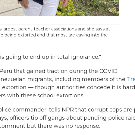
s largest parent-teacher associations and she says at
are being extorted and that most are caving into the
is going to end up in total ignorance."
Peru that gained traction during the COVID
 Venezuelan migrants, including members of the
Tr
 extortion — though authorities concede it is hard
s with these school extortions.
olice commander, tells NPR that corrupt cops are 
ys, officers tip off gangs about pending police raid
r comment but there was no response.