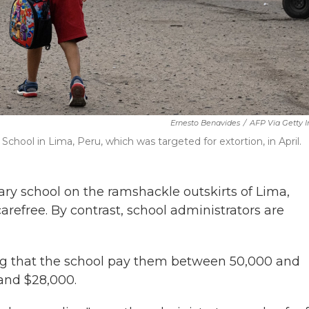
Ernesto Benavides
/
AFP Via Getty 
 School in Lima, Peru, which was targeted for extortion, in April.
y school on the ramshackle outskirts of Lima,
efree. By contrast, school administrators are
ng that the school pay them between 50,000 and
and $28,000.