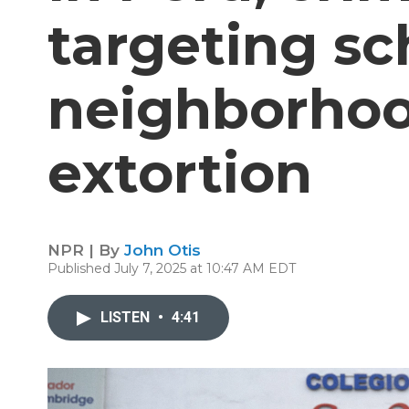
targeting sc
neighborhoo
extortion
NPR | By
John Otis
Published July 7, 2025 at 10:47 AM EDT
LISTEN
•
4:41