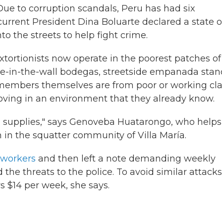
 Due to corruption scandals, Peru has had six
 current President Dina Boluarte declared a state o
 the streets to help fight crime.
 Extortionists now operate in the poorest patches of
hole-in-the-wall bodegas, streetside empanada sta
members themselves are from poor or working cla
moving in an environment that they already know.
 supplies," says Genoveba Huatarongo, who helps
 in the squatter community of Villa María.
workers
and then left a note demanding weekly
he threats to the police. To avoid similar attacks
 $14 per week, she says.