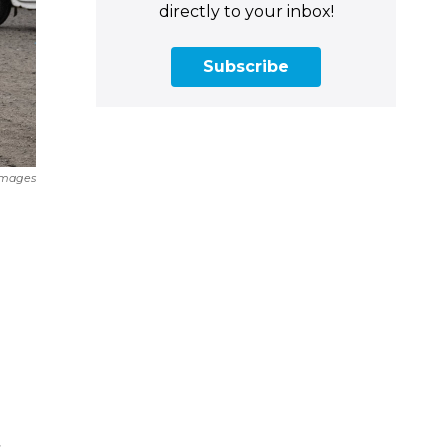
directly to your inbox!
Subscribe
Images