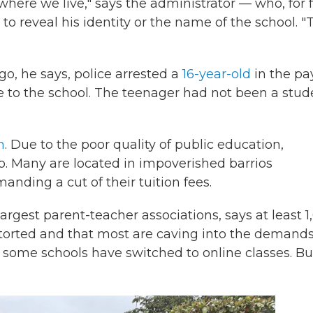
ere we live," says the administrator — who, for 
to reveal his identity or the name of the school. "
o, he says, police arrested a
16-year-old
in the pa
 to the school. The teenager had not been a stud
n
. Due to the poor quality of public education,
p. Many are located in impoverished barrios
ding a cut of their tuition fees.
largest parent-teacher associations, says at least 
xtorted and that most are caving into the demands
, some schools have switched to online classes. Bu