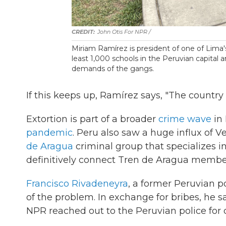
John Otis For NPR /
Miriam Ramírez is president of one of Lima'
least 1,000 schools in the Peruvian capital 
demands of the gangs.
If this keeps up, Ramírez says, "The country 
Extortion is part of a broader
crime wave
in 
pandemic
. Peru also saw a huge influx of
de Aragua
criminal group that specializes in
definitively connect Tren de Aragua member
Francisco Rivadeneyra
, a former Peruvian p
of the problem. In exchange for bribes, he sa
NPR reached out to the Peruvian police fo